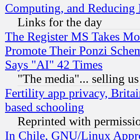
Computing, and Reducing I
Links for the day
The Register MS Takes M
Promote Their Ponzi Scheme
Says "AI" 42 Times
"The media"... selling us
Fertility app privacy, Brita
based schooling
Reprinted with permissi
In Chile, GNU/Linux App