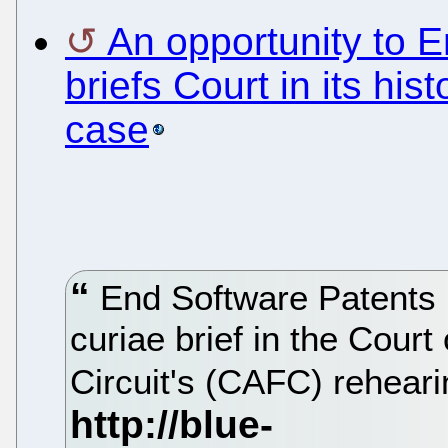
An opportunity to 
briefs Court in its hist
case
End Software Patents 
curiae brief in the Court
Circuit's (CAFC) rehearin