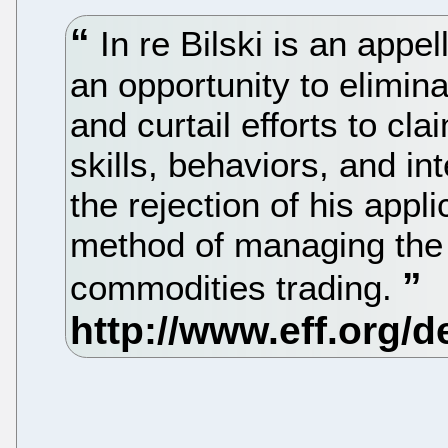
In re Bilski is an appel
an opportunity to elimi
and curtail efforts to c
skills, behaviors, and int
the rejection of his appli
method of managing the 
commodities trading.