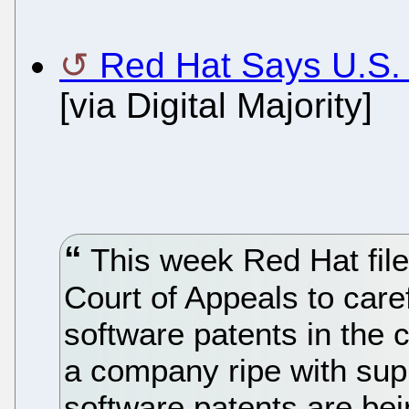
Red Hat Says U.S.
[via Digital Majority]
This week Red Hat filed
Court of Appeals to care
software patents in the 
a company ripe with sup
software patents are bei