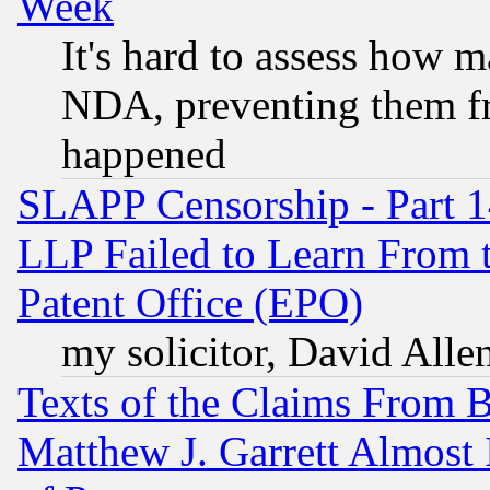
Week
It's hard to assess how 
NDA, preventing them fr
happened
SLAPP Censorship - Part 1
LLP Failed to Learn From 
Patent Office (EPO)
my solicitor, David Allen
Texts of the Claims From 
Matthew J. Garrett Almost 