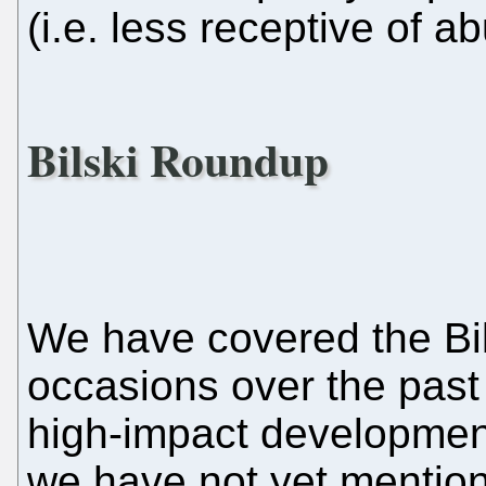
(i.e. less receptive of a
Bilski Roundup
We have covered the Bil
occasions over the past
high-impact development.
we have not yet mentione