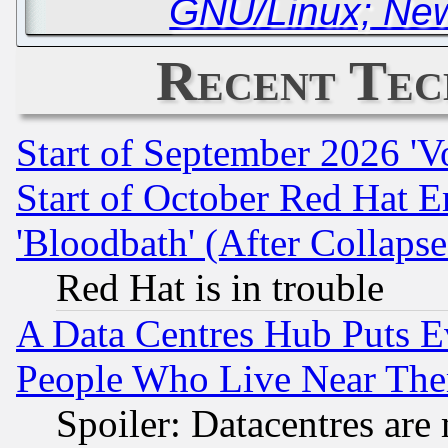
GNU/Linux; New
Recent Tec
Start of September 2026 'V
Start of October Red Hat E
'Bloodbath' (After Collaps
Red Hat is in trouble
A Data Centres Hub Puts Ev
People Who Live Near The
Spoiler: Datacentres are m