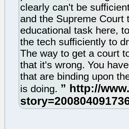
clearly can't be sufficie
and the Supreme Court tr
educational task here, t
the tech sufficiently to d
The way to get a court to r
that it's wrong. You hav
that are binding upon the
is doing.