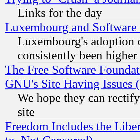
Links for the day
Luxembourg and Software
Luxembourg's adoption 
consistently been higher
The Free Software Foundat
GNU's Site Having Issues 
We hope they can rectif
site
Freedom Includes the Liber