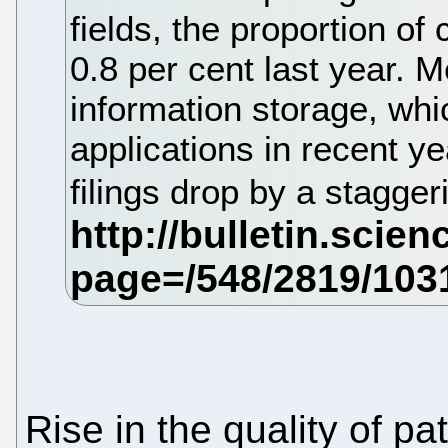
fields, the proportion of 
0.8 per cent last year. M
information storage, whi
applications in recent ye
filings drop by a stagger
Rise in the quality of p