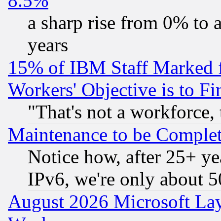
8.5%
a sharp rise from 0% to
years
15% of IBM Staff Marked f
Workers' Objective is to 
"That's not a workforce, 
Maintenance to be Complet
Notice how, after 25+ yea
IPv6, we're only about 
August 2026 Microsoft Lay