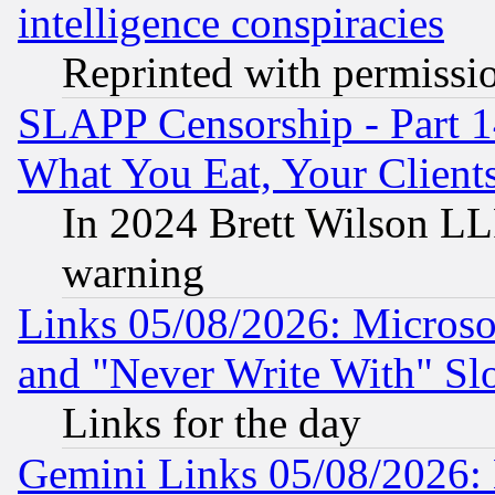
intelligence conspiracies
Reprinted with permissi
SLAPP Censorship - Part 
What You Eat, Your Clien
In 2024 Brett Wilson LLP
warning
Links 05/08/2026: Microsof
and "Never Write With" Sl
Links for the day
Gemini Links 05/08/2026: 