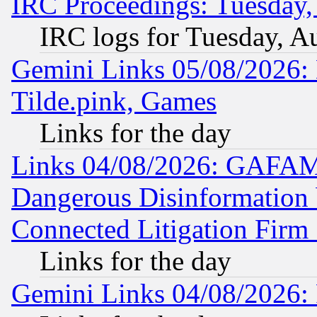
IRC Proceedings: Tuesday,
IRC logs for Tuesday, A
Gemini Links 05/08/2026: 
Tilde.pink, Games
Links for the day
Links 04/08/2026: GAFAM
Dangerous Disinformation b
Connected Litigation Firm
Links for the day
Gemini Links 04/08/2026: 