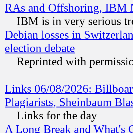
RAs and Offshoring, IBM 
IBM is in very serious t
Debian losses in Switzerla
election debate
Reprinted with permissi
Links 06/08/2026: Billboa
Plagiarists, Sheinbaum Bla
Links for the day
A Long Break and What's 