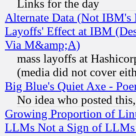
Links for the day
Alternate Data (Not IBM's
Layoffs' Effect at IBM (D
Via M&amp;A)
mass layoffs at Hashicor
(media did not cover eith
Big Blue's Quiet Axe - P
No idea who posted this,
Growing Proportion of Li
LLMs Not a Sign of LLMs W