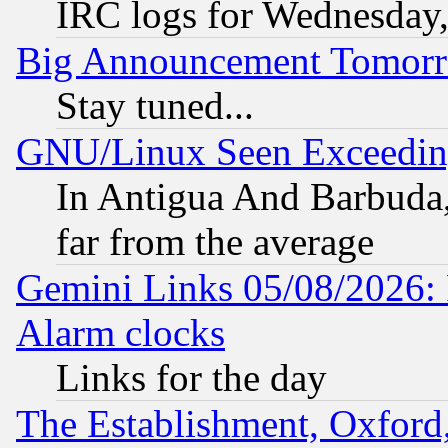
IRC logs for Wednesday
Big Announcement Tomor
Stay tuned...
GNU/Linux Seen Exceedin
In Antigua And Barbuda, 
far from the average
Gemini Links 05/08/2026:
Alarm clocks
Links for the day
The Establishment, Oxford,