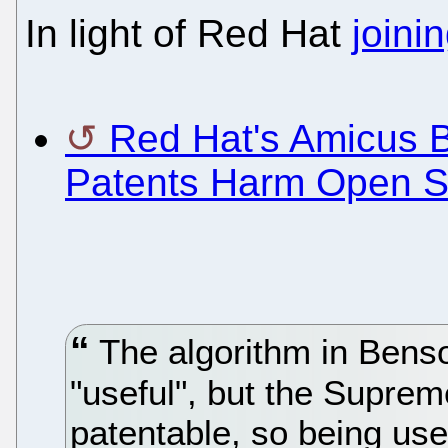
In light of Red Hat
joini
Red Hat's Amicus Br
Patents Harm Open S
The algorithm in Bens
"useful", but the Suprem
patentable, so being usef