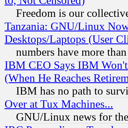
to, Not Censored)
Freedom is our collectiv
Tanzania: GNU/Linux Now
Desktops/Laptops (User Cli
numbers have more than
IBM CEO Says IBM Won't 
(When He Reaches Retirem
IBM has no path to surv
Over at Tux Machines...
GNU/Linux news for the