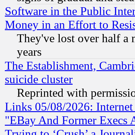
Software in the Public Inte
Money in an Effort to Res
They've lost over half a m
years
The Establishment, Cambri
suicide cluster
Reprinted with permissi
Links 05/08/2026: Interne
"EBay And Former Execs A
Trying to ‘Crush’ a Journal