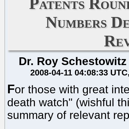
Patents Roun
Numbers De
Rev
Dr. Roy Schestowitz
2008-04-11 04:08:33 UTC
F
or those with great int
death watch" (wishful th
summary of relevant rep