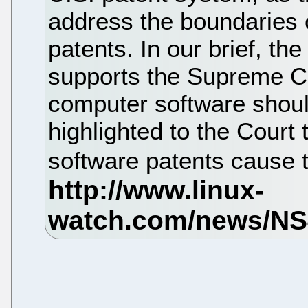
address the boundaries o
patents. In our brief, th
supports the Supreme Cou
computer software shoul
highlighted to the Court
software patents cause