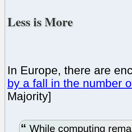
Less is More
In Europe, there are en
by a fall in the number o
Majority]
While computing remai