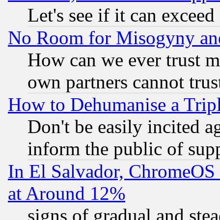
Let's see if it can excee
No Room for Misogyny and 
How can we ever trust m
own partners cannot trus
How to Dehumanise a Tripl
Don't be easily incited ag
inform the public of sup
In El Salvador, ChromeO
at Around 12%
signs of gradual and st