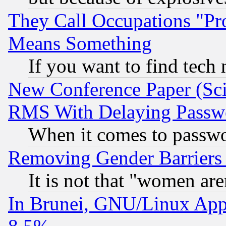
They Call Occupations "Pro
Means Something
If you want to find tech
New Conference Paper (Sci
RMS With Delaying Passw
When it comes to passw
Removing Gender Barriers
It is not that "women are
In Brunei, GNU/Linux Appr