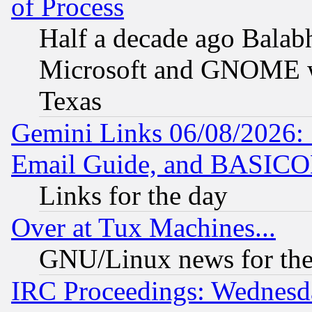
of Process
Half a decade ago Balab
Microsoft and GNOME was
Texas
Gemini Links 06/08/2026: 
Email Guide, and BASIC
Links for the day
Over at Tux Machines...
GNU/Linux news for the
IRC Proceedings: Wednesd