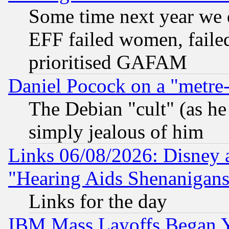
Some time next year we 
EFF failed women, failed
prioritised GAFAM
Daniel Pocock on a "metre-
The Debian "cult" (as he 
simply jealous of him
Links 06/08/2026: Disney 
"Hearing Aids Shenanigans
Links for the day
IBM Mass Layoffs Began Ye