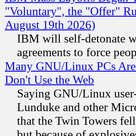
"Voluntary", the "Offer" 
August 19th 2026)
IBM will self-detonate w
agreements to force peop
Many GNU/Linux PCs Are N
Don't Use the Web
Saying GNU/Linux user-a
Lunduke and other Microso
that the Twin Towers fel
but because of explosive