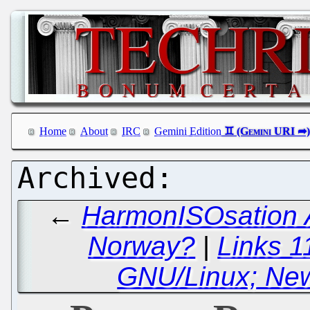
Home
About
IRC
Gemini Edition
←
HarmonISOsation A
Norway?
|
Links 1
GNU/Linux; New