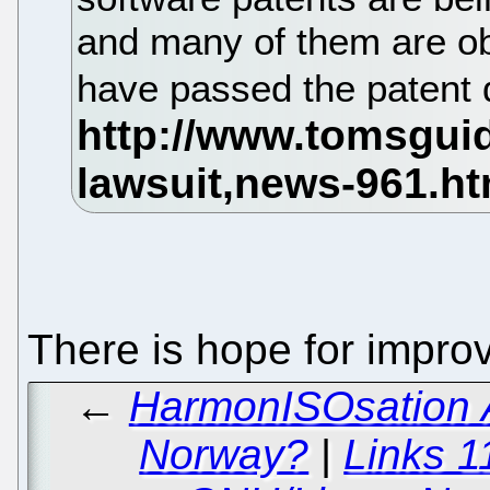
and many of them are ob
have passed the patent 
There is hope for impr
←
HarmonISOsation A
Norway?
|
Links 1