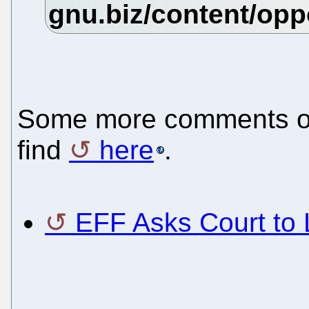
Some more comments on 
find
here
.
EFF Asks Court to 