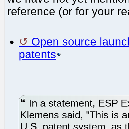
reference (or for your r
Open source launch
patents
In a statement, ESP E
Klemens said, "This is an
U.S. patent system, as th