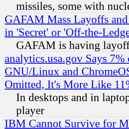
missiles, some with nuc
GAFAM Mass Layoffs and Mo
in 'Secret' or 'Off-the-Ledg
GAFAM is having layoff
analytics.usa.gov Says 7%
GNU/Linux and ChromeOS.
Omitted, It's More Like 11
In desktops and in lapt
player
IBM Cannot Survive for Mu