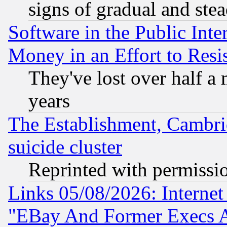
signs of gradual and st
Software in the Public Inte
Money in an Effort to Res
They've lost over half a m
years
The Establishment, Cambri
suicide cluster
Reprinted with permissi
Links 05/08/2026: Interne
"EBay And Former Execs A