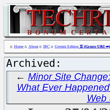
Home
About
IRC
Gemini Edition
←
Minor Site Change:
What Ever Happened t
Web 