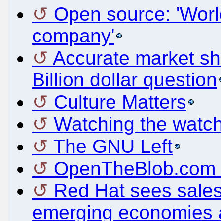
Open source: 'World
company'
Accurate market sh
Billion dollar question
Culture Matters
Watching the watch
The GNU Left
OpenTheBlob.com G
Red Hat sees sales
emerging economies 