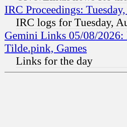
IRC Proceedings: Tuesday,
IRC logs for Tuesday, A
Gemini Links 05/08/2026: 
Tilde.pink, Games
Links for the day