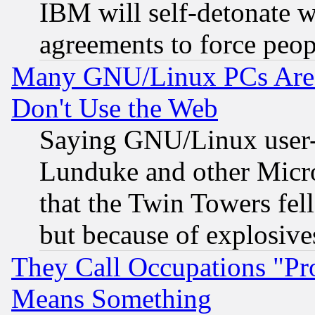
IBM will self-detonate w
agreements to force peop
Many GNU/Linux PCs Are N
Don't Use the Web
Saying GNU/Linux user-a
Lunduke and other Microso
that the Twin Towers fel
but because of explosive
They Call Occupations "Pro
Means Something