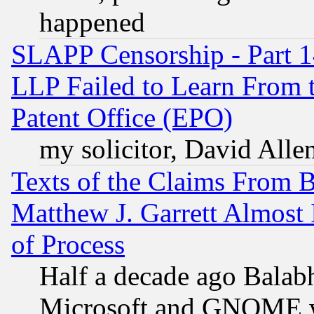
happened
SLAPP Censorship - Part 1
LLP Failed to Learn From 
Patent Office (EPO)
my solicitor, David Allen
Texts of the Claims From 
Matthew J. Garrett Almost 
of Process
Half a decade ago Balab
Microsoft and GNOME was