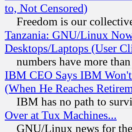
to, Not Censored)
Freedom is our collectiv
Tanzania: GNU/Linux Now
Desktops/Laptops (User Cli
numbers have more than
IBM CEO Says IBM Won't 
(When He Reaches Retirem
IBM has no path to surv
Over at Tux Machines...
GNU/Linux news for the