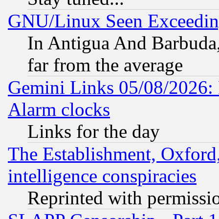
GNU/Linux Seen Exceedin
In Antigua And Barbuda, 
far from the average
Gemini Links 05/08/2026:
Alarm clocks
Links for the day
The Establishment, Oxford,
intelligence conspiracies
Reprinted with permissi