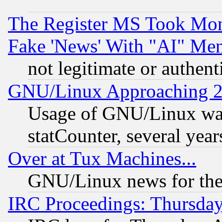
The Register MS Took Mon
Fake 'News' With "AI" Me
not legitimate or authent
GNU/Linux Approaching 20
Usage of GNU/Linux was
statCounter, several year
Over at Tux Machines...
GNU/Linux news for the
IRC Proceedings: Thursday