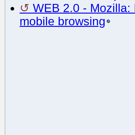
WEB 2.0 - Mozilla: 
mobile browsing