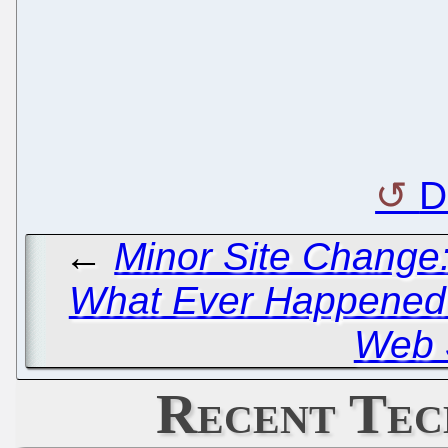
D
←
Minor Site Change:
What Ever Happened t
Web 
Recent Tec