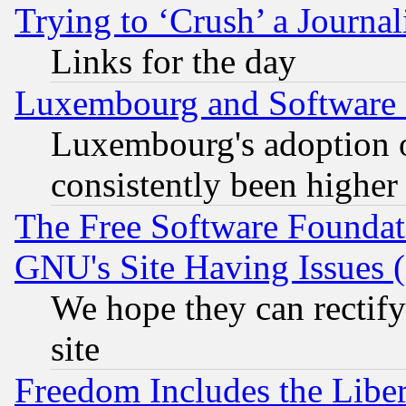
Trying to ‘Crush’ a Journal
Links for the day
Luxembourg and Software
Luxembourg's adoption 
consistently been higher
The Free Software Foundat
GNU's Site Having Issues 
We hope they can rectif
site
Freedom Includes the Liber