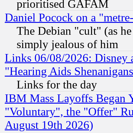
prioritised GAFAM
Daniel Pocock on a "metre-
The Debian "cult" (as he 
simply jealous of him
Links 06/08/2026: Disney 
"Hearing Aids Shenanigans
Links for the day
IBM Mass Layoffs Began Ye
"Voluntary", the "Offer" 
August 19th 2026)