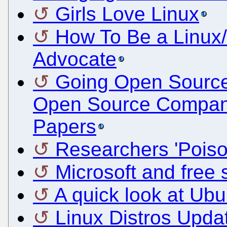
Girls Love Linux
How To Be a Linux
Advocate
Going Open Source
Open Source Compan
Papers
Researchers 'Poiso
Microsoft and free s
A quick look at Ub
Linux Distros Upda