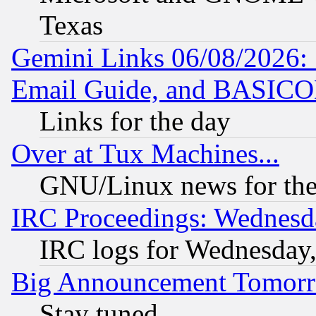
Texas
Gemini Links 06/08/2026: 
Email Guide, and BASIC
Links for the day
Over at Tux Machines...
GNU/Linux news for the
IRC Proceedings: Wednesd
IRC logs for Wednesday
Big Announcement Tomor
Stay tuned...