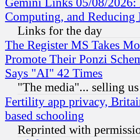
Gemini Links 05/08/2026: 
Computing, and Reducing I
Links for the day
The Register MS Takes M
Promote Their Ponzi Scheme
Says "AI" 42 Times
"The media"... selling us
Fertility app privacy, Brita
based schooling
Reprinted with permissi