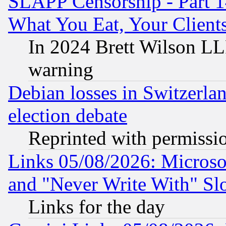
SLAPP Censorship - Part 
What You Eat, Your Clien
In 2024 Brett Wilson LLP
warning
Debian losses in Switzerla
election debate
Reprinted with permissi
Links 05/08/2026: Microsof
and "Never Write With" Sl
Links for the day