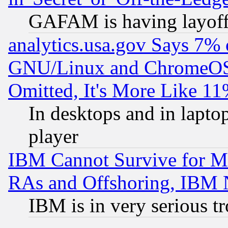
GAFAM is having layoff
analytics.usa.gov Says 7%
GNU/Linux and ChromeOS.
Omitted, It's More Like 11
In desktops and in lapt
player
IBM Cannot Survive for Mu
RAs and Offshoring, IBM 
IBM is in very serious t