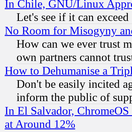
In Chile, GNU/Linux App
Let's see if it can excee
No Room for Misogyny and 
How can we ever trust m
own partners cannot trus
How to Dehumanise a Tripl
Don't be easily incited ag
inform the public of sup
In El Salvador, ChromeO
at Around 12%