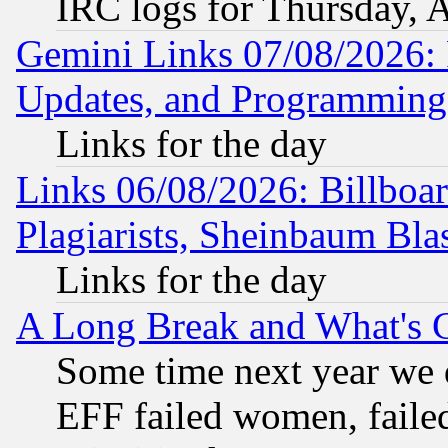
IRC logs for Thursday, 
Gemini Links 07/08/2026:
Updates, and Programming
Links for the day
Links 06/08/2026: Billboa
Plagiarists, Sheinbaum Bla
Links for the day
A Long Break and What's 
Some time next year we 
EFF failed women, failed