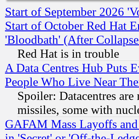
Start of September 2026 'V
Start of October Red Hat E
'Bloodbath' (After Collaps
Red Hat is in trouble
A Data Centres Hub Puts Ev
People Who Live Near The
Spoiler: Datacentres are m
missiles, some with nuc
GAFAM Mass Layoffs and Mo
in 'Secret' or 'Off-the-Ledg