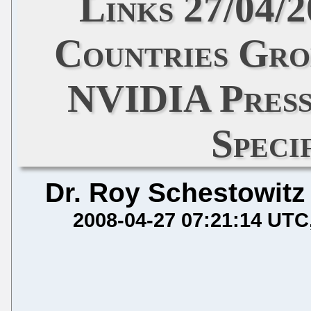
Links 27/04/
Countries Gro
NVIDIA Press
Speci
Dr. Roy Schestowitz
2008-04-27 07:21:14 UTC