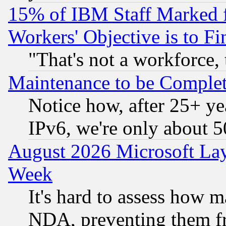
15% of IBM Staff Marked f
Workers' Objective is to 
"That's not a workforce, 
Maintenance to be Complet
Notice how, after 25+ yea
IPv6, we're only about 
August 2026 Microsoft Lay
Week
It's hard to assess how 
NDA, preventing them fr