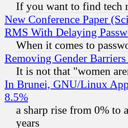
If you want to find tech
New Conference Paper (Sci
RMS With Delaying Passw
When it comes to passw
Removing Gender Barriers
It is not that "women are
In Brunei, GNU/Linux Appr
8.5%
a sharp rise from 0% to
years