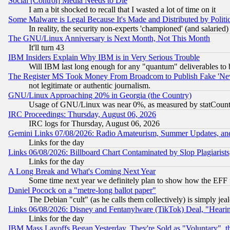
Social [Control] Media Needs to Die
I am a bit shocked to recall that I wasted a lot of time on it
Some Malware is Legal Because It's Made and Distributed by Pol
In reality, the security non-experts 'championed' (and salar
The GNU/Linux Anniversary is Next Month, Not This Month
It'll turn 43
IBM Insiders Explain Why IBM is in Very Serious Trouble
Will IBM last long enough for any "quantum" deliverables to 
The Register MS Took Money From Broadcom to Publish Fake 'Ne
not legitimate or authentic journalism.
GNU/Linux Approaching 20% in Georgia (the Country)
Usage of GNU/Linux was near 0%, as measured by statCounter
IRC Proceedings: Thursday, August 06, 2026
IRC logs for Thursday, August 06, 2026
Gemini Links 07/08/2026: Radio Amateurism, Summer Updates, an
Links for the day
Links 06/08/2026: Billboard Chart Contaminated by Slop Plagiarist
Links for the day
A Long Break and What's Coming Next Year
Some time next year we definitely plan to show how the EFF 
Daniel Pocock on a "metre-long ballot paper"
The Debian "cult" (as he calls them collectively) is simply jea
Links 06/08/2026: Disney and Fentanylware (TikTok) Deal, "Heari
Links for the day
IBM Mass Layoffs Began Yesterday, They're Sold as "Voluntary", 