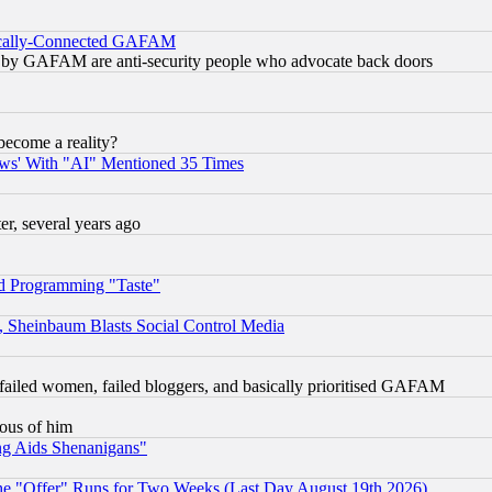
itically-Connected GAFAM
ied) by GAFAM are anti-security people who advocate back doors
become a reality?
ws' With "AI" Mentioned 35 Times
, several years ago
d Programming "Taste"
s, Sheinbaum Blasts Social Control Media
failed women, failed bloggers, and basically prioritised GAFAM
lous of him
ng Aids Shenanigans"
the "Offer" Runs for Two Weeks (Last Day August 19th 2026)