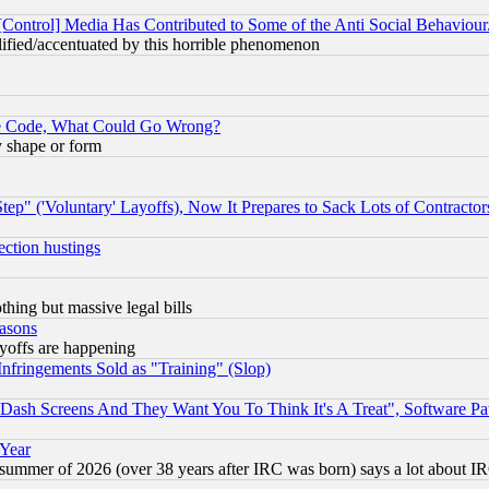
[Control] Media Has Contributed to Some of the Anti Social Behaviour
lified/accentuated by this horrible phenomenon
ace Code, What Could Go Wrong?
y shape or form
ep" ('Voluntary' Layoffs), Now It Prepares to Sack Lots of Contractor
ection hustings
thing but massive legal bills
easons
ayoffs are happening
fringements Sold as "Training" (Slop)
ash Screens And They Want You To Think It's A Treat", Software Pa
 Year
 summer of 2026 (over 38 years after IRC was born) says a lot about I