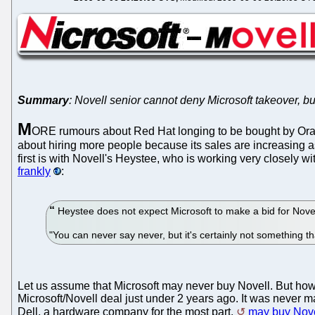
Summary
: Novell senior cannot deny Microsoft takeover, but
M
ORE rumours about Red Hat longing to be bought by Ora
about hiring more people because its sales are increasing a
first is with Novell's Heystee, who is working very closely 
frankly
:
Heystee does not expect Microsoft to make a bid for Novel
"You can never say never, but it's certainly not something th
Let us assume that Microsoft may never buy Novell. But how 
Microsoft/Novell deal just under 2 years ago. It was never ma
Dell, a hardware company for the most part,
may buy Nove