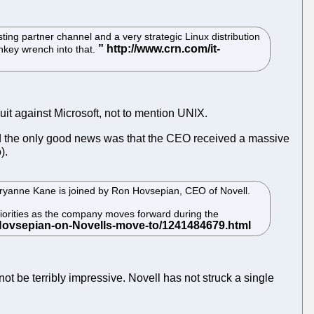
sting partner channel and a very strategic Linux distribution
onkey wrench into that.
uit against Microsoft, not to mention UNIX.
 the only good news was that the CEO received a massive
).
ryanne Kane is joined by Ron Hovsepian, CEO of Novell.
iorities as the company moves forward during the
not be terribly impressive. Novell has not struck a single