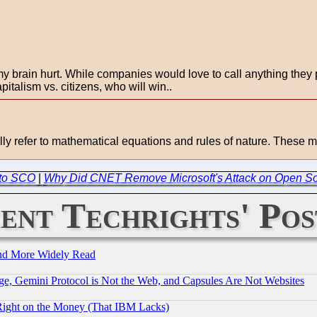
y brain hurt. While companies would love to call anything they p
italism vs. citizens, who will win..
ly refer to mathematical equations and rules of nature. These m
to SCO
|
Why Did CNET Remove Microsoft's Attack on Open S
ent Techrights' Pos
and More Widely Read
e, Gemini Protocol is Not the Web, and Capsules Are Not Websites
Right on the Money (That IBM Lacks)