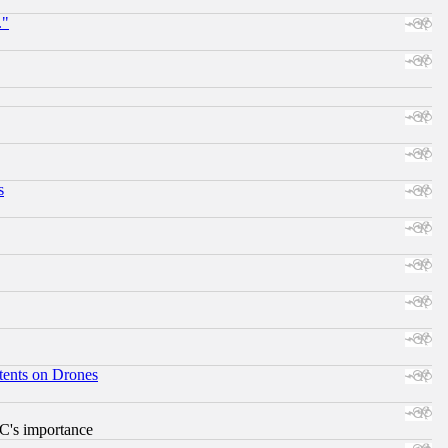
."
s
tents on Drones
RC's importance