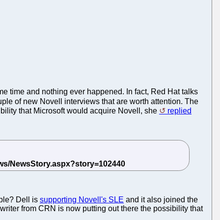
ome time and nothing ever happened. In fact, Red Hat talks
le of new Novell interviews that are worth attention. The
bility that Microsoft would acquire Novell, she
replied
ple? Dell is
supporting Novell's SLE
and it also joined the
writer from CRN is now putting out there the possibility that