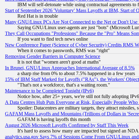
IBM will self-detonate while using contractual agreements to f
Start of September 2026 'Voluntary' Mass Layoffs at IBM, Start of 
Red Hat is in trouble
Many GNU/Linux PCs Are Not Connected to the Net or Don't Use
Saying GNU/Linux user-agents are just "bots" (Microsoft Lundu
They Call Occupations "Professions" Because the "Pro" Means So
If you want to find tech news online
New Conference Paper (Science of Cyber Security) Credits RMS W
When it comes to passwords, RMS was "right"
Removing Gender Barriers in Computer Science
It is not that "women aren't good at maths"
In Brunei, GNU/Linux Approaches International Average of 8.5%
a sharp rise from 0% to about 7.5% happened in a few years
15% of IBM Staff Marked for Layoffs ("RAs"), the Workers' Object
"That's not a workforce, that's a waiting room."
Maintenance to be Completed Tonight (IPv6)
Notice how, after 25+ years, we're still not fully adopting IP
A Data Centres Hub Puts Everyone at Risk, Especially People Who
Spoiler: Datacentres are military targets, they attract missile
GAFAM Mass Layoffs and Mountains (Trillions of Dollars in 'Secret'
GAFAM is having layoffs this month
August 2026 Microsoft Layoffs Confirmed by Staff This Week
It's hard to assess how many are impacted but signed an NDA
analytics.usa.gov Says 7% of Sessions Come From GNU/Linux and 