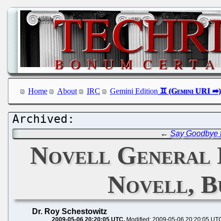
Home
About
IRC
Gemini Edition
←
Say Goodbye 
Novell General 
Novell, B
Dr. Roy Schestowitz
2009-05-06 20:20:05 UTC
Modified: 2009-05-06 20:20:05 UT