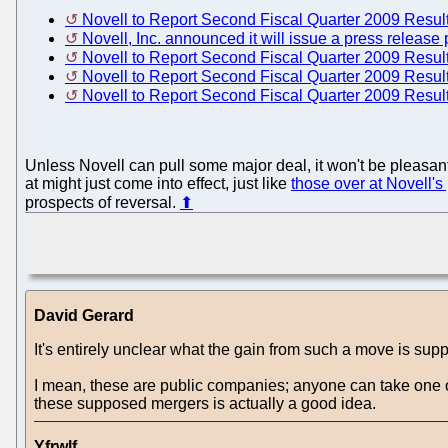
Novell to Report Second Fiscal Quarter 2009 Resul
Novell, Inc. announced it will issue a press release 
Novell to Report Second Fiscal Quarter 2009 Resul
Novell to Report Second Fiscal Quarter 2009 Resul
Novell to Report Second Fiscal Quarter 2009 Resul
Unless Novell can pull some major deal, it won't be pleasant.
at might just come into effect, just like
those over at Novell's
prospects of reversal.
⬆
David Gerard
It's entirely unclear what the gain from such a move is sup
I mean, these are public companies; anyone can take one o
these supposed mergers is actually a good idea.
Yfrwlf