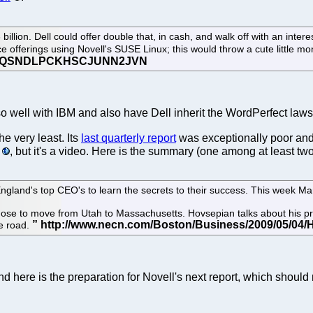
illion. Dell could offer double that, in cash, and walk off with an intere
e offerings using Novell's SUSE Linux; this would throw a cute little m
so well with IBM and also have Dell inherit the WordPerfect laws
he very least. Its
last quarterly report
was exceptionally poor and
, but it's a video. Here is the summary (one among at least two
and's top CEO's to learn the secrets to their success. This week Ma
ose to move from Utah to Massachusetts. Hovsepian talks about his pr
he road.
d here is the preparation for Novell's next report, which should 