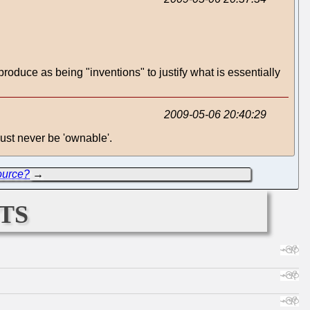
roduce as being "inventions" to justify what is essentially
2009-05-06 20:40:29
ust never be 'ownable'.
ource?
→
ts