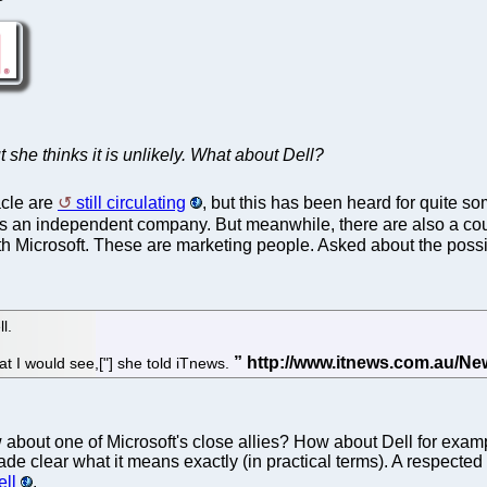
 she thinks it is unlikely. What about Dell?
cle are
still circulating
, but this has been heard for quite s
s an independent company. But meanwhile, there are also a coup
with Microsoft. These are marketing people. Asked about the possi
l.
at I would see,["] she told iTnews.
about one of Microsoft's close allies? How about Dell for exam
de clear what it means exactly (in practical terms). A respected 
ll
.