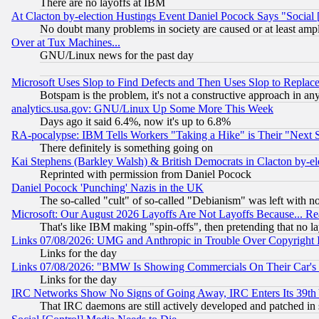
There are no layoffs at IBM
At Clacton by-election Hustings Event Daniel Pocock Says "Social 
No doubt many problems in society are caused or at least amp
Over at Tux Machines...
GNU/Linux news for the past day
Microsoft Uses Slop to Find Defects and Then Uses Slop to Repl
Botspam is the problem, it's not a constructive approach in an
analytics.usa.gov: GNU/Linux Up Some More This Week
Days ago it said 6.4%, now it's up to 6.8%
RA-pocalypse: IBM Tells Workers "Taking a Hike" is Their "Next St
There definitely is something going on
Kai Stephens (Barkley Walsh) & British Democrats in Clacton by-el
Reprinted with permission from Daniel Pocock
Daniel Pocock 'Punching' Nazis in the UK
The so-called "cult" of so-called "Debianism" was left with no
Microsoft: Our August 2026 Layoffs Are Not Layoffs Because... R
That's like IBM making "spin-offs", then pretending that no l
Links 07/08/2026: UMG and Anthropic in Trouble Over Copyright In
Links for the day
Links 07/08/2026: "BMW Is Showing Commercials On Their Car's D
Links for the day
IRC Networks Show No Signs of Going Away, IRC Enters Its 39th
That IRC daemons are still actively developed and patched in