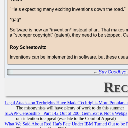
"He’s expecting many exciting inventions down the road."
*gag*
Software is now an *invention* instead of art. That makes m
a "stronger copyright" (patent), they need to be stopped. Cap
Roy Schestowitz
Inventions can be implemented in software, but these usual
←
Say Goodbye 
Rec
Legal Attacks on Techrights Have Made Techrights More Popular 
The misogynists will have plenty of work to do this summer
SLAPP Censorship - Part 142 Out of 200: GemText is Not a Webpag
our intention to appeal (escalate to the Court of Appeal)
What We Said About Red Hat's Fate Under IBM Turned Out to be 