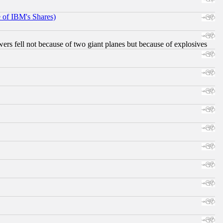
e of IBM's Shares)
ers fell not because of two giant planes but because of explosives