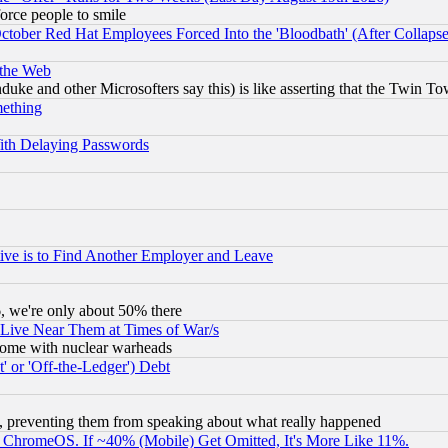
orce people to smile
October Red Hat Employees Forced Into the 'Bloodbath' (After Collaps
 the Web
ke and other Microsofters say this) is like asserting that the Twin Tow
mething
ith Delaying Passwords
ive is to Find Another Employer and Leave
v6, we're only about 50% there
 Live Near Them at Times of War/s
s, some with nuclear warheads
 or 'Off-the-Ledger') Debt
, preventing them from speaking about what really happened
ChromeOS. If ~40% (Mobile) Get Omitted, It's More Like 11%.