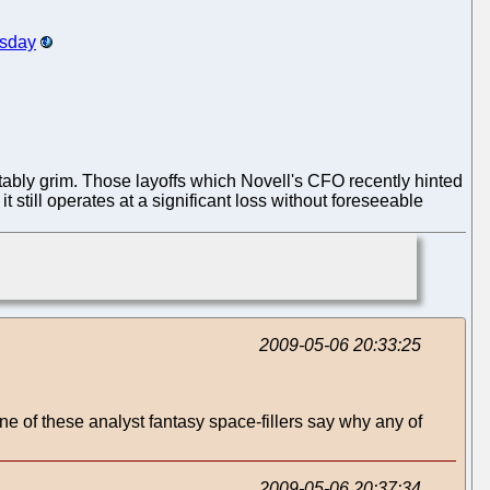
rsday
vitably grim. Those layoffs which Novell's CFO recently hinted
t still operates at a significant loss without foreseeable
2009-05-06 20:33:25
 of these analyst fantasy space-fillers say why any of
2009-05-06 20:37:34