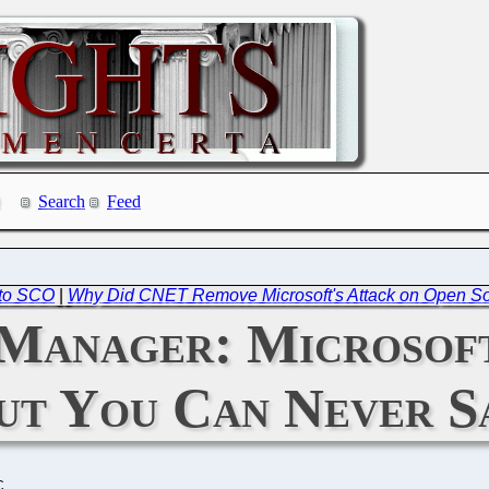
Search
Feed
to SCO
|
Why Did CNET Remove Microsoft's Attack on Open S
Manager: Microsoft
ut You Can Never S
C