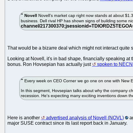
Novell
Novell's market cap right now stands at about $1.3 b
business. Dell rival HP has shown signs of building some nic
That would be a bizarre deal which might not interact quite 
Looking at Novell, it's in bad shape, financially speaking at t
bonus. Ron Hovsepian has actually just
spoken to NECN
Every week on CEO Corner we go one on one with New Engl
In this segment, Hovsepian talks about why the company ch
recession. He's expecting many exciting inventions down t
Here is another
advertised analysis of Novell (NOVL)
an
major SUSE contract since its last report back in January.