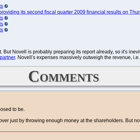
ts
providing its second fiscal quarter 2009 financial results on Thu
ts
ts
ts
 But Novell is probably preparing its report already, so it's ine
 partner
. Novell's expenses massively outweigh the revenue, i.e. i
Comments
posed to be.
ver just by throwing enough money at the shareholders. But none