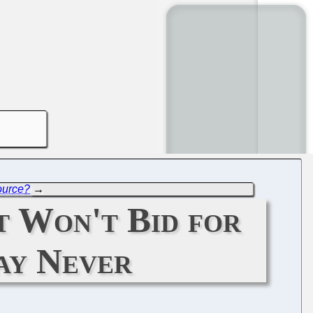
ource?
→
 Won't Bid for
ay Never