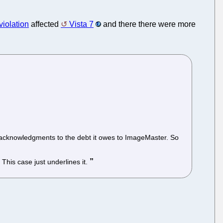
violation
affected
Vista 7
and there there were more
no acknowledgments to the debt it owes to ImageMaster. So
This case just underlines it.