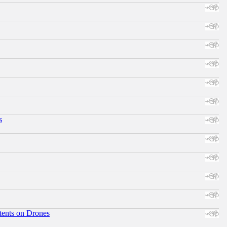
s
tents on Drones