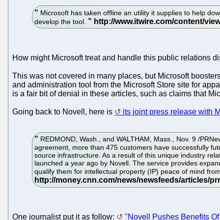
Microsoft has taken offline an utility it supplies to hel
develop the tool.
How might Microsoft treat and handle this public relations d
This was not covered in many places, but Microsoft booste
and administration tool from the Microsoft Store site for ap
is a fair bit of denial in these articles, such as claims that 
Going back to Novell, here is
its joint press release with 
REDMOND, Wash., and WALTHAM, Mass., Nov. 9 /PRNewswire-Fi
agreement, more than 475 customers have successfully futur
source infrastructure. As a result of this unique industry r
launched a year ago by Novell. The service provides expande
qualify them for intellectual property (IP) peace of mind fr
One journalist put it as follow:
"Novell Pushes Benefits Of 