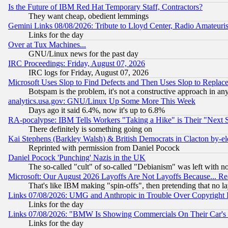
Is the Future of IBM Red Hat Temporary Staff, Contractors?
They want cheap, obedient lemmings
Gemini Links 08/08/2026: Tribute to Lloyd Center, Radio Amateu
Links for the day
Over at Tux Machines...
GNU/Linux news for the past day
IRC Proceedings: Friday, August 07, 2026
IRC logs for Friday, August 07, 2026
Microsoft Uses Slop to Find Defects and Then Uses Slop to Repl
Botspam is the problem, it's not a constructive approach in an
analytics.usa.gov: GNU/Linux Up Some More This Week
Days ago it said 6.4%, now it's up to 6.8%
RA-pocalypse: IBM Tells Workers "Taking a Hike" is Their "Next St
There definitely is something going on
Kai Stephens (Barkley Walsh) & British Democrats in Clacton by-el
Reprinted with permission from Daniel Pocock
Daniel Pocock 'Punching' Nazis in the UK
The so-called "cult" of so-called "Debianism" was left with no
Microsoft: Our August 2026 Layoffs Are Not Layoffs Because... R
That's like IBM making "spin-offs", then pretending that no l
Links 07/08/2026: UMG and Anthropic in Trouble Over Copyright In
Links for the day
Links 07/08/2026: "BMW Is Showing Commercials On Their Car's D
Links for the day