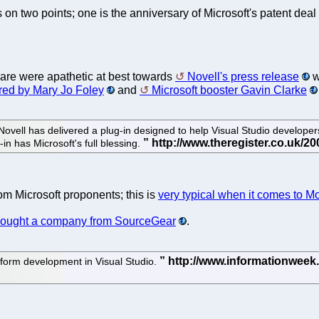
on two points; one is the anniversary of Microsoft's patent deal
ware were apathetic at best towards
Novell's press release
w
red by Mary Jo Foley
and
Microsoft booster Gavin Clarke
 Novell has delivered a plug-in designed to help Visual Studio developers
in has Microsoft's full blessing.
om Microsoft proponents; this is
very typical when it comes to M
t bought a company from SourceGear
.
atform development in Visual Studio.