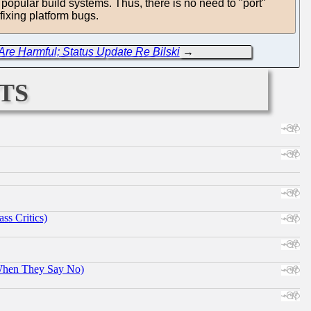
 popular build systems. Thus, there is no need to "port"
fixing platform bugs.
re Harmful; Status Update Re Bilski
→
ts
ss Critics)
When They Say No)