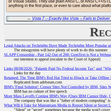
or Visual Studio. They use plain ANSI C, or ANSI C++/STL, f
anything in the first place, or even to care about what plat
←
Vista 7 -- Exactly like Vista -- Fails to Deli
Rec
Legal Attacks on Techrights Have Made Techrights More Popular 
The misogynists will have plenty of work to do this summer
SLAPP Censorship - Part 142 Out of 200: GemText is Not a Webpag
our intention to appeal (escalate to the Court of Appeal)
Links 08/08/2026: "Palantir Paid No Federal Income Tax" and "Who
Links for the day
Retained: The Time IBM's Red Hat Tried to Hijack or Take Offline Si
Replicated from adrforum.com
IBM's 'Final Solution': Censor Sites Not Controlled by IBM, Sites 
IBM has no culture of free speech
More Mass Layoffs Coming IBM's Way (Ones IBM Cannot Hide, Ca
The company that was like a "father of modern computing" is 
What Will it Take for Mainstream Media to Report Silent or Secret 
"Silent" or "secret" sometimes because the media won't cover