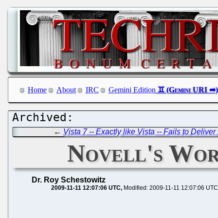
Home
About
IRC
Gemini Edition
←
Vista 7 -- Exactly like Vista -- Fails to Deli
Novell's Wor
Dr. Roy Schestowitz
2009-11-11 12:07:06 UTC
Modified: 2009-11-11 12:07:06 UTC