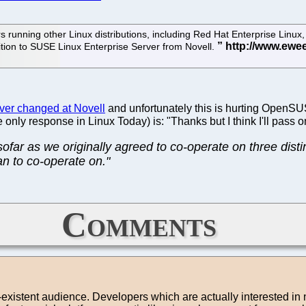
unning other Linux distributions, including Red Hat Enterprise Linux, t
sition to SUSE Linux Enterprise Server from Novell.
ver changed at Novell
and unfortunately this is hurting OpenSUS
 only response in Linux Today) is: "Thanks but I think I'll pass 
nsofar as we originally agreed to co-operate on three dis
an to co-operate on."
Comments
on-existent audience. Developers which are actually interested in