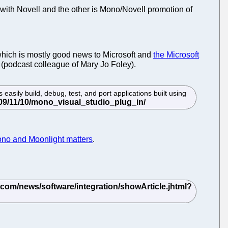
 with Novell and the other is Mono/Novell promotion of
hich is mostly good news to Microsoft and
the Microsoft
(podcast colleague of Mary Jo Foley).
 easily build, debug, test, and port applications built using
ono and Moonlight matters
.