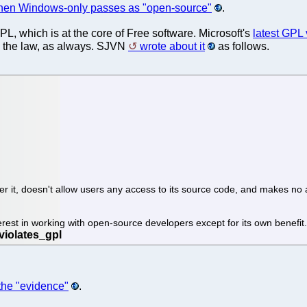
en Windows-only passes as "open-source"
.
PL, which is at the core of Free software. Microsoft's
latest GPL 
s the law, as always. SJVN
wrote about it
as follows.
over it, doesn't allow users any access to its source code, and makes 
rest in working with open-source developers except for its own benefit. 
f the "evidence"
.