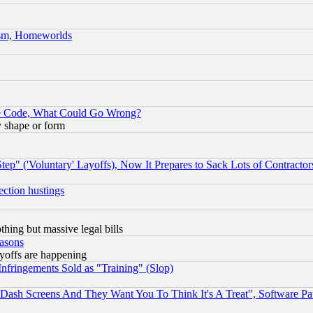
rism, Homeworlds
ace Code, What Could Go Wrong?
y shape or form
ep" ('Voluntary' Layoffs), Now It Prepares to Sack Lots of Contractor
ection hustings
thing but massive legal bills
easons
ayoffs are happening
fringements Sold as "Training" (Slop)
ash Screens And They Want You To Think It's A Treat", Software Pa