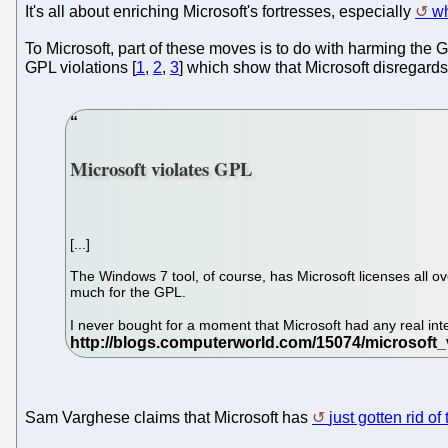
It's all about enriching Microsoft's fortresses, especially
wh
To Microsoft, part of these moves is to do with harming the G
GPL violations [
1
,
2
,
3
] which show that Microsoft disregard
Microsoft violates GPL
[...]
The Windows 7 tool, of course, has Microsoft licenses all 
much for the GPL.
I never bought for a moment that Microsoft had any real inte
Sam Varghese claims that Microsoft has
just gotten rid o