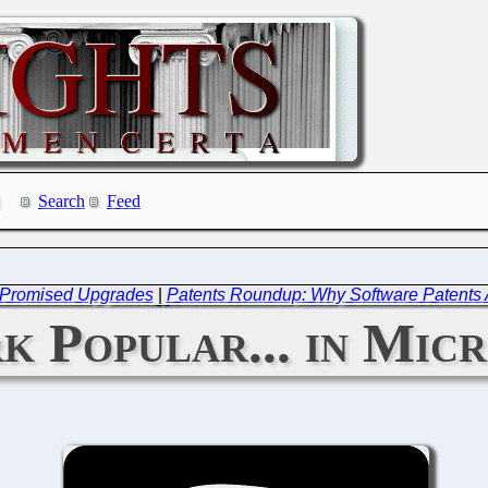
Search
Feed
ver Promised Upgrades
|
Patents Roundup: Why Software Patents A
k Popular... in Mic