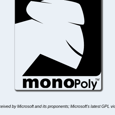
received by Microsoft and its proponents; Microsoft's latest GPL v