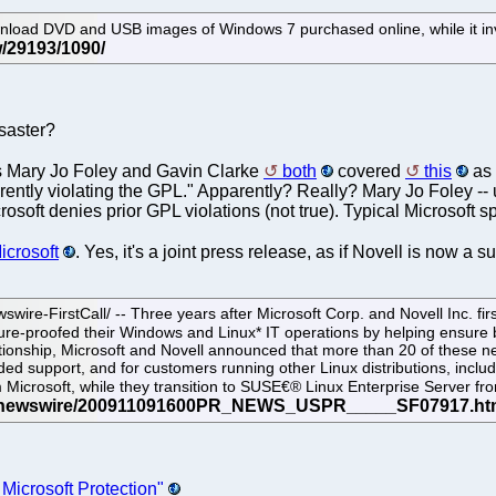
p download DVD and USB images of Windows 7 purchased online, while it i
isaster?
rs Mary Jo Foley and Gavin Clarke
both
covered
this
as 
parently violating the GPL." Apparently? Really? Mary Jo Foley --
Microsoft denies prior GPL violations (not true). Typical Microsoft 
Microsoft
. Yes, it's a joint press release, as if Novell is now a s
rstCall/ -- Three years after Microsoft Corp. and Novell Inc. first i
e-proofed their Windows and Linux* IT operations by helping ensure b
elationship, Microsoft and Novell announced that more than 20 of these 
d support, and for customers running other Linux distributions, includ
om Microsoft, while they transition to SUSE€® Linux Enterprise Server fr
Microsoft Protection"