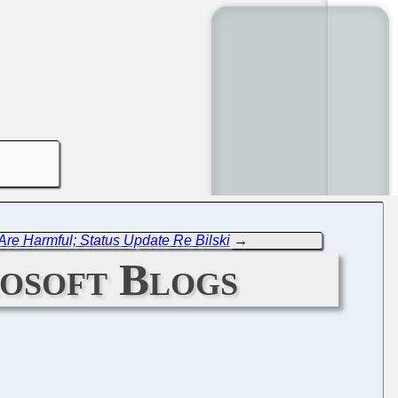
re Harmful; Status Update Re Bilski
→
rosoft Blogs