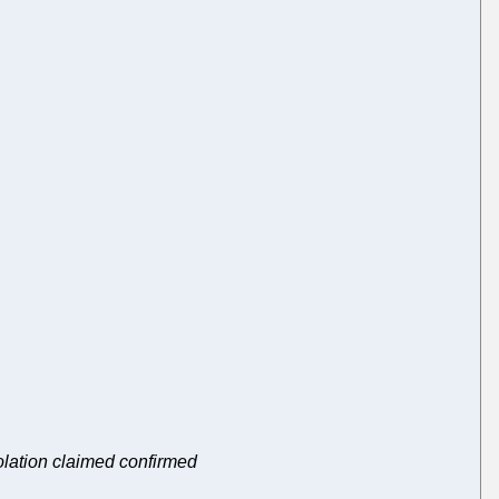
iolation claimed confirmed