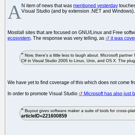
A
N item of news that was
mentioned yesterday
touches 
Visual Studio (and by extension .NET and Windows).
Most/all sites that are focused on GNU/Linux and Free soft
ecosystem
. The response was very telling, as
it was cove
Now, there's a little less to laugh about. Microsoft partner
C# in Visual Studio 2005 to Linux, Unix, and OS X. The plug-
We have yet to find coverage of this which does not come fr
In order to promote Visual Studio
Microsoft has also jus
Buyout gives software maker a suite of tools for cross-pl