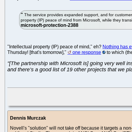
The service provides expanded support, and for customers r
property (IP) peace of mind from Microsoft, while they tran
"Intellectual property (IP) peace of mind," eh?
Nothing has e
Thursday! [that's tomorrow],"
one response
to which (the
"[The partnership with Microsoft is] going very well i
and there’s a good list of 19 other projects that we pl
Dennis Murczak
Novell's "solution" will not take off because it targets a n