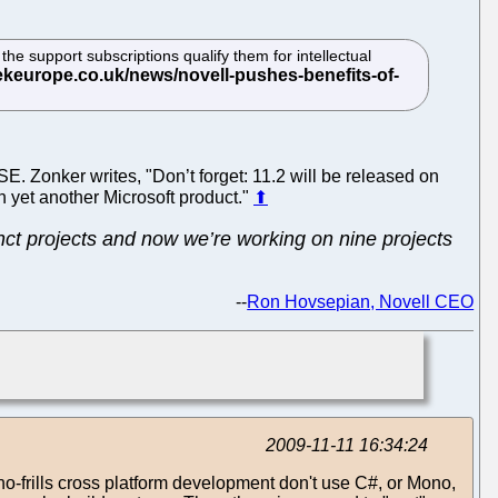
he support subscriptions qualify them for intellectual
E. Zonker writes, "Don’t forget: 11.2 will be released on
on yet another Microsoft product."
⬆
tinct projects and now we’re working on nine projects
--
Ron Hovsepian, Novell CEO
2009-11-11 16:34:24
 no-frills cross platform development don't use C#, or Mono,