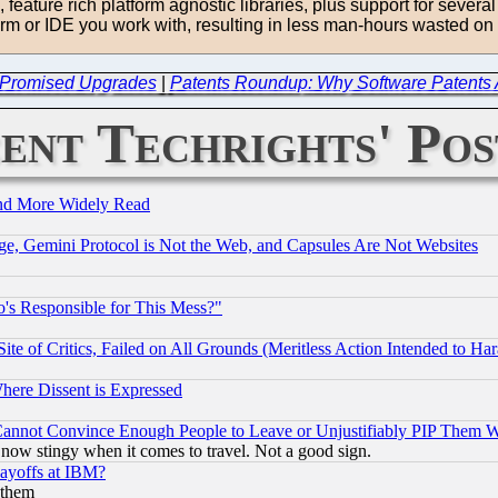
eature rich platform agnostic libraries, plus support for several
form or IDE you work with, resulting in less man-hours wasted on 
ver Promised Upgrades
|
Patents Roundup: Why Software Patents A
ent Techrights' Pos
and More Widely Read
e, Gemini Protocol is Not the Web, and Capsules Are Not Websites
's Responsible for This Mess?"
te of Critics, Failed on All Grounds (Meritless Action Intended to Hara
Where Dissent is Expressed
nnot Convince Enough People to Leave or Unjustifiably PIP Them 
now stingy when it comes to travel. Not a good sign.
Layoffs at IBM?
 them