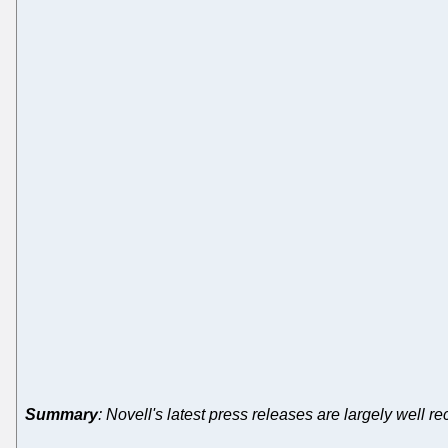
Summary
: Novell's latest press releases are largely well 