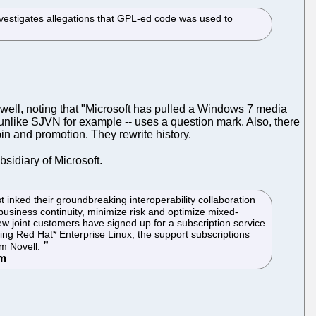
nvestigates allegations that GPL-ed code was used to
well, noting that "Microsoft has pulled a Windows 7 media
 unlike SJVN for example -- uses a question mark. Also, there
spin and promotion. They rewrite history.
ubsidiary of Microsoft.
nked their groundbreaking interoperability collaboration
usiness continuity, minimize risk and optimize mixed-
new joint customers have signed up for a subscription service
ing Red Hat* Enterprise Linux, the support subscriptions
om Novell.