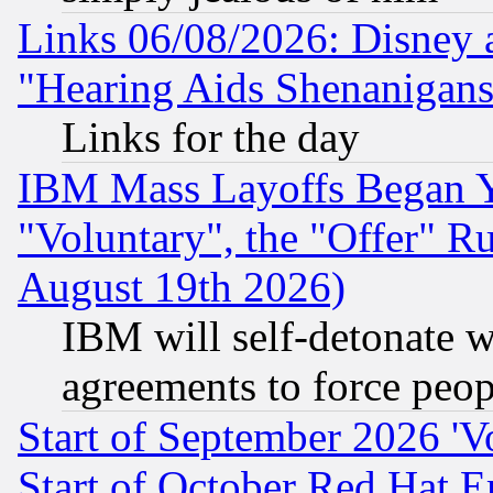
Links 06/08/2026: Disney 
"Hearing Aids Shenanigans
Links for the day
IBM Mass Layoffs Began Ye
"Voluntary", the "Offer" 
August 19th 2026)
IBM will self-detonate w
agreements to force peop
Start of September 2026 'V
Start of October Red Hat E