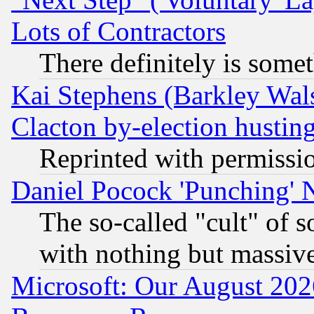
Lots of Contractors
There definitely is some
Kai Stephens (Barkley Wal
Clacton by-election hustin
Reprinted with permissi
Daniel Pocock 'Punching' 
The so-called "cult" of 
with nothing but massive 
Microsoft: Our August 202