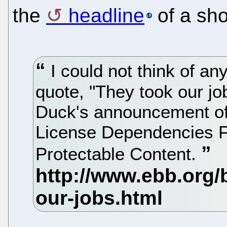
the
headline
of a sho
I could not think of an
quote, "They took our jo
Duck's announcement of 
License Dependencies Fo
Protectable Content.