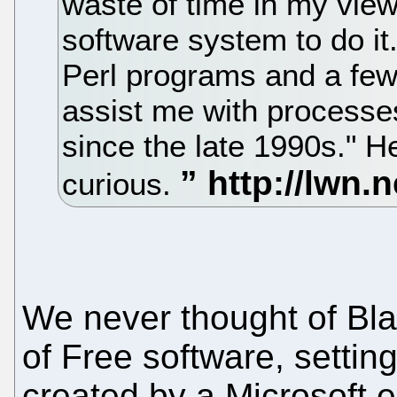
waste of time in my view
software system to do it.
Perl programs and a few
assist me with processe
since the late 1990s." He
curious.
We never thought of Bla
of Free software, setting
created by a Microsoft e