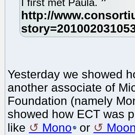
I first met Paula.
Yesterday we showed 
another associate of Mi
Foundation (namely Mon
showed how ECT was pr
like
Mono
or
Moon