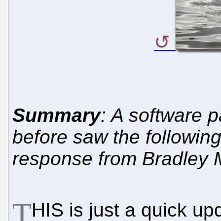
Summary
: A software 
before saw the followin
response from Bradley 
T
HIS is just a quick u