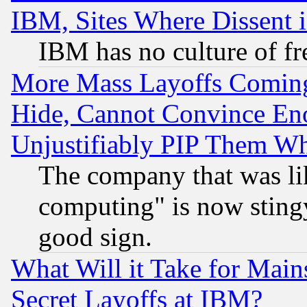
IBM, Sites Where Dissent 
IBM has no culture of fr
More Mass Layoffs Comin
Hide, Cannot Convince Eno
Unjustifiably PIP Them W
The company that was li
computing" is now stingy
good sign.
What Will it Take for Main
Secret Layoffs at IBM?