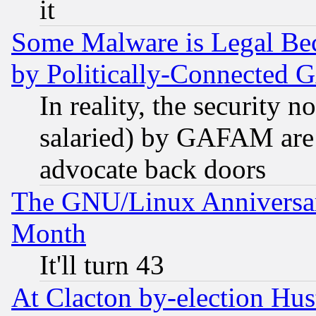
it
Some Malware is Legal Bec
by Politically-Connecte
In reality, the security 
salaried) by GAFAM are 
advocate back doors
The GNU/Linux Anniversar
Month
It'll turn 43
At Clacton by-election Hu