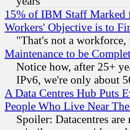
years
15% of IBM Staff Marked f
Workers' Objective is to 
"That's not a workforce, 
Maintenance to be Complet
Notice how, after 25+ yea
IPv6, we're only about 
A Data Centres Hub Puts Ev
People Who Live Near The
Spoiler: Datacentres are m