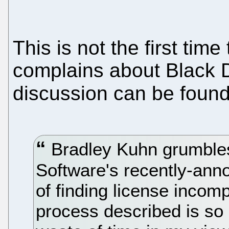
This is not the first ti
complains about Black D
discussion can be foun
Bradley Kuhn grumble
Software's recently-ann
of finding license incompa
process described is so 