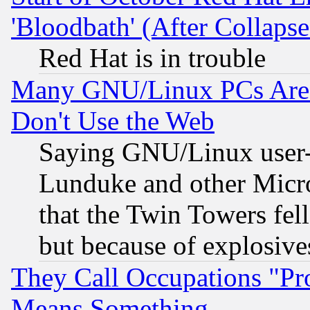
'Bloodbath' (After Collaps
Red Hat is in trouble
Many GNU/Linux PCs Are N
Don't Use the Web
Saying GNU/Linux user-a
Lunduke and other Microso
that the Twin Towers fel
but because of explosive
They Call Occupations "Pro
Means Something