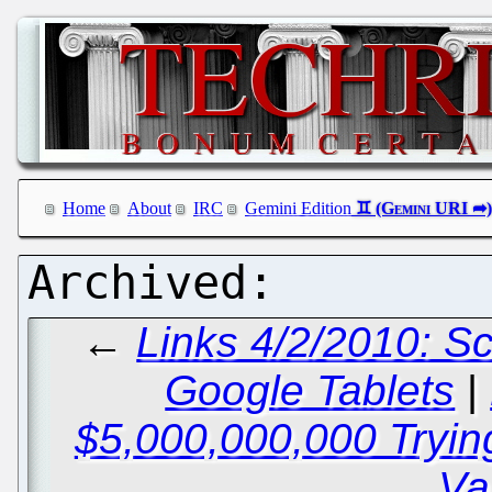
Home
About
IRC
Gemini Edition
←
Links 4/2/2010: Sc
Google Tablets
|
$5,000,000,000 Tryin
Va