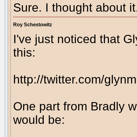
Sure. I thought about it
Roy Schestowitz
I've just noticed that
this:
http://twitter.com/gly
One part from Bradly w
would be: