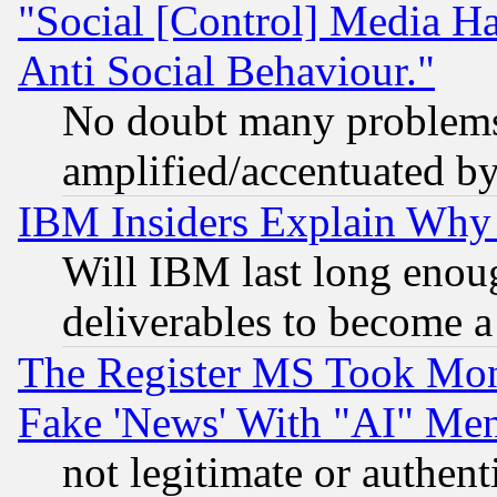
"Social [Control] Media Ha
Anti Social Behaviour."
No doubt many problems i
amplified/accentuated b
IBM Insiders Explain Why 
Will IBM last long enou
deliverables to become a 
The Register MS Took Mon
Fake 'News' With "AI" Me
not legitimate or authent