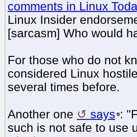
comments in Linux Tod
Linux Insider endorsem
[sarcasm] Who would hav
For those who do not kn
considered Linux hostil
several times before.
Another one
says
: "
such is not safe to use 