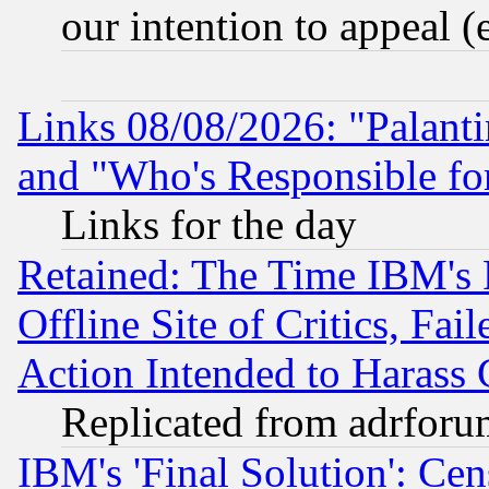
our intention to appeal (
Links 08/08/2026: "Palant
and "Who's Responsible fo
Links for the day
Retained: The Time IBM's R
Offline Site of Critics, Fa
Action Intended to Harass C
Replicated from adrfor
IBM's 'Final Solution': Cen