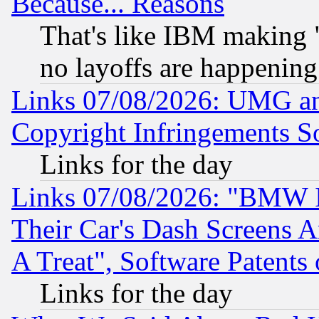
Because... Reasons
That's like IBM making "
no layoffs are happening
Links 07/08/2026: UMG an
Copyright Infringements So
Links for the day
Links 07/08/2026: "BMW 
Their Car's Dash Screens 
A Treat", Software Patents
Links for the day