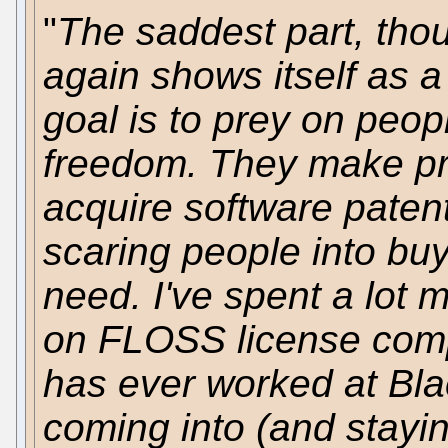
"
The saddest part, thou
again shows itself as
goal is to prey on peopl
freedom. They make pr
acquire software patent
scaring people into buy
need. I've spent a lot 
on FLOSS license com
has ever worked at Bla
coming into (and stayi