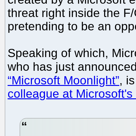
threat right inside the 
pretending to be an oppo
Speaking of which, Micr
who has just announce
“Microsoft Moonlight”
, i
colleague at Microsoft'