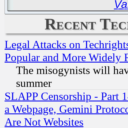
Va
Recent Tec
Legal Attacks on Techrigh
Popular and More Widely 
The misogynists will hav
summer
SLAPP Censorship - Part 1
a Webpage, Gemini Protoco
Are Not Websites