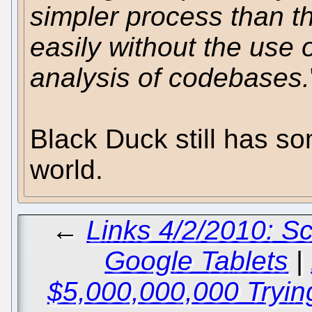
simpler process than t
easily without the use 
analysis of codebases.
Black Duck still has s
world.
←
Links 4/2/2010: Sc
Google Tablets
|
$5,000,000,000 Tryin