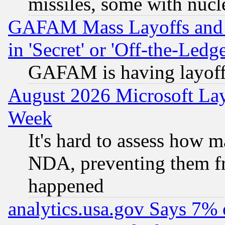
missiles, some with nuc
GAFAM Mass Layoffs and Mo
in 'Secret' or 'Off-the-Ledg
GAFAM is having layoff
August 2026 Microsoft Lay
Week
It's hard to assess how 
NDA, preventing them fr
happened
analytics.usa.gov Says 7%