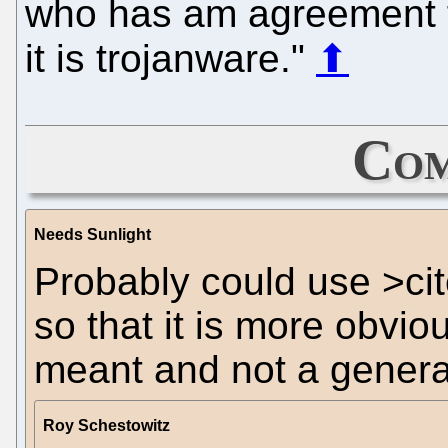
who has am agreement f
it is trojanware."
⬆
Com
Needs Sunlight
Probably could use >ci
so that it is more obviou
meant and not a genera
Roy Schestowitz