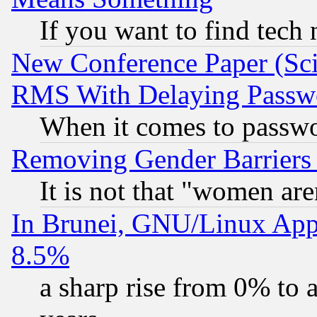
If you want to find tech
New Conference Paper (Sci
RMS With Delaying Passw
When it comes to passw
Removing Gender Barriers
It is not that "women are
In Brunei, GNU/Linux Appr
8.5%
a sharp rise from 0% to