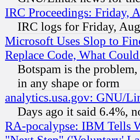
IRC Proceedings: Friday, 
IRC logs for Friday, Au
Microsoft Uses Slop to Fin
Replace Code, What Coul
Botspam is the problem, 
in any shape or form
analytics.usa.gov: GNU/L
Days ago it said 6.4%, n
RA-pocalypse: IBM Tells W
"Next Step" ('Voluntary' La