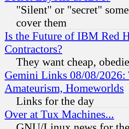
"Silent" or "secret" som
cover them
Is the Future of IBM Red H
Contractors?
They want cheap, obedi
Gemini Links 08/08/2026: 
Amateurism, Homeworlds
Links for the day
Over at Tux Machines...
GNU/Linux news for the