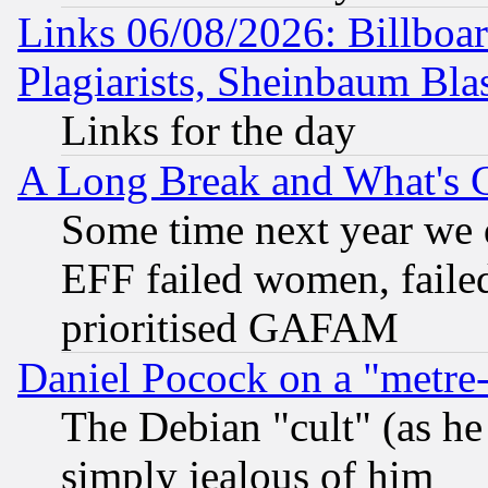
Links 06/08/2026: Billboa
Plagiarists, Sheinbaum Bla
Links for the day
A Long Break and What's 
Some time next year we 
EFF failed women, failed
prioritised GAFAM
Daniel Pocock on a "metre-
The Debian "cult" (as he 
simply jealous of him