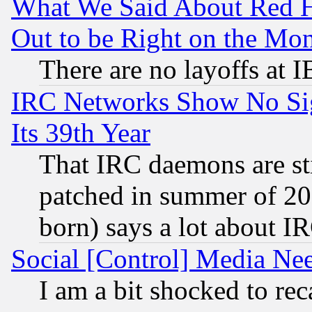
What We Said About Red H
Out to be Right on the Mo
There are no layoffs at 
IRC Networks Show No Sig
Its 39th Year
That IRC daemons are sti
patched in summer of 20
born) says a lot about I
Social [Control] Media Nee
I am a bit shocked to reca