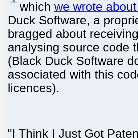
which
we wrote about
Duck Software, a propri
bragged about receiving
analysing source code th
(Black Duck Software do
associated with this cod
licences).
"I Think I Just Got Pate