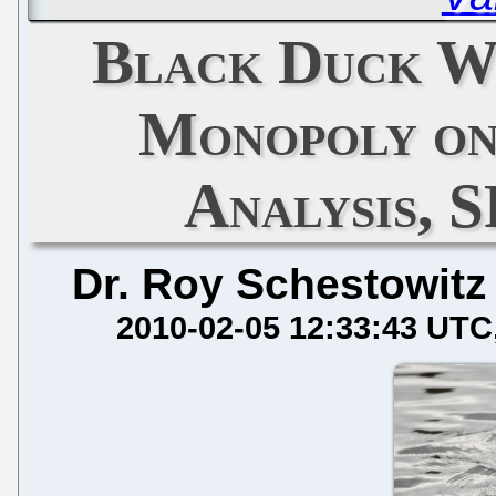
Black Duck W
Monopoly on
Analysis, 
Dr. Roy Schestowitz
2010-02-05 12:33:43 UTC