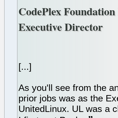
CodePlex Foundation 
Executive Director
[...]
As you'll see from the 
prior jobs was as the Ex
UnitedLinux. UL was a cl