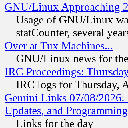
GNU/Linux Approaching 20
Usage of GNU/Linux was
statCounter, several year
Over at Tux Machines...
GNU/Linux news for the
IRC Proceedings: Thursday
IRC logs for Thursday, 
Gemini Links 07/08/2026:
Updates, and Programming
Links for the day