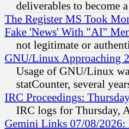
deliverables to become a 
The Register MS Took Mon
Fake 'News' With "AI" Me
not legitimate or authent
GNU/Linux Approaching 20
Usage of GNU/Linux was
statCounter, several year
IRC Proceedings: Thursday
IRC logs for Thursday, 
Gemini Links 07/08/2026: