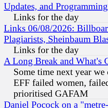
Updates, and Programming
Links for the day
Links 06/08/2026: Billboa
Plagiarists, Sheinbaum Bla
Links for the day
A Long Break and What's 
Some time next year we 
EFF failed women, failed
prioritised GAFAM
Daniel Pocock on a "metre-