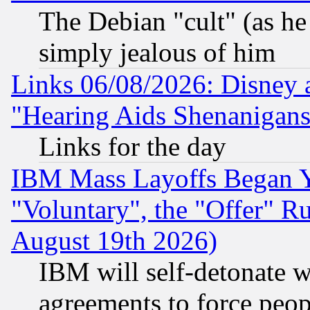
The Debian "cult" (as he 
simply jealous of him
Links 06/08/2026: Disney 
"Hearing Aids Shenanigans
Links for the day
IBM Mass Layoffs Began Ye
"Voluntary", the "Offer" 
August 19th 2026)
IBM will self-detonate w
agreements to force peop