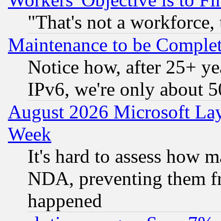
"That's not a workforce, 
Maintenance to be Complet
Notice how, after 25+ yea
IPv6, we're only about 
August 2026 Microsoft Lay
Week
It's hard to assess how 
NDA, preventing them fr
happened