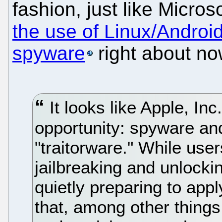
fashion, just like Micro
the use of Linux/Androi
spyware
right about no
It looks like Apple, In
opportunity: spyware and
"traitorware." While use
jailbreaking and unlock
quietly preparing to app
that, among other things,