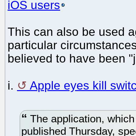
iOS users
This can also be used a
particular circumstances
believed to have been "j
i.
Apple eyes kill swit
The application, which
published Thursday, spec