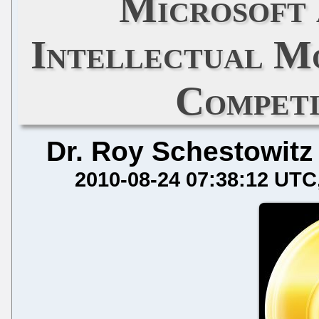
Microsoft 
Intellectual Mo
Competi
Dr. Roy Schestowitz
2010-08-24 07:38:12 UTC