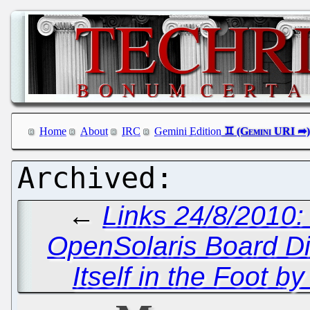
Home
About
IRC
Gemini Edition
←
Links 24/8/2010:
OpenSolaris Board D
Itself in the Foot b