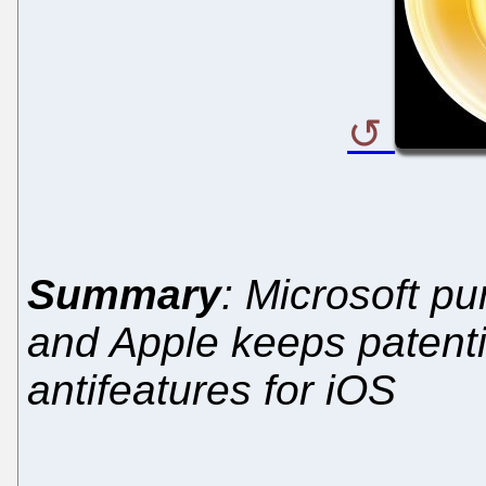
Summary
: Microsoft p
and Apple keeps patenti
antifeatures for iOS