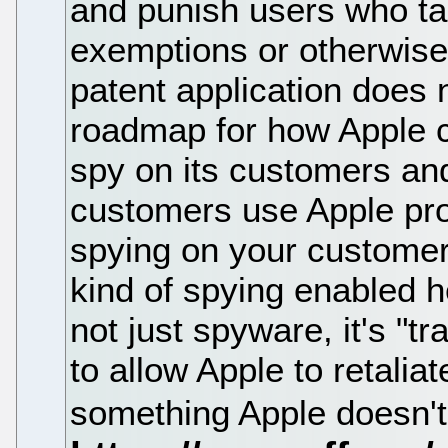
and punish users who ta
exemptions or otherwise 
patent application does 
roadmap for how Apple 
spy on its customers and
customers use Apple pr
spying on your customer
kind of spying enabled h
not just spyware, it's "tr
to allow Apple to retalia
something Apple doesn't