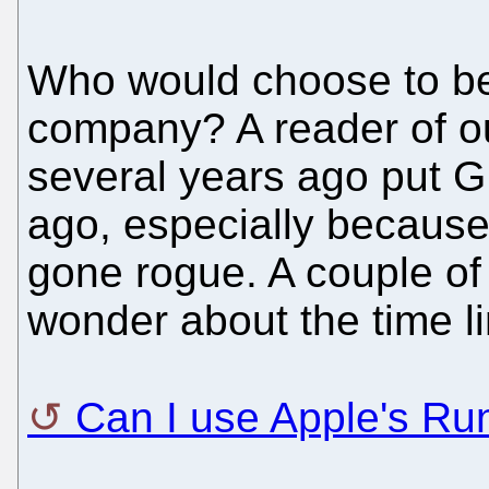
Who would choose to b
company? A reader of o
several years ago put 
ago, especially because
gone rogue. A couple of
wonder about the time li
Can I use Apple's Ru