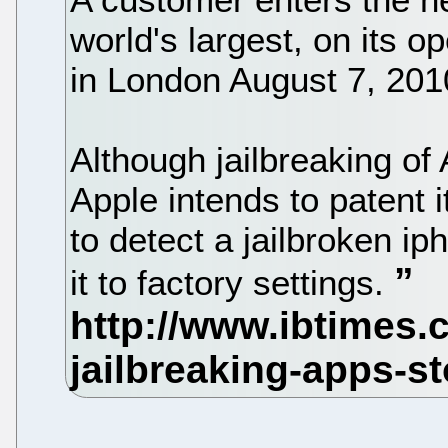
world's largest, on its 
in London August 7, 201
Although jailbreaking of
Apple intends to patent 
to detect a jailbroken ip
it to factory settings.