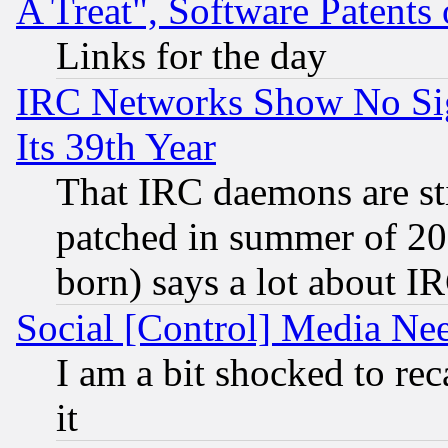
A Treat", Software Patents
Links for the day
IRC Networks Show No Sig
Its 39th Year
That IRC daemons are sti
patched in summer of 20
born) says a lot about I
Social [Control] Media Nee
I am a bit shocked to reca
it