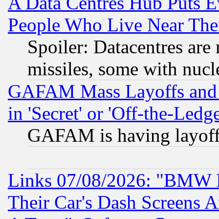
A Data Centres Hub Puts Ev
People Who Live Near The
Spoiler: Datacentres are m
missiles, some with nuc
GAFAM Mass Layoffs and Mo
in 'Secret' or 'Off-the-Ledg
GAFAM is having layoff
Links 07/08/2026: "BMW 
Their Car's Dash Screens 