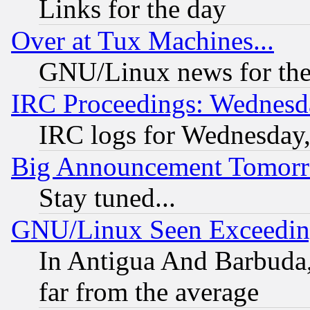
Links for the day
Over at Tux Machines...
GNU/Linux news for the
IRC Proceedings: Wednesd
IRC logs for Wednesday
Big Announcement Tomor
Stay tuned...
GNU/Linux Seen Exceedin
In Antigua And Barbuda, 
far from the average