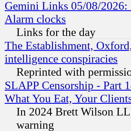
Gemini Links 05/08/2026:
Alarm clocks
Links for the day
The Establishment, Oxford,
intelligence conspiracies
Reprinted with permissi
SLAPP Censorship - Part 
What You Eat, Your Clien
In 2024 Brett Wilson LLP
warning