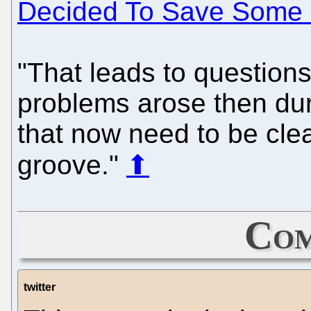
Decided To Save Some 
"That leads to questions 
problems arose then dur
that now need to be clea
groove."
⬆
Com
twitter