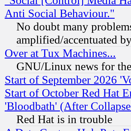
"Social [Control] Media Ha
Anti Social Behaviour."
No doubt many problems i
amplified/accentuated b
Over at Tux Machines...
GNU/Linux news for the
Start of September 2026 'V
Start of October Red Hat E
'Bloodbath' (After Collaps
Red Hat is in trouble