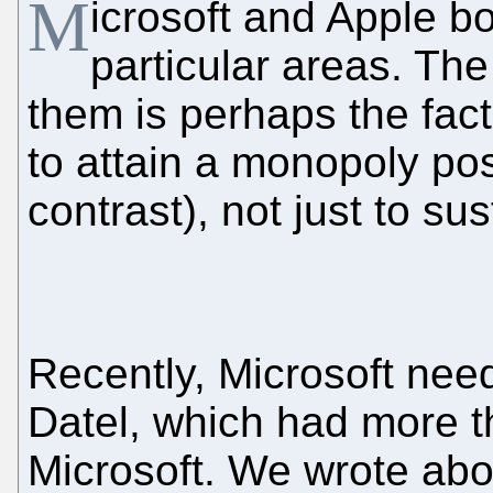
M
icrosoft and Apple b
particular areas. Th
them is perhaps the fact
to attain a monopoly po
contrast), not just to sust
Recently, Microsoft nee
Datel, which had more t
Microsoft. We wrote about