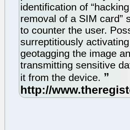
identification of “hacking
removal of a SIM card” 
to counter the user. Pos
surreptitiously activati
geotagging the image and
transmitting sensitive d
it from the device.