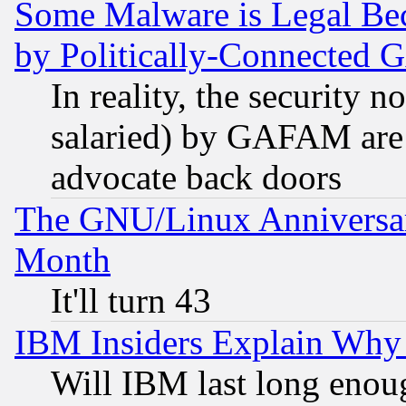
Some Malware is Legal Bec
by Politically-Connecte
In reality, the security 
salaried) by GAFAM are 
advocate back doors
The GNU/Linux Anniversar
Month
It'll turn 43
IBM Insiders Explain Why 
Will IBM last long enou