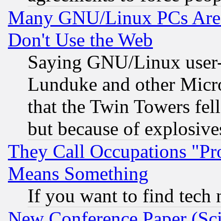
Many GNU/Linux PCs Are N
Don't Use the Web
Saying GNU/Linux user-a
Lunduke and other Microso
that the Twin Towers fel
but because of explosive
They Call Occupations "Pro
Means Something
If you want to find tech
New Conference Paper (Sci