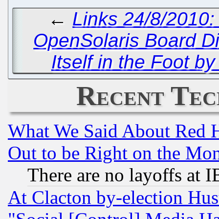
←
Links 24/8/2010:
OpenSolaris Board D
Itself in the Foot b
Recent Tec
What We Said About Red H
Out to be Right on the Mo
There are no layoffs at 
At Clacton by-election Hu