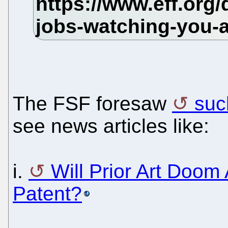
The FSF foresaw
suc
see news articles like:
i.
Will Prior Art Doom
Patent?