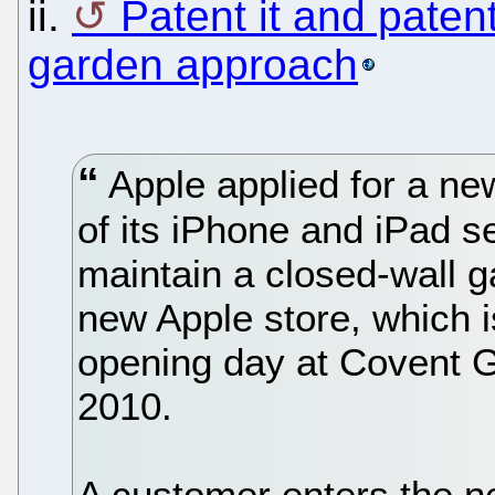
ii.
Patent it and patent
garden approach
Apple applied for a new
of its iPhone and iPad ser
maintain a closed-wall g
new Apple store, which is
opening day at Covent G
2010.
A customer enters the ne