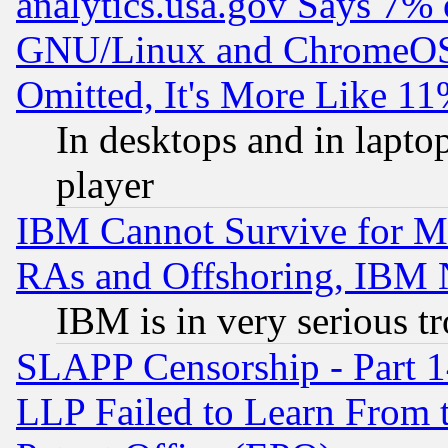
analytics.usa.gov Says 7%
GNU/Linux and ChromeOS.
Omitted, It's More Like 11
In desktops and in lapt
player
IBM Cannot Survive for Mu
RAs and Offshoring, IBM 
IBM is in very serious t
SLAPP Censorship - Part 1
LLP Failed to Learn From 