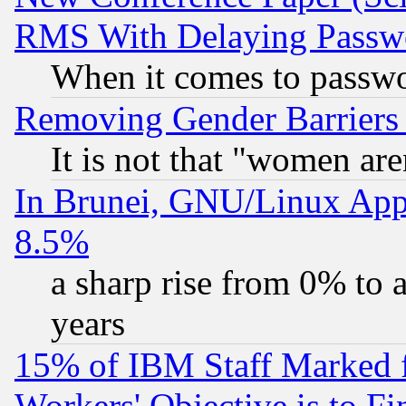
RMS With Delaying Passw
When it comes to passw
Removing Gender Barriers
It is not that "women are
In Brunei, GNU/Linux Appr
8.5%
a sharp rise from 0% to
years
15% of IBM Staff Marked f
Workers' Objective is to 