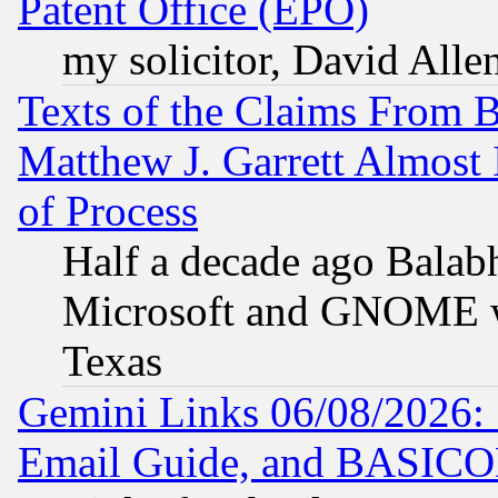
Patent Office (EPO)
my solicitor, David Allen
Texts of the Claims From 
Matthew J. Garrett Almost 
of Process
Half a decade ago Balab
Microsoft and GNOME was
Texas
Gemini Links 06/08/2026: 
Email Guide, and BASIC