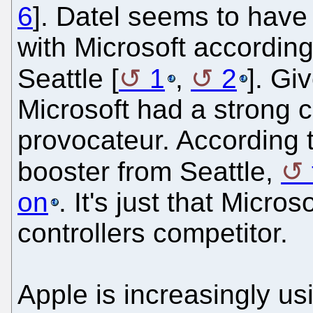
6
]. Datel seems to have 
with Microsoft according
Seattle [
1
,
2
]. Gi
Microsoft had a strong 
provocateur. According 
booster from Seattle,
on
. It's just that Micr
controllers competitor.
Apple is increasingly us