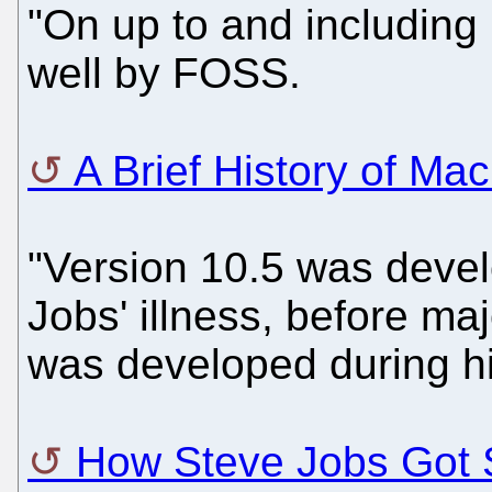
"On up to and including 
well by FOSS.
A Brief History of Ma
"Version 10.5 was devel
Jobs' illness, before ma
was developed during h
How Steve Jobs Got S