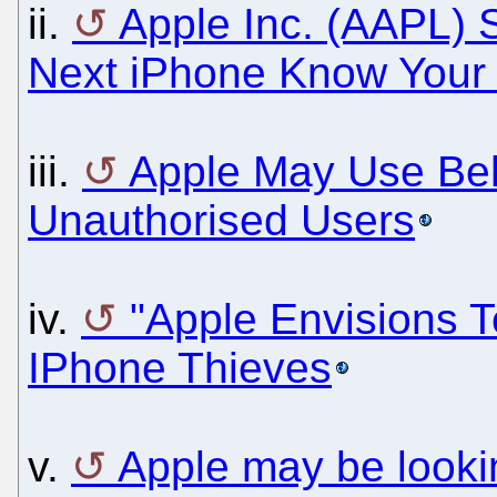
ii.
Apple Inc. (AAPL) 
Next iPhone Know Your
iii.
Apple May Use Beh
Unauthorised Users
iv.
"Apple Envisions 
IPhone Thieves
v.
Apple may be lookin