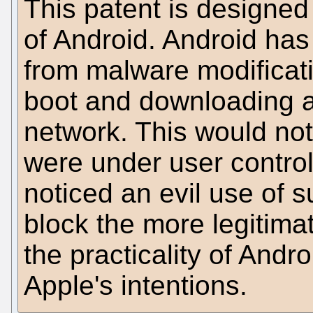
This patent is designed 
of Android. Android has t
from malware modificat
boot and downloading a 
network. This would not 
were under user contro
noticed an evil use of 
block the more legitima
the practicality of Andr
Apple's intentions.