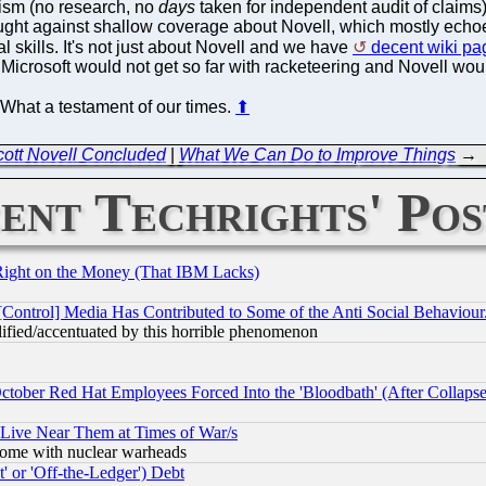
nalism (no research, no
days
taken for independent audit of claims)
ght against shallow coverage about Novell, which mostly echoed 
cal skills. It's not just about Novell and we have
decent wiki pa
 Microsoft would not get so far with racketeering and Novell wou
. What a testament of our times.
⬆
ott Novell Concluded
|
What We Can Do to Improve Things
→
ent Techrights' Pos
Right on the Money (That IBM Lacks)
[Control] Media Has Contributed to Some of the Anti Social Behaviour
lified/accentuated by this horrible phenomenon
October Red Hat Employees Forced Into the 'Bloodbath' (After Collaps
 Live Near Them at Times of War/s
s, some with nuclear warheads
 or 'Off-the-Ledger') Debt