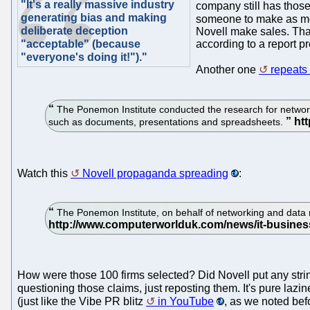
"It's a really massive industry
company still has those
generating bias and making
someone to make as m
deliberate deception
Novell make sales. That
"acceptable" (because
according to a report p
"everyone's doing it!")."
Another one
repeats
The Ponemon Institute conducted the research for networkin
such as documents, presentations and spreadsheets.
Watch this
Novell propaganda spreading
:
The Ponemon Institute, on behalf of networking and data 
How were those 100 firms selected? Did Novell put any strings 
questioning those claims, just reposting them. It's pure lazin
(just like the Vibe PR blitz
in YouTube
, as we noted befo