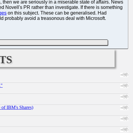
, then we are seriously in a miserable state of affairs. News
Novell's PR rather than investigate. If there is something
ges
on this subject. These can be generalised. Had
ld probably avoid a treasonous deal with Microsoft.
ts
."
e of IBM's Shares)