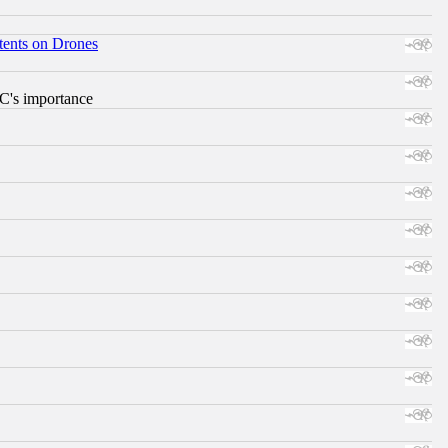
tents on Drones
RC's importance