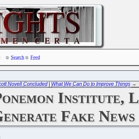
Search
Feed
ott Novell Concluded
|
What We Can Do to Improve Things
→
onemon Institute, 
enerate Fake News
C