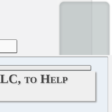
LLC, to Help