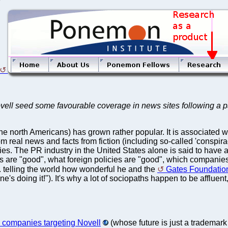
ovell seed some favourable coverage in news sites following a pa
orth Americans) has grown rather popular. It is associated with 
m real news and facts from fiction (including so-called 'conspira
s. The PR industry in the United States alone is said to have a tu
 are "good", what foreign policies are "good", which companies 
. telling the world how wonderful he and the
Gates Foundatio
 doing it!"). It's why a lot of sociopaths happen to be affluent,
companies targeting Novell
(whose future is just a trademark 