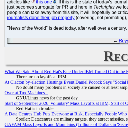
articles like
this one
. If this is the state of today's jour
just becomes surrogate for PR and here in
Techrights
we fou
people can take away from this site, it will hopefully be criti
journalists done their job properly
(covering, not promoting),
"News of the World" is dead today, after well over a century
←
Boyc
Rec
What We Said About Red Hat's Fate Under IBM Turned Out to be 
There are no layoffs at IBM
At Clacton by-election Hustings Event Daniel Pocock Says "Social 
No doubt many problems in society are caused or at least amp
Over at Tux Machines...
GNU/Linux news for the past day
Start of September 2026 'Voluntary' Mass Layoffs at IBM, Start of 
Red Hat is in trouble
A Data Centres Hub Puts Everyone at Risk, Especially People Who
Spoiler: Datacentres are military targets, they attract missile
GAFAM Mass Layoffs and Mountains (Trillions of Dollars in 'Secret'