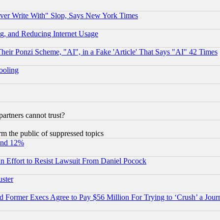
ever Write With" Slop, Says New York Times
g, and Reducing Internet Usage
r Ponzi Scheme, "AI", in a Fake 'Article' That Says "AI" 42 Times
hooling
rtners cannot trust?
orm the public of suppressed topics
und 12%
 an Effort to Resist Lawsuit From Daniel Pocock
uster
Former Execs Agree to Pay $56 Million For Trying to ‘Crush’ a Journ