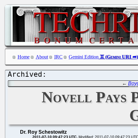
Home
About
IRC
Gemini Edition
←
Boyc
Novell Pays P
G
Dr. Roy Schestowitz
2011-07-10 09:47:23 UTC
Modified: 2011-07-10 09:47:23 UT