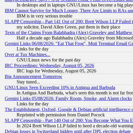
In desktops and in laptops GNU/Linux has become a big play
IBM Cannot Survive for Much Longer, There Are Limits to RAs an
IBM is in very serious trouble
SLAPP Censorship - Part 141 Out of 200: Brett Wilson LLP Failed 
my solicitor, David Allen Green, put them in their place
Texts of the Claims From Balabhadra (Alex) Graveley and Matthew J.
Half a decade ago Balabhadra (Alex) Graveley from Microsof
Gemini Links 06/08/2026: "Eat That Frog", Mutt Terminal Email
Links for the day
Over at Tux Machines...
GNU/Linux news for the past day
IRC Proceedings: Wednesday, August 05, 2026
IRC logs for Wednesday, August 05, 2026
Big Announcement Tomorrow
Stay tuned...
GNU/Linux Seen Exceeding 10% in Antigua and Barbuda
In Antigua And Barbuda, what's seen this month is not far fro
Gemini Links 05/08/2026: Family Room, Smoke, and Alarm clocks
Links for the day
The Establishment, Oxford, Google & Debian artificial intelligence 
Reprinted with permission from Daniel Pocock
SLAPP Censorship - Part 140 Out of 200: You Become What You E
In 2024 Brett Wilson LLP failed to heed a decade-old warnin
Debian losses in Switzerland hidden until after DPL election debate