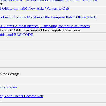
er
d Offshoring, IBM Now Asks Workers to Quit
to Learn From the Mistakes of the European Patent Office (EPO)
 Garrett Almost Identical, I am Suing for Abuse of Process
t and GNOME was arrested for strangulation in Texas
 Guide, and BASICODE
m the average
conspiracies
at, Your Clients Become You
g