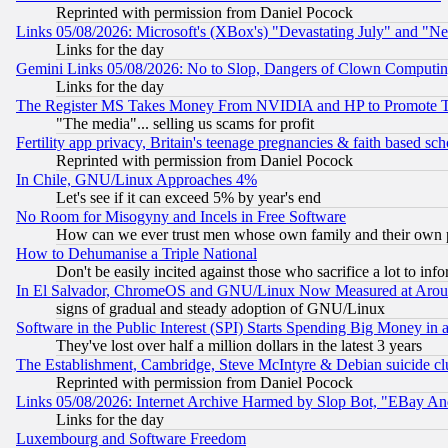
Reprinted with permission from Daniel Pocock
Links 05/08/2026: Microsoft's (XBox's) "Devastating July" and "N
Links for the day
Gemini Links 05/08/2026: No to Slop, Dangers of Clown Computin
Links for the day
The Register MS Takes Money From NVIDIA and HP to Promote Thei
"The media"... selling us scams for profit
Fertility app privacy, Britain's teenage pregnancies & faith based sc
Reprinted with permission from Daniel Pocock
In Chile, GNU/Linux Approaches 4%
Let's see if it can exceed 5% by year's end
No Room for Misogyny and Incels in Free Software
How can we ever trust men whose own family and their own pa
How to Dehumanise a Triple National
Don't be easily incited against those who sacrifice a lot to inf
In El Salvador, ChromeOS and GNU/Linux Now Measured at Aro
signs of gradual and steady adoption of GNU/Linux
Software in the Public Interest (SPI) Starts Spending Big Money in
They've lost over half a million dollars in the latest 3 years
The Establishment, Cambridge, Steve McIntyre & Debian suicide cl
Reprinted with permission from Daniel Pocock
Links 05/08/2026: Internet Archive Harmed by Slop Bot, "EBay And 
Links for the day
Luxembourg and Software Freedom