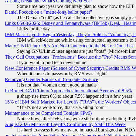
A Long Break and What's Coming Next Year
Some time next year we definitely plan to show how the EFF 
Daniel Pocock on a "metre-long ballot paper"
The Debian "cult" (as he calls them collectively) is simply jea
Links 06/08/2026: Disney and Fentanylware (TikTok) Deal, "Heari
Links for the day
IBM Mass Layoffs Began Yesterday, They're Sold as "Voluntary", 
IBM will self-detonate while using contractual agreements to f
Many GNU/Linux PCs Are Not Connected to the Net or Don't Use
Saying GNU/Linux user-agents are just "bots" (Microsoft Lundu
They Call Occupations "Professions" Because the "Pro" Means So
If you want to find tech news online
New Conference Paper (Science of Cyber Security) Credits RMS W
When it comes to passwords, RMS was "right"
Removing Gender Barriers in Computer Science
It is not that "women aren't good at maths"
In Brunei, GNU/Linux Approaches International Average of 8.5%
a sharp rise from 0% to about 7.5% happened in a few years
15% of IBM Staff Marked for Layoffs ("RAs"), the Workers' Object
"That's not a workforce, that's a waiting room."
Maintenance to be Completed Tonight (IPv6)
Notice how, after 25+ years, we're still not fully adopting IP
August 2026 Microsoft Layoffs Confirmed by Staff This Week
It's hard to assess how many are impacted but signed an NDA
analytics.usa.gov Says 7% of Sessions Come From GNU/Linux and 