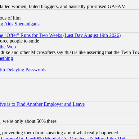
failed women, failed bloggers, and basically prioritised GAFAM
lous of him
ng Aids Shenanigans"
the "Offer" Runs for Two Weeks (Last Day August 19th 2026)
orce people to smile
 the Web
ke and other Microsofters say this) is like asserting that the Twin Tow
mething
ith Delaying Passwords
ive is to Find Another Employer and Leave
v6, we're only about 50% there
, preventing them from speaking about what really happened
ChromeOS. If ~40% (Mobile) Get Omitted, It's More Like 11%.