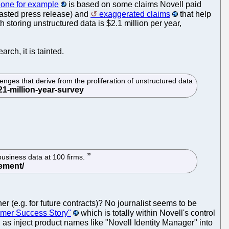
one for example
is based on some claims Novell paid
asted press release) and
exaggerated claims
that help
storing unstructured data is $2.1 million per year,
arch, it is tainted.
nges that derive from the proliferation of unstructured data
usiness data at 100 firms.
er (e.g. for future contracts)? No journalist seems to be
omer Success Story"
which is totally within Novell's control
ell as inject product names like "Novell Identity Manager" into