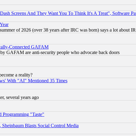
ash Screens And They Want You To Think It's A Treat", Software Pa
 Year
 summer of 2026 (over 38 years after IRC was born) says a lot about I
itically-Connected GAFAM
ied) by GAFAM are anti-security people who advocate back doors
become a reality?
ws' With "AI" Mentioned 35 Times
, several years ago
d Programming "Taste"
s, Sheinbaum Blasts Social Control Media