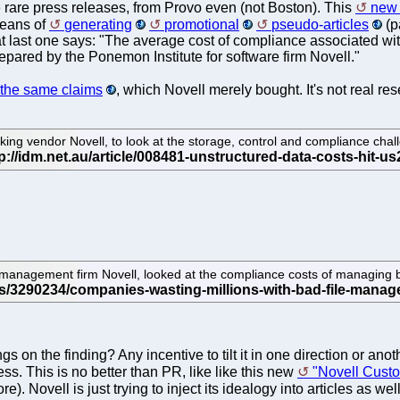
 rare press releases, from Provo even (not Boston). This
new 
eans of
generating
promotional
pseudo-articles
(p
 last one says: "The average cost of compliance associated with 
repared by the Ponemon Institute for software firm Novell."
 the same claims
, which Novell merely bought. It's not real rese
g vendor Novell, to look at the storage, control and compliance challe
management firm Novell, looked at the compliance costs of managing b
on the finding? Any incentive to tilt it in one direction or anoth
ess. This is no better than PR, like like this new
"Novell Cust
re). Novell is just trying to inject its idealogy into articles as w