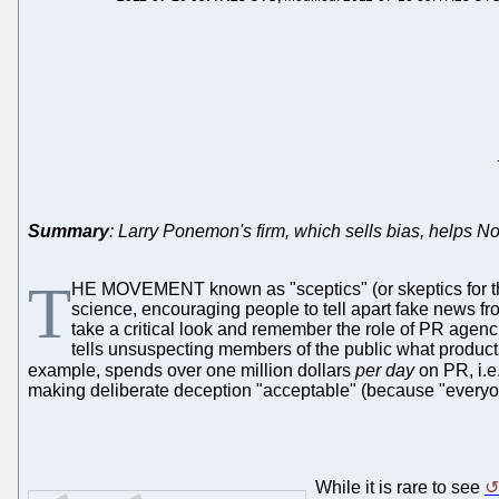
Summary
: Larry Ponemon's firm, which sells bias, helps N
T
HE MOVEMENT known as "sceptics" (or skeptics for the n
science, encouraging people to tell apart fake news fro
take a critical look and remember the role of PR agencie
tells unsuspecting members of the public what products
example, spends over one million dollars
per day
on PR, i.e
making deliberate deception "acceptable" (because "everyone's
While it is rare to see