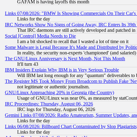
GAFAM is having layoffs this month
Links 07/08/2026: "BMW Is Showing Commercials On Their Car's D
Links for the day
IRC Networks Show No Signs of Going Away, IRC Enters Its 39th
That IRC daemons are still actively developed and patched in
Social [Control] Media Needs to Die
I am a bit shocked to recall that I wasted a lot of time on it
Some Malware is Legal Because It's Made and Distributed by Pol
In reality, the security non-experts 'championed' (and salar
The GNU/Linux Anniversary is Next Month, Not This Month
It'll turn 43
IBM Insiders Explain Why IBM is in Very Serious Trouble
Will IBM last long enough for any "quantum" deliverables to 
The Register MS Took Money From Broadcom to Publish Fake 'Ne
not legitimate or authentic journalism.
GNU/Linux Approaching 20% in Georgia (the Country)
Usage of GNU/Linux was near 0%, as measured by statCounter
IRC Proceedings: Thursday, August 06, 2026
IRC logs for Thursday, August 06, 2026
Gemini Links 07/08/2026: Radio Amateurism, Summer Updates, an
Links for the day
Links 06/08/2026: Billboard Chart Contaminated by Slop Plagiarist
Links for the day