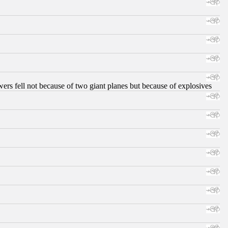
ers fell not because of two giant planes but because of explosives