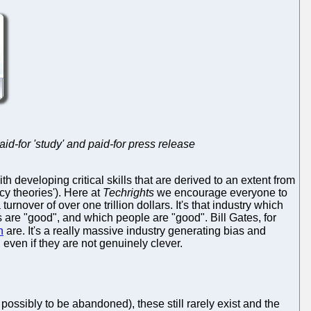
id-for 'study' and paid-for press release
developing critical skills that are derived to an extent from
cy theories'). Here at
Techrights
we encourage everyone to
rnover of over one trillion dollars. It's that industry which
are "good", and which people are "good". Bill Gates, for
n
are. It's a really massive industry generating bias and
 even if they are not genuinely clever.
possibly to be abandoned), these still rarely exist and the