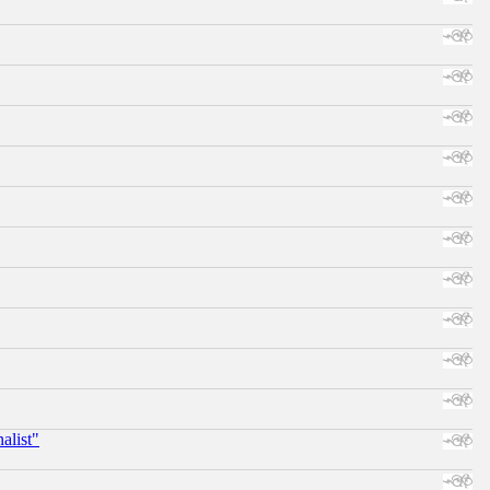
alist"