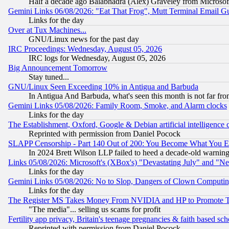
Half a decade ago Balabhadra (Alex) Graveley from Microsof
Gemini Links 06/08/2026: "Eat That Frog", Mutt Terminal Email
Links for the day
Over at Tux Machines...
GNU/Linux news for the past day
IRC Proceedings: Wednesday, August 05, 2026
IRC logs for Wednesday, August 05, 2026
Big Announcement Tomorrow
Stay tuned...
GNU/Linux Seen Exceeding 10% in Antigua and Barbuda
In Antigua And Barbuda, what's seen this month is not far fro
Gemini Links 05/08/2026: Family Room, Smoke, and Alarm clocks
Links for the day
The Establishment, Oxford, Google & Debian artificial intelligence 
Reprinted with permission from Daniel Pocock
SLAPP Censorship - Part 140 Out of 200: You Become What You E
In 2024 Brett Wilson LLP failed to heed a decade-old warnin
Links 05/08/2026: Microsoft's (XBox's) "Devastating July" and "N
Links for the day
Gemini Links 05/08/2026: No to Slop, Dangers of Clown Computin
Links for the day
The Register MS Takes Money From NVIDIA and HP to Promote Thei
"The media"... selling us scams for profit
Fertility app privacy, Britain's teenage pregnancies & faith based sc
Reprinted with permission from Daniel Pocock