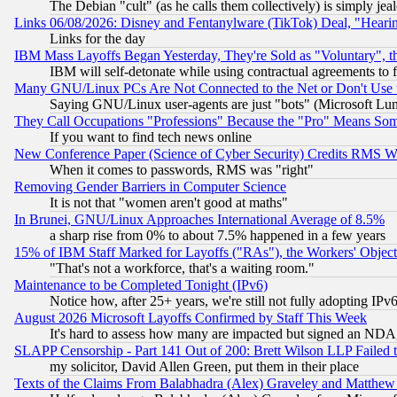
The Debian "cult" (as he calls them collectively) is simply jea
Links 06/08/2026: Disney and Fentanylware (TikTok) Deal, "Heari
Links for the day
IBM Mass Layoffs Began Yesterday, They're Sold as "Voluntary", 
IBM will self-detonate while using contractual agreements to f
Many GNU/Linux PCs Are Not Connected to the Net or Don't Use
Saying GNU/Linux user-agents are just "bots" (Microsoft Lundu
They Call Occupations "Professions" Because the "Pro" Means So
If you want to find tech news online
New Conference Paper (Science of Cyber Security) Credits RMS W
When it comes to passwords, RMS was "right"
Removing Gender Barriers in Computer Science
It is not that "women aren't good at maths"
In Brunei, GNU/Linux Approaches International Average of 8.5%
a sharp rise from 0% to about 7.5% happened in a few years
15% of IBM Staff Marked for Layoffs ("RAs"), the Workers' Object
"That's not a workforce, that's a waiting room."
Maintenance to be Completed Tonight (IPv6)
Notice how, after 25+ years, we're still not fully adopting IP
August 2026 Microsoft Layoffs Confirmed by Staff This Week
It's hard to assess how many are impacted but signed an NDA
SLAPP Censorship - Part 141 Out of 200: Brett Wilson LLP Failed 
my solicitor, David Allen Green, put them in their place
Texts of the Claims From Balabhadra (Alex) Graveley and Matthew J.