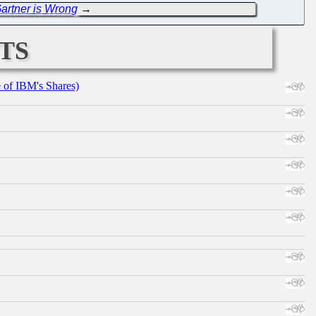
artner is Wrong
→
ts
e of IBM's Shares)