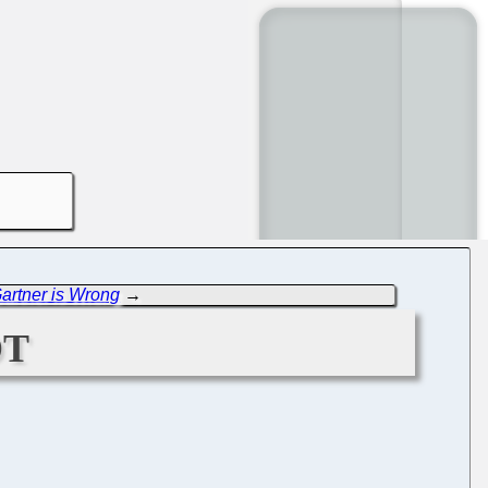
artner is Wrong
→
ot