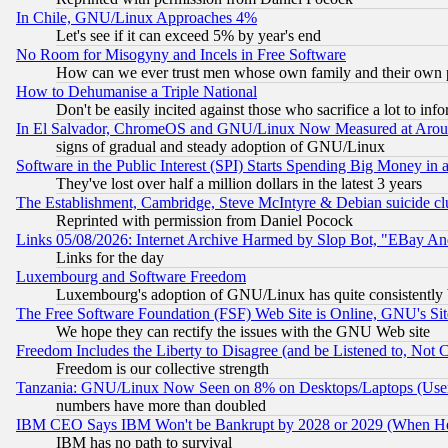
In Chile, GNU/Linux Approaches 4%
Let's see if it can exceed 5% by year's end
No Room for Misogyny and Incels in Free Software
How can we ever trust men whose own family and their own pa
How to Dehumanise a Triple National
Don't be easily incited against those who sacrifice a lot to inf
In El Salvador, ChromeOS and GNU/Linux Now Measured at Aro
signs of gradual and steady adoption of GNU/Linux
Software in the Public Interest (SPI) Starts Spending Big Money in
They've lost over half a million dollars in the latest 3 years
The Establishment, Cambridge, Steve McIntyre & Debian suicide cl
Reprinted with permission from Daniel Pocock
Links 05/08/2026: Internet Archive Harmed by Slop Bot, "EBay And 
Links for the day
Luxembourg and Software Freedom
Luxembourg's adoption of GNU/Linux has quite consistently 
The Free Software Foundation (FSF) Web Site is Online, GNU's Sit
We hope they can rectify the issues with the GNU Web site
Freedom Includes the Liberty to Disagree (and be Listened to, Not 
Freedom is our collective strength
Tanzania: GNU/Linux Now Seen on 8% on Desktops/Laptops (User
numbers have more than doubled
IBM CEO Says IBM Won't be Bankrupt by 2028 or 2029 (When He
IBM has no path to survival