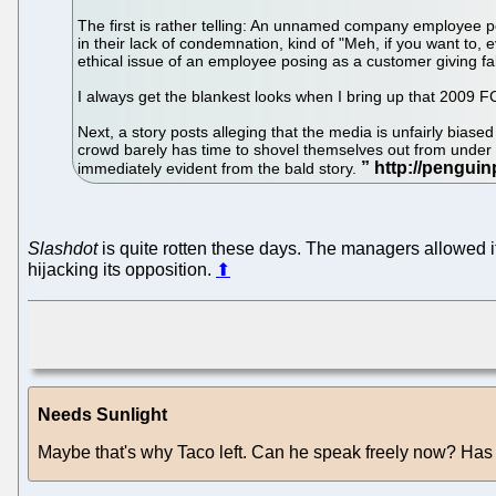
The first is rather telling: An unnamed company employee p
in their lack of condemnation, kind of "Meh, if you want to,
ethical issue of an employee posing as a customer giving fa
I always get the blankest looks when I bring up that 2009 FC
Next, a story posts alleging that the media is unfairly bia
crowd barely has time to shovel themselves out from under t
immediately evident from the bald story.
Slashdot
is quite rotten these days. The managers allowed i
hijacking its opposition.
⬆
Needs Sunlight
Maybe that's why Taco left. Can he speak freely now? Ha