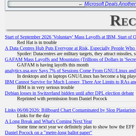
←
Microsoft Deals Another
Rec
Start of September 2026 'Voluntary' Mass Layoffs at IBM, Start of 
Red Hat is in trouble
A Data Centres Hub Puts Everyone at Risk, Especially People Who
Spoiler: Datacentres are military targets, they attract missile
GAFAM Mass Layoffs and Mountains (Trillions of Dollars in 'Secret'
GAFAM is having layoffs this month
analytics.usa.gov Says 7% of Sessions Come From GNU/Linux and 
In desktops and in laptops GNU/Linux has become a big play
IBM Cannot Survive for Much Longer, There Are Limits to RAs an
IBM is in very serious trouble
Debian losses in Switzerland hidden until after DPL election debate
Reprinted with permission from Daniel Pocock
Links 06/08/2026: Billboard Chart Contaminated by Slop Plagiarist
Links for the day
A Long Break and What's Coming Next Year
Some time next year we definitely plan to show how the EFF 
Daniel Pocock on a "metre-long ballot paper"