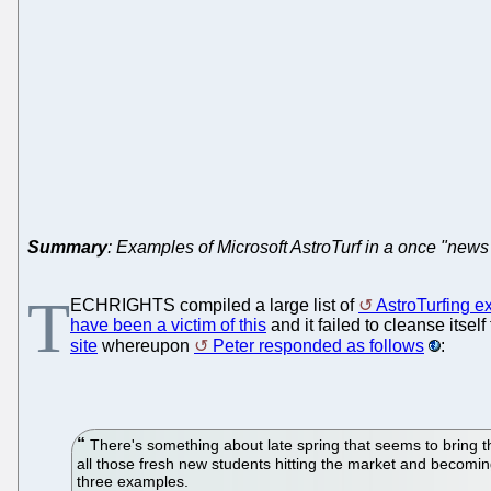
Summary
: Examples of Microsoft AstroTurf in a once "news 
T
ECHRIGHTS compiled a large list of
AstroTurfing e
have been a victim of this
and it failed to cleanse itse
site
whereupon
Peter responded as follows
:
There's something about late spring that seems to bring th
all those fresh new students hitting the market and becoming
three examples.