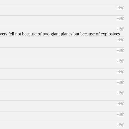
ers fell not because of two giant planes but because of explosives