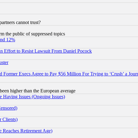
rtners cannot trust?
orm the public of suppressed topics
und 12%
 an Effort to Resist Lawsuit From Daniel Pocock
uster
Former Execs Agree to Pay $56 Million For Trying to ‘Crush’ a Journ
been higher than the European average
e Having Issues (Ongoing Issues)
Censored)
 Clients)
 Reaches Retirement Age)