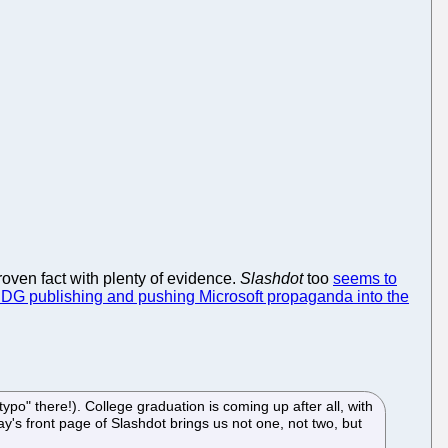
proven fact with plenty of evidence.
Slashdot
too
seems to
IDG publishing and pushing Microsoft propaganda into the
po" there!). College graduation is coming up after all, with
ay's front page of Slashdot brings us not one, not two, but