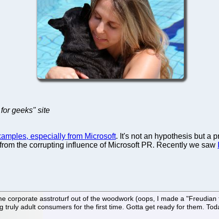
for geeks" site
xamples, especially from Microsoft
. It's not an hypothesis but a 
lf from the corrupting influence of Microsoft PR. Recently we saw
e corporate asstroturf out of the woodwork (oops, I made a "Freudian ty
 truly adult consumers for the first time. Gotta get ready for them. Tod