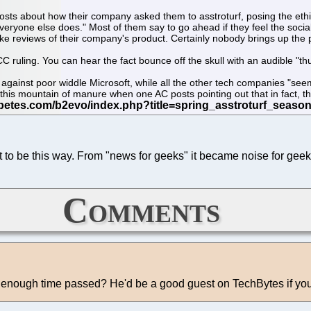
osts about how their company asked them to asstroturf, posing the eth
 everyone else does." Most of them say to go ahead if they feel the soc
ke reviews of their company's product. Certainly nobody brings up the p
C ruling. You can hear the fact bounce off the skull with an audible "th
sed against poor widdle Microsoft, while all the other tech companies "
his mountain of manure when one AC posts pointing out that in fact, the 
t to be this way. From "news for geeks" it became noise for geek
Comments
s enough time passed? He'd be a good guest on TechBytes if yo