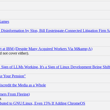
 Games
information by Slop, Bill Epsteingate-Connected Litigation Firm S
ect at IBM (Despite Many Acquired Workers Via M&amp;A)
 not cover either).
Sign of LLMs Working, It's a Sign of Linux Development Being Sh
ke Your Pension"
scredit the Media as a Whole
mers From Fleeing)
s
tributed to GNU/Linux, Even 15% If Adding ChromeOS