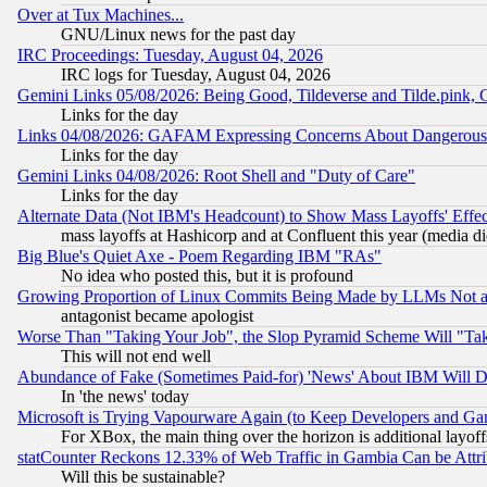
Over at Tux Machines...
GNU/Linux news for the past day
IRC Proceedings: Tuesday, August 04, 2026
IRC logs for Tuesday, August 04, 2026
Gemini Links 05/08/2026: Being Good, Tildeverse and Tilde.pink,
Links for the day
Links 04/08/2026: GAFAM Expressing Concerns About Dangerous Dis
Links for the day
Gemini Links 04/08/2026: Root Shell and "Duty of Care"
Links for the day
Alternate Data (Not IBM's Headcount) to Show Mass Layoffs' Eff
mass layoffs at Hashicorp and at Confluent this year (media did
Big Blue's Quiet Axe - Poem Regarding IBM "RAs"
No idea who posted this, but it is profound
Growing Proportion of Linux Commits Being Made by LLMs Not a 
antagonist became apologist
Worse Than "Taking Your Job", the Slop Pyramid Scheme Will "Ta
This will not end well
Abundance of Fake (Sometimes Paid-for) 'News' About IBM Will Di
In 'the news' today
Microsoft is Trying Vapourware Again (to Keep Developers and Ga
For XBox, the main thing over the horizon is additional layoff
statCounter Reckons 12.33% of Web Traffic in Gambia Can be At
Will this be sustainable?