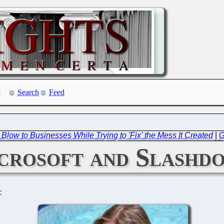
Search
Feed
 Blow to Businesses While Trying to 'Fix' the Mess It Created
|
G
crosoft and Slashd
C