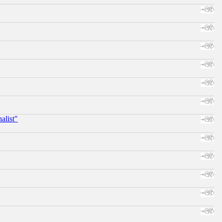
alist"