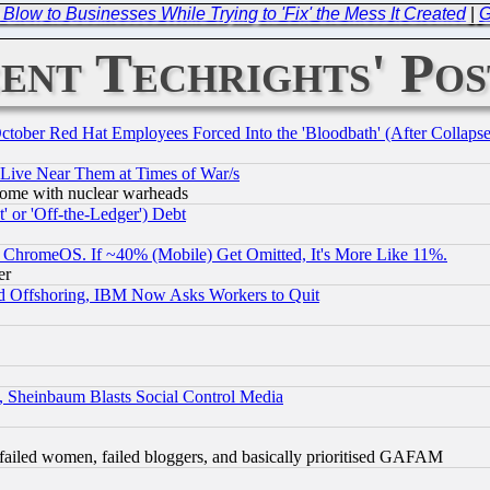
 Blow to Businesses While Trying to 'Fix' the Mess It Created
|
G
ent Techrights' Pos
October Red Hat Employees Forced Into the 'Bloodbath' (After Collaps
 Live Near Them at Times of War/s
s, some with nuclear warheads
 or 'Off-the-Ledger') Debt
ChromeOS. If ~40% (Mobile) Get Omitted, It's More Like 11%.
er
d Offshoring, IBM Now Asks Workers to Quit
s, Sheinbaum Blasts Social Control Media
failed women, failed bloggers, and basically prioritised GAFAM