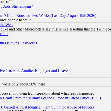
lous of him
ng Aids Shenanigans"
the "Offer" Runs for Two Weeks (Last Day August 19th 2026)
orce people to smile
 the Web
ke and other Microsofters say this) is like asserting that the Twin Tow
mething
ith Delaying Passwords
ive is to Find Another Employer and Leave
v6, we're only about 50% there
, preventing them from speaking about what really happened
to Learn From the Mistakes of the European Patent Office (EPO)
 Garrett Almost Identical, I am Suing for Abuse of Process