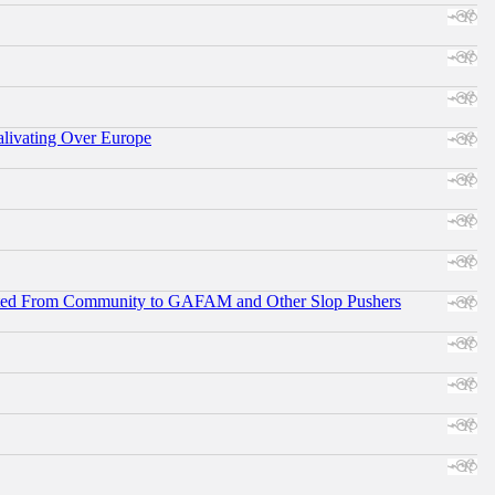
alivating Over Europe
ifted From Community to GAFAM and Other Slop Pushers