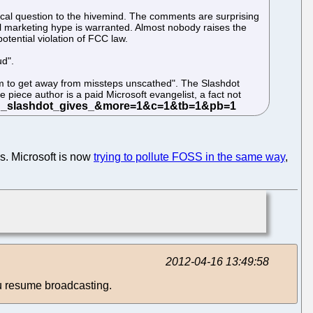
ical question to the hivemind. The comments are surprising
ial marketing hype is warranted. Almost nobody raises the
otential violation of FCC law.
ud".
seem to get away from missteps unscathed". The Slashdot
piece author is a paid Microsoft evangelist, a fact not
s. Microsoft is now
trying to pollute FOSS in the same way
,
2012-04-16 13:49:58
u resume broadcasting.