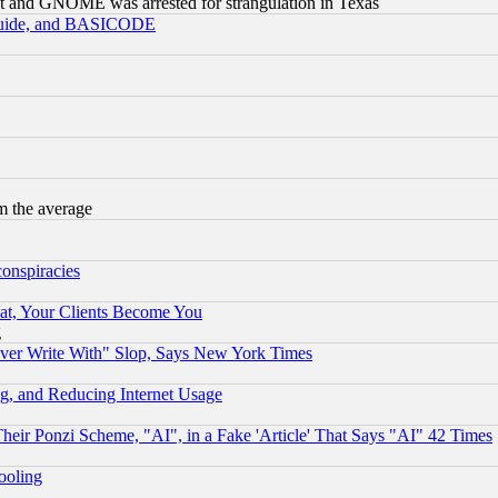
t and GNOME was arrested for strangulation in Texas
 Guide, and BASICODE
m the average
conspiracies
at, Your Clients Become You
g
ever Write With" Slop, Says New York Times
g, and Reducing Internet Usage
r Ponzi Scheme, "AI", in a Fake 'Article' That Says "AI" 42 Times
hooling