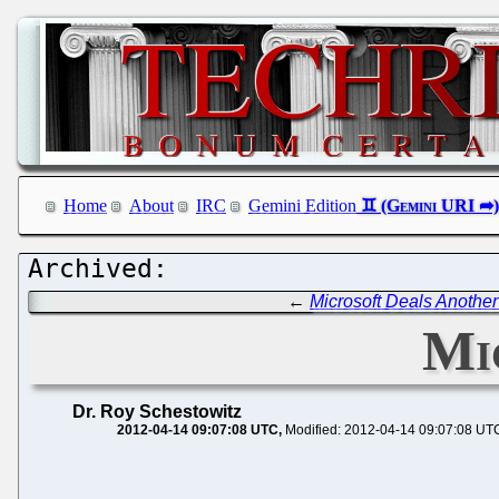
Home
About
IRC
Gemini Edition
←
Microsoft Deals Another
Mi
Dr. Roy Schestowitz
2012-04-14 09:07:08 UTC
Modified: 2012-04-14 09:07:08 UT