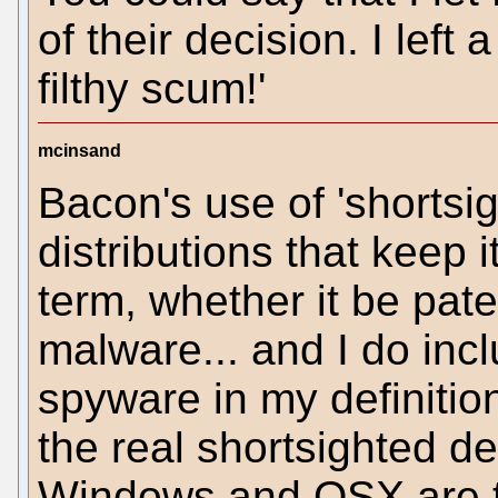
of their decision. I left
filthy scum!'
mcinsand
Bacon's use of 'shortsi
distributions that keep i
term, whether it be pate
malware... and I do inc
spyware in my definitio
the real shortsighted d
Windows and OSX are t