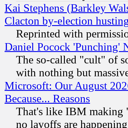
Kai Stephens (Barkley Wal
Clacton by-election hustin
Reprinted with permissi
Daniel Pocock 'Punching' 
The so-called "cult" of 
with nothing but massive 
Microsoft: Our August 202
Because... Reasons
That's like IBM making "
no layoffs are happening