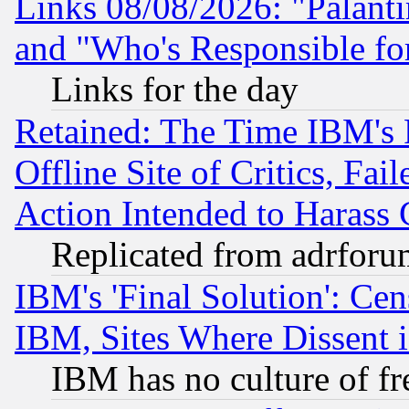
Links 08/08/2026: "Palant
and "Who's Responsible fo
Links for the day
Retained: The Time IBM's R
Offline Site of Critics, Fa
Action Intended to Harass C
Replicated from adrfor
IBM's 'Final Solution': Cen
IBM, Sites Where Dissent 
IBM has no culture of fr