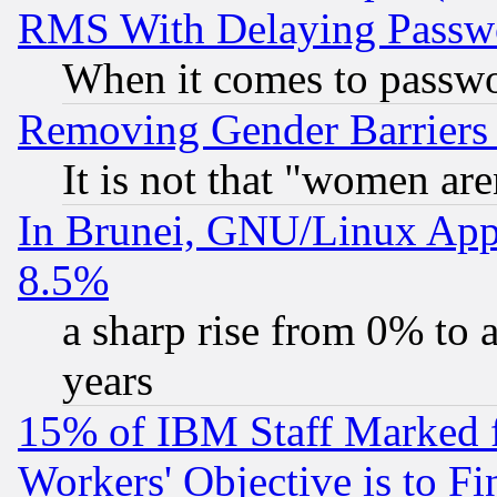
RMS With Delaying Passw
When it comes to passw
Removing Gender Barriers
It is not that "women are
In Brunei, GNU/Linux Appr
8.5%
a sharp rise from 0% to
years
15% of IBM Staff Marked f
Workers' Objective is to 