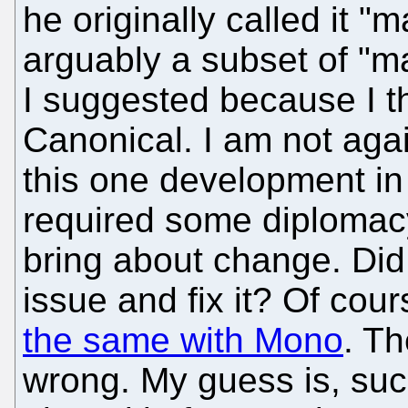
he originally called it "
arguably a subset of "ma
I suggested because I t
Canonical. I am not aga
this one development in 
required some diplomacy 
bring about change. Di
issue and fix it? Of cour
the same with Mono
. Th
wrong. My guess is, such 