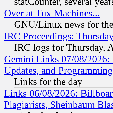
statCounter, several year
Over at Tux Machines...
GNU/Linux news for the
IRC Proceedings: Thursday
IRC logs for Thursday, 
Gemini Links 07/08/2026:
Updates, and Programming
Links for the day
Links 06/08/2026: Billboa
Plagiarists, Sheinbaum Bla