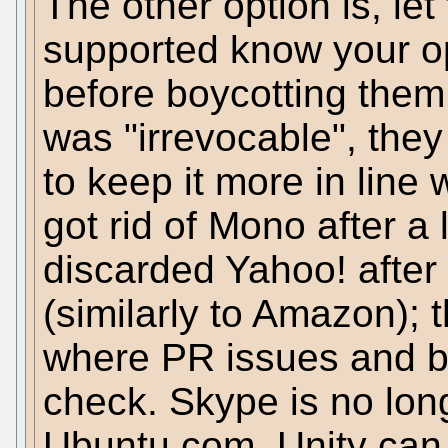
The other option is, le
supported know your opi
before boycotting them,
was "irrevocable", they 
to keep it more in line
got rid of Mono after a l
discarded Yahoo! after 
(similarly to Amazon); 
where PR issues and b
check. Skype is no lon
Ubuntu.com, Unity can 