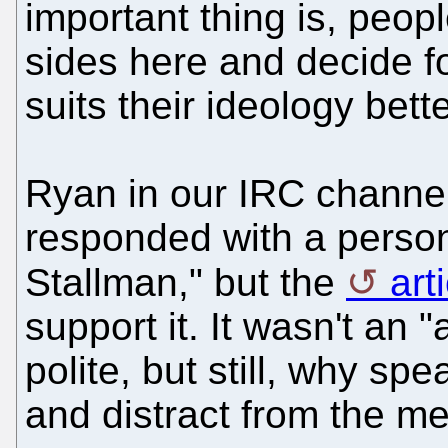
important thing is, peop
sides here and decide f
suits their ideology bette
Ryan in our IRC channel
responded with a person
Stallman," but the
art
support it. It wasn't an "
polite, but still, why sp
and distract from the m