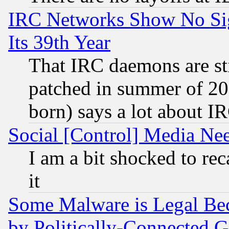
IRC Networks Show No Sig
Its 39th Year
That IRC daemons are sti
patched in summer of 20
born) says a lot about I
Social [Control] Media Nee
I am a bit shocked to reca
it
Some Malware is Legal Bec
by Politically-Connecte