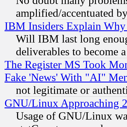
No doubt many problems i
amplified/accentuated b
IBM Insiders Explain Why 
Will IBM last long enou
deliverables to become a 
The Register MS Took Mon
Fake 'News' With "AI" Me
not legitimate or authent
GNU/Linux Approaching 20
Usage of GNU/Linux was