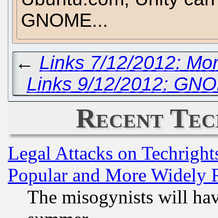
GNOME...
←
Links 7/12/2012: M
Links 9/12/2012: GN
Recent Tec
Legal Attacks on Techrigh
Popular and More Widely 
The misogynists will hav