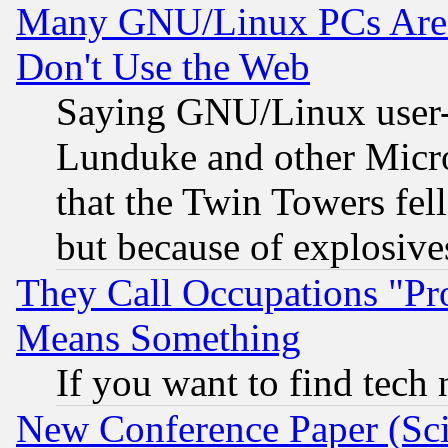
Many GNU/Linux PCs Are N
Don't Use the Web
Saying GNU/Linux user-a
Lunduke and other Microso
that the Twin Towers fel
but because of explosive
They Call Occupations "Pro
Means Something
If you want to find tech
New Conference Paper (Sci