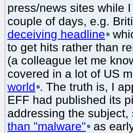
press/news sites while 
couple of days, e.g. Bri
deceiving headline
whic
to get hits rather than r
(a colleague let me know
covered in a lot of US 
world
. The truth is, I 
EFF had published its 
addressing the subject,
than "malware"
as early