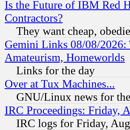
Is the Future of IBM Red H
Contractors?
They want cheap, obedi
Gemini Links 08/08/2026: 
Amateurism, Homeworlds
Links for the day
Over at Tux Machines...
GNU/Linux news for the
IRC Proceedings: Friday, 
IRC logs for Friday, Au