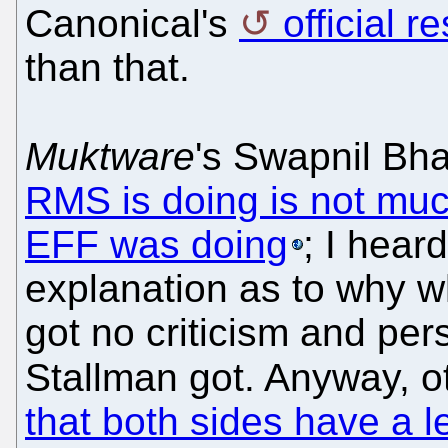
Canonical's
official 
than that.
Muktware
's Swapnil Bha
RMS is doing is not muc
EFF was doing
; I hear
explanation as to why w
got no criticism and per
Stallman got. Anyway, o
that both sides have a le