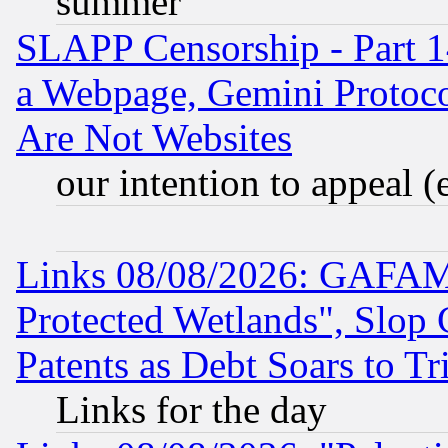
summer
SLAPP Censorship - Part 1
a Webpage, Gemini Protoco
Are Not Websites
our intention to appeal (
Links 08/08/2026: GAFAM
Protected Wetlands", Slop
Patents as Debt Soars to Tri
Links for the day