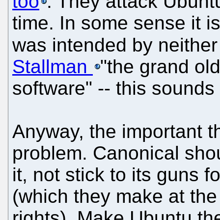
too
. They attack Ubunt
time. In some sense it is
was intended by neither
Stallman
"the grand ol
software" -- this sound
Anyway, the important t
problem. Canonical shou
it, not stick to its guns
(which they make at the
rights). Make Ubuntu th