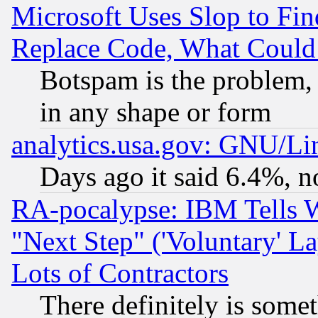
Microsoft Uses Slop to Fin
Replace Code, What Coul
Botspam is the problem, 
in any shape or form
analytics.usa.gov: GNU/L
Days ago it said 6.4%, n
RA-pocalypse: IBM Tells W
"Next Step" ('Voluntary' La
Lots of Contractors
There definitely is some