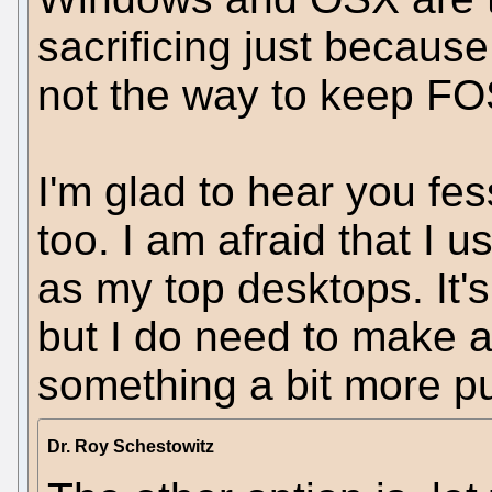
sacrificing just becaus
not the way to keep FOS
I'm glad to hear you fes
too. I am afraid that I
as my top desktops. It'
but I do need to make a
something a bit more p
Dr. Roy Schestowitz