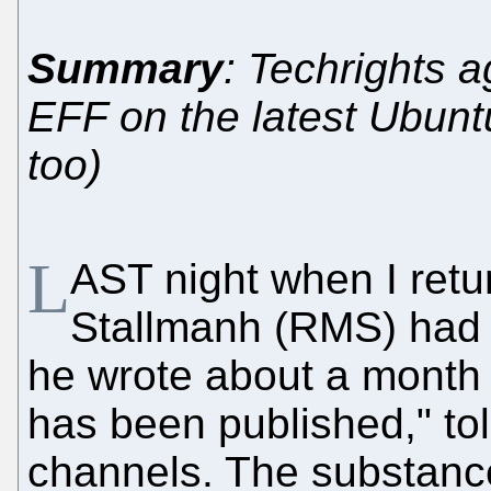
Summary
: Techrights a
EFF on the latest Ubunt
too)
L
AST night when I ret
Stallmanh (RMS) had f
he wrote about a month 
has been published," to
channels. The substanc