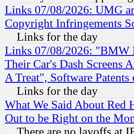
Links 07/08/2026: UMG an
Copyright Infringements So
Links for the day
Links 07/08/2026: "BMW 
Their Car's Dash Screens 
A Treat", Software Patents
Links for the day
What We Said About Red H
Out to be Right on the Mo
There are no layoffs at 