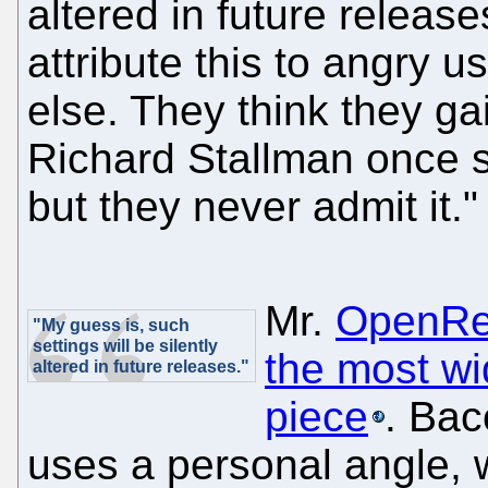
altered in future release
attribute this to angry 
else. They think they ga
Richard Stallman once s
but they never admit it."
Mr.
OpenRe
"My guess is, such
settings will be silently
the most wi
altered in future releases."
piece
. Bac
uses a personal angle, w