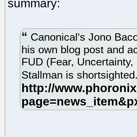
summary:
Canonical's Jono Baco
his own blog post and a
FUD (Fear, Uncertainty, 
Stallman is shortsighted