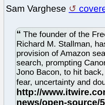
Sam Varghese
covere
The founder of the Fre
Richard M. Stallman, ha
provision of Amazon sear
search, prompting Cano
Jono Bacon, to hit back
fear, uncertainty and d