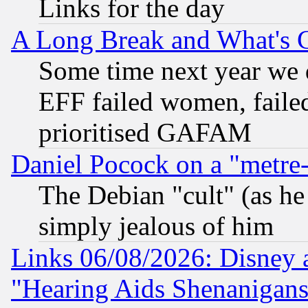
Links for the day
A Long Break and What's 
Some time next year we 
EFF failed women, failed
prioritised GAFAM
Daniel Pocock on a "metre-
The Debian "cult" (as he 
simply jealous of him
Links 06/08/2026: Disney 
"Hearing Aids Shenanigans