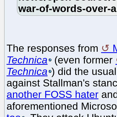
The responses from
Technica
(even former
Technica
) did the usual
against Stallman's stan
another FOSS hater
and
aforementioned Microso