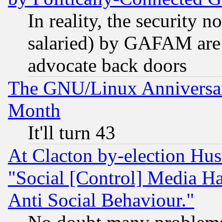
In reality, the security 
salaried) by GAFAM are 
advocate back doors
The GNU/Linux Anniversar
Month
It'll turn 43
At Clacton by-election Hu
"Social [Control] Media Ha
Anti Social Behaviour."