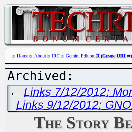
Home
About
IRC
Gemini Edition
←
Links 7/12/2012: M
Links 9/12/2012: GN
The Story Be