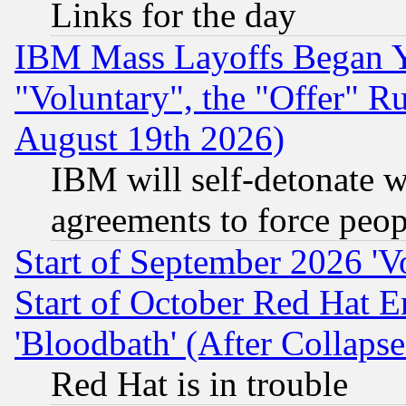
Links for the day
IBM Mass Layoffs Began Ye
"Voluntary", the "Offer" 
August 19th 2026)
IBM will self-detonate w
agreements to force peop
Start of September 2026 'V
Start of October Red Hat E
'Bloodbath' (After Collaps
Red Hat is in trouble