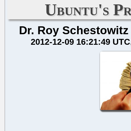
Ubuntu's Pr
Dr. Roy Schestowitz
2012-12-09 16:21:49 UTC