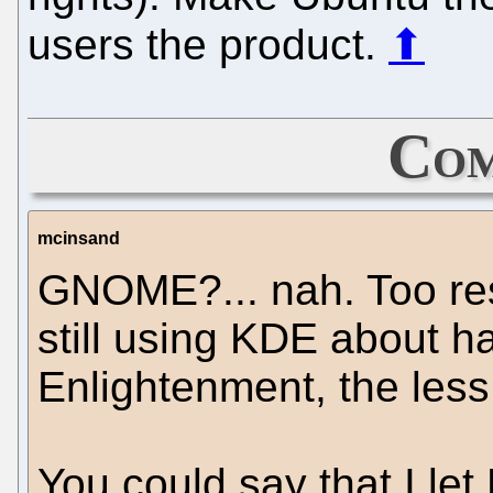
users the product.
⬆
Com
mcinsand
GNOME?... nah. Too res
still using KDE about ha
Enlightenment, the less
You could say that I le