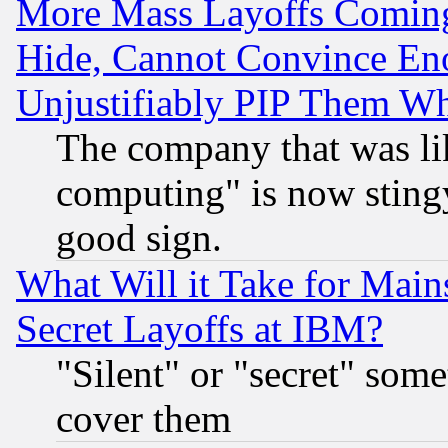
More Mass Layoffs Comin
Hide, Cannot Convince Eno
Unjustifiably PIP Them W
The company that was li
computing" is now stingy
good sign.
What Will it Take for Main
Secret Layoffs at IBM?
"Silent" or "secret" som
cover them