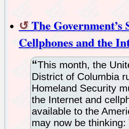
The Government’s S
Cellphones and the In
This month, the Unite
District of Columbia r
Homeland Security mus
the Internet and cel
available to the Ameri
may now be thinking: