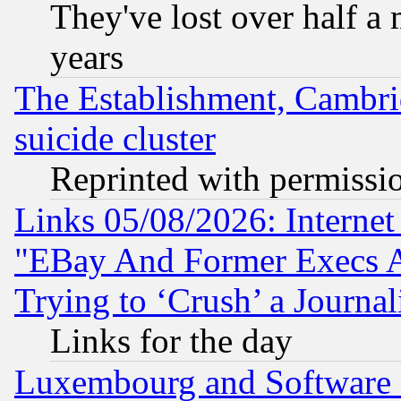
They've lost over half a m
years
The Establishment, Cambri
suicide cluster
Reprinted with permissi
Links 05/08/2026: Interne
"EBay And Former Execs A
Trying to ‘Crush’ a Journal
Links for the day
Luxembourg and Software