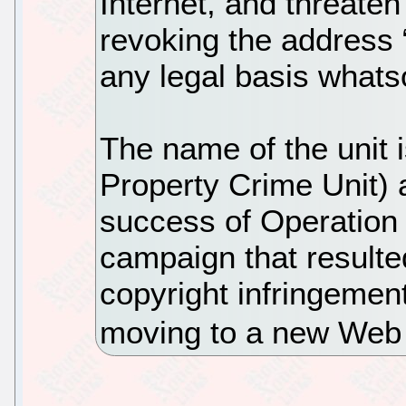
Internet, and threaten
revoking the address “
any legal basis whats
The name of the unit i
Property Crime Unit) a
success of Operation 
campaign that resulte
copyright infringement
moving to a new Web