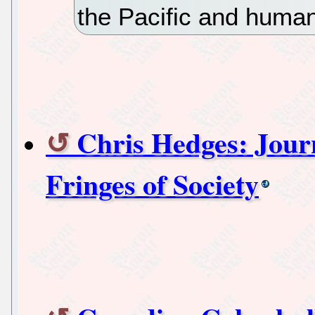
the Pacific and human
Chris Hedges: Jour
Fringes of Society