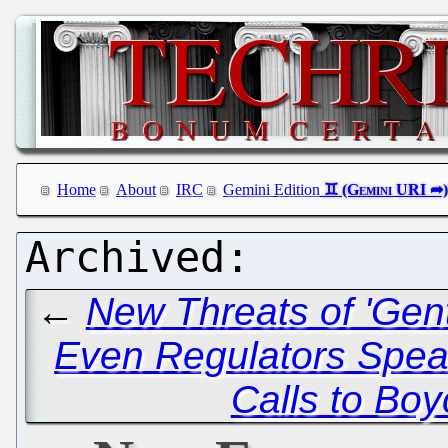
Home
About
IRC
Gemini Edition
←
New Threats of 'Gent
Even Regulators Speak
Calls to Boy