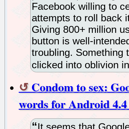
Facebook willing to ce
attempts to roll back i
Giving 800+ million us
button is well-intended
troubling. Something 
clicked into oblivion 
Condom to sex: Goog
words for Android 4.4
It seems that Googl