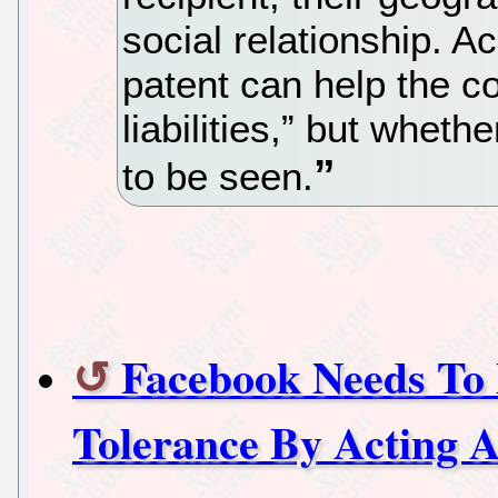
social relationship. 
patent can help the c
liabilities,” but whet
to be seen.
Facebook Needs To 
Tolerance By Acting 