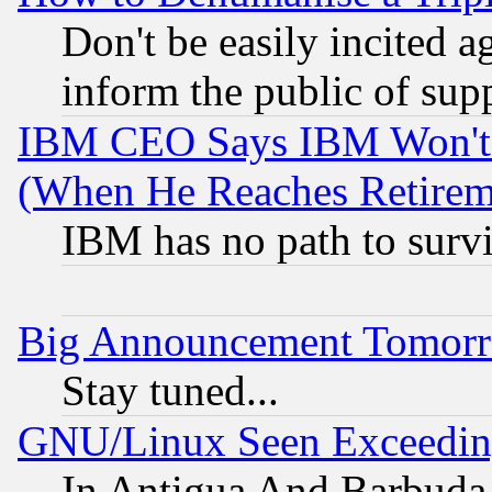
Don't be easily incited ag
inform the public of sup
IBM CEO Says IBM Won't 
(When He Reaches Retirem
IBM has no path to surv
Big Announcement Tomor
Stay tuned...
GNU/Linux Seen Exceedin
In Antigua And Barbuda, 