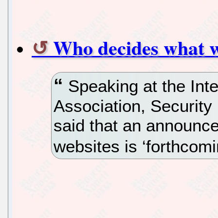
Who decides what w
Speaking at the Inte
Association, Security
said that an announc
websites is ‘forthcomi