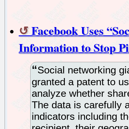
Facebook Uses “Soci
Information to Stop P
Social networking g
granted a patent to us
analyze whether shared
The data is carefully 
indicators including t
recipient, their geogra