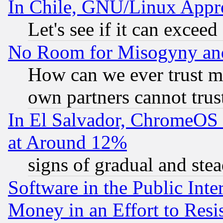
In Chile, GNU/Linux App
Let's see if it can excee
No Room for Misogyny and 
How can we ever trust m
own partners cannot trus
In El Salvador, ChromeO
at Around 12%
signs of gradual and st
Software in the Public Inte
Money in an Effort to Res