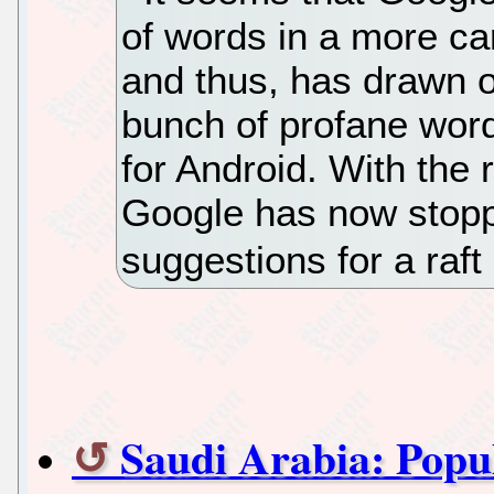
of words in a more ca
and thus, has drawn o
bunch of profane words
for Android. With the r
Google has now stopp
suggestions for a raft
Saudi Arabia: Popul