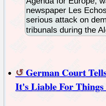
Agenda for Europe, wa
newspaper Les Echos,
serious attack on dem
tribunals during the A
German Court Tell
It's Liable For Things