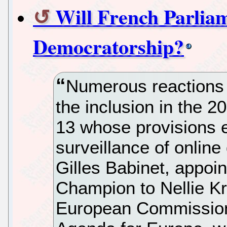
Will French Parlia
Democratorship?
Numerous reactions 
the inclusion in the 2
13 whose provisions 
surveillance of onlin
Gilles Babinet, appoin
Champion to Nellie Kr
European Commission r