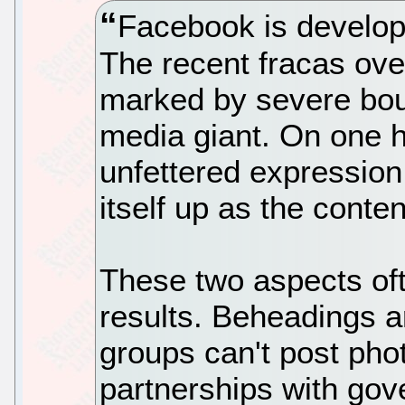
Facebook is develop
The recent fracas ov
marked by severe bout
media giant. On one h
unfettered expression.
itself up as the conten
These two aspects oft
results. Beheadings a
groups can't post ph
partnerships with go