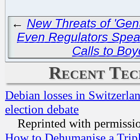
←
New Threats of 'Gent
Even Regulators Speak
Calls to Boy
Recent Tec
Debian losses in Switzerla
election debate
Reprinted with permissi
How to Dehumanise a Tripl