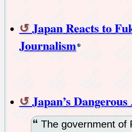
Japan Reacts to Fu
Journalism
Japan’s Dangerous
The government of 