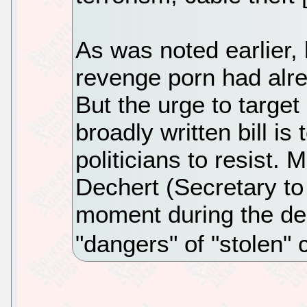
As was noted earlier,
revenge porn had alre
But the urge to targe
broadly written bill i
politicians to resist.
Dechert (Secretary to 
moment during the de
"dangers" of "stolen" 