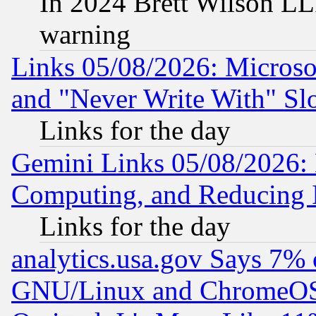
In 2024 Brett Wilson LLP
warning
Links 05/08/2026: Microsof
and "Never Write With" Sl
Links for the day
Gemini Links 05/08/2026: 
Computing, and Reducing I
Links for the day
analytics.usa.gov Says 7%
GNU/Linux and ChromeOS.