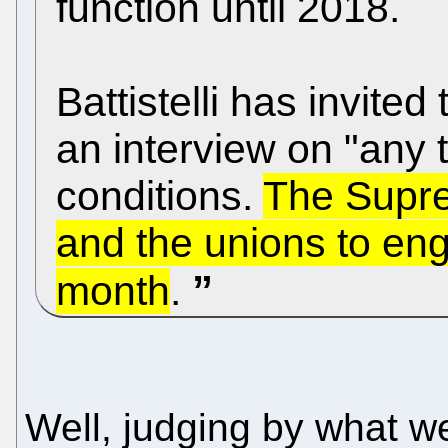
function until 2018.
Battistelli has invite
an interview on "any 
conditions.
The Supre
and the unions to eng
month
.
Well, judging by what w