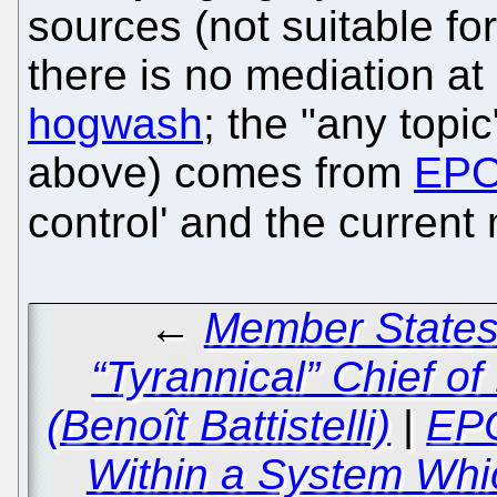
sources (not suitable for
there is no mediation at al
hogwash
; the "any topi
above) comes from
EPO
control' and the current
←
Member States 
“Tyrannical” Chief o
(Benoît Battistelli)
|
EPO
Within a System Whic