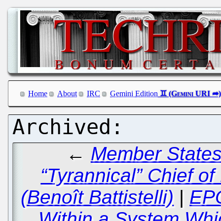
Home
About
IRC
Gemini Edition
←
Member States 
“Tyrannical” Chief o
(Benoît Battistelli)
|
EPO
Within a System Whic