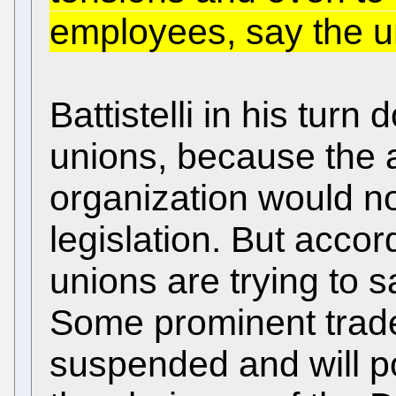
employees, say the u
Battistelli in his turn
unions, because the 
organization would n
legislation. But accor
unions are trying to 
Some prominent trade
suspended and will po