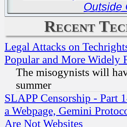
Outside 
Recent Tec
Legal Attacks on Techrigh
Popular and More Widely 
The misogynists will hav
summer
SLAPP Censorship - Part 1
a Webpage, Gemini Protoco
Are Not Websites