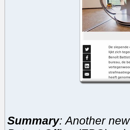
Summary
: Another new