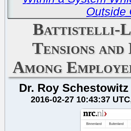
Outside 
Battistelli-
Tensions and 
Among Employee
Dr. Roy Schestowitz
2016-02-27 10:43:37 UTC