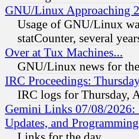
GNU/Linux Approaching 20
Usage of GNU/Linux was
statCounter, several year
Over at Tux Machines...
GNU/Linux news for the
IRC Proceedings: Thursday
IRC logs for Thursday, 
Gemini Links 07/08/2026:
Updates, and Programming
Links for the day