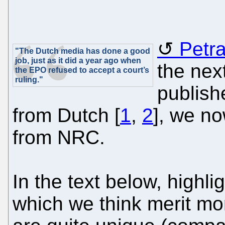
Petr
"The Dutch media has done a good
job, just as it did a year ago when
the next
the EPO refused to accept a court’s
ruling."
publish
from Dutch [
1
,
2
], we no
from NRC.
In the text below, highli
which we think merit mo