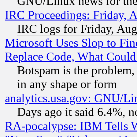
GNU/Linux news for the
IRC Proceedings: Friday, 
IRC logs for Friday, Au
Microsoft Uses Slop to Fin
Replace Code, What Coul
Botspam is the problem, 
in any shape or form
analytics.usa.gov: GNU/L
Days ago it said 6.4%, n
RA-pocalypse: IBM Tells W