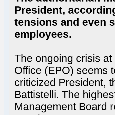
President, according
tensions and even 
employees.
The ongoing crisis a
Office (EPO) seems to
criticized President,
Battistelli. The highe
Management Board re