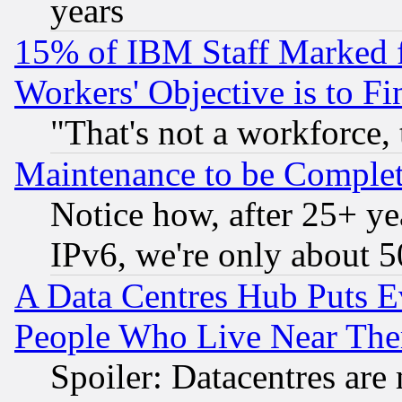
years
15% of IBM Staff Marked f
Workers' Objective is to 
"That's not a workforce, 
Maintenance to be Complet
Notice how, after 25+ yea
IPv6, we're only about 
A Data Centres Hub Puts Ev
People Who Live Near The
Spoiler: Datacentres are m