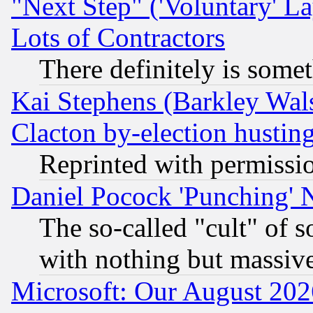
"Next Step" ('Voluntary' La
Lots of Contractors
There definitely is some
Kai Stephens (Barkley Wal
Clacton by-election hustin
Reprinted with permissi
Daniel Pocock 'Punching' 
The so-called "cult" of 
with nothing but massive 
Microsoft: Our August 202