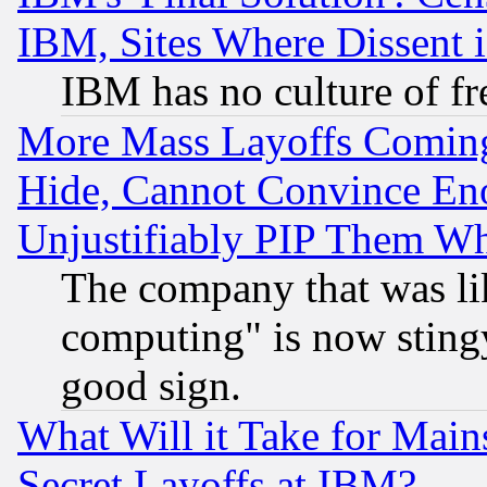
IBM, Sites Where Dissent 
IBM has no culture of fr
More Mass Layoffs Comin
Hide, Cannot Convince Eno
Unjustifiably PIP Them W
The company that was li
computing" is now stingy
good sign.
What Will it Take for Main
Secret Layoffs at IBM?