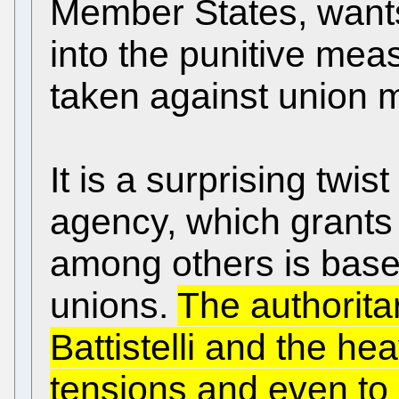
Member States, wants
into the punitive meas
taken against union
It is a surprising twis
agency, which grants
among others is based
unions.
The authorita
Battistelli and the h
tensions and even to