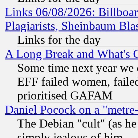
Links 06/08/2026: Billboa
Plagiarists, Sheinbaum Bla
Links for the day
A Long Break and What's 
Some time next year we 
EFF failed women, failed
prioritised GAFAM
Daniel Pocock on a "metre-
The Debian "cult" (as he 
simply jealous of him