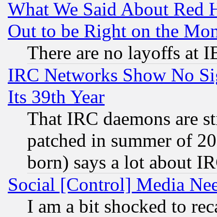
What We Said About Red H
Out to be Right on the Mo
There are no layoffs at 
IRC Networks Show No Sig
Its 39th Year
That IRC daemons are sti
patched in summer of 20
born) says a lot about I
Social [Control] Media Nee
I am a bit shocked to reca