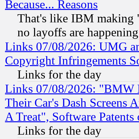
Because... Reasons
That's like IBM making "
no layoffs are happening
Links 07/08/2026: UMG an
Copyright Infringements So
Links for the day
Links 07/08/2026: "BMW 
Their Car's Dash Screens 
A Treat", Software Patents
Links for the day