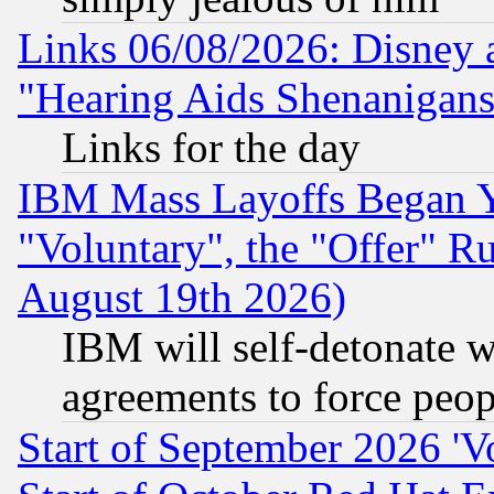
Links 06/08/2026: Disney 
"Hearing Aids Shenanigans
Links for the day
IBM Mass Layoffs Began Ye
"Voluntary", the "Offer" 
August 19th 2026)
IBM will self-detonate w
agreements to force peop
Start of September 2026 'V