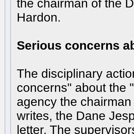
the chairman of the D
Hardon.
Serious concerns a
The disciplinary actio
concerns" about the "
agency the chairman
writes, the Dane Jesp
letter. The superviso