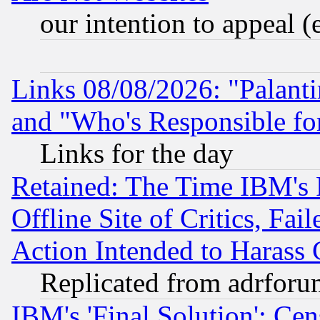
our intention to appeal (
Links 08/08/2026: "Palant
and "Who's Responsible fo
Links for the day
Retained: The Time IBM's R
Offline Site of Critics, Fa
Action Intended to Harass C
Replicated from adrfor
IBM's 'Final Solution': Cen