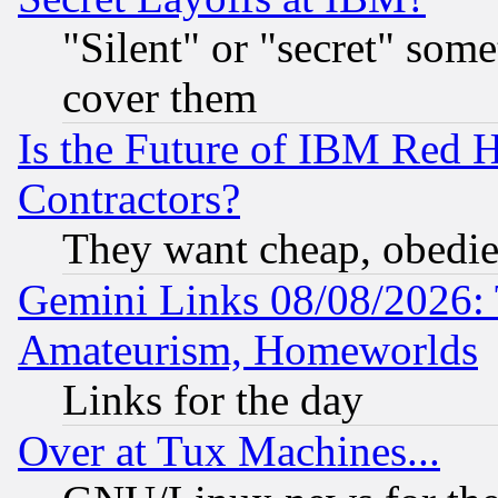
"Silent" or "secret" som
cover them
Is the Future of IBM Red H
Contractors?
They want cheap, obedi
Gemini Links 08/08/2026: 
Amateurism, Homeworlds
Links for the day
Over at Tux Machines...