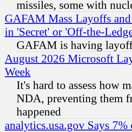
missiles, some with nuc
GAFAM Mass Layoffs and Mo
in 'Secret' or 'Off-the-Ledg
GAFAM is having layoff
August 2026 Microsoft Lay
Week
It's hard to assess how 
NDA, preventing them fr
happened
analytics.usa.gov Says 7%