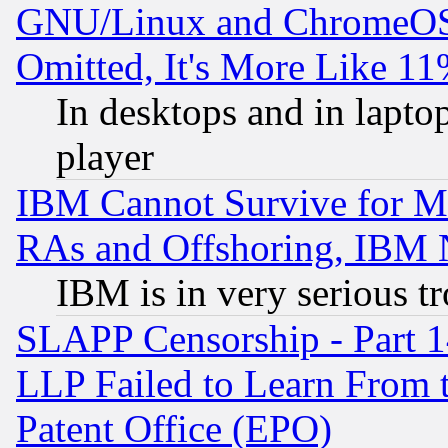
GNU/Linux and ChromeOS.
Omitted, It's More Like 11
In desktops and in lapt
player
IBM Cannot Survive for Mu
RAs and Offshoring, IBM 
IBM is in very serious t
SLAPP Censorship - Part 1
LLP Failed to Learn From 
Patent Office (EPO)