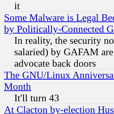
it
Some Malware is Legal Bec
by Politically-Connecte
In reality, the security 
salaried) by GAFAM are 
advocate back doors
The GNU/Linux Anniversar
Month
It'll turn 43
At Clacton by-election Hu