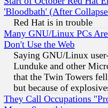
Start of October Red Hat E
'Bloodbath' (After Collaps
Red Hat is in trouble
Many GNU/Linux PCs Are N
Don't Use the Web
Saying GNU/Linux user-a
Lunduke and other Microso
that the Twin Towers fel
but because of explosive
They Call Occupations "Pro