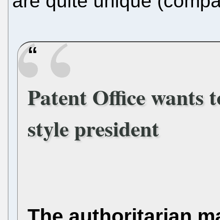
are quite unique (compar
Patent Office wants t
style president
The authoritarian m