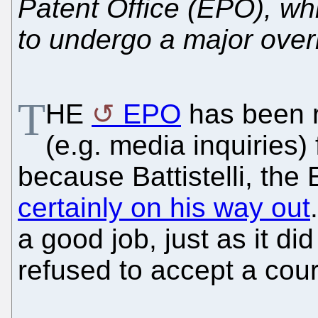
Patent Office (EPO), whi
to undergo a major over
T
HE
EPO
has been r
(e.g. media inquiries
because Battistelli, the
certainly on his way out
a good job, just as it d
refused to accept a court