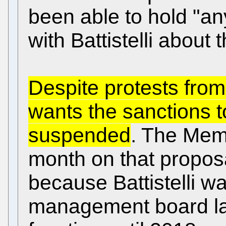
been able to hold "an
with Battistelli about 
Despite protests from
wants the sanctions t
suspended
. The Memb
month on that proposal
because Battistelli w
management board las