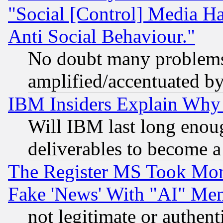
"Social [Control] Media Ha
Anti Social Behaviour."
No doubt many problems i
amplified/accentuated b
IBM Insiders Explain Why 
Will IBM last long enou
deliverables to become a 
The Register MS Took Mon
Fake 'News' With "AI" Me
not legitimate or authent