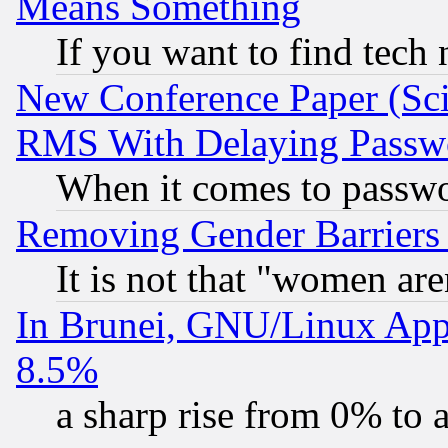
Means Something
If you want to find tech
New Conference Paper (Sci
RMS With Delaying Passw
When it comes to passw
Removing Gender Barriers
It is not that "women are
In Brunei, GNU/Linux Appr
8.5%
a sharp rise from 0% to