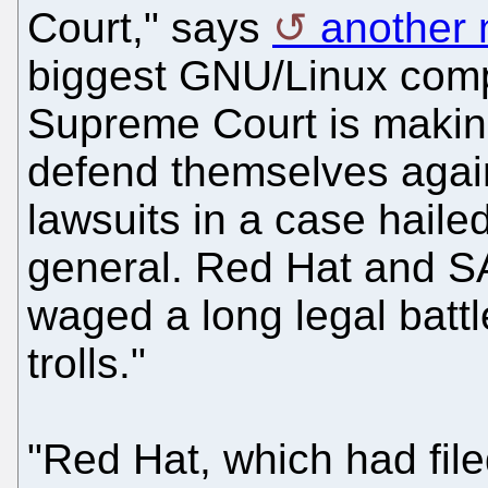
Court," says
another 
biggest GNU/Linux comp
Supreme Court is making
defend themselves again
lawsuits in a case haile
general. Red Hat and S
waged a long legal battl
trolls."
"Red Hat, which had filed