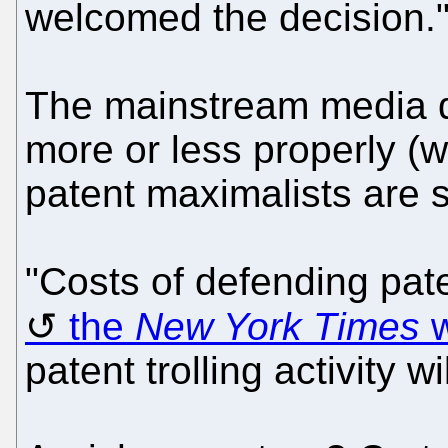
welcomed the decision.
The mainstream media di
more or less properly (
patent maximalists are s
"Costs of defending paten
the
New York Times
w
patent trolling activity w