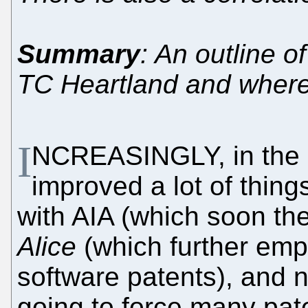
Summary
: An outline 
TC Heartland and where
I
NCREASINGLY, in the p
improved a lot of things
with AIA (which soon th
Alice
(which further em
software patents), and
going to force many pate