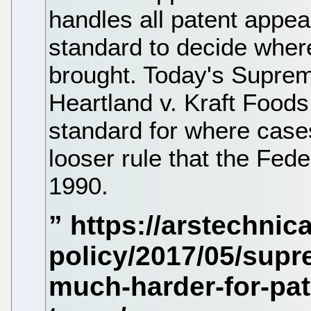
handles all patent appe
standard to decide wher
brought. Today's Suprem
Heartland v. Kraft Foods
standard for where cases
looser rule that the Fede
1990.