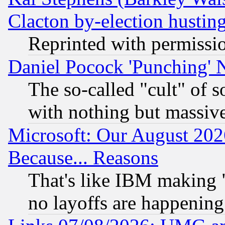
Clacton by-election hustin
Reprinted with permissi
Daniel Pocock 'Punching' 
The so-called "cult" of 
with nothing but massive 
Microsoft: Our August 202
Because... Reasons
That's like IBM making "
no layoffs are happening