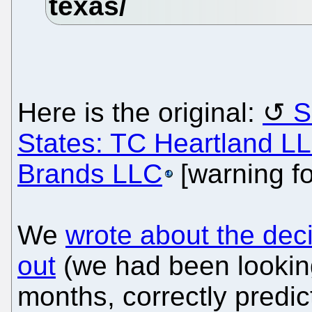
Here is the original:
S
States: TC Heartland LL
Brands LLC
[warning f
We
wrote about the deci
out
(we had been looking
months, correctly predic