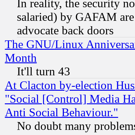
In reality, the security 
salaried) by GAFAM are 
advocate back doors
The GNU/Linux Anniversar
Month
It'll turn 43
At Clacton by-election Hu
"Social [Control] Media Ha
Anti Social Behaviour."
No doubt many problems i