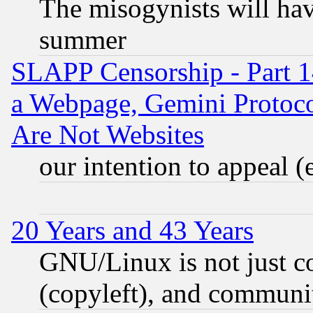
The misogynists will hav
summer
SLAPP Censorship - Part 1
a Webpage, Gemini Protoco
Are Not Websites
our intention to appeal (
20 Years and 43 Years
GNU/Linux is not just cod
(copyleft), and communi