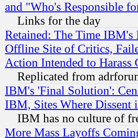
and "Who's Responsible fo
Links for the day
Retained: The Time IBM's R
Offline Site of Critics, Fa
Action Intended to Harass C
Replicated from adrfor
IBM's 'Final Solution': Cen
IBM, Sites Where Dissent 
IBM has no culture of fr
More Mass Layoffs Comin