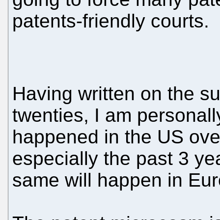
patents-friendly courts.
Having written on the su
twenties, I am personall
happened in the US over
especially the past 3 ye
same will happen in Eur