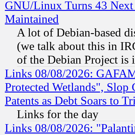
GNU/Linux Turns 43 Next 
Maintained
A lot of Debian-based dis
(we talk about this in IRC
of the Debian Project is
Links 08/08/2026: GAFAM
Protected Wetlands", Slop
Patents as Debt Soars to Tri
Links for the day
Links 08/08/2026: "Palant