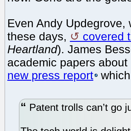
Even Andy Updegrove, w
these days,
covered 
Heartland
). James Bess
academic papers about pa
new press report
which
Patent trolls can’t go
The tech world is deligh