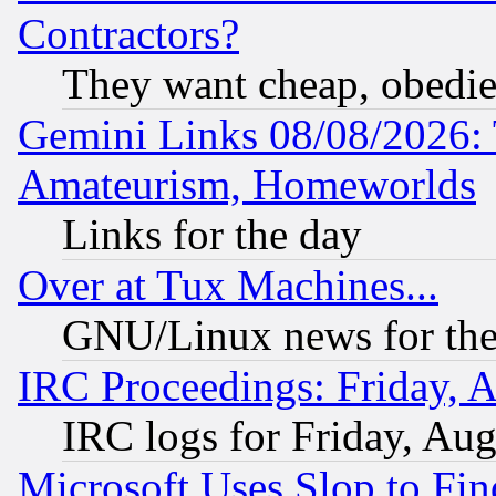
Contractors?
They want cheap, obedi
Gemini Links 08/08/2026: 
Amateurism, Homeworlds
Links for the day
Over at Tux Machines...
GNU/Linux news for the
IRC Proceedings: Friday, 
IRC logs for Friday, Au
Microsoft Uses Slop to Fin