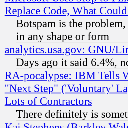
Replace Code, What Coul
Botspam is the problem, 
in any shape or form
analytics.usa.gov: GNU/L
Days ago it said 6.4%, n
RA-pocalypse: IBM Tells W
"Next Step" ('Voluntary' La
Lots of Contractors
There definitely is some
Kai Stephens (Barkley Wal