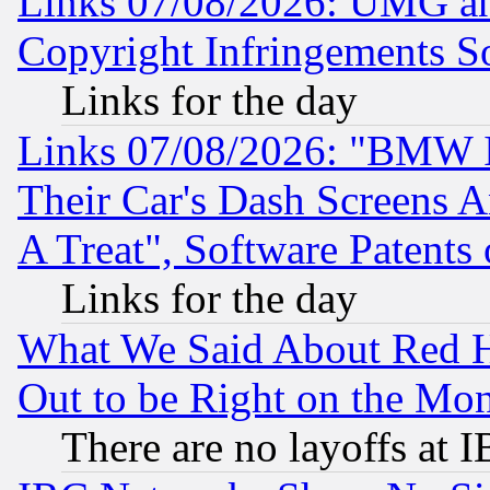
Links 07/08/2026: UMG an
Copyright Infringements So
Links for the day
Links 07/08/2026: "BMW 
Their Car's Dash Screens 
A Treat", Software Patents
Links for the day
What We Said About Red H
Out to be Right on the Mo
There are no layoffs at 