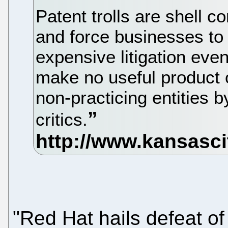
Patent trolls are shell 
and force businesses to 
expensive litigation even i
make no useful product o
non-practicing entities b
critics.
"Red Hat hails defeat of 