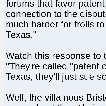
forums that favor patent
connection to the dispute.
much harder for trolls to
Texas."
Watch this response to 
"They're called "patent o
Texas, they'll just sue 
Well, the villainous Br