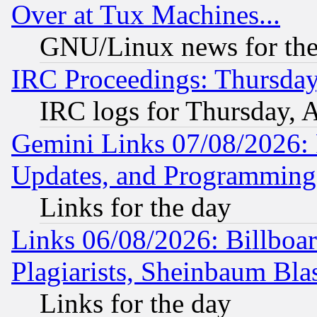
Over at Tux Machines...
GNU/Linux news for the
IRC Proceedings: Thursday
IRC logs for Thursday, 
Gemini Links 07/08/2026:
Updates, and Programming
Links for the day
Links 06/08/2026: Billboa
Plagiarists, Sheinbaum Bla
Links for the day