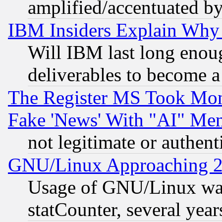
amplified/accentuated b
IBM Insiders Explain Why 
Will IBM last long enou
deliverables to become a 
The Register MS Took Mon
Fake 'News' With "AI" Me
not legitimate or authent
GNU/Linux Approaching 20
Usage of GNU/Linux was
statCounter, several year