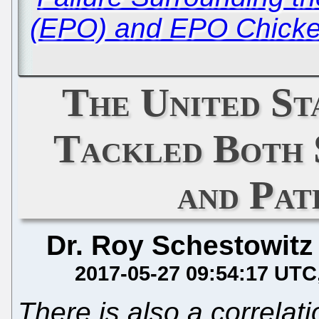
(EPO) and EPO Chicken
The United St
Tackled Both 
and Pat
Dr. Roy Schestowitz
2017-05-27 09:54:17 UTC
There is also a correla