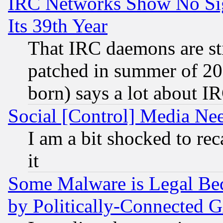
IRC Networks Show No Sig
Its 39th Year
That IRC daemons are sti
patched in summer of 20
born) says a lot about I
Social [Control] Media Nee
I am a bit shocked to reca
it
Some Malware is Legal Bec
by Politically-Connecte