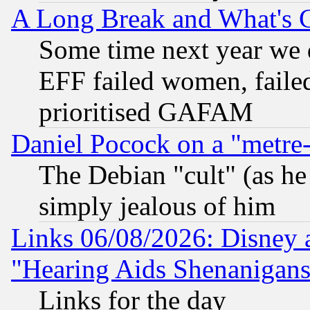
A Long Break and What's 
Some time next year we 
EFF failed women, failed
prioritised GAFAM
Daniel Pocock on a "metre-
The Debian "cult" (as he 
simply jealous of him
Links 06/08/2026: Disney 
"Hearing Aids Shenanigans
Links for the day