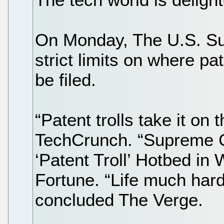
On Monday, The U.S. S
strict limits on where pa
be filed.
“Patent trolls take it on 
TechCrunch. “Supreme 
‘Patent Troll’ Hotbed in 
Fortune. “Life much harde
concluded The Verge.