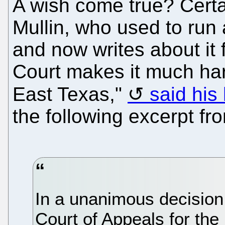
A wish come true? Certai
Mullin, who used to run 
and now writes about it 
Court makes it much hard
East Texas,"
said his
the following excerpt fro
In a unanimous decision,
Court of Appeals for the