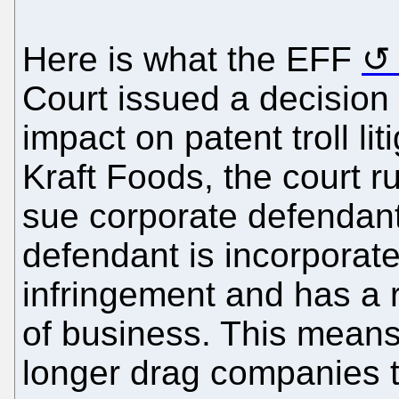
Here is what the EFF
Court issued a decision 
impact on patent troll lit
Kraft Foods, the court r
sue corporate defendants
defendant is incorporat
infringement and has a 
of business. This means 
longer drag companies t