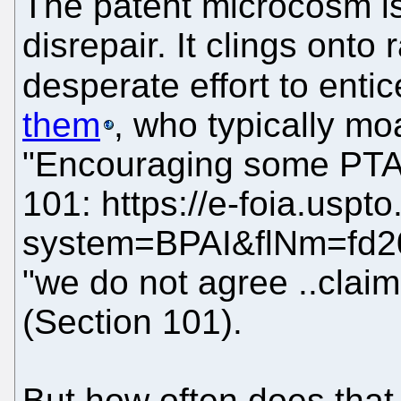
The patent microcosm is
disrepair. It clings onto
desperate effort to entic
them
, who typically mo
"Encouraging some PTAB 
101: https://e-foia.uspt
system=BPAI&flNm=fd2
"we do not agree ..claim
(Section 101).
But how often does tha