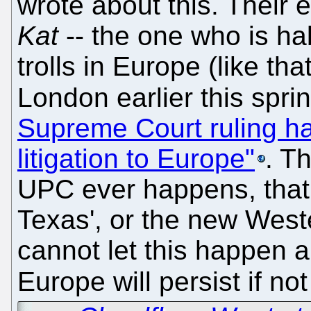
wrote about this. Their
Kat
-- the one who is hab
trolls in Europe (like tha
London earlier this sprin
Supreme Court ruling has
litigation to Europe"
. Th
UPC ever happens, that
Texas', or the new Weste
cannot let this happen a
Europe will persist if not