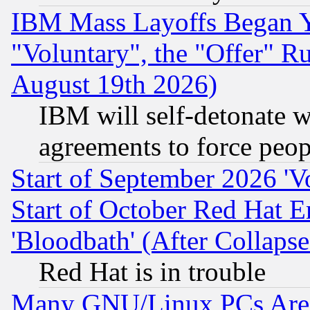
IBM Mass Layoffs Began Ye
"Voluntary", the "Offer" 
August 19th 2026)
IBM will self-detonate w
agreements to force peop
Start of September 2026 'V
Start of October Red Hat E
'Bloodbath' (After Collaps
Red Hat is in trouble
Many GNU/Linux PCs Are N