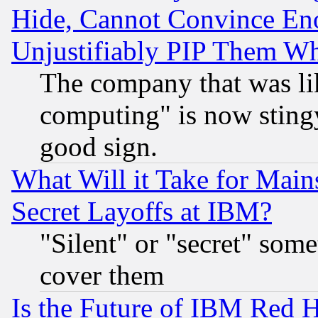
Hide, Cannot Convince Eno
Unjustifiably PIP Them W
The company that was li
computing" is now stingy
good sign.
What Will it Take for Main
Secret Layoffs at IBM?
"Silent" or "secret" som
cover them
Is the Future of IBM Red H