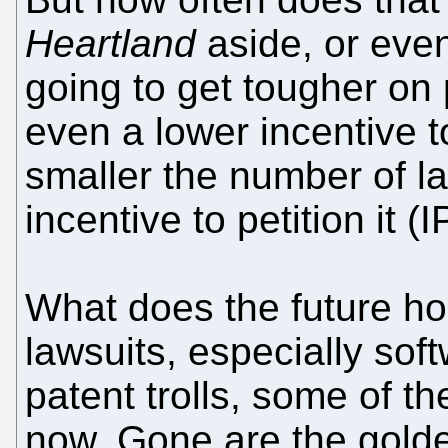
Heartland
aside, or eve
going to get tougher on p
even a lower incentive t
smaller the number of la
incentive to petition it (
What does the future hol
lawsuits, especially soft
patent trolls, some of t
now. Gone are the golde