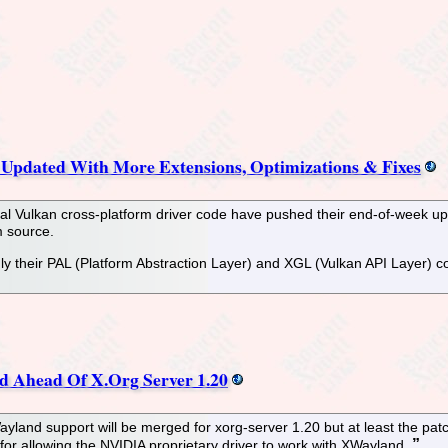
pdated With More Extensions, Optimizations & Fixes
al Vulkan cross-platform driver code have pushed their end-of-week upd
m source.
y their PAL (Platform Abstraction Layer) and XGL (Vulkan API Layer) co
 Ahead Of X.Org Server 1.20
XWayland support will be merged for xorg-server 1.20 but at least the pa
 for allowing the NVIDIA proprietary driver to work with XWayland.