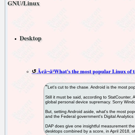
GNU/Linux
Desktop
Ã¢â¬â¹What's the most popular Linux of 
Let's cut to the chase. Android is the most popu
Still it must be said, according to StatCounter
global personal device supremacy. Sorry Windo
But, setting Android aside, what's the most po
and the Federal government's Digital Analytic
DAP does give one insightful measurement the o
desktops combined by a score, in April 2018, of