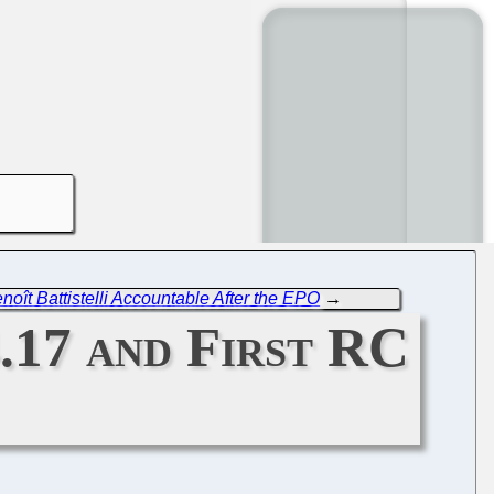
noît Battistelli Accountable After the EPO
→
.17 and First RC