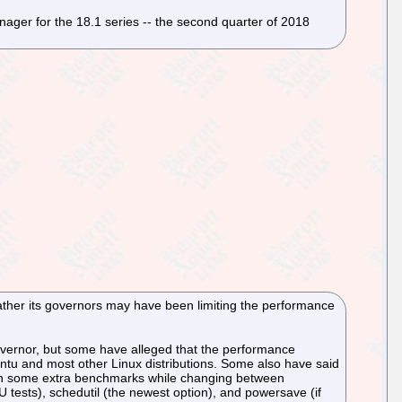
ager for the 18.1 series -- the second quarter of 2018
her its governors may have been limiting the performance
ernor, but some have alleged that the performance
tu and most other Linux distributions. Some also have said
I ran some extra benchmarks while changing between
ests), schedutil (the newest option), and powersave (if