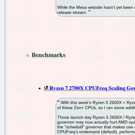
While the Mesa website hasn't yet been u
release stream.
Benchmarks
Ryzen 7 2700X CPUFreq Scaling Go
With this week's Ryzen 5 2600X + Ryze
of these Zen+ CPUs, so I ran some addi
Those launch-day Ryzen 5 2600X / Ryze
governor may now actually hurt AMD sys
the "schedutil" governor that makes use
CPUFreq's ondemand (default), performan