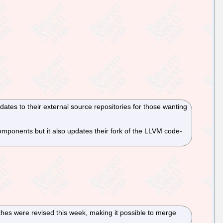
ates to their external source repositories for those wanting
mponents but it also updates their fork of the LLVM code-
tches were revised this week, making it possible to merge