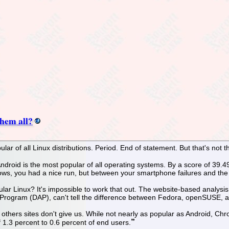
them all?
lar of all Linux distributions. Period. End of statement. But that's not th
, Android is the most popular of all operating systems. By a score of 39
ws, you had a nice run, but between your smartphone failures and the 
pular Linux? It's impossible to work that out. The website-based analys
s Program (DAP), can't tell the difference between Fedora, openSUSE, 
thers sites don't give us. While not nearly as popular as Android, Ch
 1.3 percent to 0.6 percent of end users.