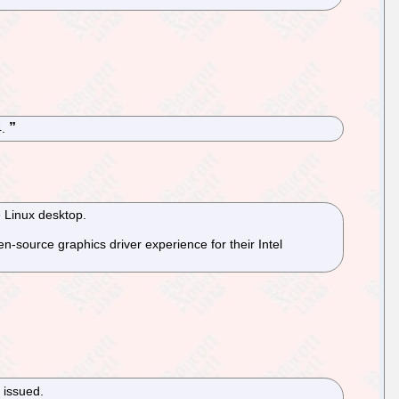
4.
e Linux desktop.
-source graphics driver experience for their Intel
 issued.