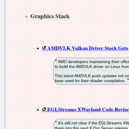
Graphics Stack
AMDVLK Vulkan Driver Stack Gets U
AMD developers maintaining their offici
to build the AMDVLK driver on Linux fro
This latest AMDVLK push updates not onl
base used for their shader compilation.
EGLStreams XWayland Code Revised
It's still not clear if the EGLStreams 
them into this next X.Org Server release