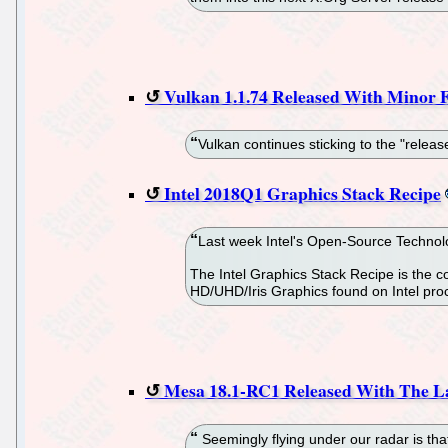
Vulkan 1.1.74 Released With Minor F
Vulkan continues sticking to the "releas
Intel 2018Q1 Graphics Stack Recipe
Last week Intel's Open-Source Technolog
The Intel Graphics Stack Recipe is the 
HD/UHD/Iris Graphics found on Intel pr
Mesa 18.1-RC1 Released With The La
Seemingly flying under our radar is th