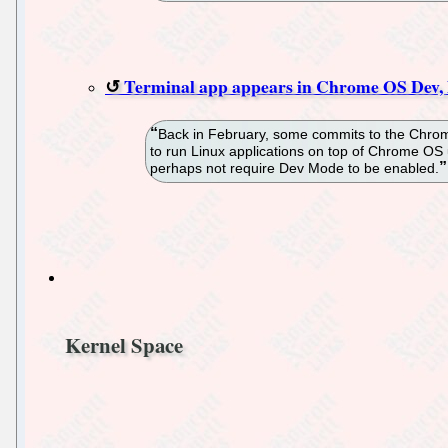
Terminal app appears in Chrome OS Dev, h
Back in February, some commits to the Chromi
to run Linux applications on top of Chrome OS 
perhaps not require Dev Mode to be enabled.
Kernel Space