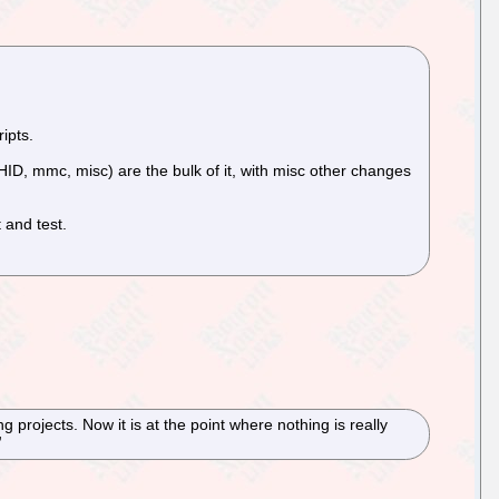
ipts.
 HID, mmc, misc) are the bulk of it, with misc other changes
 and test.
projects. Now it is at the point where nothing is really