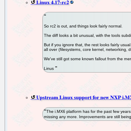
Linux 4.17-rc2
So rc2 is out, and things look fairly normal.
The diff looks a bit unusual, with the tools subd
But if you ignore that, the rest looks fairly u
all over (filesystems, core kernel, networking, d
We've still got some known fallout from the mer
Linus
Upstream Linux support for new NXP i.
The i.MX6 platform has for the past few years 
missing any more. Improvements are still being m