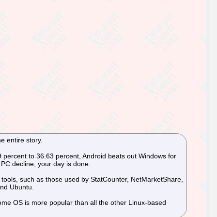
e entire story.
.49 percent to 36.63 percent, Android beats out Windows for
PC decline, your day is done.
is tools, such as those used by StatCounter, NetMarketShare,
and Ubuntu.
rome OS is more popular than all the other Linux-based