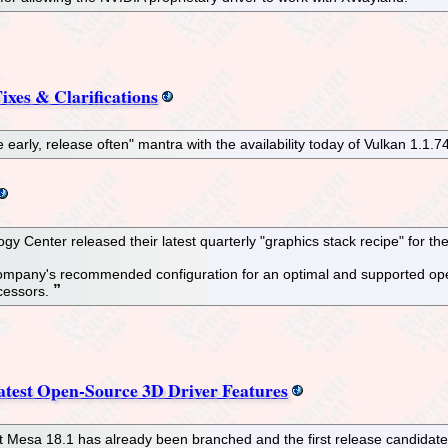
ixes & Clarifications
e early, release often" mantra with the availability today of Vulkan 1.1.7
y Center released their latest quarterly "graphics stack recipe" for th
company's recommended configuration for an optimal and supported open
ocessors.
test Open-Source 3D Driver Features
at Mesa 18.1 has already been branched and the first release candidate