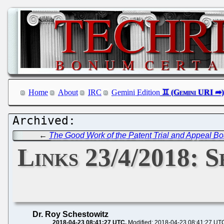
Home
About
IRC
Gemini Edition
←
The Good Work of the Patent Trial and Appeal Bo
Links 23/4/2018: 
Dr. Roy Schestowitz
2018-04-23 08:41:27 UTC
Modified: 2018-04-23 08:41:27 UT