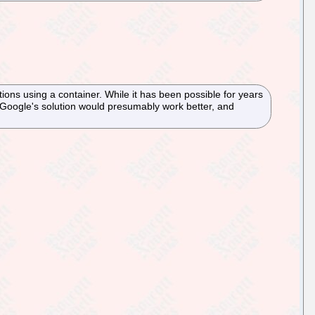
s using a container. While it has been possible for years
. Google's solution would presumably work better, and