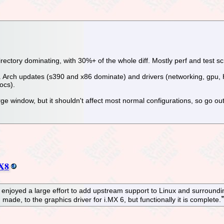
irectory dominating, with 30%+ of the whole diff. Mostly perf and test scr
sual. Arch updates (s390 and x86 dominate) and drivers (networking, gpu,
ocs).
ge window, but it shouldn't affect most normal configurations, so go out
MX8
enjoyed a large effort to add upstream support to Linux and surrounding 
ade, to the graphics driver for i.MX 6, but functionally it is complete.