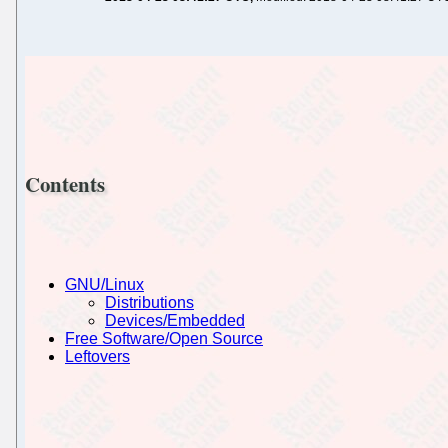
Contents
GNU/Linux
Distributions
Devices/Embedded
Free Software/Open Source
Leftovers