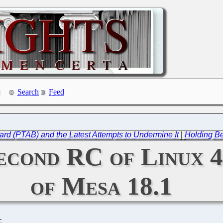
Search
Feed
ard (PTAB) and the Latest Attempts to Undermine It
|
Holding Be
Second RC of Linux 4
of Mesa 18.1
C