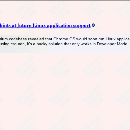
ints at future Linux application support
um codebase revealed that Chrome OS would soon run Linux application
using crouton, it's a hacky solution that only works in Developer Mode