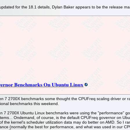
pdated for the 18.1 details, Dylan Baker appears to be the release man
vernor Benchmarks On Ubuntu Linux
n 7 2700X benchmarks some thought the CPUFreq scaling driver or rat
tional benchmarks this weekend.
n 7 2700X Ubuntu Linux benchmarks were using the "performance" gov
tems... Ondemand, of course, is the default CPUFreq governor on Ubun
 of the kernel's scheduler utilization data may do better on AMD. So 
ce (normally the best for performance, and what was used in our CPU t