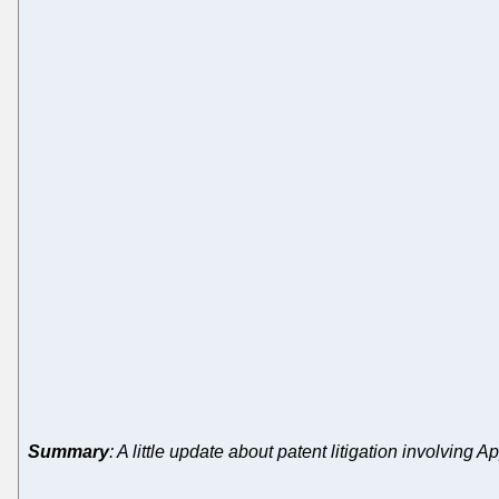
Summary
: A little update about patent litigation involvi