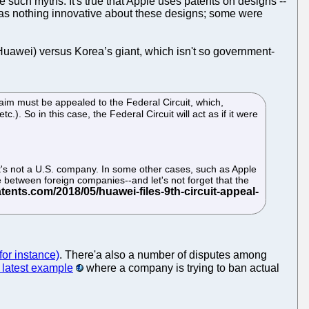
tuate such myths. It's true that Apple uses patents on designs --
was nothing innovative about these designs; some were
Huawei) versus Korea’s giant, which isn't so government-
claim must be appealed to the Federal Circuit, which,
c.). So in this case, the Federal Circuit will act as if it were
at it's not a U.S. company. In some other cases, such as Apple
ute between foreign companies--and let's not forget that the
for instance)
. There'a also a number of disputes among
latest example
where a company is trying to ban actual