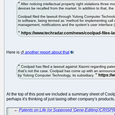
After noticing intellectual property right violations three
devices be recalled from the market. In addition to that, t
Coolpad filed the lawsuit through Yulong Computer Technolo
to software, being termed as ‘method for implementing call 
management, notifications and the system’s user interface (
Here is
another report about that
:
Coolpad has filed a lawsuit against Xiaomi regarding paten
that's not the case. Coolpad has come up with an announceme
by Yulong Computer Technology, its subsidiary.
At the top of this post we included a summary sheet of Coo
perhaps it's thinking of just taxing other company's products
←
Patents on Life (or Supposed 'Gene-Editing'/CRISPR) 