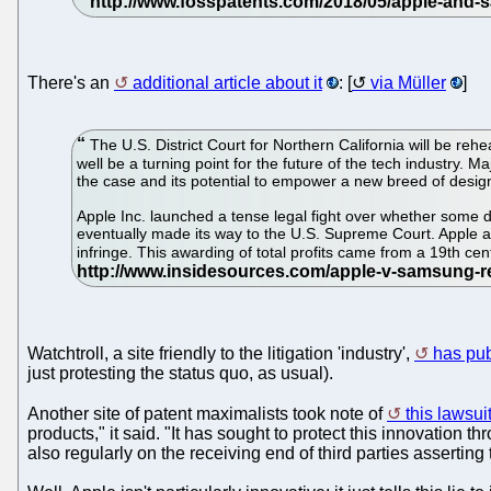
There's an
additional article about it
: [
via Müller
]
The U.S. District Court for Northern California will be r
well be a turning point for the future of the tech industry.
the case and its potential to empower a new breed of design
Apple Inc. launched a tense legal fight over whether some d
eventually made its way to the U.S. Supreme Court. Apple ar
infringe. This awarding of total profits came from a 19th c
Watchtroll, a site friendly to the litigation 'industry',
has pu
just protesting the status quo, as usual).
Another site of patent maximalists took note of
this lawsui
products," it said. "It has sought to protect this innovation t
also regularly on the receiving end of third parties asserting 