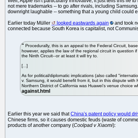
Well, Apple isn't particularly innovative; it just tells this lie
not mere trademarks -- to go after rivals, including Samsu
downright laughable -- something that a young child could ea
Earlier today Müller
looked eastwards again
and took no
connected because South Korea is capitalist, not Communis
Procedurally, this is an appeal to the Federal Circuit, bas
however, applies the law of the regional circuit in question if 
the Ninth Circuit--or at least it will try to.
[...]
As for political/diplomatic implications (also called "interna
v. Samsung, it would benefit from it, but in this dispute with
Northern District of California was Huawei's venue choice wh
Earlier this year we said that
China's patent policy would dr
Chinese firms, so it causes domestic feuds (waste of commer
products of another company (
Coolpad v Xiaomi
):