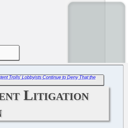
ent Trolls' Lobbyists Continue to Deny That the
ent Litigation
n