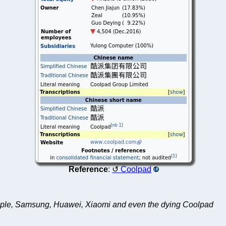
Reference
:
Coolpad
ng Apple, Samsung, Huawei, Xiaomi and even the dying Coolpad