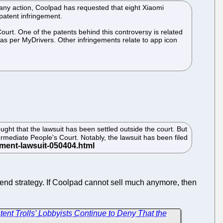
en any action, Coolpad has requested that eight Xiaomi
patent infringement.
urt. One of the patents behind this controversy is related
as per MyDrivers. Other infringements relate to app icon
ght that the lawsuit has been settled outside the court. But
rmediate People's Court. Notably, the lawsuit has been filed
end strategy. If Coolpad cannot sell much anymore, then
ent Trolls' Lobbyists Continue to Deny That the