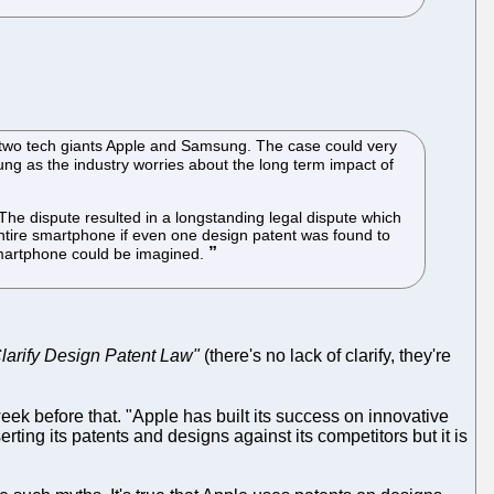
e two tech giants Apple and Samsung. The case could very
ung as the industry worries about the long term impact of
he dispute resulted in a longstanding legal dispute which
 entire smartphone if even one design patent was found to
 smartphone could be imagined.
Clarify Design Patent Law"
(there's no lack of clarify, they're
ek before that. "Apple has built its success on innovative
erting its patents and designs against its competitors but it is