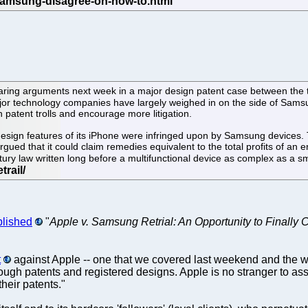
ehearing arguments next week in a major design patent case between th
 Major technology companies have largely weighed in on the side of Sams
 patent trolls and encourage more litigation.
esign features of its iPhone were infringed upon by Samsung devices. T
gued that it could claim remedies equivalent to the total profits of an
entury law written long before a multifunctional device as complex as a
blished
"
Apple v. Samsung Retrial: An Opportunity to Finally 
t
against Apple -- one that we covered last weekend and the we
hrough patents and registered designs. Apple is no stranger to ass
their patents."