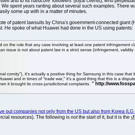
 to itself and to its hardcore 'followers' (loyal clients), who perpe
ng. We spent years ranting about several such examples. There 
sily some up with in a matter of minutes.
te of patent lawsuits by China's government-connected giant (
t. He spoke of what Huawei had done in the US using patents:
ed on the rule that any case involving at least one patent infringement 
an issue is not about patent law in a strict sense (infringement, validity et
tional comity"), it's actually a positive thing for Samsung in this case th
 Huawei and in times of "trade war," it's a good thing that this is a disp
en it brought its cross-jurisdictional complaints.
ive out companies not only from the US but also from Korea (LG 
cial resources). The following is
not
the start of it, but it is the