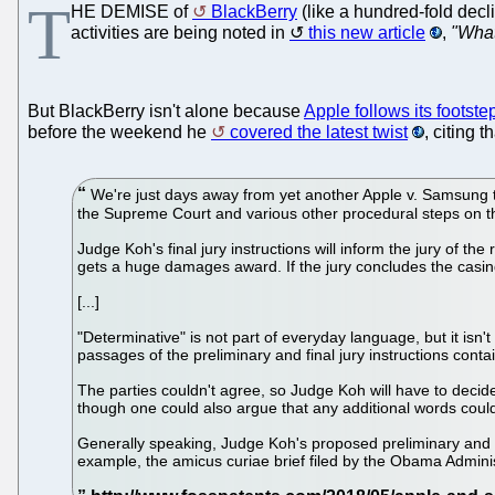
T
HE DEMISE of
BlackBerry
(like a hundred-fold decli
activities are being noted in
this new article
,
"What
But BlackBerry isn't alone because
Apple follows its footste
before the weekend he
covered the latest twist
, citing 
We're just days away from yet another Apple v. Samsung trial
the Supreme Court and various other procedural steps on th
Judge Koh's final jury instructions will inform the jury of t
gets a huge damages award. If the jury concludes the casin
[...]
"Determinative" is not part of everyday language, but it i
passages of the preliminary and final jury instructions cont
The parties couldn't agree, so Judge Koh will have to decide.
though one could also argue that any additional words could
Generally speaking, Judge Koh's proposed preliminary and fi
example, the amicus curiae brief filed by the Obama Adminis