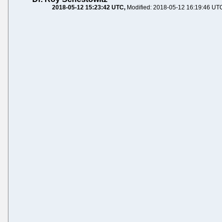
2018-05-12 15:23:42 UTC
Modified: 2018-05-12 16:19:46 UT