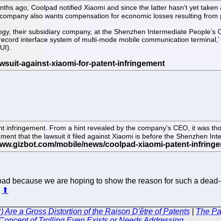
 months ago, Coolpad notified Xiaomi and since the latter hasn’t yet tak
he company also wants compensation for economic losses resulting from 
gy, their subsidiary company, at the Shenzhen Intermediate People’s Co
record interface system of multi-mode mobile communication terminal,’ 
UI).
t infringement. From a hint revealed by the company's CEO, it was thou
nt that the lawsuit it filed against Xiaomi is before the Shenzhen Inte
lpad because we are hoping to show the reason for such a dead-
.
⬆
Are a Gross Distortion of the Raison D'être of Patents
|
The Pat
Concept of Trolling Even Exists or Needs Addressing
→