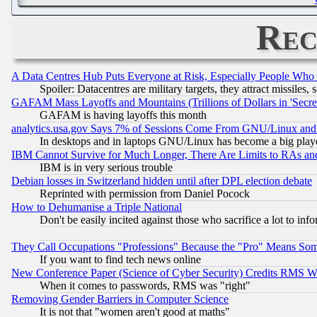
Rec
A Data Centres Hub Puts Everyone at Risk, Especially People Who
Spoiler: Datacentres are military targets, they attract missile
GAFAM Mass Layoffs and Mountains (Trillions of Dollars in 'Secret'
GAFAM is having layoffs this month
analytics.usa.gov Says 7% of Sessions Come From GNU/Linux and 
In desktops and in laptops GNU/Linux has become a big play
IBM Cannot Survive for Much Longer, There Are Limits to RAs an
IBM is in very serious trouble
Debian losses in Switzerland hidden until after DPL election debate
Reprinted with permission from Daniel Pocock
How to Dehumanise a Triple National
Don't be easily incited against those who sacrifice a lot to inf
They Call Occupations "Professions" Because the "Pro" Means So
If you want to find tech news online
New Conference Paper (Science of Cyber Security) Credits RMS W
When it comes to passwords, RMS was "right"
Removing Gender Barriers in Computer Science
It is not that "women aren't good at maths"