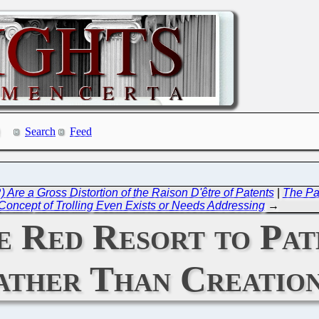
Search
Feed
Are a Gross Distortion of the Raison D'être of Patents
|
The Pat
Concept of Trolling Even Exists or Needs Addressing
→
e Red Resort to Pat
ather Than Creatio