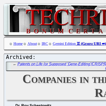
Home
About
IRC
Gemini Edition
←
Patents on Life (or Supposed 'Gene-Editing'/CRISPR) 
Companies in th
R
Dr. Roy Schestowitz