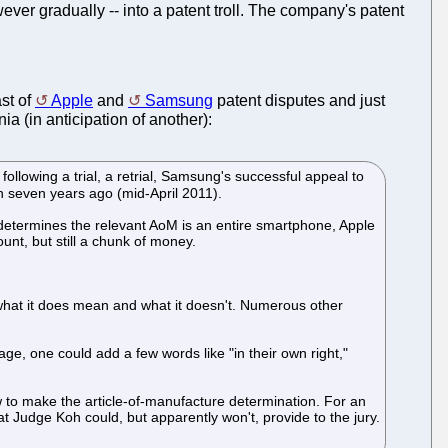
ever gradually -- into a patent troll. The company's patent
st of
Apple
and
Samsung
patent disputes and just
nia (in anticipation of another):
following a trial, a retrial, Samsung's successful appeal to
n seven years ago (mid-April 2011).
ury determines the relevant AoM is an entire smartphone, Apple
nt, but still a chunk of money.
 what it does mean and what it doesn't. Numerous other
age, one could add a few words like "in their own right,"
w to make the article-of-manufacture determination. For an
t Judge Koh could, but apparently won't, provide to the jury.