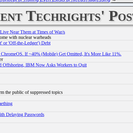
ent Techrights' Pos
 Live Near Them at Times of War/s
s, some with nuclear warheads
 or 'Off-the-Ledger') Debt
ChromeOS. If ~40% (Mobile) Get Omitted, It's More Like 11%.
er
d Offshoring, IBM Now Asks Workers to Quit
orm the public of suppressed topics
mething
ith Delaying Passwords