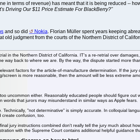
ne in terms of revenue) has meant that it is being reduced -- how
's Driving Our $11 Price Estimate For BlackBerry?"
ps
and so did
Nokia
. Florian Müller spent years keeping abrea
that old judgment from the courts of the Northern District of Califor
 in the Northern District of California. IT's a re-retrial over damages, 
e way back to where we are. By the way, the dispute started more tha
he relevant factors for the article-of-manufacture determination. If the j
g/screen is more reasonable, then the amount will be less extreme amou
sn't too uncommon either. Reasonably educated people should figure out
ain words that jurors may misunderstand in similar ways as Apple fears.
 Technically, "not determinative" is simply accurate. In colloquial langu
 create confusion, too.
nal jury instructions combined don't really tell the jury much about ho
tration with the Supreme Court contains additional helpful guidance tha