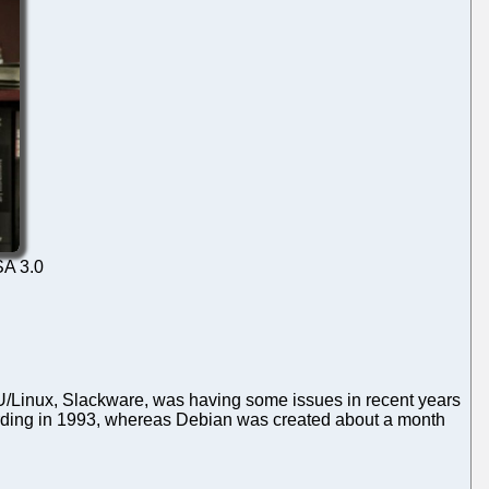
SA 3.0
GNU/Linux, Slackware, was having some issues in recent years
kerding in 1993, whereas Debian was created about a month