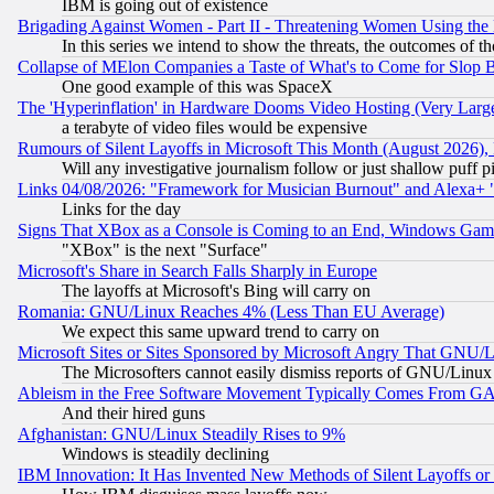
IBM is going out of existence
Brigading Against Women - Part II - Threatening Women Using the
In this series we intend to show the threats, the outcomes of th
Collapse of MElon Companies a Taste of What's to Come for Slop B
One good example of this was SpaceX
The 'Hyperinflation' in Hardware Dooms Video Hosting (Very Large
a terabyte of video files would be expensive
Rumours of Silent Layoffs in Microsoft This Month (August 2026)
Will any investigative journalism follow or just shallow puff
Links 04/08/2026: "Framework for Musician Burnout" and Alexa+ 
Links for the day
Signs That XBox as a Console is Coming to an End, Windows Gam
"XBox" is the next "Surface"
Microsoft's Share in Search Falls Sharply in Europe
The layoffs at Microsoft's Bing will carry on
Romania: GNU/Linux Reaches 4% (Less Than EU Average)
We expect this same upward trend to carry on
Microsoft Sites or Sites Sponsored by Microsoft Angry That GNU/L
The Microsofters cannot easily dismiss reports of GNU/Linux g
Ableism in the Free Software Movement Typically Comes From GAF
And their hired guns
Afghanistan: GNU/Linux Steadily Rises to 9%
Windows is steadily declining
IBM Innovation: It Has Invented New Methods of Silent Layoffs or