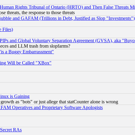
 Human Rights Tribunal of Ontario (HRTO) and Then False Threats Mi
ose threats, the response to those threats
ubble and GAFAM (Trillions in Debt, Justified as Slop "Investments")
 Files)
, PIPs and Global Voluntary Separation Agreement (GVSA), aka "Buyo
 pieces and LLM trash from slopfarms?
"is a Buggy Embarrassment"
ing Will be Called "XBox"
inux is Gaining
rowth as "bots" or just allege that statCounter alone is wrong
AM Operatives and Proprietary Software Apologists
 Secret RAs