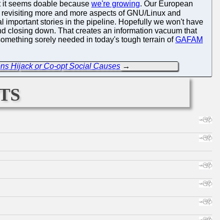
ent it seems doable because
we're growing
. Our European
y revisiting more and more aspects of GNU/Linux and
important stories in the pipeline. Hopefully we won't have
and closing down. That creates an information vacuum that
something sorely needed in today's tough terrain of
GAFAM
ons Hijack or Co-opt Social Causes
→
ts