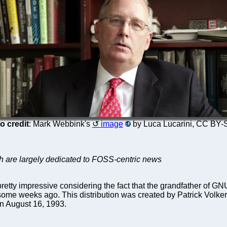
o credit
: Mark Webbink's
image
by Luca Lucarini, CC BY-
ich are largely dedicated to FOSS-centric news
 pretty impressive considering the fact that the grandfather of 
n some weeks ago. This distribution was created by Patrick Vol
on August 16, 1993.