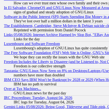
How can we ever trust men whose own family and their own pa
In El Salvador, ChromeOS and GNU/Linux Now Measured at Aro
signs of gradual and steady adoption of GNU/Linux
Software in the Public Interest (SPI) Starts Spending Big Money in
They've lost over half a million dollars in the latest 3 years
The Establishment, Cambridge, Steve McIntyre & Debian suicide cl
Reprinted with permission from Daniel Pocock
Links 05/08/2026: Internet Archive Harmed by Slop Bot, "EBay And 
Links for the day
Luxembourg and Software Freedom
Luxembourg's adoption of GNU/Linux has quite consistently 
The Free Software Foundation (FSF) Web Site is Online, GNU's Sit
We hope they can rectify the issues with the GNU Web site
Freedom Includes the Liberty to Disagree (and be Listened to, Not 
Freedom is our collective strength
Tanzania: GNU/Linux Now Seen on 8% on Desktops/Laptops (User
numbers have more than doubled
IBM CEO Says IBM Won't be Bankrupt by 2028 or 2029 (When He
IBM has no path to survival
Over at Tux Machines...
GNU/Linux news for the past day
IRC Proceedings: Tuesday, August 04, 2026
IRC logs for Tuesday, August 04, 2026
Gemini Links 05/08/2026: Being Good, Tildeverse and Tilde.pink,