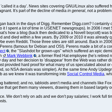
 'called it a day'. News sites covering GNU/Linux also suffered 
nant. It's part of the decline of media
in general
, not a problem
an back in the days of Digg. Remember Digg.com? I certainly do
o it I spent
a lot
of time in USENET newsgroups). In 2006 I met 
at's how a blog (back then dedicated to a Novell boycott) was bor
d and died within a few years. By 2009 or 2010 it was already qu
be even Reddit. Those three sites are still around. Back in 2
e Perens (famous for Debian and OSI). Perens made a bit of a 
ject
, the "Slashdot for grown-ups" which suffered an epic demise
th
Mark Webbink
, a former Red Hat employee (he's retired 
y day and her decision to 'disappear' from the Web was rather d
st provided hard proof for what many of us speculated about or c
d, so NSA denials was simpler). At the same time Andy Updegro
 as we knew it was transforming into
Social Control Media
, wh
g battered; and no, tabloids aren't media and channels like Fo
 those that get them many viewers, drawing them in based largely 
 We don't rely on ads and we don't pay salaries; I work full time
osts.