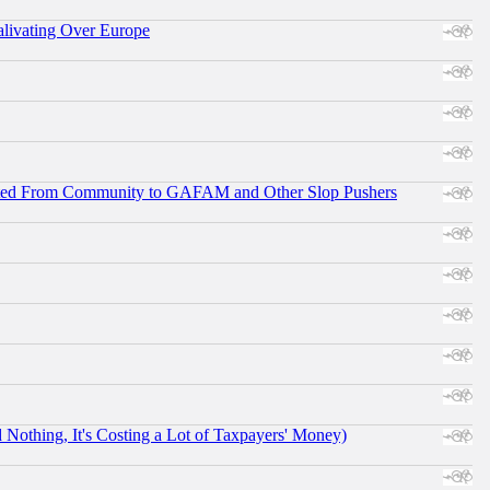
alivating Over Europe
ifted From Community to GAFAM and Other Slop Pushers
othing, It's Costing a Lot of Taxpayers' Money)