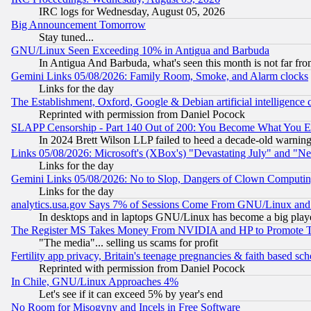
IRC logs for Wednesday, August 05, 2026
Big Announcement Tomorrow
Stay tuned...
GNU/Linux Seen Exceeding 10% in Antigua and Barbuda
In Antigua And Barbuda, what's seen this month is not far fro
Gemini Links 05/08/2026: Family Room, Smoke, and Alarm clocks
Links for the day
The Establishment, Oxford, Google & Debian artificial intelligence 
Reprinted with permission from Daniel Pocock
SLAPP Censorship - Part 140 Out of 200: You Become What You E
In 2024 Brett Wilson LLP failed to heed a decade-old warnin
Links 05/08/2026: Microsoft's (XBox's) "Devastating July" and "N
Links for the day
Gemini Links 05/08/2026: No to Slop, Dangers of Clown Computin
Links for the day
analytics.usa.gov Says 7% of Sessions Come From GNU/Linux and 
In desktops and in laptops GNU/Linux has become a big play
The Register MS Takes Money From NVIDIA and HP to Promote Thei
"The media"... selling us scams for profit
Fertility app privacy, Britain's teenage pregnancies & faith based sc
Reprinted with permission from Daniel Pocock
In Chile, GNU/Linux Approaches 4%
Let's see if it can exceed 5% by year's end
No Room for Misogyny and Incels in Free Software