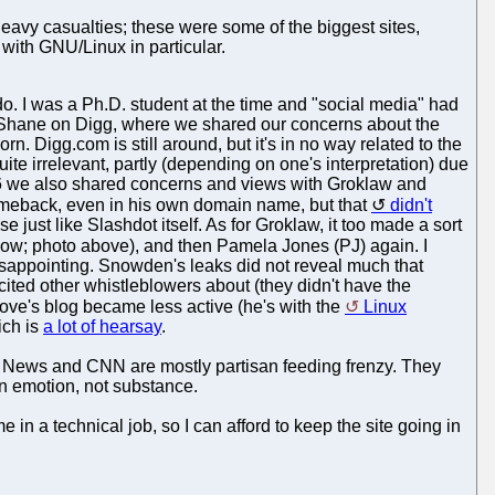
heavy casualties; these were some of the biggest sites,
 with GNU/Linux in particular.
. I was a Ph.D. student at the time and "social media" had
Shane on Digg, where we shared our concerns about the
n. Digg.com is still around, but it's in no way related to the
ite irrelevant, partly (depending on one's interpretation) due
006 we also shared concerns and views with Groklaw and
comeback, even in his own domain name, but that
didn't
 just like Slashdot itself. As for Groklaw, it too made a sort
now; photo above), and then Pamela Jones (PJ) again. I
isappointing. Snowden's leaks did not reveal much that
ited other whistleblowers about (they didn't have the
ve's blog became less active (he's with the
Linux
ich is
a lot of hearsay
.
x News and CNN are mostly partisan feeding frenzy. They
on emotion, not substance.
 in a technical job, so I can afford to keep the site going in