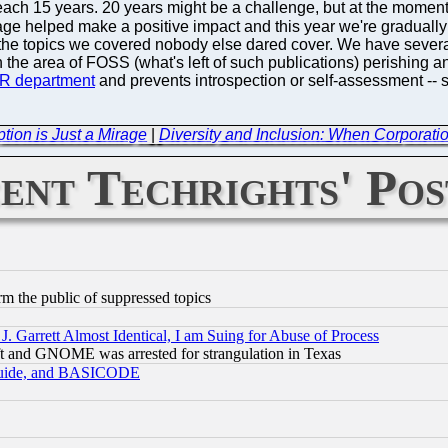
l reach 15 years. 20 years might be a challenge, but at the mom
age helped make a positive impact and this year we're graduall
e topics we covered nobody else dared cover. We have several 
n the area of FOSS (what's left of such publications) perishing 
PR department
and prevents introspection or self-assessment -- 
ption is Just a Mirage
|
Diversity and Inclusion: When Corporati
ent Techrights' Pos
orm the public of suppressed topics
 Garrett Almost Identical, I am Suing for Abuse of Process
t and GNOME was arrested for strangulation in Texas
 Guide, and BASICODE