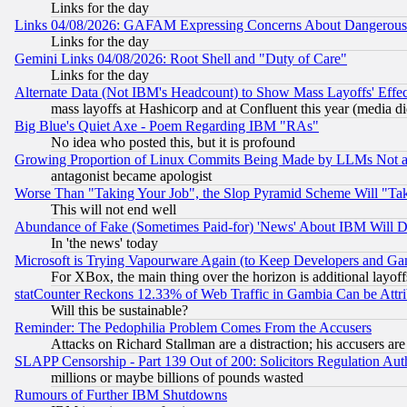
Links for the day
Links 04/08/2026: GAFAM Expressing Concerns About Dangerous Dis
Links for the day
Gemini Links 04/08/2026: Root Shell and "Duty of Care"
Links for the day
Alternate Data (Not IBM's Headcount) to Show Mass Layoffs' Eff
mass layoffs at Hashicorp and at Confluent this year (media did
Big Blue's Quiet Axe - Poem Regarding IBM "RAs"
No idea who posted this, but it is profound
Growing Proportion of Linux Commits Being Made by LLMs Not a 
antagonist became apologist
Worse Than "Taking Your Job", the Slop Pyramid Scheme Will "Ta
This will not end well
Abundance of Fake (Sometimes Paid-for) 'News' About IBM Will Di
In 'the news' today
Microsoft is Trying Vapourware Again (to Keep Developers and Ga
For XBox, the main thing over the horizon is additional layoff
statCounter Reckons 12.33% of Web Traffic in Gambia Can be At
Will this be sustainable?
Reminder: The Pedophilia Problem Comes From the Accusers
Attacks on Richard Stallman are a distraction; his accusers are
SLAPP Censorship - Part 139 Out of 200: Solicitors Regulation A
millions or maybe billions of pounds wasted
Rumours of Further IBM Shutdowns