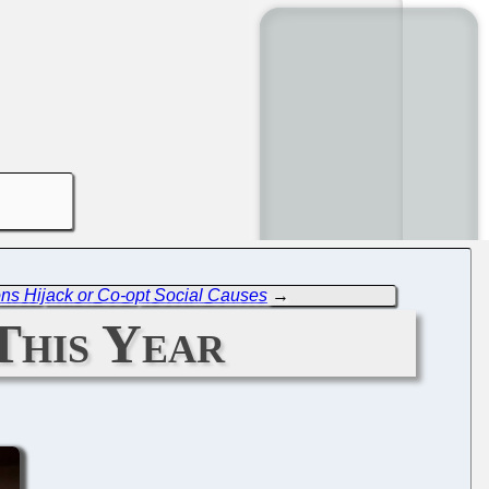
ons Hijack or Co-opt Social Causes
→
This Year