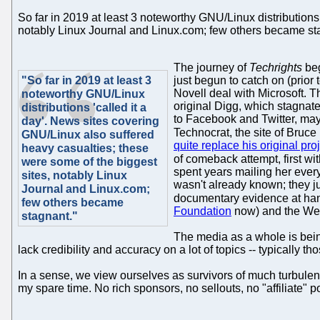
So far in 2019 at least 3 noteworthy GNU/Linux distributions
notably Linux Journal and Linux.com; few others became stag
The journey of
Techrights
beg
"So far in 2019 at least 3
just begun to catch on (prior t
Novell deal with Microsoft. Th
noteworthy GNU/Linux
original Digg, which stagnate
distributions 'called it a
to Facebook and Twitter, may
day'. News sites covering
Technocrat, the site of Bruc
GNU/Linux also suffered
quite replace his original pro
heavy casualties; these
of comeback attempt, first wi
were some of the biggest
spent years mailing her ever
sites, notably Linux
wasn't already known; they ju
Journal and Linux.com;
documentary evidence at han
few others became
Foundation
now) and the Web
stagnant."
The media as a whole is bein
lack credibility and accuracy on a lot of topics -- typically
In a sense, we view ourselves as survivors of much turbulence.
my spare time. No rich sponsors, no sellouts, no "affiliate" p