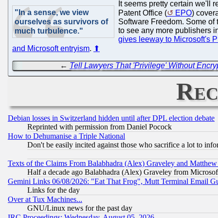
It seems pretty certain we'l
"In a sense, we view
Patent Office (
EPO
) cover
ourselves as survivors of
Software Freedom. Some of th
to see any more publishers i
much turbulence."
gives leeway to Microsoft's 
and Microsoft entryism
.
⬆
←
Tell Lawyers That 'Privilege' Without Encry
Rec
Debian losses in Switzerland hidden until after DPL election debate
Reprinted with permission from Daniel Pocock
How to Dehumanise a Triple National
Don't be easily incited against those who sacrifice a lot to inf
Texts of the Claims From Balabhadra (Alex) Graveley and Matthew J.
Half a decade ago Balabhadra (Alex) Graveley from Microsof
Gemini Links 06/08/2026: "Eat That Frog", Mutt Terminal Email
Links for the day
Over at Tux Machines...
GNU/Linux news for the past day
IRC Proceedings: Wednesday, August 05, 2026