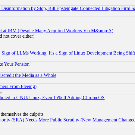
information by Slop, Bill Epsteingate-Connected Litigation Firm S
ect at IBM (Despite Many Acquired Workers Via M&amp;A)
 not cover either).
Sign of LLMs Working, It's a Sign of Linux Development Being Sh
ke Your Pension"
scredit the Media as a Whole
mers From Fleeing)
s
tributed to GNU/Linux, Even 15% If Adding ChromeOS
 themselves the culprits
uthority (SRA) Needs More Public Scrutiny (New Management Changed N