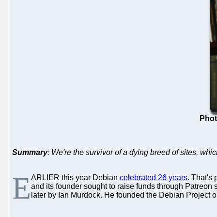
Phot
Summary
: We're the survivor of a dying breed of sites, wh
E
ARLIER this year Debian
celebrated 26 years
. That's
and its founder sought to raise funds through Patreo
later by Ian Murdock. He founded the Debian Project 