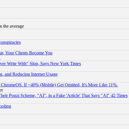
m the average
conspiracies
at, Your Clients Become You
g
ever Write With" Slop, Says New York Times
g, and Reducing Internet Usage
ChromeOS. If ~40% (Mobile) Get Omitted, It's More Like 11%.
er
r Ponzi Scheme, "AI", in a Fake 'Article' That Says "AI" 42 Times
hooling