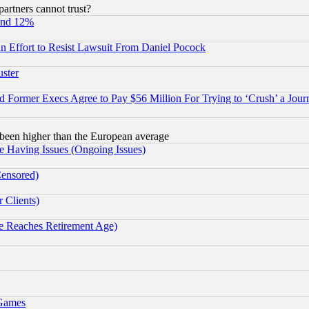
rtners cannot trust?
und 12%
 an Effort to Resist Lawsuit From Daniel Pocock
uster
Former Execs Agree to Pay $56 Million For Trying to ‘Crush’ a Journ
been higher than the European average
e Having Issues (Ongoing Issues)
Censored)
 Clients)
 Reaches Retirement Age)
 Games