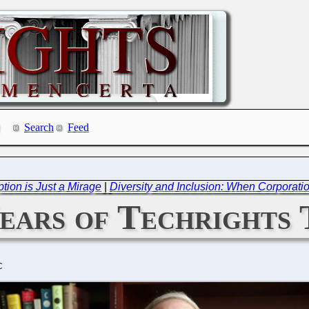
Search
Feed
ption is Just a Mirage
|
Diversity and Inclusion: When Corporati
ears of Techrights 
C