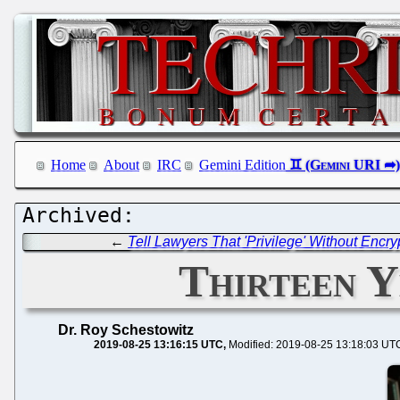
Home
About
IRC
Gemini Edition
←
Tell Lawyers That 'Privilege' Without Encry
Thirteen Y
Dr. Roy Schestowitz
2019-08-25 13:16:15 UTC
Modified: 2019-08-25 13:18:03 UT