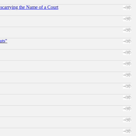
scarrying the Name of a Court
uts"