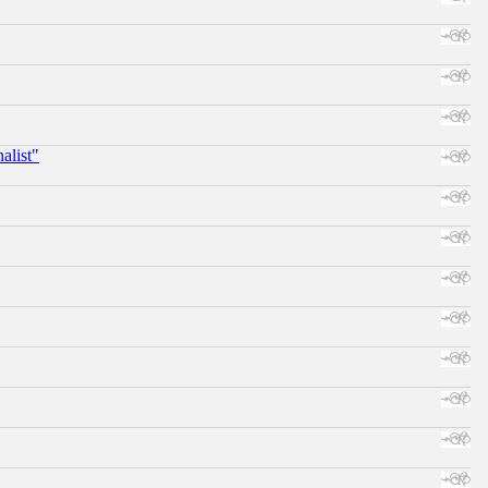
alist"