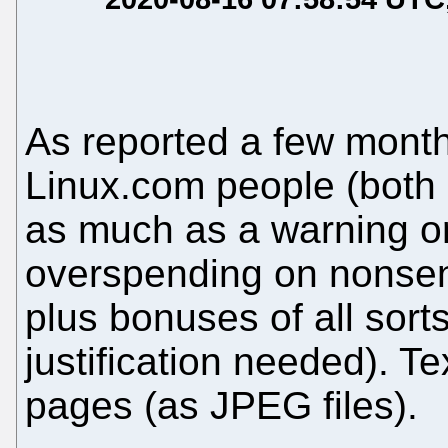
As reported a few mont
Linux.com people (both e
as much as a warning or
overspending on nonsens
plus bonuses of all sort
justification needed). T
pages (as JPEG files).