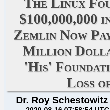
The Linux Fo
$100,000,000 i
Zemlin Now Pay
Million Doll
'His' Foundat
Loss o
Dr. Roy Schestowitz
2020-08-16 07:58:54 UTC