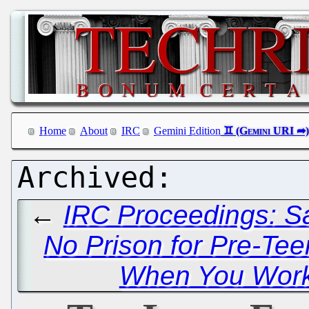
Home
About
IRC
Gemini Edition
←
IRC Proceedings: Sa
No Prison for Pre-Tee
When You Work 