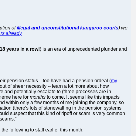
ation of
illegal and unconstitutional kangaroo courts
) we
rs already
18 years in a row!
) is an era of unprecedented plunder and
ir pension status. I too have had a pension ordeal (
my
out of sheer necessity -- learn a lot more about how
e and potentially escalate to (three processes are in
 theme here for
months
to come. It seems like this impacts
 and within only a few months of me joining the company, so
stigation (there's lots of stonewalling in the pension systems
would suspect that this kind of ripoff or scam is very common
 scams."
e following to staff earlier this month: