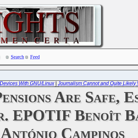
Search
Feed
f Devices With GNU/Linux
|
Journalism Cannot and Quite Likely
ensions Are Safe, E
. EPOTIF Benoît Ba
António Campinos