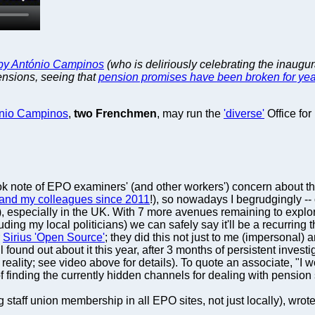
t by António Campinos
(who is deliriously celebrating the inaugur
pensions, seeing that
pension promises have been broken for yea
nio Campinos
,
two Frenchmen
, may run the
'diverse'
Office for
k note of EPO examiners' (and other workers') concern about the
and my colleagues since 2011
!), so nowadays I begrudgingly -- 
, especially in the UK. With 7 more avenues remaining to explor
uding my local politicians) we can safely say it'll be a recurring
r
Sirius 'Open Source'
; they did this not just to me (impersonal)
 all found out about it this year, after 3 months of persistent inve
reality; see video above for details). To quote an associate, "I 
f finding the currently hidden channels for dealing with pension
ff union membership in all EPO sites, not just locally), wrote th