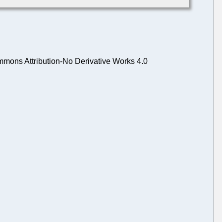
mons Attribution-No Derivative Works 4.0