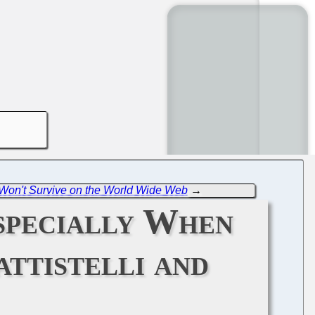
 Won't Survive on the World Wide Web
→
specially When
ttistelli and