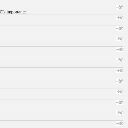
RC's importance