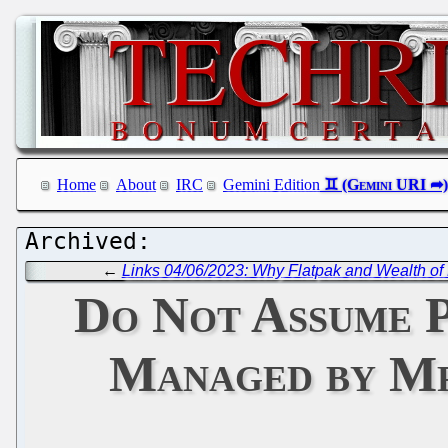
Home
About
IRC
Gemini Edition
←
Links 04/06/2023: Why Flatpak and Wealth o
Do Not Assume P
Managed by Mr