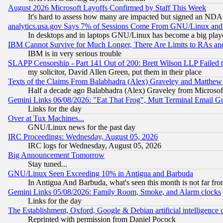
August 2026 Microsoft Layoffs Confirmed by Staff This Week
It's hard to assess how many are impacted but signed an NDA
analytics.usa.gov Says 7% of Sessions Come From GNU/Linux and 
In desktops and in laptops GNU/Linux has become a big play
IBM Cannot Survive for Much Longer, There Are Limits to RAs an
IBM is in very serious trouble
SLAPP Censorship - Part 141 Out of 200: Brett Wilson LLP Failed 
my solicitor, David Allen Green, put them in their place
Texts of the Claims From Balabhadra (Alex) Graveley and Matthew J.
Half a decade ago Balabhadra (Alex) Graveley from Microsof
Gemini Links 06/08/2026: "Eat That Frog", Mutt Terminal Email
Links for the day
Over at Tux Machines...
GNU/Linux news for the past day
IRC Proceedings: Wednesday, August 05, 2026
IRC logs for Wednesday, August 05, 2026
Big Announcement Tomorrow
Stay tuned...
GNU/Linux Seen Exceeding 10% in Antigua and Barbuda
In Antigua And Barbuda, what's seen this month is not far fro
Gemini Links 05/08/2026: Family Room, Smoke, and Alarm clocks
Links for the day
The Establishment, Oxford, Google & Debian artificial intelligence 
Reprinted with permission from Daniel Pocock