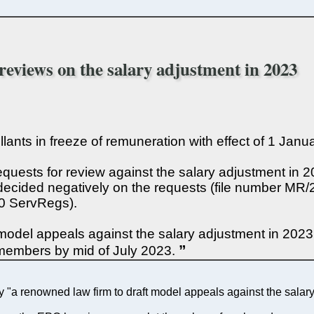
 reviews on the salary adjustment in 2023
pellants in freeze of remuneration with effect of 1 Jan
quests for review against the salary adjustment in 
decided negatively on the requests (file number MR/2
10 ServRegs).
model appeals against the salary adjustment in 202
members by mid of July 2023.
"a renowned law firm to draft model appeals against the salary 