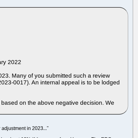
uary 2022
2023. Many of you submitted such a review
023-0017). An internal appeal is to be lodged
3 based on the above negative decision. We
adjustment in 2023..."