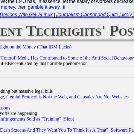
ove; the EPO has, in essence, let the salary of workers decrea
e money
, then
gamble it away
.
⬆
f Devices With GNU/Linux
|
Journalism Cannot and Quite Likely
ent Techrights' Pos
Right on the Money (That IBM Lacks)
[Control] Media Has Contributed to Some of the Anti Social Behaviour
lified/accentuated by this horrible phenomenon
thing but massive legal bills
e, Gemini Protocol is Not the Web, and Capsules Are Not Websites
easons
ayoffs are happening
fringements Sold as "Training" (Slop)
ash Screens And They Want You To Think It's A Treat", Software Pa