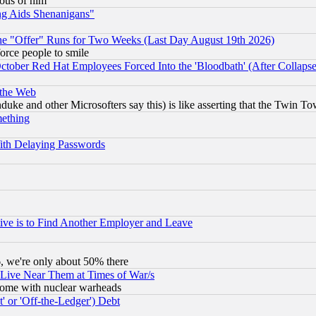
lous of him
ng Aids Shenanigans"
the "Offer" Runs for Two Weeks (Last Day August 19th 2026)
orce people to smile
October Red Hat Employees Forced Into the 'Bloodbath' (After Collaps
 the Web
ke and other Microsofters say this) is like asserting that the Twin Tow
mething
ith Delaying Passwords
ive is to Find Another Employer and Leave
v6, we're only about 50% there
 Live Near Them at Times of War/s
s, some with nuclear warheads
 or 'Off-the-Ledger') Debt