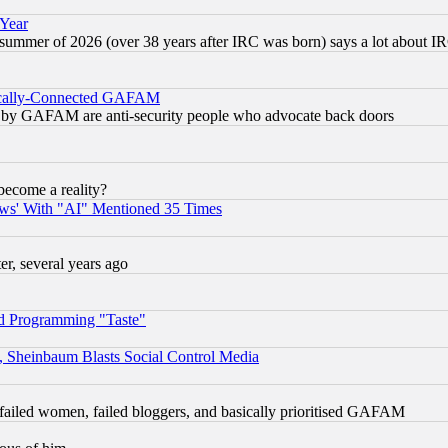
 Year
 summer of 2026 (over 38 years after IRC was born) says a lot about I
itically-Connected GAFAM
ied) by GAFAM are anti-security people who advocate back doors
become a reality?
ws' With "AI" Mentioned 35 Times
, several years ago
d Programming "Taste"
s, Sheinbaum Blasts Social Control Media
failed women, failed bloggers, and basically prioritised GAFAM