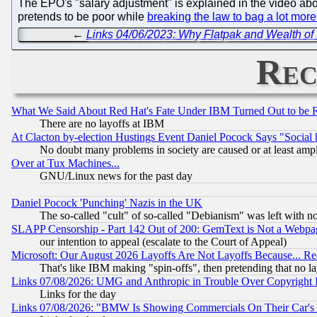
The EPO's "salary adjustment" is explained in the video ab
pretends to be poor while
breaking the law to bag a lot mor
←
Links 04/06/2023: Why Flatpak and Wealth o
Rec
What We Said About Red Hat's Fate Under IBM Turned Out to be 
There are no layoffs at IBM
At Clacton by-election Hustings Event Daniel Pocock Says "Social 
No doubt many problems in society are caused or at least amp
Over at Tux Machines...
GNU/Linux news for the past day
Daniel Pocock 'Punching' Nazis in the UK
The so-called "cult" of so-called "Debianism" was left with no
SLAPP Censorship - Part 142 Out of 200: GemText is Not a Webpag
our intention to appeal (escalate to the Court of Appeal)
Microsoft: Our August 2026 Layoffs Are Not Layoffs Because... R
That's like IBM making "spin-offs", then pretending that no l
Links 07/08/2026: UMG and Anthropic in Trouble Over Copyright In
Links for the day
Links 07/08/2026: "BMW Is Showing Commercials On Their Car's D