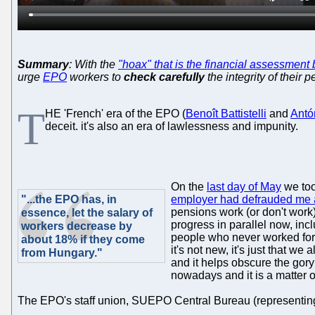
Summary
: With the
"hoax" that is the financial assessmen
urge
EPO
workers to
check carefully
the integrity of their 
T
HE 'French' era of the EPO (
Benoît Battistelli
and
Antó
deceit. it's also an era of lawlessness and impunity.
On the
last day of May
we too
"...the EPO has, in
employer had defrauded me 
pensions work (or don't work)
essence, let the salary of
progress in parallel now, incl
workers decrease by
people who never worked fo
about 18% if they come
it's not new, it's just that we
from Hungary."
and it helps obscure the gory 
nowadays and it is a matter o
The EPO's staff union, SUEPO Central Bureau (representing sta