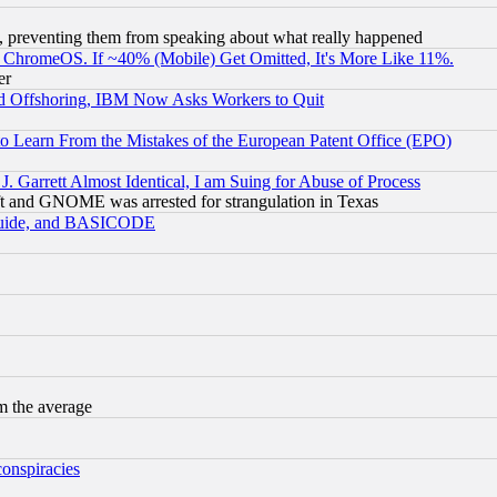
, preventing them from speaking about what really happened
ChromeOS. If ~40% (Mobile) Get Omitted, It's More Like 11%.
er
d Offshoring, IBM Now Asks Workers to Quit
to Learn From the Mistakes of the European Patent Office (EPO)
 Garrett Almost Identical, I am Suing for Abuse of Process
t and GNOME was arrested for strangulation in Texas
 Guide, and BASICODE
m the average
conspiracies