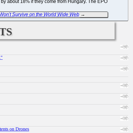
se by about 18% if they come from Hungary. The EPO
 Won't Survive on the World Wide Web
→
ts
."
tents on Drones