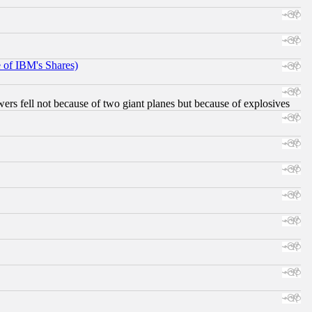
e of IBM's Shares)
ers fell not because of two giant planes but because of explosives