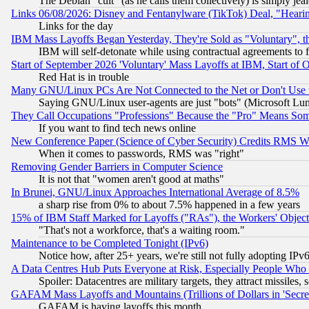
The Debian "cult" (as he calls them collectively) is simply jea
Links 06/08/2026: Disney and Fentanylware (TikTok) Deal, "Heari
Links for the day
IBM Mass Layoffs Began Yesterday, They're Sold as "Voluntary", 
IBM will self-detonate while using contractual agreements to f
Start of September 2026 'Voluntary' Mass Layoffs at IBM, Start of 
Red Hat is in trouble
Many GNU/Linux PCs Are Not Connected to the Net or Don't Use
Saying GNU/Linux user-agents are just "bots" (Microsoft Lundu
They Call Occupations "Professions" Because the "Pro" Means So
If you want to find tech news online
New Conference Paper (Science of Cyber Security) Credits RMS W
When it comes to passwords, RMS was "right"
Removing Gender Barriers in Computer Science
It is not that "women aren't good at maths"
In Brunei, GNU/Linux Approaches International Average of 8.5%
a sharp rise from 0% to about 7.5% happened in a few years
15% of IBM Staff Marked for Layoffs ("RAs"), the Workers' Object
"That's not a workforce, that's a waiting room."
Maintenance to be Completed Tonight (IPv6)
Notice how, after 25+ years, we're still not fully adopting IP
A Data Centres Hub Puts Everyone at Risk, Especially People Who
Spoiler: Datacentres are military targets, they attract missile
GAFAM Mass Layoffs and Mountains (Trillions of Dollars in 'Secret'
GAFAM is having layoffs this month