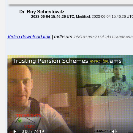
Dr. Roy Schestowitz
2023-06-04 15:46:26 UTC
Modified: 2023-06-04 15:46:26 UT
Video download link
| md5sum
7fd19509c715f2d311a0d6a90