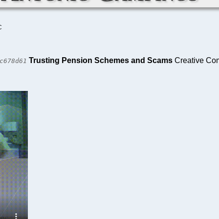
C
Trusting Pension Schemes and Scams
Creative Com
c678d61