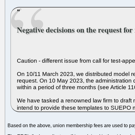
Negative decisions on the request for
Caution - different issue from call for test-ap
On 10/11 March 2023, we distributed model re
request. On 10 May 2023, the administration 
within a period of three months (see Article 1
We have tasked a renowned law firm to draft 
intend to provide these templates to SUEPO 
Based on the above, union membership fees are used to pay 