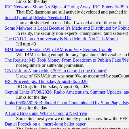
Links for the day
IRC Networks Show No Signs of Going Away, IRC Enters Its 39th
That IRC daemons are still actively developed and patched in
Social [Control] Media Needs to Die
I am a bit shocked to recall that I wasted a lot of time on it
Some Malware is Legal Because It's Made and Distributed by Pol
In reality, the security non-experts 'championed' (and salar
The GNU/Linux Anniversary is Next Month, Not This Month
It'll turn 43
IBM Insiders Explain Why IBM is in Very Serious Trouble
Will IBM last long enough for any "quantum" deliverables to 
The Register MS Took Money From Broadcom to Publish Fake 'Ne
not legitimate or authentic journalism.
GNU/Linux Approaching 20% in Georgia (the Country)
Usage of GNU/Linux was near 0%, as measured by statCounter
IRC Proceedings: Thursday, August 06, 2026
IRC logs for Thursday, August 06, 2026
Gemini Links 07/08/2026: Radio Amateurism, Summer Updates, an
Links for the day
Links 06/08/2026: Billboard Chart Contaminated by Slop Plagiarist
Links for the day
A Long Break and What's Coming Next Year
Some time next year we definitely plan to show how the EFF 
Daniel Pocock on a "metre-long ballot paper"