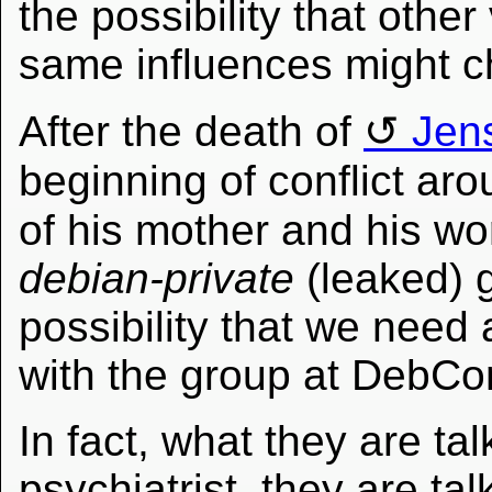
the possibility that othe
same influences might c
After the death of
Jen
beginning of conflict ar
of his mother and his wo
debian-private
(leaked) 
possibility that we need 
with the group at DebCo
In fact, what they are tal
psychiatrist, they are ta