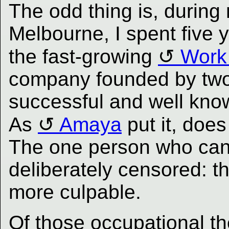
The odd thing is, during
Melbourne, I spent five y
the fast-growing
Work
company founded by two 
successful and well know
As
Amaya
put it, doe
The one person who can
deliberately censored: t
more culpable.
Of those occupational th