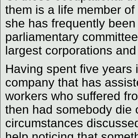
them is a life member of
she has frequently been 
parliamentary committee
largest corporations and
Having spent five years i
company that has assist
workers who suffered fro
then had somebody die 
circumstances discussed l
help noticing that somet