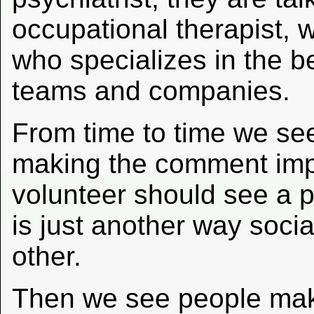
occupational therapist, w
who specializes in the b
teams and companies.
From time to time we se
making the comment impl
volunteer should see a ps
is just another way soci
other.
Then we see people ma