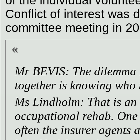
of the individual volunte
Conflict of interest was
committee meeting in 20
Mr BEVIS: The dilemma I h
together is knowing who t
Ms Lindholm: That is an 
occupational rehab. One of
often the insurer agents 