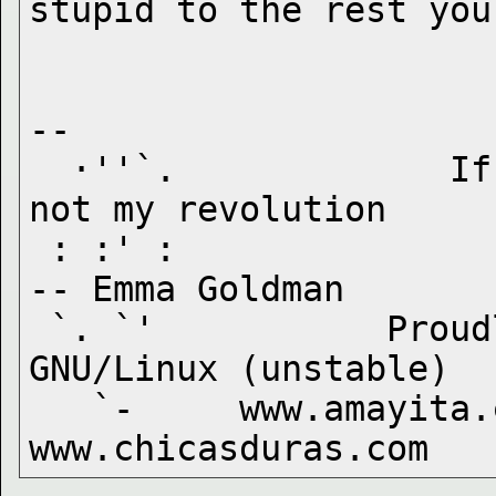
-- 

  ·''`.             If I can't dance to it, it's 
not my revolution

 : :' :                                            
-- Emma Goldman

 `. `'           Proudly running Debian 
GNU/Linux (unstable)

   `-     www.amayita.com  www.malapecora.com  