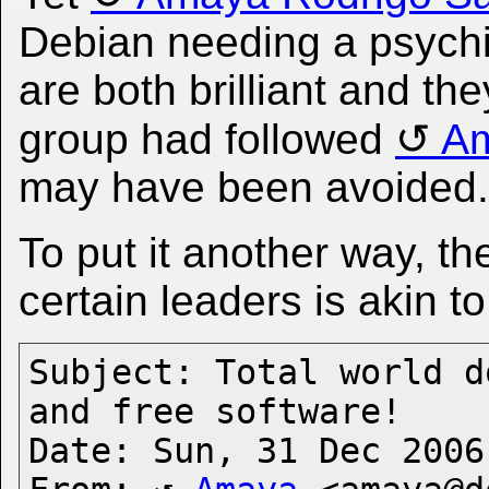
Debian needing a psychia
are both brilliant and th
group had followed
Am
may have been avoided.
To put it another way, t
certain leaders is akin t
Subject: Total world d
and free software!

Date: Sun, 31 Dec 2006