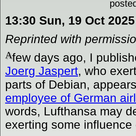
poste
13:30 Sun, 19 Oct 2025
Reprinted with permissi
A
few days ago, I publish
Joerg Jaspert
, who exert
parts of Debian, appear
employee of German airl
words, Lufthansa may del
exerting some influence 