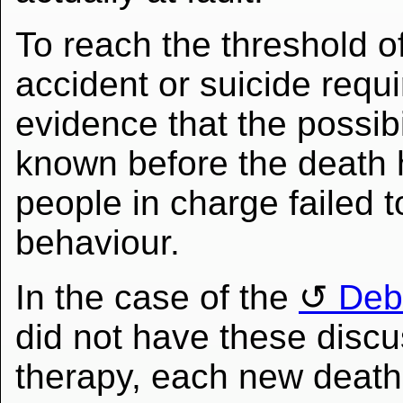
To reach the threshold of 
accident or suicide requ
evidence that the possibi
known before the death 
people in charge failed t
behaviour.
In the case of the
Debi
did not have these discu
therapy, each new death