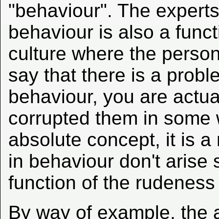
"behaviour". The experts
behaviour is also a func
culture where the person
say that there is a prob
behaviour, you are actua
corrupted them in some 
absolute concept, it is a
in behaviour don't arise
function of the rudeness
By way of example, the a