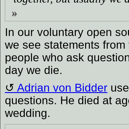
In our voluntary open s
we see statements from t
people who ask questions 
day we die.
Adrian von Bidder
used
questions. He died at ag
wedding.