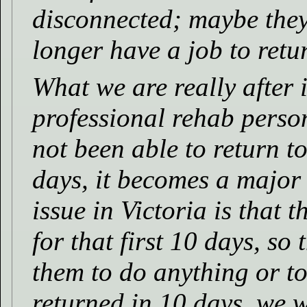
disconnected; maybe the
longer have a job to retur
What we are really after i
professional rehab perso
not been able to return to
days, it becomes a major
issue in Victoria is that 
for that first 10 days, so t
them to do anything or to
returned in 10 days, we w