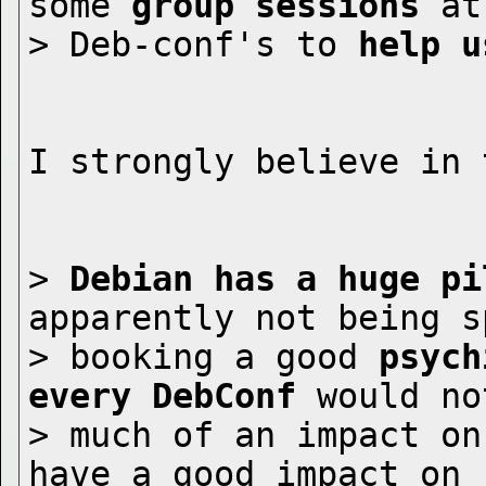
some 
group sessions
 at

> Deb-conf's to 
help u
I strongly believe in 
> 
Debian has a huge pi
apparently not being sp
> booking a good 
psych
every DebConf
 would no
> much of an impact on
have a good impact on
