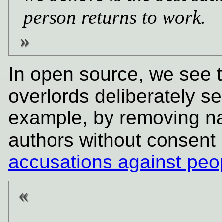
person returns to work.
In open source, we see t
overlords deliberately se
example, by removing nam
authors without consent
accusations against peo