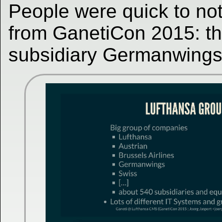
People were quick to not
from GanetiCon 2015: the
subsidiary Germanwings