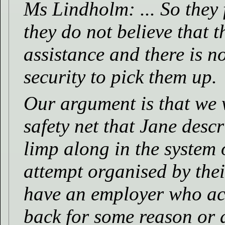
Ms Lindholm: ... So they 
they do not believe that 
assistance and there is n
security to pick them up.
Our argument is that we w
safety net that Jane desc
limp along in the system 
attempt organised by thei
have an employer who act
back for some reason or 