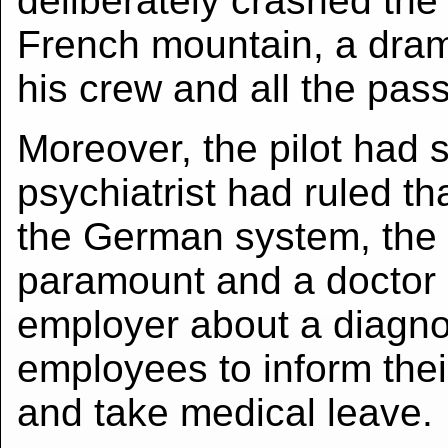
deliberately crashed the 
French mountain, a dramat
his crew and all the pas
Moreover, the pilot had 
psychiatrist had ruled tha
the German system, the p
paramount and a doctor c
employer about a diagno
employees to inform thei
and take medical leave.