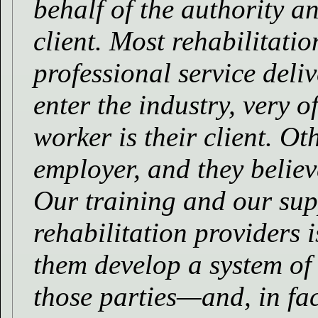
behalf of the authority an
client. Most rehabilitati
professional service del
enter the industry, very o
worker is their client. O
employer, and they believe
Our training and our sup
rehabilitation providers 
them develop a system of
those parties—and, in fac