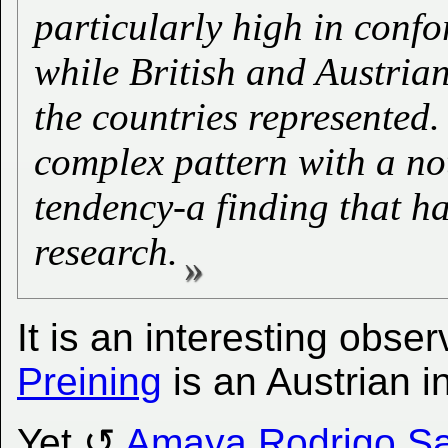
particularly high in confo
while British and Austri
the countries represented
complex pattern with a no
tendency-a finding that h
research.
It is an interesting obse
Preining
is an Austrian i
Yet
Amaya Rodrigo Sa