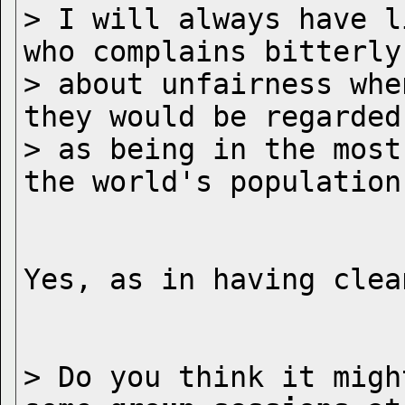
> I will always have l
who complains bitterly

> about unfairness whe
they would be regarded

> as being in the most
> Do you think it migh