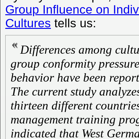
Group Influence on Indi
Cultures
tells us:
Differences among cultur
group conformity pressure
behavior have been reporte
The current study analyze
thirteen different countri
management training prog
indicated that West Germ