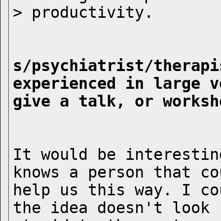
s/psychiatrist/therapi
experienced in large v
give a talk, or worksh
It would be interestin
knows a person that cou
help us this way. I co
the idea doesn't look
