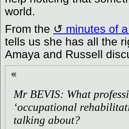
world.
From the
minutes of 
tells us she has all the r
Amaya and Russell discu
Mr BEVIS: What professi
‘occupational rehabilita
talking about?