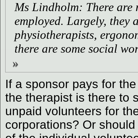
Ms Lindholm: There are m
employed. Largely, they a
physiotherapists, ergono
there are some social wor
If a sponsor pays for th
the therapist is there t
unpaid volunteers for the
corporations? Or should 