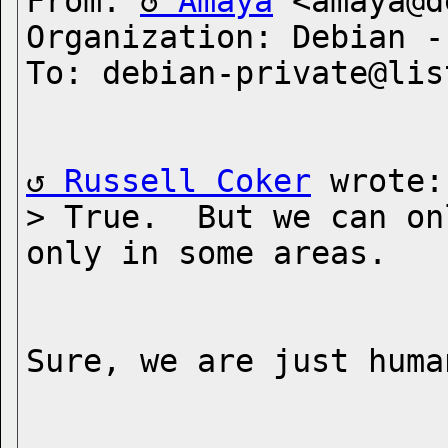
From: 
Amaya
 <amaya@d
Organization: Debian -
Russell Coker
 wrote:

> True.  But we can on