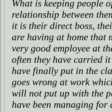
What is keeping people of
relationship between th
it is their direct boss, th
are having at home that 
very good employee at tha
often they have carried it
have finally put in the c
goes wrong at work which
will not put up with the p
have been managing for a 