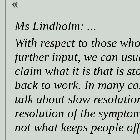
Ms Lindholm: ...
With respect to those who
further input, we can usua
claim what it is that is 
back to work. In many case
talk about slow resolutio
resolution of the symptom
not what keeps people of