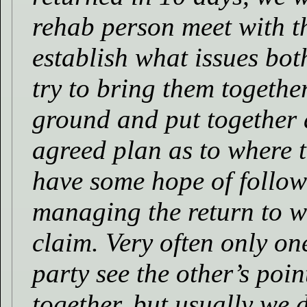
rehab person meet with t
establish what issues bot
try to bring them togeth
ground and put together 
agreed plan as to where t
have some hope of follow
managing the return to w
claim. Very often only one
party see the other’s poin
together, but usually we 