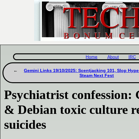
Home
About
IRC
Gemini Links 19/10/2025: Scentjacking 101, Slop Hype
Steam Next Fest
Psychiatrist confession
& Debian toxic culture r
suicides