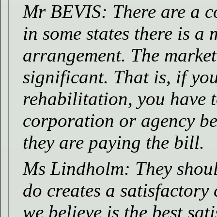
Mr BEVIS: There are a c
in some states there is a
arrangement. The market 
significant. That is, if y
rehabilitation, you have t
corporation or agency bec
they are paying the bill.
Ms Lindholm: They should
do creates a satisfactory
we believe is the best sat