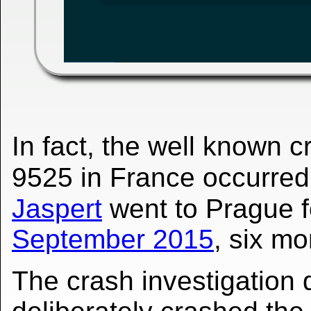
In fact, the well known 
9525 in France occurre
Jaspert
went to Prague 
September 2015
, six mo
The crash investigation 