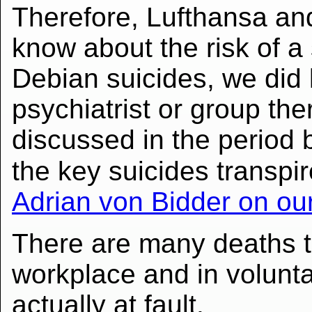
Therefore, Lufthansa a
know about the risk of a 
Debian suicides, we did
psychiatrist or group the
discussed in the perio
the key suicides transpir
Adrian von Bidder on ou
There are many deaths t
workplace and in volunta
actually at fault.