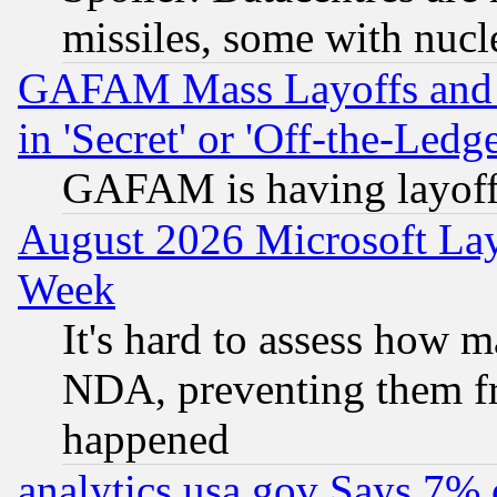
missiles, some with nuc
GAFAM Mass Layoffs and Mo
in 'Secret' or 'Off-the-Ledg
GAFAM is having layoff
August 2026 Microsoft Lay
Week
It's hard to assess how 
NDA, preventing them fr
happened
analytics.usa.gov Says 7%