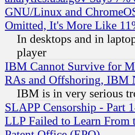
GNU/Linux and ChromeOS.
Omitted, It's More Like 11
In desktops and in lapt
player
IBM Cannot Survive for Mu
RAs and Offshoring, IBM 
IBM is in very serious t
SLAPP Censorship - Part 1
LLP Failed to Learn From 
Patent Office (EPO)