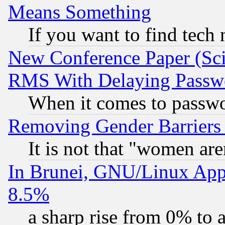
Means Something
If you want to find tech
New Conference Paper (Sci
RMS With Delaying Passw
When it comes to passw
Removing Gender Barriers
It is not that "women are
In Brunei, GNU/Linux Appr
8.5%
a sharp rise from 0% to