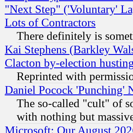
"Next Step" ('Voluntary' La
Lots of Contractors
There definitely is some
Kai Stephens (Barkley Wal
Clacton by-election hustin
Reprinted with permissi
Daniel Pocock 'Punching' 
The so-called "cult" of 
with nothing but massive 
Microsoft: Our August 202