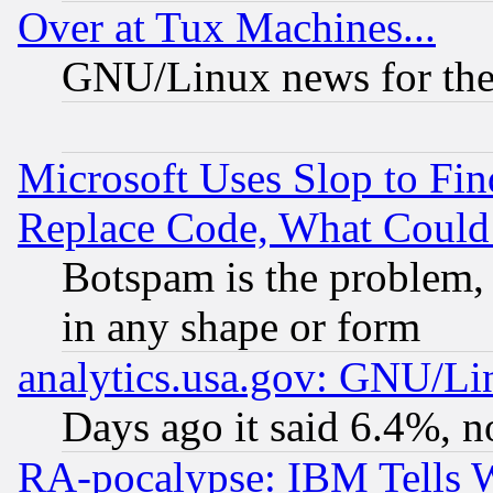
Over at Tux Machines...
GNU/Linux news for the
Microsoft Uses Slop to Fin
Replace Code, What Coul
Botspam is the problem, 
in any shape or form
analytics.usa.gov: GNU/L
Days ago it said 6.4%, n
RA-pocalypse: IBM Tells W