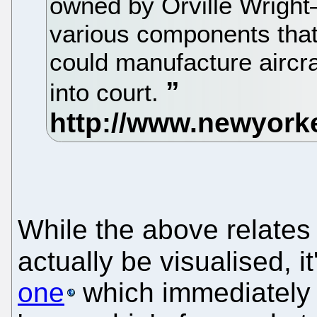
owned by Orville Wright
various components tha
could manufacture aircra
into court.
While the above relates
actually be visualised, i
one
which immediately 