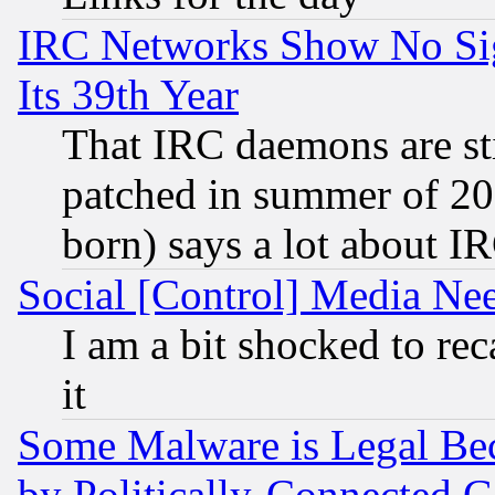
IRC Networks Show No Sig
Its 39th Year
That IRC daemons are sti
patched in summer of 20
born) says a lot about I
Social [Control] Media Nee
I am a bit shocked to reca
it
Some Malware is Legal Bec
by Politically-Connecte