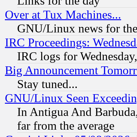
Links for the day
Over at Tux Machines...
GNU/Linux news for the
IRC Proceedings: Wednesd
IRC logs for Wednesday
Big Announcement Tomor
Stay tuned...
GNU/Linux Seen Exceedin
In Antigua And Barbuda, 
far from the average