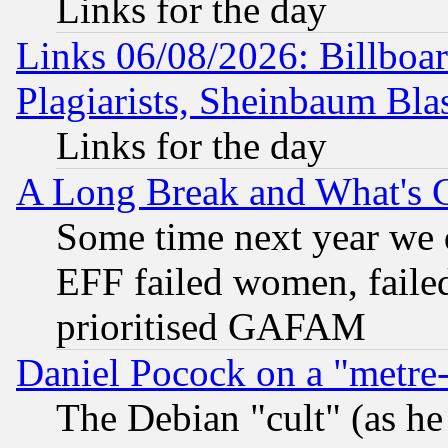
Links for the day
Links 06/08/2026: Billboa
Plagiarists, Sheinbaum Bla
Links for the day
A Long Break and What's 
Some time next year we 
EFF failed women, failed
prioritised GAFAM
Daniel Pocock on a "metre-
The Debian "cult" (as he 