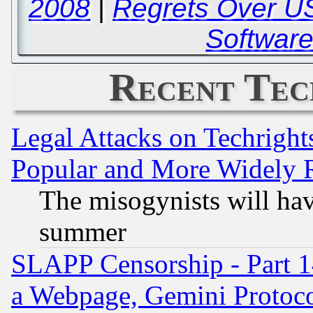
2008
|
Regrets Over US
Software
Recent Tec
Legal Attacks on Techrigh
Popular and More Widely 
The misogynists will hav
summer
SLAPP Censorship - Part 1
a Webpage, Gemini Protoco