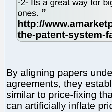
-2- Its a great way for bi
ones.
By aligning papers unde
agreements, they establ
similar to price-fixing 
can artificially inflate 