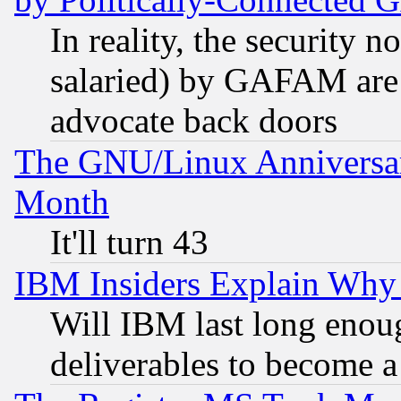
In reality, the security 
salaried) by GAFAM are 
advocate back doors
The GNU/Linux Anniversar
Month
It'll turn 43
IBM Insiders Explain Why 
Will IBM last long enou
deliverables to become a 