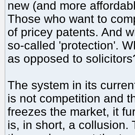
new (and more affordabl
Those who want to comp
of pricey patents. And wh
so-called 'protection'. W
as opposed to solicitors
The system in its curre
is not competition and th
freezes the market, it f
is, in short, a collusio