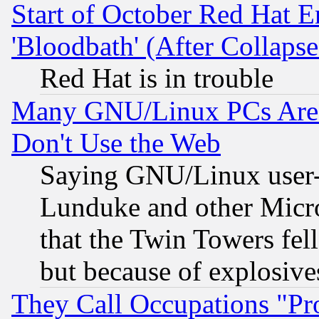
Start of October Red Hat E
'Bloodbath' (After Collaps
Red Hat is in trouble
Many GNU/Linux PCs Are N
Don't Use the Web
Saying GNU/Linux user-a
Lunduke and other Microso
that the Twin Towers fel
but because of explosive
They Call Occupations "Pro