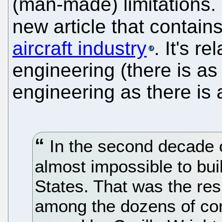
(man-made) limitations. 
new article that contain
aircraft industry
. It's r
engineering (there is as
engineering as there is 
In the second decade of
almost impossible to bui
States. That was the resu
among the dozens of c