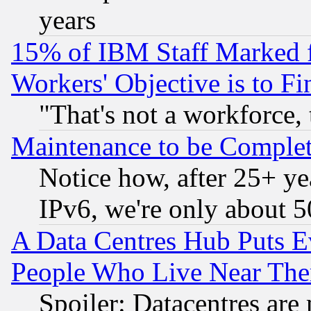
years
15% of IBM Staff Marked f
Workers' Objective is to 
"That's not a workforce, 
Maintenance to be Complet
Notice how, after 25+ yea
IPv6, we're only about 
A Data Centres Hub Puts Ev
People Who Live Near The
Spoiler: Datacentres are m