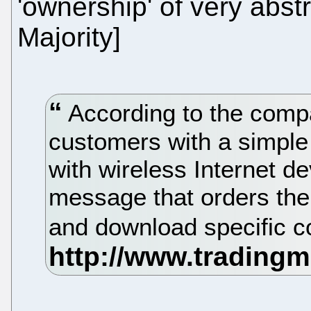
'ownership' of very abstr
Majority]
According to the compa
customers with a simpl
with wireless Internet de
message that orders the 
and download specific c