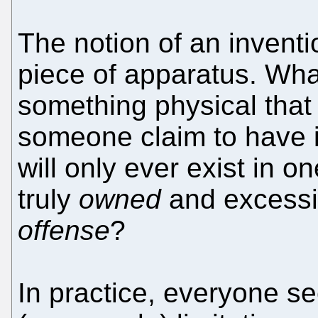
The notion of an inventi
piece of apparatus. What
something physical that
someone claim to have 
will only ever exist in 
truly
owned
and excessi
offense
?
In practice, everyone see