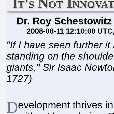
It's Not Innovat
Dr. Roy Schestowitz
2008-08-11 12:10:08 UTC
"If I have seen further it 
standing on the shoulde
giants," Sir Isaac Newt
1727)
D
evelopment thrives in