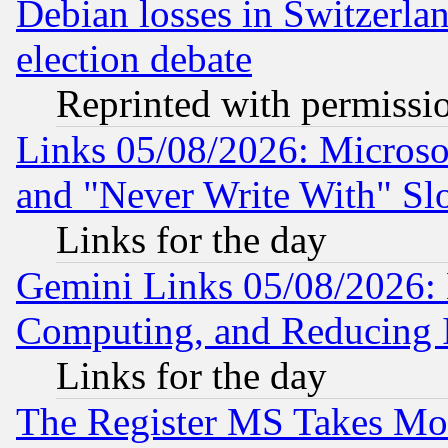
Debian losses in Switzerla
election debate
Reprinted with permissi
Links 05/08/2026: Microsof
and "Never Write With" Sl
Links for the day
Gemini Links 05/08/2026: 
Computing, and Reducing I
Links for the day
The Register MS Takes M