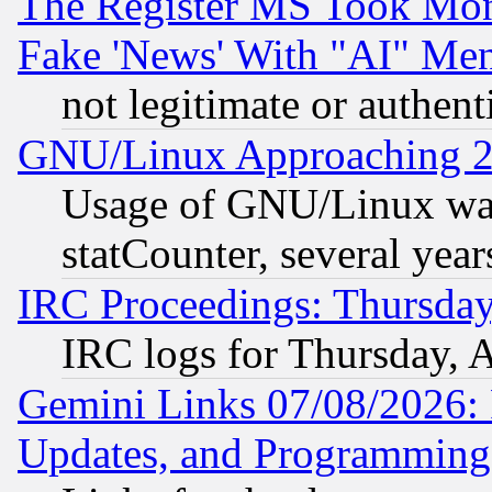
The Register MS Took Mon
Fake 'News' With "AI" Me
not legitimate or authent
GNU/Linux Approaching 20
Usage of GNU/Linux was
statCounter, several year
IRC Proceedings: Thursday
IRC logs for Thursday, 
Gemini Links 07/08/2026:
Updates, and Programming