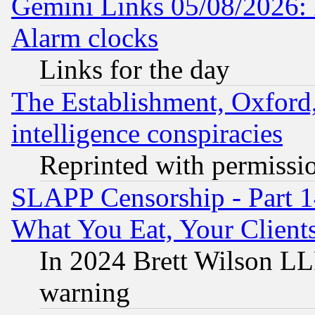
Gemini Links 05/08/2026:
Alarm clocks
Links for the day
The Establishment, Oxford,
intelligence conspiracies
Reprinted with permissi
SLAPP Censorship - Part 
What You Eat, Your Clien
In 2024 Brett Wilson LLP
warning