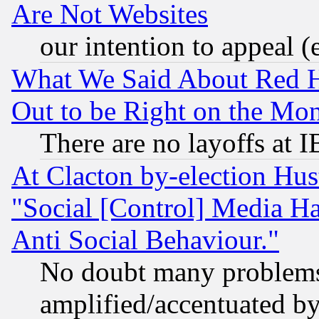
Are Not Websites
our intention to appeal (
What We Said About Red H
Out to be Right on the Mo
There are no layoffs at 
At Clacton by-election Hu
"Social [Control] Media Ha
Anti Social Behaviour."
No doubt many problems i
amplified/accentuated b