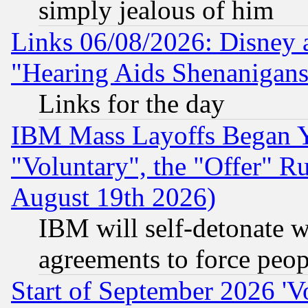
simply jealous of him
Links 06/08/2026: Disney 
"Hearing Aids Shenanigans
Links for the day
IBM Mass Layoffs Began Ye
"Voluntary", the "Offer" 
August 19th 2026)
IBM will self-detonate w
agreements to force peop
Start of September 2026 'V