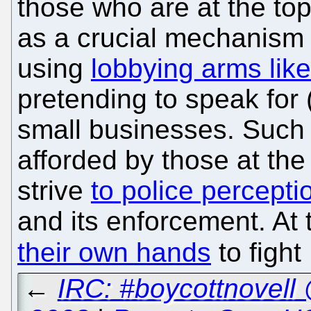
those who are at the top.
as a crucial mechanism fo
using
lobbying arms lik
pretending to speak for 
small businesses. Such
afforded by those at the
strive
to police percepti
and its enforcement. At
their own hands
to fight
←
IRC: #boycottnovell