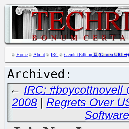
Home
About
IRC
Gemini Edition
←
IRC: #boycottnovell
2008
|
Regrets Over US
Software