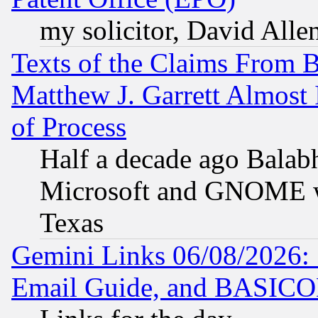
my solicitor, David Allen
Texts of the Claims From 
Matthew J. Garrett Almost 
of Process
Half a decade ago Balab
Microsoft and GNOME was
Texas
Gemini Links 06/08/2026: 
Email Guide, and BASIC