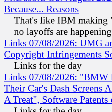
Because... Reasons
That's like IBM making "
no layoffs are happening
Links 07/08/2026: UMG an
Copyright Infringements So
Links for the day
Links 07/08/2026: "BMW 
Their Car's Dash Screens 
A Treat", Software Patents
Links for the day