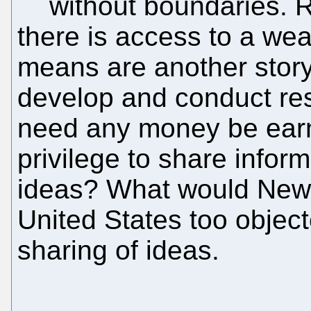
without boundaries. 
there is access to a wea
means are another stor
develop and conduct res
need any money be earn
privilege to share infor
ideas? What would Newt
United States too objecte
sharing of ideas.