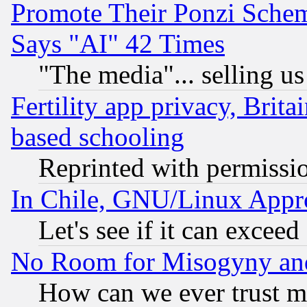
Promote Their Ponzi Scheme
Says "AI" 42 Times
"The media"... selling us
Fertility app privacy, Brita
based schooling
Reprinted with permissi
In Chile, GNU/Linux App
Let's see if it can excee
No Room for Misogyny and 
How can we ever trust m