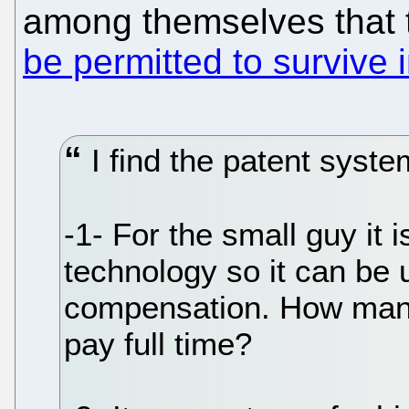
among themselves that t
be permitted to survive 
I find the patent syste
-1- For the small guy it 
technology so it can be 
compensation. How many
pay full time?