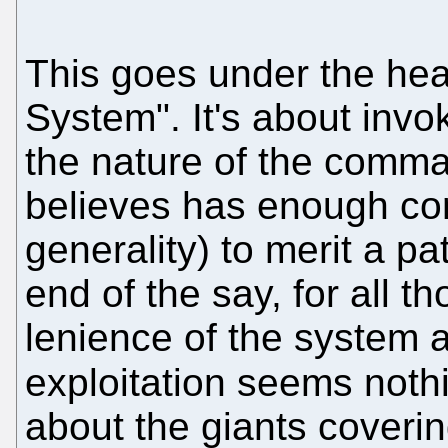
This goes under the he
System". It's about invo
the nature of the comm
believes has enough com
generality) to merit a pat
end of the say, for all t
lenience of the system 
exploitation seems noth
about the giants coveri