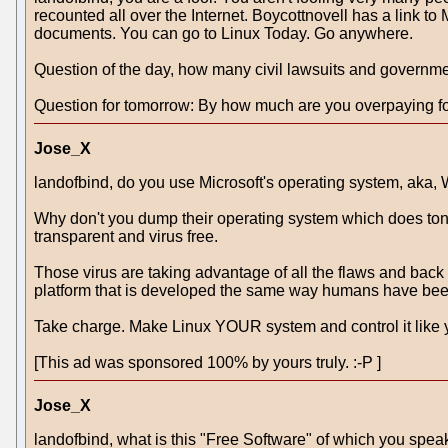
recounted all over the Internet. Boycottnovell has a link to
documents. You can go to Linux Today. Go anywhere.
Question of the day, how many civil lawsuits and governmen
Question for tomorrow: By how much are you overpaying fo
Jose_X
landofbind, do you use Microsoft's operating system, aka
Why don't you dump their operating system which does tons 
transparent and virus free.
Those virus are taking advantage of all the flaws and ba
platform that is developed the same way humans have been d
Take charge. Make Linux YOUR system and control it like 
[This ad was sponsored 100% by yours truly. :-P ]
Jose_X
landofbind, what is this "Free Software" of which you spea