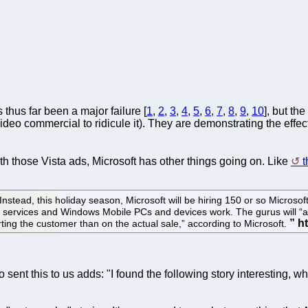
thus far been a major failure [
1
,
2
,
3
,
4
,
5
,
6
,
7
,
8
,
9
,
10
], but t
o commercial to ridicule it). They are demonstrating the effect o
th those Vista ads, Microsoft has other things going on. Like
t
Instead, this holiday season, Microsoft will be hiring 150 or so Microsof
 services and Windows Mobile PCs and devices work. The gurus will “as
ing the customer than on the actual sale,” according to Microsoft.
sent this to us adds: "I found the following story interesting, w