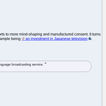
orts to more mind-shaping and manufactured consent. It turns
 example being
an investment in Japanese television
.
anguage broadcasting service.