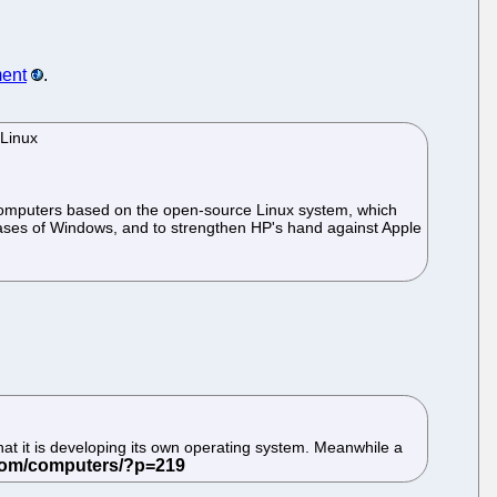
ent
.
 Linux
k computers based on the open-source Linux system, which
ases of Windows, and to strengthen HP's hand against Apple
hat it is developing its own operating system. Meanwhile a