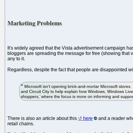
Marketing Problems
It's widely agreed that the Vista advertisement campaign has 
bloggers are spreading the message for free (showing that vide
any to it.
Regardless, despite the fact that people are disappointed wi
Microsoft isn’t opening brick-and-mortar Microsoft stores. 
and Circuit City to help explain how Windows, Windows Live
shoppers,’ where the focus is more on informing and support
There is also an article about this
here
and a reader who 
retail chains.