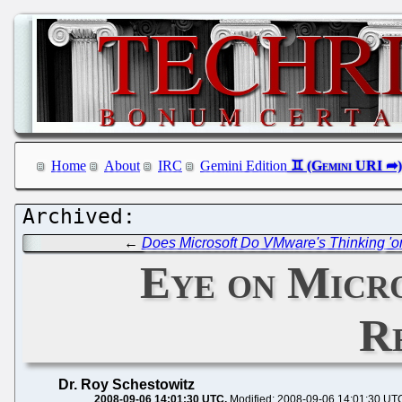
Home
About
IRC
Gemini Edition
←
Does Microsoft Do VMware's Thinking 'on
Eye on Micr
R
Dr. Roy Schestowitz
2008-09-06 14:01:30 UTC
Modified: 2008-09-06 14:01:30 UT