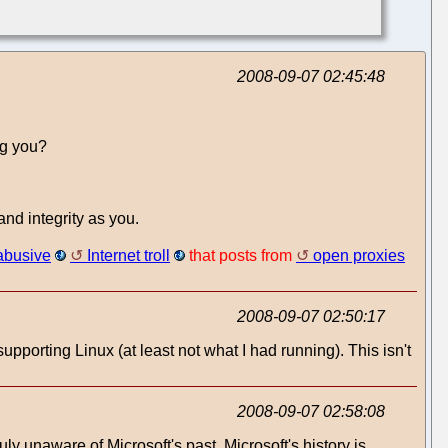
2008-09-07 02:45:48
ng you?
nd integrity as you.
abusive
Internet troll
that posts from
open proxies
2008-09-07 02:50:17
supporting Linux (at least not what I had running). This isn't
2008-09-07 02:58:08
uly unaware of Microsoft's past. Microsoft's history is