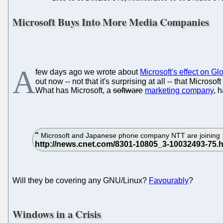
Microsoft Buys Into More Media Companies
A
few days ago we wrote about
Microsoft's effect on Gl
out now -- not that it's surprising at all -- that Micro
What has Microsoft, a
software
marketing company
, 
Microsoft and Japanese phone company NTT are joining 11 
Will they be covering any GNU/Linux?
Favourably
?
Windows in a Crisis