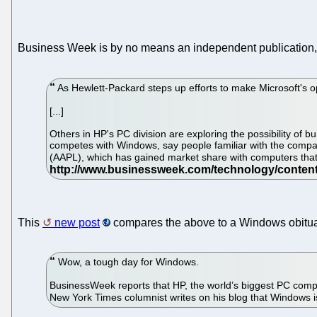
Business Week is by no means an independent publication, 
As Hewlett-Packard steps up efforts to make Microsoft's op
[...]
Others in HP's PC division are exploring the possibility o
competes with Windows, say people familiar with the comp
(AAPL), which has gained market share with computers that b
This
new post
compares the above to a Windows obitua
Wow, a tough day for Windows.
BusinessWeek reports that HP, the world’s biggest PC compan
New York Times columnist writes on his blog that Windows i