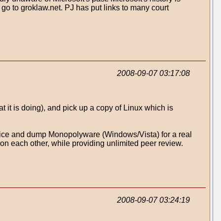
 go to groklaw.net. PJ has put links to many court
2008-09-07 03:17:08
it is doing), and pick up a copy of Linux which is
dvice and dump Monopolyware (Windows/Vista) for a real
on each other, while providing unlimited peer review.
2008-09-07 03:24:19