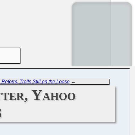
Reform, Trolls Still on the Loose
→
tter, Yahoo
3