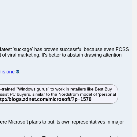
he latest 'suckage' has proven successful because even FOSS
f viral marketing. It's better to abstain drawing attention
his one
:
t-trained “Windows gurus” to work in retailers like Best Buy
sist PC buyers, similar to the Nordstrom model of ‘personal
here Microsoft plans to put its own representatives in major