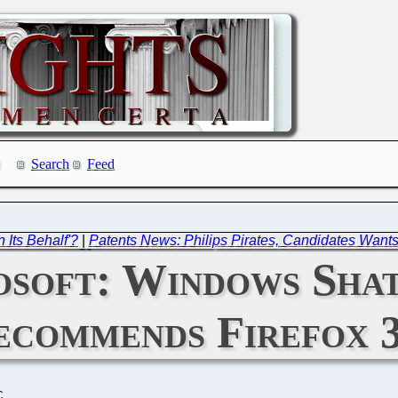
Search
Feed
 Its Behalf'?
|
Patents News: Philips Pirates, Candidates Wants 
osoft: Windows Sha
ecommends Firefox 
C