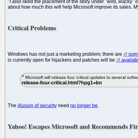
"I also liked the placement of the story under "wild, wacky"
about how much this will help Microsoft improve its sales. My 
Critical Problems
Windows has not just a marketing problem; there are
some
is currently open for hijackers and patches will be
availab
Microsoft will release four critical updates to several so
The
illusion of security
need
no longer be
.
Yahoo! Escapes Microsoft and Recommends Fir