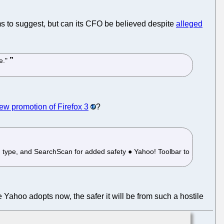
ms to suggest, but can its CFO be believed despite
alleged
le."
new promotion of Firefox 3
?
u type, and SearchScan for added safety ● Yahoo! Toolbar to
e Yahoo adopts now, the safer it will be from such a hostile