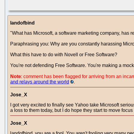
landofbind
"What has Microsoft, a software marketing company, has rea
Paraphrasing you: Why are you constantly harassing Micros
What this have to do with Novell or Free Software?
You're not defending Free Software. You're making a mockery
Note
: comment has been flagged for arriving from an inca
and relays around the world
.
Jose_X
I got very excited to finally see Yahoo take Microsoft seriou
a loss to them today, but I do hope they start to move focus
Jose_X
landofbind, you are a fool. You aren't fooling very many peop