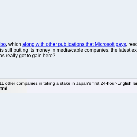
obo
, which
along with other publications that Microsoft pays
, res
soft is still putting its money in media/cable companies, the latest
has really got to gain here?
other companies in taking a stake in Japan's first 24-hour-English l