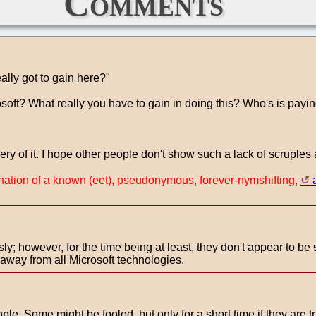
Comments
lly got to gain here?"
oft? What really you have to gain in doing this? Who's is payi
 of it. I hope other people don't show such a lack of scruples a
rnation of a known (eet), pseudonymous, forever-nymshifting,
sly; however, for the time being at least, they don't appear to be 
 away from all Microsoft technologies.
le. Some might be fooled, but only for a short time if they are tr