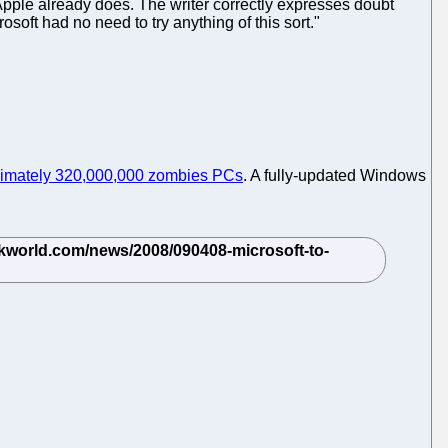
 Apple already does. The writer correctly expresses doubt
osoft had no need to try anything of this sort."
imately 320,000,000 zombies PCs
. A fully-updated Windows