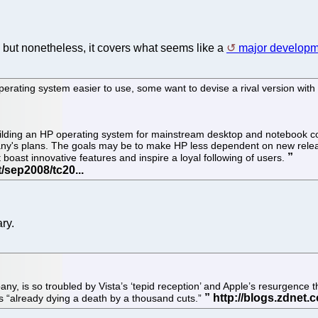
but nonetheless, it covers what seems like a
major developm
erating system easier to use, some want to devise a rival version with
f building an HP operating system for mainstream desktop and noteboo
any's plans. The goals may be to make HP less dependent on new rele
oast innovative features and inspire a loyal following of users.
ry.
y, is so troubled by Vista’s ‘tepid reception’ and Apple’s resurgence t
s “already dying a death by a thousand cuts.”