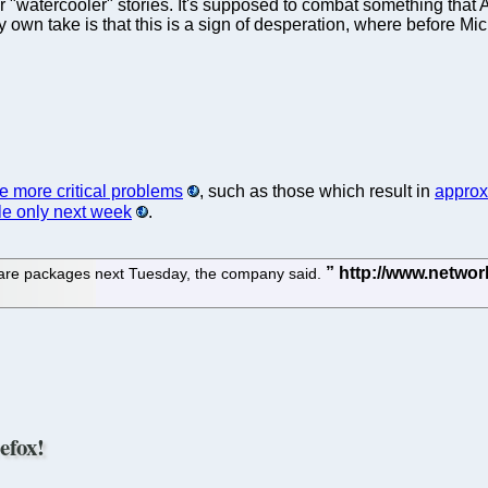
 or "watercooler" stories. It's supposed to combat something that
own take is that this is a sign of desperation, where before Micr
 more critical problems
, such as those which result in
approx
le only next week
.
ftware packages next Tuesday, the company said.
efox!