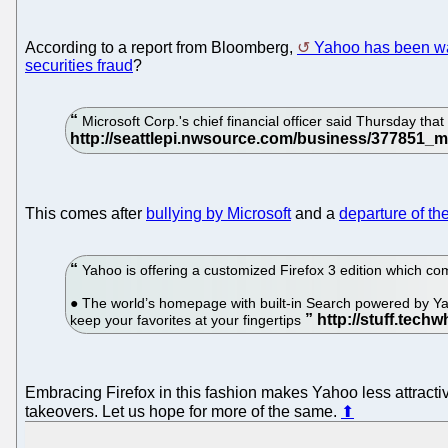
According to a report from Bloomberg,
Yahoo has been wal
securities fraud
?
Microsoft Corp.'s chief financial officer said Thursday that
This comes after
bullying by Microsoft
and a
departure of th
Yahoo is offering a customized Firefox 3 edition which c
● The world’s homepage with built-in Search powered by Ya
keep your favorites at your fingertips
Embracing Firefox in this fashion makes Yahoo less attractive
takeovers. Let us hope for more of the same.
⬆