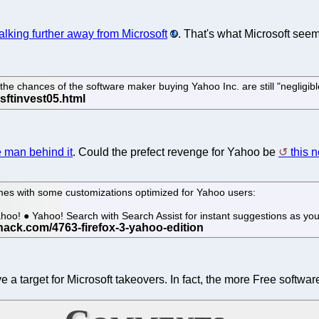
king further away from Microsoft
. That's what Microsoft see
 the chances of the software maker buying Yahoo Inc. are still "negligib
e man behind it
. Could the prefect revenge for Yahoo be
this 
omes with some customizations optimized for Yahoo users:
hoo! ● Yahoo! Search with Search Assist for instant suggestions as yo
 a target for Microsoft takeovers. In fact, the more Free softwar