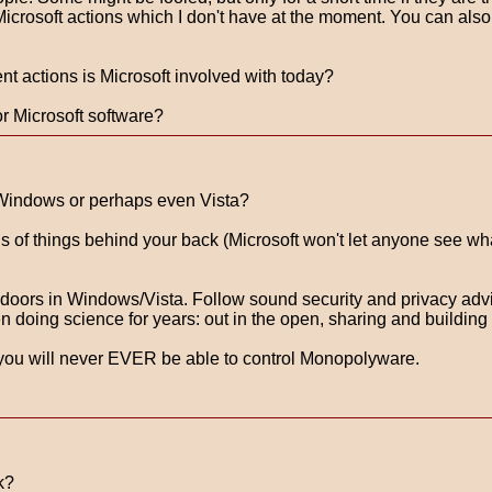
 Microsoft actions which I don't have at the moment. You can also
t actions is Microsoft involved with today?
r Microsoft software?
, Windows or perhaps even Vista?
of things behind your back (Microsoft won't let anyone see what 
ck doors in Windows/Vista. Follow sound security and privacy a
oing science for years: out in the open, sharing and building 
you will never EVER be able to control Monopolyware.
k?