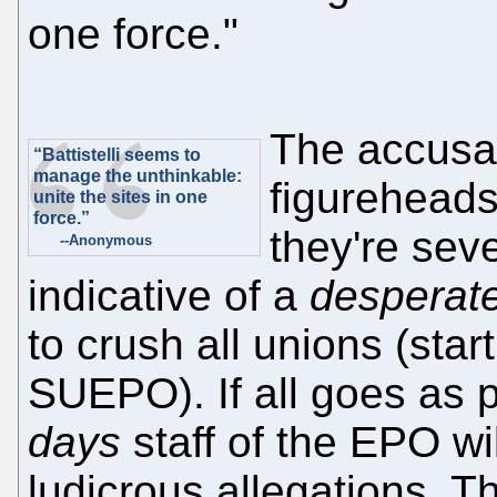
one force."
The accusa
“Battistelli seems to
manage the unthinkable:
figureheads
unite the sites in one
force.”
they're sev
--Anonymous
indicative of a
desperat
to crush all unions (star
SUEPO). If all goes as p
days
staff of the EPO wil
ludicrous allegations. T