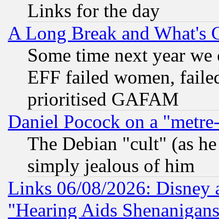
Links for the day
A Long Break and What's 
Some time next year we 
EFF failed women, failed
prioritised GAFAM
Daniel Pocock on a "metre-
The Debian "cult" (as he 
simply jealous of him
Links 06/08/2026: Disney 
"Hearing Aids Shenanigans