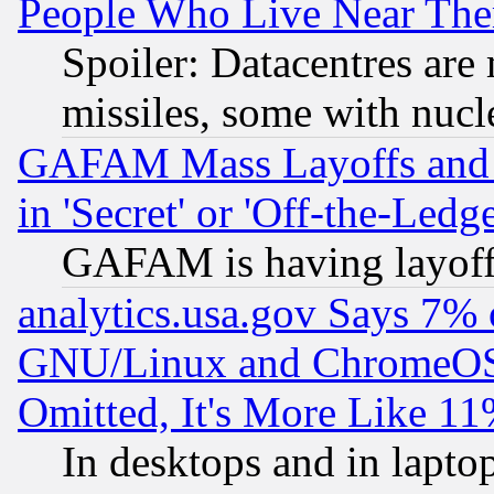
People Who Live Near The
Spoiler: Datacentres are m
missiles, some with nuc
GAFAM Mass Layoffs and Mo
in 'Secret' or 'Off-the-Ledg
GAFAM is having layoff
analytics.usa.gov Says 7%
GNU/Linux and ChromeOS.
Omitted, It's More Like 11
In desktops and in lapt