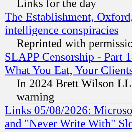
Links for the day
The Establishment, Oxford,
intelligence conspiracies
Reprinted with permissi
SLAPP Censorship - Part 
What You Eat, Your Clien
In 2024 Brett Wilson LLP
warning
Links 05/08/2026: Microsof
and "Never Write With" Sl