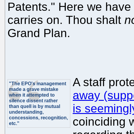
Patents." Here we have
carries on. Thou shalt
n
Grand Plan.
A staff prot
"The EPO's management
made a grave mistake
away (suppo
when it attempted to
silence dissent rather
is seemingly
than quell is by mutual
understanding,
concessions, recognition,
coinciding 
etc."