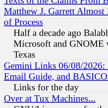
Texts of the Claims From 
Matthew J. Garrett Almost 
of Process
Half a decade ago Balab
Microsoft and GNOME was
Texas
Gemini Links 06/08/2026: 
Email Guide, and BASIC
Links for the day
Over at Tux Machines...