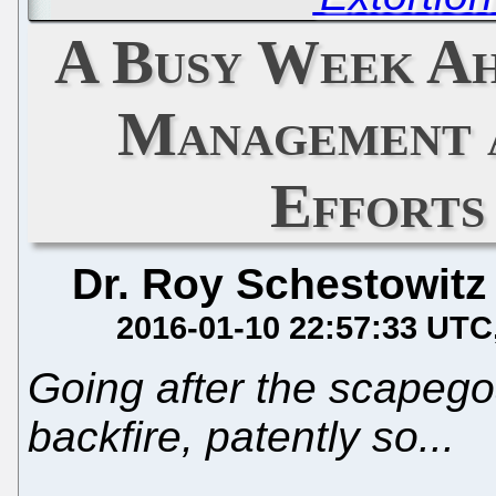
A Busy Week Ah
Management a
Efforts
Dr. Roy Schestowitz
2016-01-10 22:57:33 UTC
Going after the scapego
backfire, patently so...