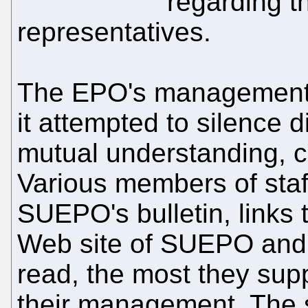
regarding th
representatives.
The EPO's management
it attempted to silence d
mutual understanding, c
Various members of staf
SUEPO's bulletin, links t
Web site of SUEPO and
read, the most they sup
their management. The s