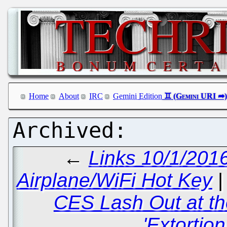
Home
About
IRC
Gemini Edition
←
Links 10/1/201
Airplane/WiFi Hot Key
CES Lash Out at t
'Extortio