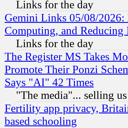
Links for the day
Gemini Links 05/08/2026: 
Computing, and Reducing I
Links for the day
The Register MS Takes M
Promote Their Ponzi Scheme
Says "AI" 42 Times
"The media"... selling us
Fertility app privacy, Brita
based schooling