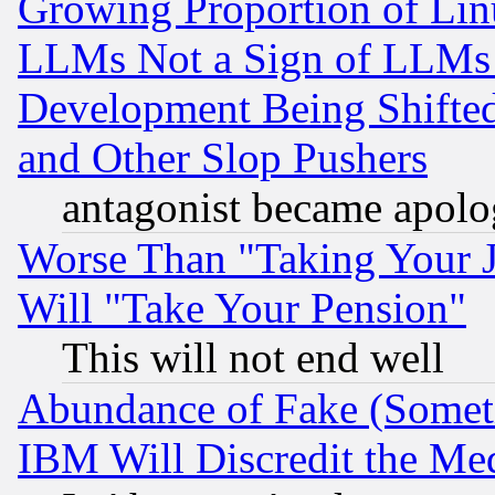
Growing Proportion of Li
LLMs Not a Sign of LLMs W
Development Being Shif
and Other Slop Pushers
antagonist became apolo
Worse Than "Taking Your 
Will "Take Your Pension"
This will not end well
Abundance of Fake (Someti
IBM Will Discredit the Me