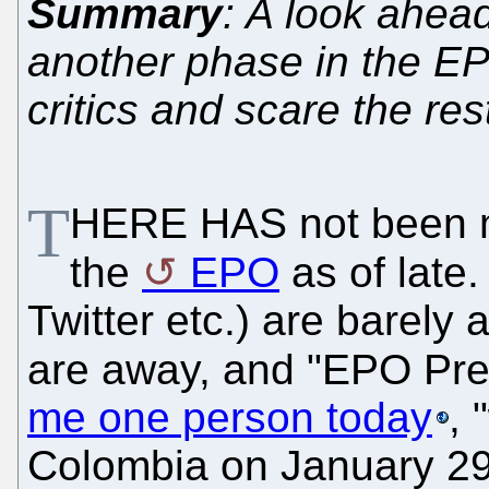
Summary
: A look ahead
another phase in the EPO'
critics and scare the res
T
HERE HAS not been
the
EPO
as of late
Twitter etc.) are barely
are away, and "EPO Presi
me one person today
, 
Colombia on January 29,