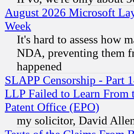
August 2026 Microsoft Lay
Week
It's hard to assess how 
NDA, preventing them fr
happened
SLAPP Censorship - Part 1
LLP Failed to Learn From 
Patent Office (EPO)
my solicitor, David Allen