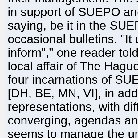
in support of SUEPO an
saying, be it in the SU
occasional bulletins. "I
inform"," one reader tol
local affair of The Hagu
four incarnations of SU
[DH, BE, MN, VI], in addi
representations, with di
converging, agendas and 
seems to manage the unt