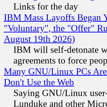
Links for the day
IBM Mass Layoffs Began Ye
"Voluntary", the "Offer" 
August 19th 2026)
IBM will self-detonate w
agreements to force peop
Many GNU/Linux PCs Are N
Don't Use the Web
Saying GNU/Linux user-a
Lunduke and other Microso