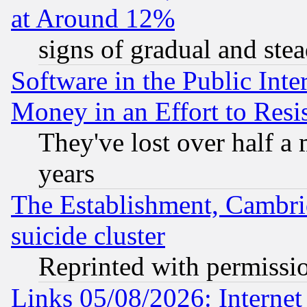
at Around 12%
signs of gradual and st
Software in the Public Inte
Money in an Effort to Res
They've lost over half a m
years
The Establishment, Cambri
suicide cluster
Reprinted with permissi
Links 05/08/2026: Interne