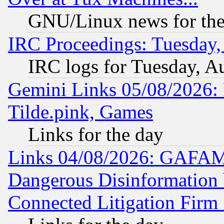
GNU/Linux news for the
IRC Proceedings: Tuesday,
IRC logs for Tuesday, A
Gemini Links 05/08/2026: 
Tilde.pink, Games
Links for the day
Links 04/08/2026: GAFAM
Dangerous Disinformation b
Connected Litigation Firm