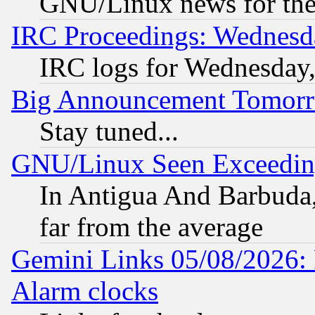
GNU/Linux news for the
IRC Proceedings: Wednesd
IRC logs for Wednesday
Big Announcement Tomor
Stay tuned...
GNU/Linux Seen Exceedin
In Antigua And Barbuda, 
far from the average
Gemini Links 05/08/2026:
Alarm clocks