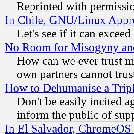
Reprinted with permissi
In Chile, GNU/Linux App
Let's see if it can excee
No Room for Misogyny and 
How can we ever trust m
own partners cannot trus
How to Dehumanise a Tripl
Don't be easily incited ag
inform the public of sup
In El Salvador, ChromeO