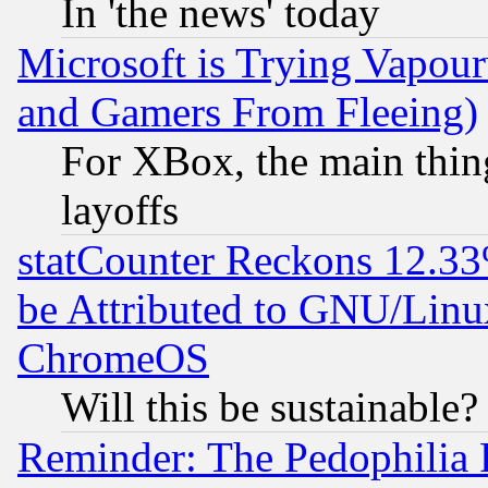
In 'the news' today
Microsoft is Trying Vapou
and Gamers From Fleeing)
For XBox, the main thing
layoffs
statCounter Reckons 12.33
be Attributed to GNU/Linu
ChromeOS
Will this be sustainable?
Reminder: The Pedophilia