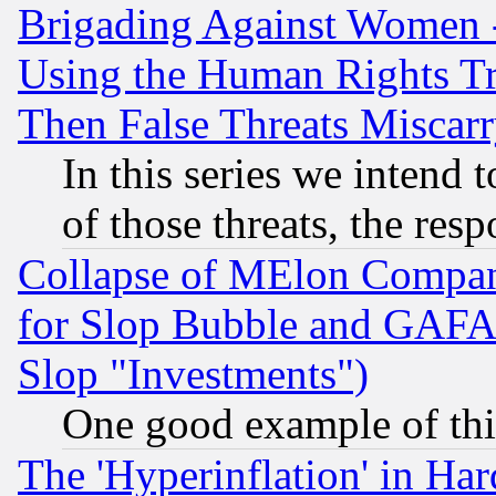
Brigading Against Women -
Using the Human Rights Tr
Then False Threats Miscar
In this series we intend 
of those threats, the resp
Collapse of MElon Compani
for Slop Bubble and GAFAM 
Slop "Investments")
One good example of th
The 'Hyperinflation' in H