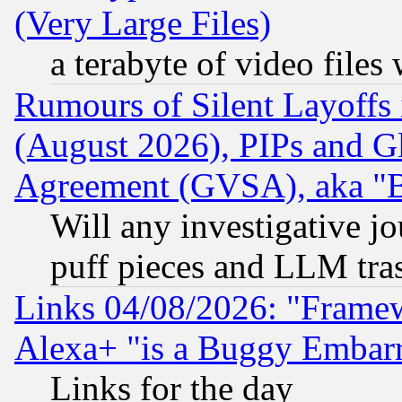
(Very Large Files)
a terabyte of video file
Rumours of Silent Layoffs
(August 2026), PIPs and G
Agreement (GVSA), aka "
Will any investigative j
puff pieces and LLM tra
Links 04/08/2026: "Frame
Alexa+ "is a Buggy Embar
Links for the day