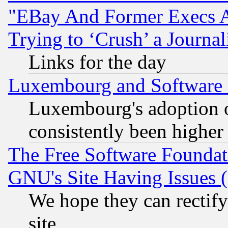
"EBay And Former Execs A
Trying to ‘Crush’ a Journal
Links for the day
Luxembourg and Software
Luxembourg's adoption 
consistently been higher
The Free Software Foundat
GNU's Site Having Issues 
We hope they can rectif
site