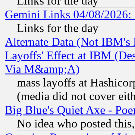
Links for the day
Gemini Links 04/08/2026: 
Links for the day
Alternate Data (Not IBM's
Layoffs' Effect at IBM (D
Via M&amp;A)
mass layoffs at Hashicor
(media did not cover eith
Big Blue's Quiet Axe - P
No idea who posted this,