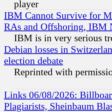
player
IBM Cannot Survive for Mu
RAs and Offshoring, IBM 
IBM is in very serious t
Debian losses in Switzerla
election debate
Reprinted with permissi
Links 06/08/2026: Billboa
Plagiarists, Sheinbaum Bla