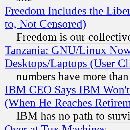
Freedom Includes the Liber
to, Not Censored)
Freedom is our collectiv
Tanzania: GNU/Linux Now
Desktops/Laptops (User Cli
numbers have more than
IBM CEO Says IBM Won't 
(When He Reaches Retirem
IBM has no path to surv
Over at Tux Machines...