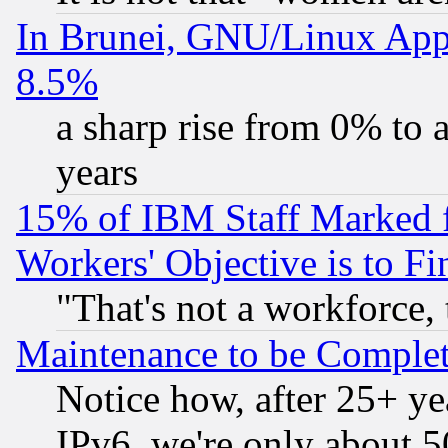
In Brunei, GNU/Linux Appr
8.5%
a sharp rise from 0% to
years
15% of IBM Staff Marked f
Workers' Objective is to 
"That's not a workforce, 
Maintenance to be Complet
Notice how, after 25+ yea
IPv6, we're only about 