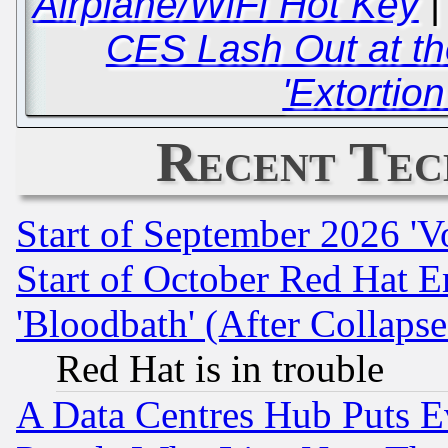
Airplane/WiFi Hot Key
CES Lash Out at t
'Extortio
Recent Tec
Start of September 2026 'V
Start of October Red Hat E
'Bloodbath' (After Collaps
Red Hat is in trouble
A Data Centres Hub Puts Ev