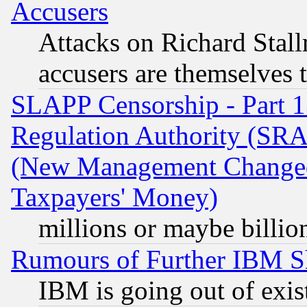
Accusers
Attacks on Richard Stallm
accusers are themselves t
SLAPP Censorship - Part 13
Regulation Authority (SRA
(New Management Changed N
Taxpayers' Money)
millions or maybe billio
Rumours of Further IBM 
IBM is going out of exis