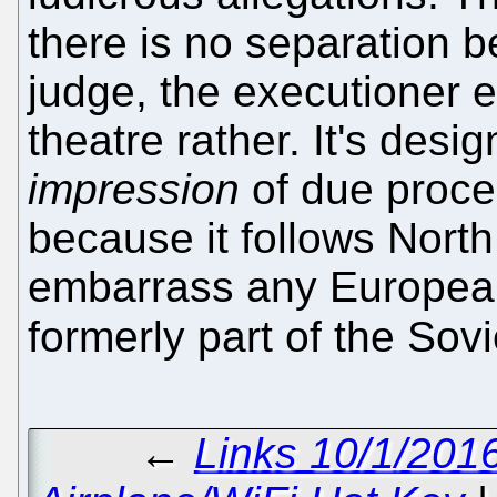
there is no separation 
judge, the executioner etc
theatre rather. It's desi
impression
of due proces
because it follows Nort
embarrass any European
formerly part of the Sov
←
Links 10/1/201