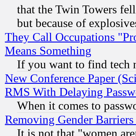
that the Twin Towers fel
but because of explosive
They Call Occupations "Pro
Means Something
If you want to find tech
New Conference Paper (Sci
RMS With Delaying Passw
When it comes to passw
Removing Gender Barriers
It is not that "women are