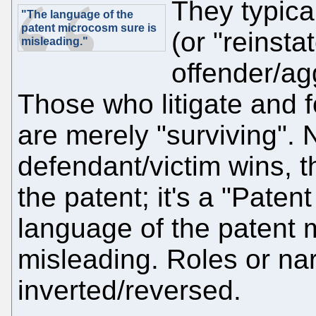
They typica
"The language of the
patent microcosm sure is
(or "reinsta
misleading."
offender/ag
Those who litigate and 
are merely "surviving". N
defendant/victim wins, th
the patent; it's a "Paten
language of the patent 
misleading. Roles or nar
inverted/reversed.