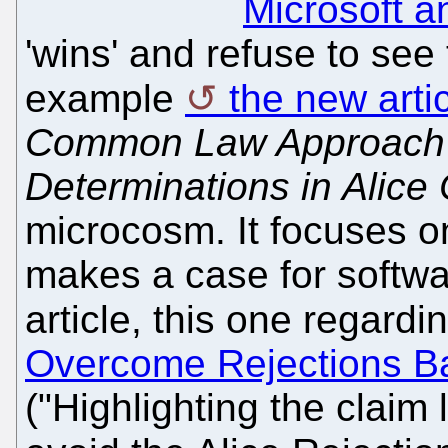
Microsoft 
'wins' and refuse to see 
example
the new arti
Common Law Approach t
Determinations in Alice
microcosm. It focuses 
makes a case for softwa
article, this one regard
Overcome Rejections Ba
("Highlighting the claim