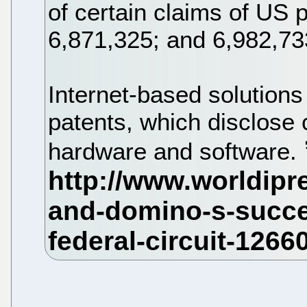
of certain claims of US
6,871,325; and 6,982,73
Internet-based solution
patents, which disclose
hardware and software.