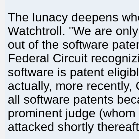
The lunacy deepens whe
Watchtroll. "We are only
out of the software pate
Federal Circuit recogniz
software is patent eligib
actually, more recently
all software patents bec
prominent judge (whom W
attacked shortly thereaft