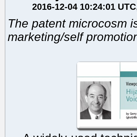
2016-12-04 10:24:01 UTC
The patent microcosm is
marketing/self promotio