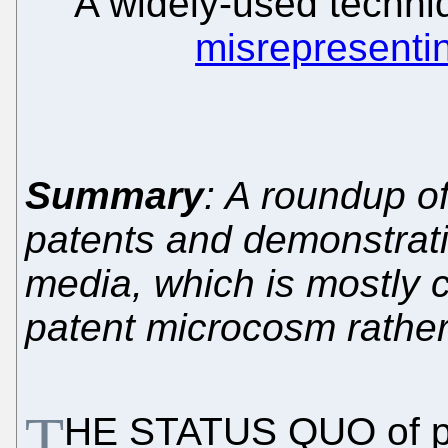
A widely-used techni
misrepresenti
Summary
: A roundup o
patents and demonstratio
media, which is mostly c
patent microcosm rather
T
HE STATUS QUO of pate