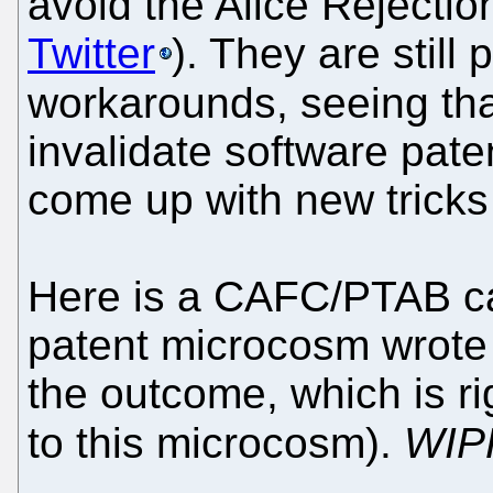
avoid the Alice Rejectio
Twitter
). They are still
workarounds, seeing t
invalidate software pate
come up with new trick
Here is a CAFC/PTAB ca
patent microcosm wrote
the outcome, which is r
to this microcosm).
WIP