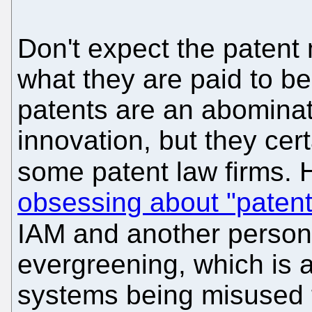
Don't expect the patent
what they are paid to be
patents are an abominat
innovation, but they cer
some patent law firms. 
obsessing about "patent
IAM and another person
evergreening, which is 
systems being misused to