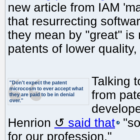
new article from IAM 'm
that resurrecting softwa
they mean by "great" is
patents of lower quality,
Talking t
"Don't expect the patent
microcosm to ever accept what
from pat
they are paid to be in denial
over."
develope
Henrion
said that
"so
for our profession."