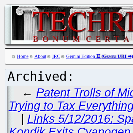
Home
About
IRC
Gemini Edition
←
Patent Trolls of M
Trying to Tax Everythin
|
Links 5/12/2016: Sp
Kondik Exits Cyanogen 