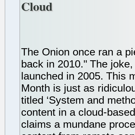
Cloud
The Onion once ran a pie
back in 2010." The joke,
launched in 2005. This m
Month is just as ridicul
titled ‘System and metho
content in a cloud-base
claims a mundane proces