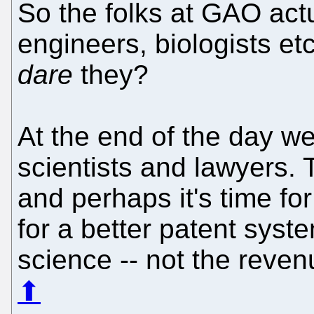
So the folks at GAO actu
engineers, biologists et
dare
they?
At the end of the day w
scientists and lawyers. 
and perhaps it's time for
for a better patent syst
science -- not the revenu
⬆