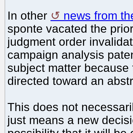
In other
news from th
sponte vacated the prior
judgment order invalidat
campaign analysis patent
subject matter because 
directed toward an abstr
This does not necessarily
just means a new decisi