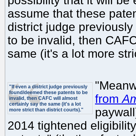
possibility that it will
assume that these patents
district judge previous
to be invalid, then CAFC
same (it's a lot more stri
"Meanw
"If even a district judge previously
found/deemed these patents to be
from
Am
invalid, then CAFC will almost
certainly say the same (it's a lot
paywall
more strict than district courts)."
2014 tightened eligibilit