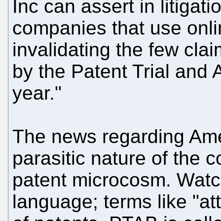
Inc can assert in litigat
companies that use onli
invalidating the few cla
by the Patent Trial and
year."
The news regarding Amer
parasitic nature of the 
patent microcosm. Watc
language; terms like "at