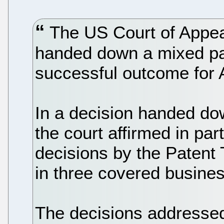
The US Court of Appeal
handed down a mixed pate
successful outcome for 
In a decision handed d
the court affirmed in par
decisions by the Patent
in three covered busin
The decisions addressed 