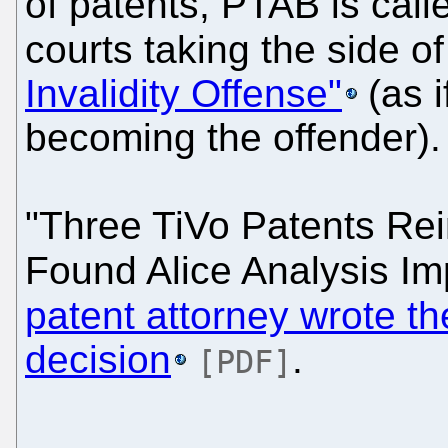
of patents, PTAB is call
courts taking the side o
Invalidity Offense"
(as i
becoming the offender).
"Three TiVo Patents Rei
Found Alice Analysis Im
patent attorney wrote th
decision
.
[PDF]