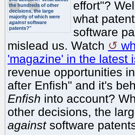
effort"? Wel
the hundreds of other
decisions, the large
what patent
majority of which were
against
software
patents?"
software pa
mislead us. Watch
wh
'magazine' in the latest 
revenue opportunities in
after Enfish" and it's b
Enfish
into account? Wh
other decisions, the lar
against
software patent