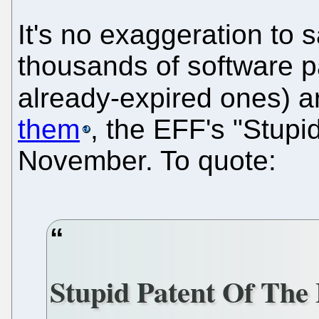
It's no exaggeration to 
thousands of software p
already-expired ones) a
them
, the EFF's "Stupi
November. To quote:
Stupid Patent Of Th