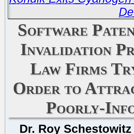
De
Software Paten
Invalidation P
Law Firms Try
Order to Attra
Poorly-Inf
Dr. Roy Schestowitz