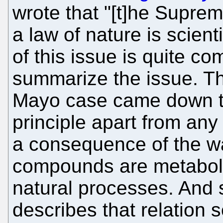
wrote that "[t]he Supreme
a law of nature is scient
of this issue is quite com
summarize the issue. The
Mayo case came down to: 
principle apart from any
a consequence of the wa
compounds are metaboli
natural processes. And s
describes that relation s