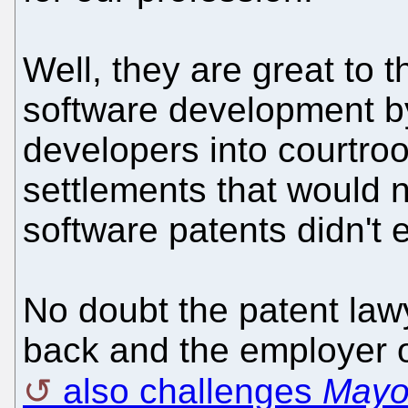
Well, they are great to t
software development b
developers into courtr
settlements that would n
software patents didn't e
No doubt the patent law
back and the employer o
also challenges
May