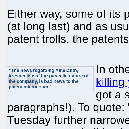
Either way, some of its 
(at long last) and as u
patent trolls, the patent
In ot
"The news regarding Ameranth,
irrespective of the parasitic nature of
killin
the company, is bad news to the
patent microcosm."
got a 
paragraphs!). To quote: 
Tuesday further narrowe