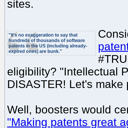
sites.
Consi
"It's no exaggeration to say that
hundreds of thousands of software
paten
patents in the US (including already-
expired ones) are bunk."
#TRUM
eligibility? "Intellectual
DISASTER! Let's make pa
Well, boosters would cer
"Making patents great a