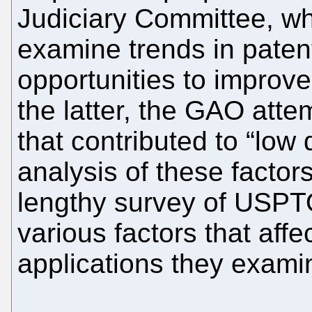
Judiciary Committee, w
examine trends in patent 
opportunities to improve
the latter, the GAO attem
that contributed to “low
analysis of these factor
lengthy survey of USPT
various factors that affe
applications they exami