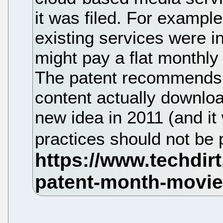
it was filed. For example
existing services were 
might pay a flat monthl
The patent recommends t
content actually downloa
new idea in 2011 (and it 
practices should not be 