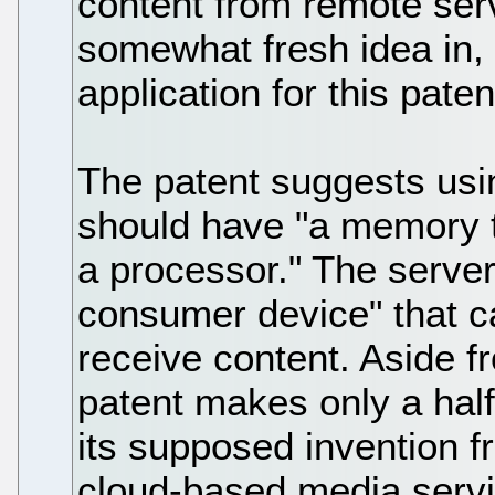
content from remote ser
somewhat fresh idea in,
application for this paten
The patent suggests usin
should have "a memory t
a processor." The serve
consumer device" that 
receive content. Aside f
patent makes only a half-
its supposed invention f
cloud-based media servi