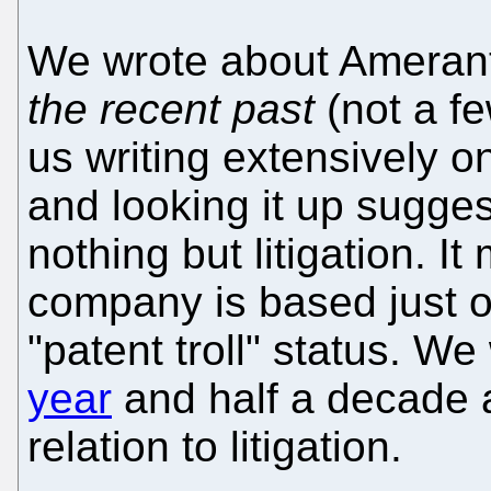
We wrote about Amera
the recent past
(not a f
us writing extensively o
and looking it up sugges
nothing but litigation. I
company is based just on l
"patent troll" status. 
year
and half a decade 
relation to litigation.