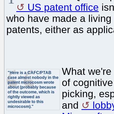
US patent office
isn
who have made a living 
patents, either as appli
What we're 
"Here is a CAFC/PTAB
case almost nobody in the
of cognitiv
patent microcosm wrote
about (probably because
picking, es
of the outcome, which is
rightly viewed as
undesirable to this
and
lobb
microcosm)."