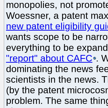
monopolies, not promote
Woessner, a patent max
new patent eligibility gu
wants scope to be narr
everything to be expan
"report" about CAFC
. 
dominating the news fe
scientists in the news.
(by the patent microcos
problem. The same thin