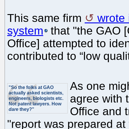
This same firm
wrote 
system
that "the GAO 
Office] attempted to iden
contributed to “low quali
As one migh
"So the folks at GAO
actually asked scientists,
agree with
engineers, biologists etc.
Not patent lawyers. How
Office and tr
dare
they?"
"report was prepared at