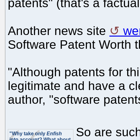
patents" (that's a factua
Another news site
we
Software Patent Worth t
"Although patents for th
legitimate and have a cl
author, "software patents
So are such
"Why take only
Enfish
into account? What about