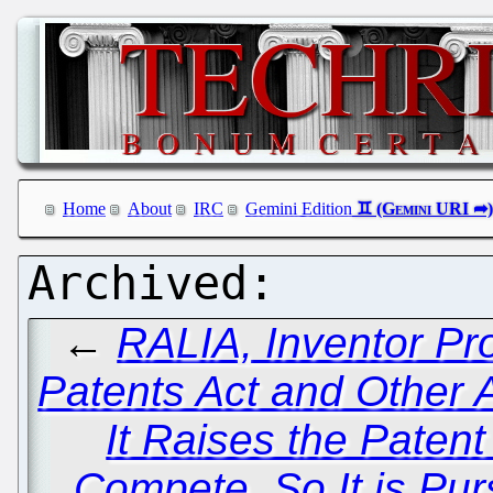
Home
About
IRC
Gemini Edition
←
RALIA, Inventor P
Patents Act and Other
It Raises the Patent
Compete, So It is Pu