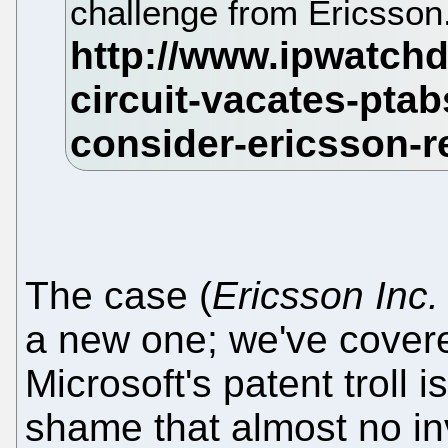
challenge from Ericsson
The case (
Ericsson Inc.
a new one; we've covered
Microsoft's patent troll is
shame that almost no inve