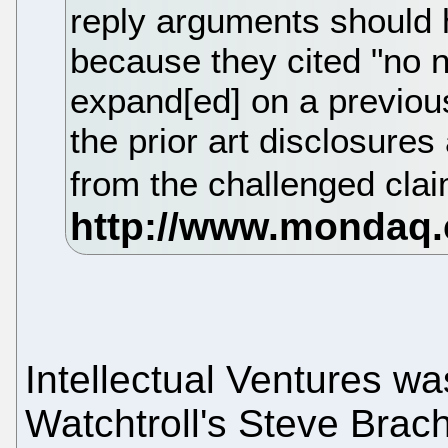
reply arguments should
because they cited "no 
expand[ed] on a previous
the prior art disclosures 
from the challenged cla
Intellectual Ventures w
Watchtroll's Steve Bra