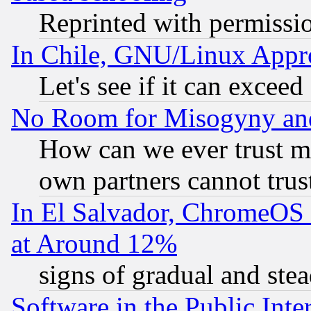
Reprinted with permissi
In Chile, GNU/Linux App
Let's see if it can excee
No Room for Misogyny and 
How can we ever trust m
own partners cannot trus
In El Salvador, ChromeO
at Around 12%
signs of gradual and st
Software in the Public Inte