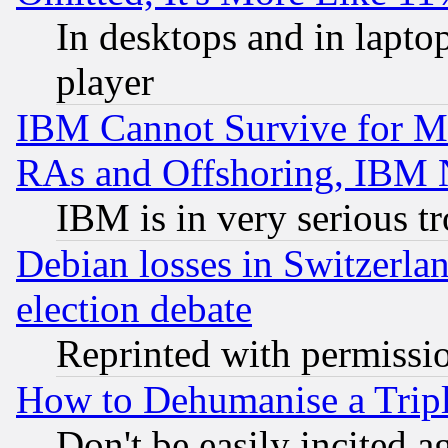
In desktops and in lapt
player
IBM Cannot Survive for Mu
RAs and Offshoring, IBM 
IBM is in very serious t
Debian losses in Switzerla
election debate
Reprinted with permissi
How to Dehumanise a Tripl
Don't be easily incited ag