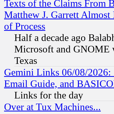
Texts of the Claims From 
Matthew J. Garrett Almost 
of Process
Half a decade ago Balab
Microsoft and GNOME was
Texas
Gemini Links 06/08/2026: 
Email Guide, and BASIC
Links for the day
Over at Tux Machines...