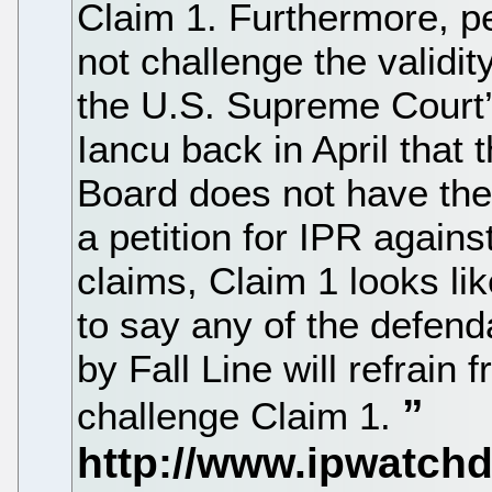
Claim 1. Furthermore, pe
not challenge the validit
the U.S. Supreme Court’s
Iancu back in April that 
Board does not have the a
a petition for IPR again
claims, Claim 1 looks like
to say any of the defend
by Fall Line will refrain 
challenge Claim 1.