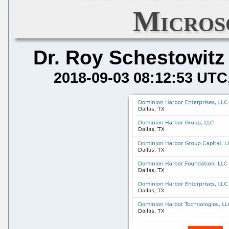
Micros
Dr. Roy Schestowitz
2018-09-03 08:12:53 UTC