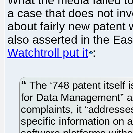
What the media failed to
a case that does not invo
about fairly new patent 
also asserted in the Eas
Watchtroll put it
:
The ‘748 patent itself 
for Data Management” an
complaints, it “addresses
specific information on 
software platforms witho