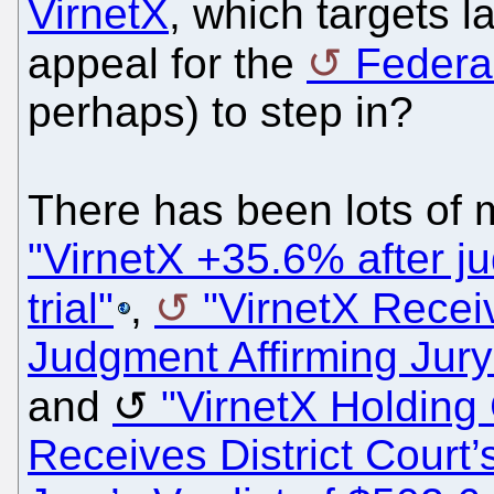
VirnetX
, which targets 
appeal for the
Federal
perhaps) to step in?
There has been lots of
"VirnetX +35.6% after j
trial"
,
"VirnetX Receiv
Judgment Affirming Jury'
and
"VirnetX Holding 
Receives District Court’