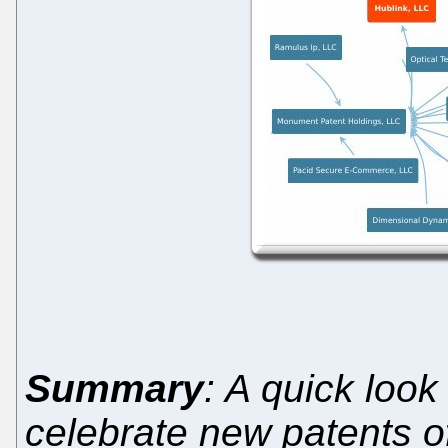
Summary
: A quick look
celebrate new patents o