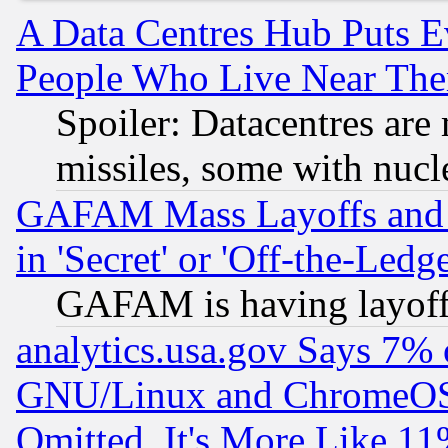
A Data Centres Hub Puts Ev
People Who Live Near The
Spoiler: Datacentres are m
missiles, some with nuc
GAFAM Mass Layoffs and Mo
in 'Secret' or 'Off-the-Ledg
GAFAM is having layoff
analytics.usa.gov Says 7%
GNU/Linux and ChromeOS.
Omitted, It's More Like 11