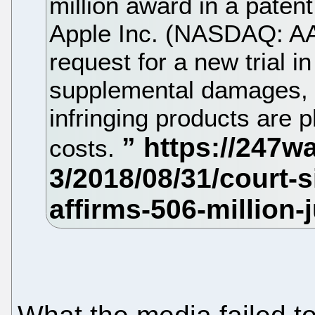
million award in a paten
Apple Inc. (NASDAQ: AA
request for a new trial i
supplemental damages, a
infringing products are 
costs.