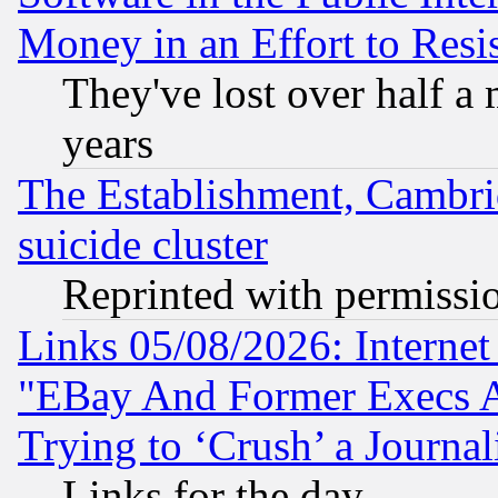
Money in an Effort to Res
They've lost over half a m
years
The Establishment, Cambri
suicide cluster
Reprinted with permissi
Links 05/08/2026: Interne
"EBay And Former Execs A
Trying to ‘Crush’ a Journal
Links for the day