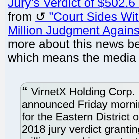
Jury’s Verdict of $502.6 
from
"Court Sides Wit
Million Judgment Agains
more about this news be
which means the media ca
VirnetX Holding Cor
announced Friday morning
for the Eastern District 
2018 jury verdict grant