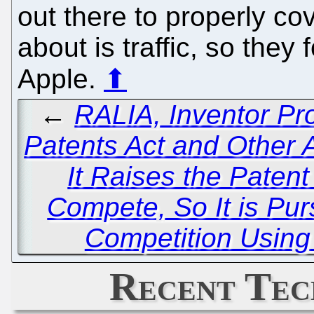
out there to properly cov
about is traffic, so the
Apple.
⬆
←
RALIA, Inventor P
Patents Act and Other
It Raises the Patent
Compete, So It is Pu
Competition Using
Recent Tec