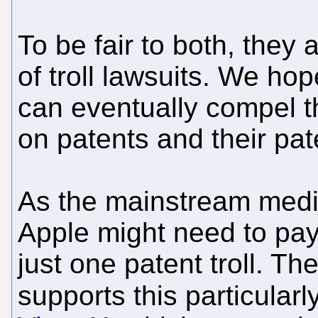
To be fair to both, they 
of troll lawsuits. We ho
can eventually compel th
on patents and their pat
As the mainstream medi
Apple might need to pay o
just one patent troll. Th
supports this particularl