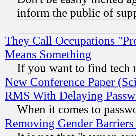
inform the public of sup
They Call Occupations "Pro
Means Something
If you want to find tech
New Conference Paper (Sci
RMS With Delaying Passw
When it comes to passw
Removing Gender Barriers