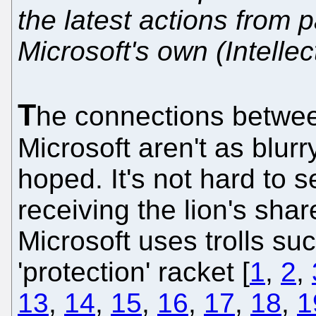
the latest actions from p
Microsoft's own (Intelle
T
he connections betw
Microsoft aren't as blur
hoped. It's not hard to s
receiving the lion's shar
Microsoft uses trolls such
'protection' racket [
1
,
2
,
13
,
14
,
15
,
16
,
17
,
18
,
1