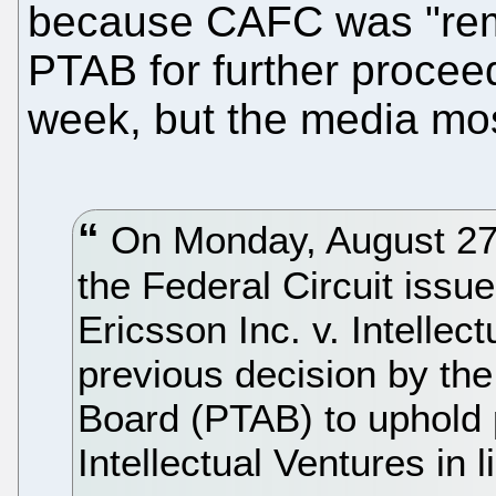
because CAFC was "rem
PTAB for further proceed
week, but the media most
On Monday, August 27th
the Federal Circuit issue
Ericsson Inc. v. Intellec
previous decision by the
Board (PTAB) to uphold
Intellectual Ventures in 