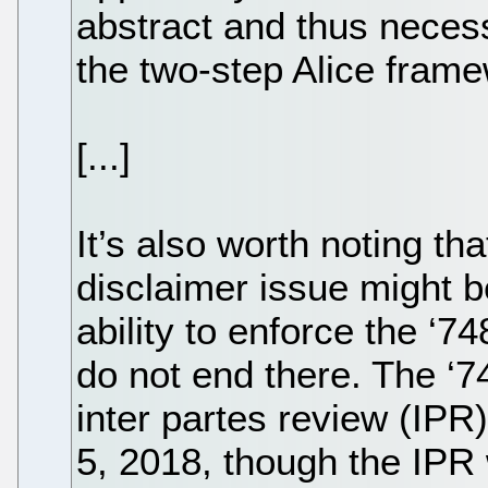
abstract and thus necess
the two-step Alice fram
[...]
It’s also worth noting th
disclaimer issue might be
ability to enforce the ‘7
do not end there. The ‘7
inter partes review (IPR) 
5, 2018, though the IPR 