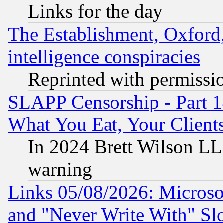
Links for the day
The Establishment, Oxford,
intelligence conspiracies
Reprinted with permissi
SLAPP Censorship - Part 
What You Eat, Your Clien
In 2024 Brett Wilson LLP
warning
Links 05/08/2026: Microsof
and "Never Write With" Sl