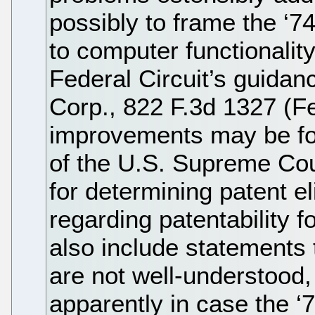
possibly to frame the ‘
to computer functionality
Federal Circuit’s guidan
Corp., 822 F.3d 1327 (Fe
improvements may be fo
of the U.S. Supreme Cou
for determining patent eli
regarding patentability f
also include statements 
are not well-understood, 
apparently in case the ‘7