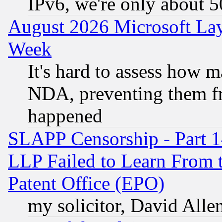
IPv6, we're only about 
August 2026 Microsoft Lay
Week
It's hard to assess how 
NDA, preventing them fr
happened
SLAPP Censorship - Part 1
LLP Failed to Learn From 
Patent Office (EPO)
my solicitor, David Allen