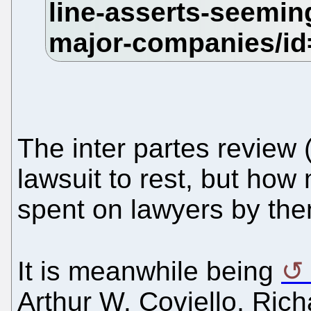
The inter partes review (
lawsuit to rest, but ho
spent on lawyers by th
It is meanwhile being
Arthur W. Coviello, Ric