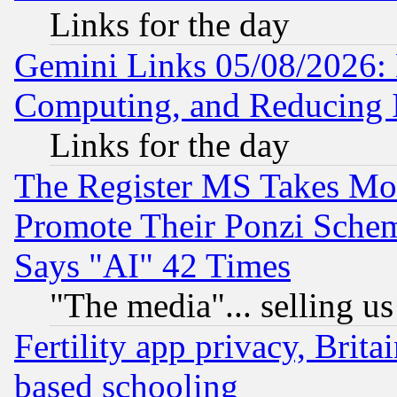
Links for the day
Gemini Links 05/08/2026: 
Computing, and Reducing I
Links for the day
The Register MS Takes M
Promote Their Ponzi Scheme
Says "AI" 42 Times
"The media"... selling us
Fertility app privacy, Brita
based schooling