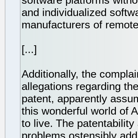
and individualized softw
manufacturers of remote
[...]
Additionally, the compla
allegations regarding the
patent, apparently assum
this wonderful world of A
to live. The patentability
problems ostensibly add