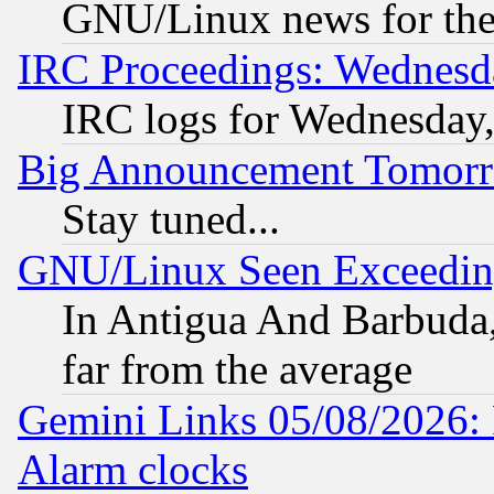
GNU/Linux news for the
IRC Proceedings: Wednesd
IRC logs for Wednesday
Big Announcement Tomor
Stay tuned...
GNU/Linux Seen Exceedin
In Antigua And Barbuda, 
far from the average
Gemini Links 05/08/2026:
Alarm clocks