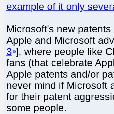
example of it only seve
Microsoft's new patents 
Apple and Microsoft adv
3
], where people like 
fans (that celebrate App
Apple patents and/or pat
never mind if Microsoft 
for their patent aggress
some people.