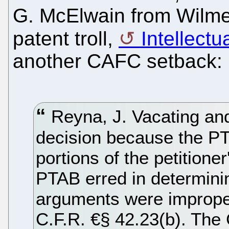
G. McElwain from Wilmer
patent troll,
Intellectu
another CAFC setback:
Reyna, J. Vacating an
decision because the PT
portions of the petitioner'
PTAB erred in determinin
arguments were imprope
C.F.R. €§ 42.23(b). The C