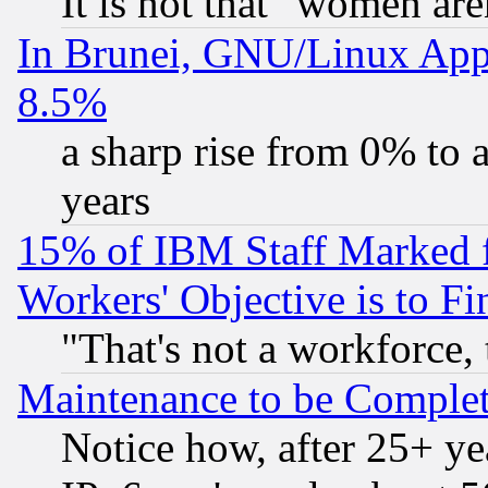
It is not that "women are
In Brunei, GNU/Linux Appr
8.5%
a sharp rise from 0% to
years
15% of IBM Staff Marked f
Workers' Objective is to 
"That's not a workforce, 
Maintenance to be Complet
Notice how, after 25+ yea