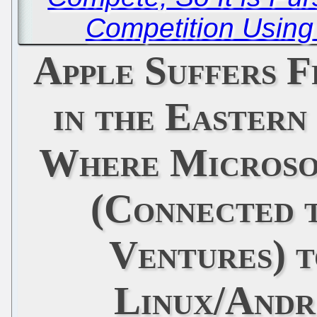
Competition Using
Apple Suffers 
in the Eastern
Where Microsof
(Connected 
Ventures) t
Linux/Andr