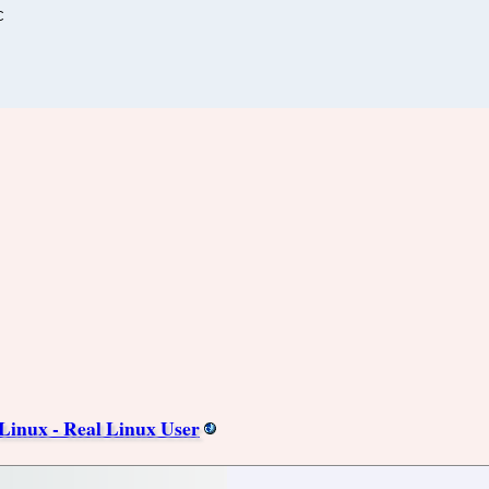
C
 Linux - Real Linux User