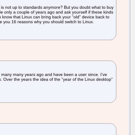
 is not up to standards anymore? But you doubt what to buy
nly a couple of years ago and ask yourself if these kinds
ou know that Linux can bring back your “old” device back to
give you 16 reasons why you should switch to Linux.
 1 many many years ago and have been a user since. I’ve
ays. Over the years the idea of the “year of the Linux desktop”