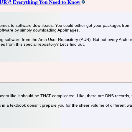
AUR)? Everything You Need to Know
 comes to software downloads. You could either get your packages from t
l software by simply downloading AppImages.
software from the Arch User Repository (AUR). But not every Arch user 
from this special repository? Let's find out.
 seem like it should be THAT complicated. Like, there are DNS records, 
 in a textbook doesn’t prepare you for the sheer volume of different wa