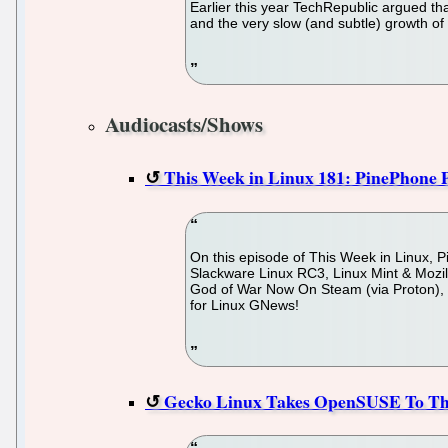
Earlier this year TechRepublic argued th
and the very slow (and subtle) growth o
Audiocasts/Shows
This Week in Linux 181: PinePhone 
On this episode of This Week in Linux
Slackware Linux RC3, Linux Mint & Mozil
God of War Now On Steam (via Proton),
for Linux GNews!
Gecko Linux Takes OpenSUSE To The 