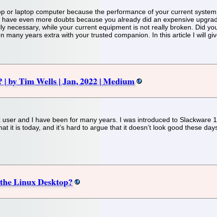
p or laptop computer because the performance of your current system
ave even more doubts because you already did an expensive upgrade o
ally necessary, while your current equipment is not really broken. Did y
ven many years extra with your trusted companion. In this article I will 
? | by Tim Wells | Jan, 2022 | Medium
nux user and I have been for many years. I was introduced to Slackware
 what it is today, and it’s hard to argue that it doesn’t look good these d
f the Linux Desktop?