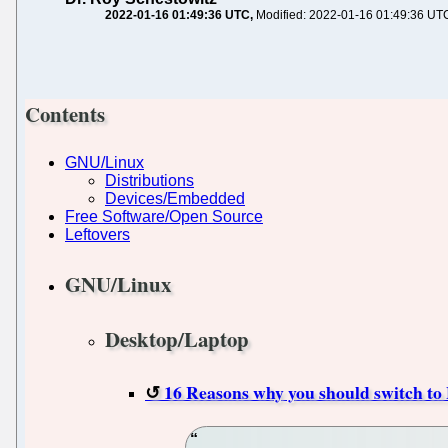
2022-01-16 01:49:36 UTC
Modified: 2022-01-16 01:49:36 UT
Contents
GNU/Linux
Distributions
Devices/Embedded
Free Software/Open Source
Leftovers
GNU/Linux
Desktop/Laptop
16 Reasons why you should switch to