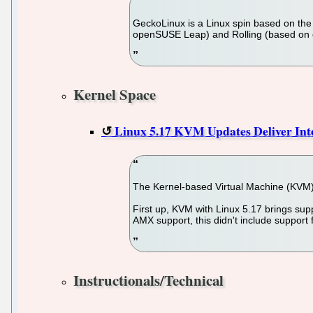
GeckoLinux is a Linux spin based on the o
openSUSE Leap) and Rolling (based on op
Kernel Space
Linux 5.17 KVM Updates Deliver In
The Kernel-based Virtual Machine (KVM) 
First up, KVM with Linux 5.17 brings sup
AMX support, this didn't include support
Instructionals/Technical