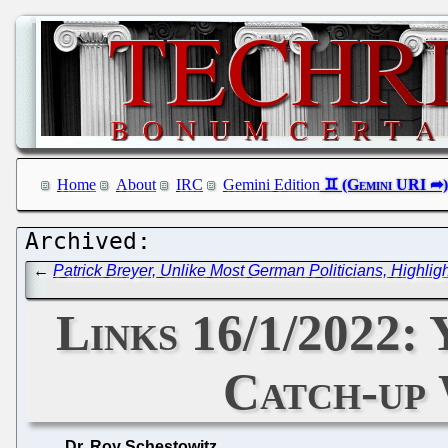
Home
About
IRC
Gemini Edition
←
Patrick Breyer, Unlike Most German Politicians, Highli
Links 16/1/2022:
Catch-up 
Dr. Roy Schestowitz