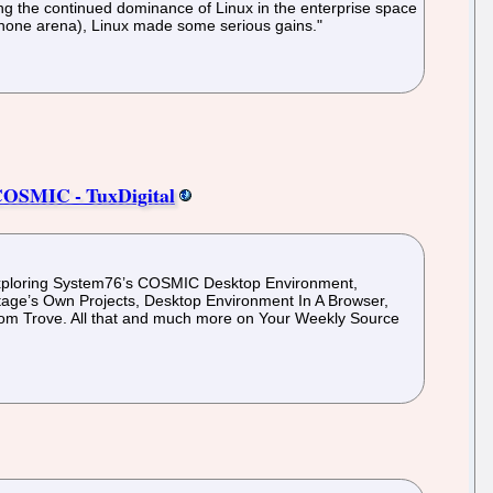
ing the continued dominance of Linux in the enterprise space
tphone arena), Linux made some serious gains."
 COSMIC - TuxDigital
Exploring System76’s COSMIC Desktop Environment,
tage’s Own Projects, Desktop Environment In A Browser,
om Trove. All that and much more on Your Weekly Source