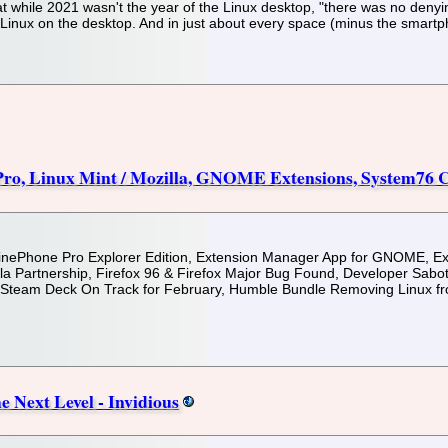
at while 2021 wasn't the year of the Linux desktop, "there was no deny
f Linux on the desktop. And in just about every space (minus the smar
Pro, Linux Mint / Mozilla, GNOME Extensions, System76
, PinePhone Pro Explorer Edition, Extension Manager App for GNOME, 
la Partnership, Firefox 96 & Firefox Major Bug Found, Developer Sabo
 Steam Deck On Track for February, Humble Bundle Removing Linux fr
Next Level - Invidious