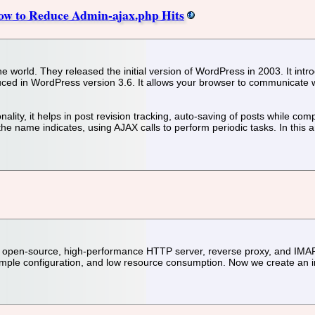
ow to Reduce Admin-ajax.php Hits
 world. They released the initial version of WordPress in 2003. It int
duced in WordPress version 3.6. It allows your browser to communicate
nality, it helps in post revision tracking, auto-saving of posts while
he name indicates, using AJAX calls to perform periodic tasks. In this 
, open-source, high-performance HTTP server, reverse proxy, and IMAP
, simple configuration, and low resource consumption. Now we create an