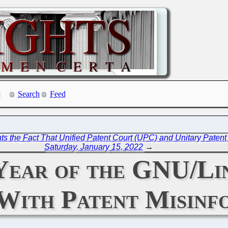
Search
Feed
ghts the Fact That Unified Patent Court (UPC) and Unitary Pate
Saturday, January 15, 2022
→
 Year of the GNU/Li
With Patent Misinf