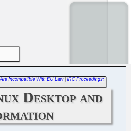
nt Are Incompatible With EU Law
|
IRC Proceedings:
nux Desktop and
ormation