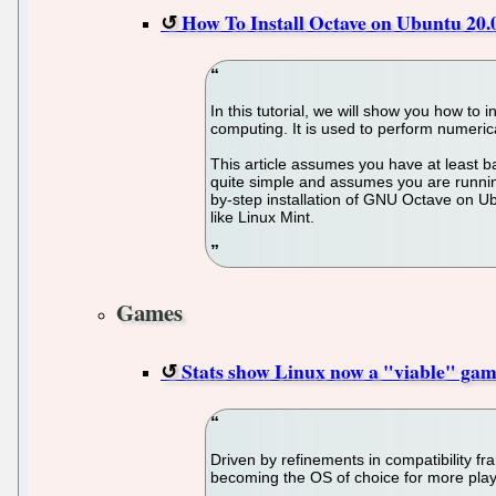
How To Install Octave on Ubuntu 20.
In this tutorial, we will show you how t
computing. It is used to perform numerica
This article assumes you have at least b
quite simple and assumes you are running
by-step installation of GNU Octave on Ub
like Linux Mint.
Games
Stats show Linux now a "viable" gam
Driven by refinements in compatibility 
becoming the OS of choice for more play