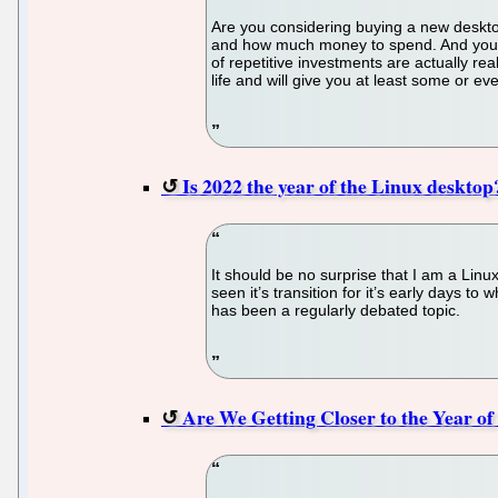
Are you considering buying a new deskto
and how much money to spend. And you h
of repetitive investments are actually re
life and will give you at least some or e
Is 2022 the year of the Linux desktop
It should be no surprise that I am a Li
seen it’s transition for it’s early days to
has been a regularly debated topic.
Are We Getting Closer to the Year o