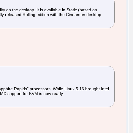
y on the desktop. It is available in Static (based on
y released Rolling edition with the Cinnamon desktop.
apphire Rapids" processors. While Linux 5.16 brought Intel
 AMX support for KVM is now ready.