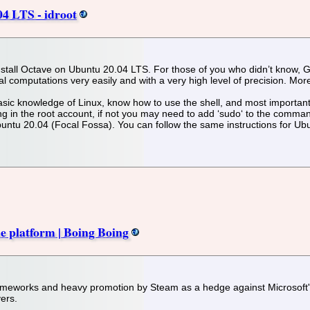
04 LTS - idroot
o install Octave on Ubuntu 20.04 LTS. For those of you who didn’t know,
l computations very easily and with a very high level of precision. Mor
asic knowledge of Linux, know how to use the shell, and most importantl
 in the root account, if not you may need to add ‘sudo‘ to the commands
untu 20.04 (Focal Fossa). You can follow the same instructions for Ub
e platform | Boing Boing
frameworks and heavy promotion by Steam as a hedge against Microsoft's
ers.