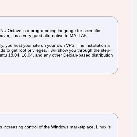
 GNU Octave is a programming language for scientific
eover, it is a very good alternative to MATLAB.
y, you host your site on your own VPS. The installation is
 to get root privileges. I will show you through the step-
untu 18.04, 16.04, and any other Debian-based distribution
 increasing control of the Windows marketplace, Linux is