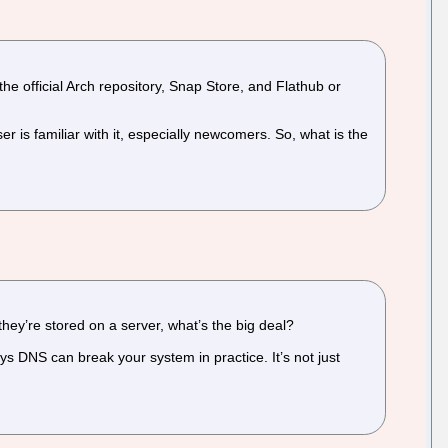
he official Arch repository, Snap Store, and Flathub or
is familiar with it, especially newcomers. So, what is the
they’re stored on a server, what’s the big deal?
ys DNS can break your system in practice. It’s not just