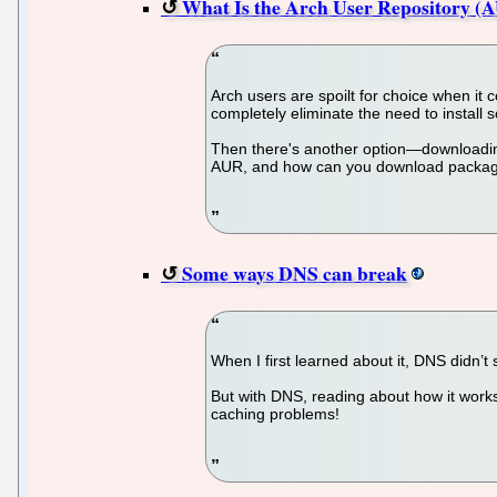
What Is the Arch User Repository (
Arch users are spoilt for choice when it
completely eliminate the need to instal
Then there's another option—downloading 
AUR, and how can you download packages 
Some ways DNS can break
When I first learned about it, DNS didn’t
But with DNS, reading about how it works
caching problems!