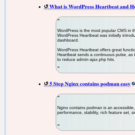
What is WordPress Heartbeat and H
WordPress is the most popular CMS in the
WordPress Heartbeat was initially intro
dashboard.
WordPress Heartbeat offers great functio
Heartbeat sends a continuous pulse, as t
to reduce admin-ajax.php hits.
5 Step Nginx contains podman easy
Nginx contains podman is an accessible
performance, stability, rich feature set