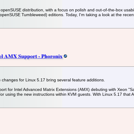
penSUSE distribution, with a focus on polish and out-of-the-box usabilit
enSUSE Tumbleweed) editions. Today, I'm taking a look at the recentl
tel AMX Support - Phoronix
changes for Linux 5.17 bring several feature additions.
port for Intel Advanced Matrix Extensions (AMX) debuting with Xeon "S
 for using the new instructions within KVM guests. With Linux 5.17 that