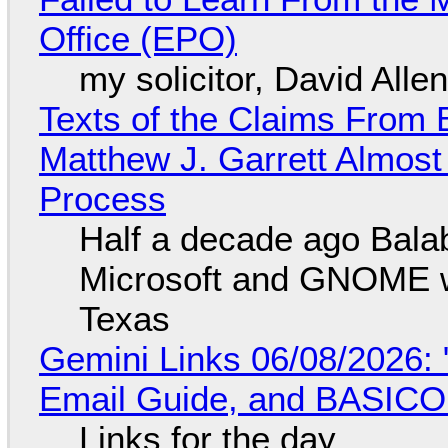
Office (EPO)
my solicitor, David Alle
Texts of the Claims From 
Matthew J. Garrett Almost 
Process
Half a decade ago Bala
Microsoft and GNOME wa
Texas
Gemini Links 06/08/2026: 
Email Guide, and BASIC
Links for the day