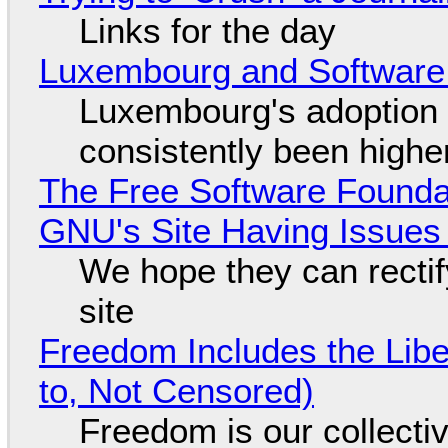
Links for the day
Luxembourg and Softwar
Luxembourg's adoption 
consistently been high
The Free Software Foundat
GNU's Site Having Issues
We hope they can recti
site
Freedom Includes the Libe
to, Not Censored)
Freedom is our collecti