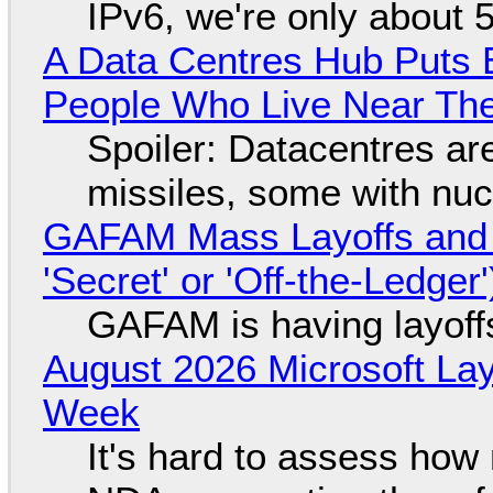
IPv6, we're only about 
A Data Centres Hub Puts E
People Who Live Near The
Spoiler: Datacentres are 
missiles, some with nu
GAFAM Mass Layoffs and Mo
'Secret' or 'Off-the-Ledger
GAFAM is having layoff
August 2026 Microsoft Lay
Week
It's hard to assess how