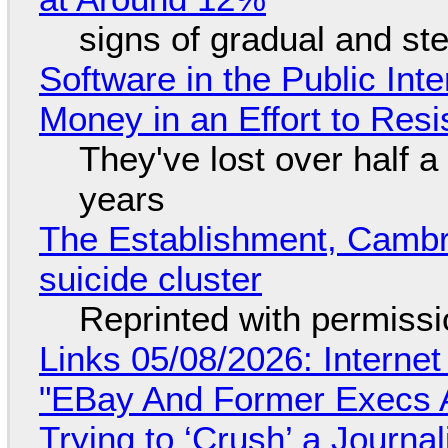
signs of gradual and s
Software in the Public Int
Money in an Effort to Res
They've lost over half a 
years
The Establishment, Cambr
suicide cluster
Reprinted with permiss
Links 05/08/2026: Interne
"EBay And Former Execs A
Trying to ‘Crush’ a Journal