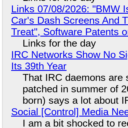
Links 07/08/2026: "BMW I
Car's Dash Screens And Th
Treat", Software Patents 
Links for the day
IRC Networks Show No Sig
Its 39th Year
That IRC daemons are st
patched in summer of 2
born) says a lot about 
Social [Control] Media Ne
I am a bit shocked to rec