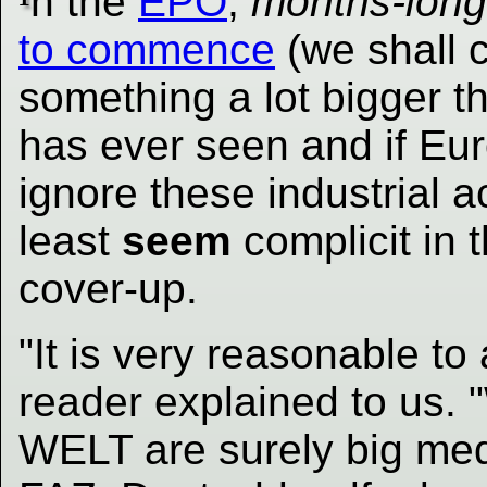
n the
EPO
,
months-long
to commence
(we shall co
something a lot bigger 
has ever seen and if Eur
ignore these industrial a
least
seem
complicit in 
cover-up.
"It is very reasonable t
reader explained to us.
WELT are surely big me