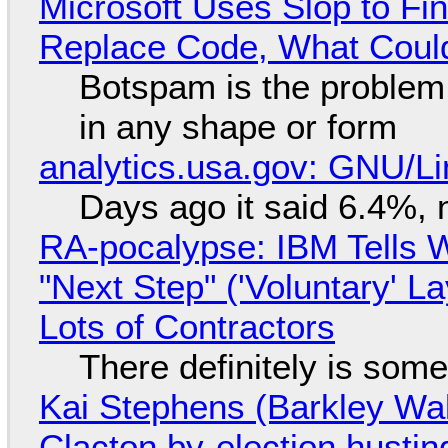
Microsoft Uses Slop to Fi
Replace Code, What Cou
Botspam is the problem,
in any shape or form
analytics.usa.gov: GNU/
Days ago it said 6.4%, 
RA-pocalypse: IBM Tells W
"Next Step" ('Voluntary' L
Lots of Contractors
There definitely is som
Kai Stephens (Barkley Wal
Clacton by-election hustin