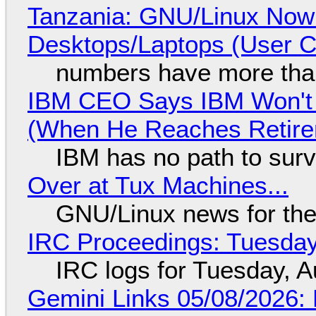
Tanzania: GNU/Linux Now
Desktops/Laptops (User Cl
numbers have more tha
IBM CEO Says IBM Won't 
(When He Reaches Retire
IBM has no path to surv
Over at Tux Machines...
GNU/Linux news for the
IRC Proceedings: Tuesday
IRC logs for Tuesday, A
Gemini Links 05/08/2026: 