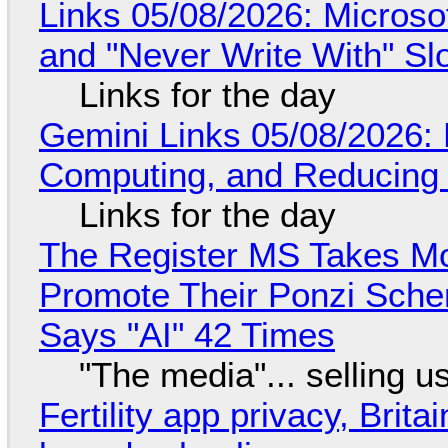
Links 05/08/2026: Microsof
and "Never Write With" S
Links for the day
Gemini Links 05/08/2026: 
Computing, and Reducing 
Links for the day
The Register MS Takes M
Promote Their Ponzi Scheme
Says "AI" 42 Times
"The media"... selling u
Fertility app privacy, Brit