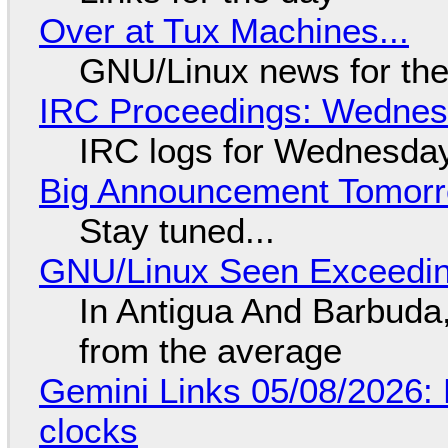
Over at Tux Machines...
GNU/Linux news for the
IRC Proceedings: Wednesd
IRC logs for Wednesday
Big Announcement Tomor
Stay tuned...
GNU/Linux Seen Exceedin
In Antigua And Barbuda,
from the average
Gemini Links 05/08/2026:
clocks