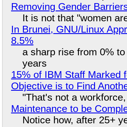
Removing Gender Barriers
It is not that "women ar
In Brunei, GNU/Linux Appr
8.5%
a sharp rise from 0% t
years
15% of IBM Staff Marked f
Objective is to Find Anot
"That's not a workforce,
Maintenance to be Complet
Notice how, after 25+ yea