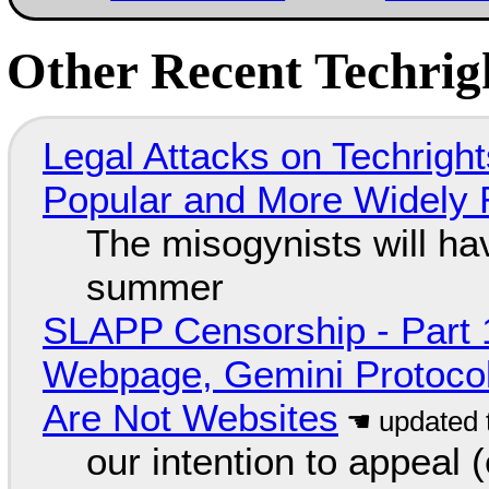
Other Recent Techrigh
Legal Attacks on Techrig
Popular and More Widely
The misogynists will hav
summer
SLAPP Censorship - Part 
Webpage, Gemini Protocol
Are Not Websites
our intention to appeal 