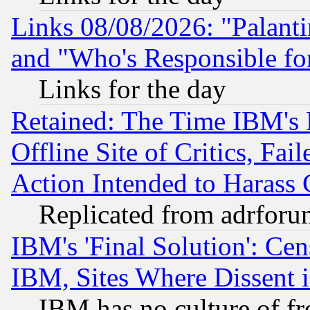
Links 08/08/2026: "Palant
and "Who's Responsible fo
Links for the day
Retained: The Time IBM's R
Offline Site of Critics, Fa
Action Intended to Harass C
Replicated from adrfor
IBM's 'Final Solution': Cen
IBM, Sites Where Dissent 
IBM has no culture of fr