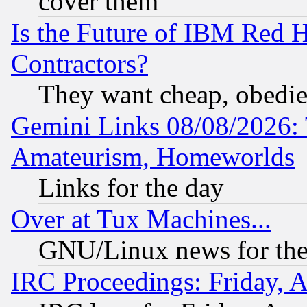
cover them
Is the Future of IBM Red H
Contractors?
They want cheap, obedi
Gemini Links 08/08/2026: 
Amateurism, Homeworlds
Links for the day
Over at Tux Machines...
GNU/Linux news for the
IRC Proceedings: Friday, 