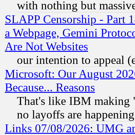
with nothing but massive 
SLAPP Censorship - Part 1
a Webpage, Gemini Protoco
Are Not Websites
our intention to appeal (
Microsoft: Our August 202
Because... Reasons
That's like IBM making "
no layoffs are happening
Links 07/08/2026: UMG an