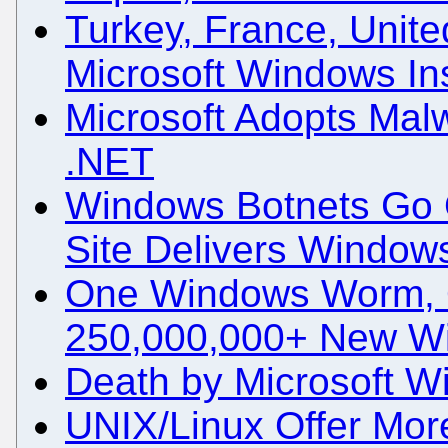
Turkey, France, Unite
Microsoft Windows Ins
Microsoft Adopts Mal
.NET
Windows Botnets Go 
Site Delivers Window
One Windows Worm, 
250,000,000+ New W
Death by Microsoft 
UNIX/Linux Offer Mor