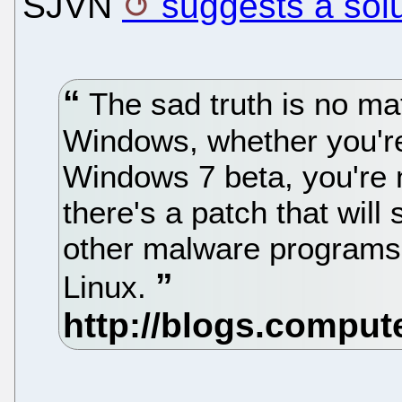
SJVN
suggests a sol
The sad truth is no ma
Windows, whether you're 
Windows 7 beta, you're 
there's a patch that will
other malware programs, i
Linux.