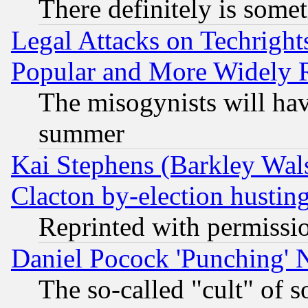
There definitely is some
Legal Attacks on Techrigh
Popular and More Widely 
The misogynists will hav
summer
Kai Stephens (Barkley Wal
Clacton by-election hustin
Reprinted with permissi
Daniel Pocock 'Punching' 
The so-called "cult" of 