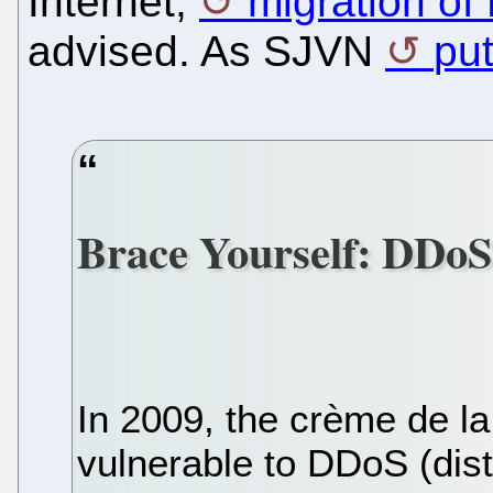
Internet,
migration of
advised. As SJVN
put
Brace Yourself: DDoS
In 2009, the crème de la
vulnerable to DDoS (dist