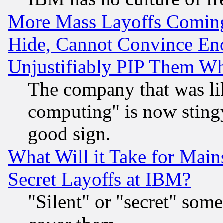
More Mass Layoffs Comin
Hide, Cannot Convince Eno
Unjustifiably PIP Them W
The company that was li
computing" is now stingy
good sign.
What Will it Take for Main
Secret Layoffs at IBM?
"Silent" or "secret" som