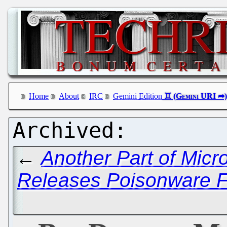
Home
About
IRC
Gemini Edition
←
Another Part of Micr
Releases Poisonware F