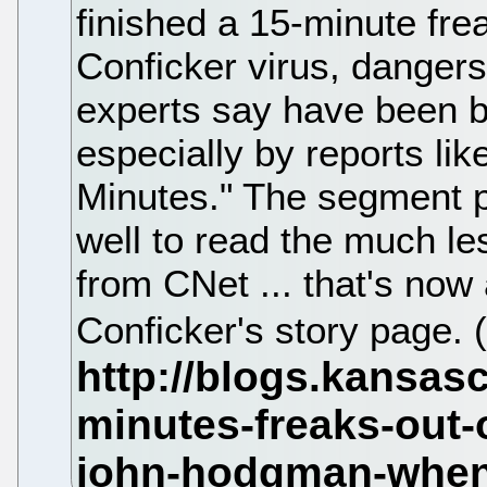
finished a 15-minute fre
Conficker virus, danger
experts say have been bl
especially by reports lik
Minutes." The segment 
well to read the much le
from CNet ... that's now
Conficker's story page