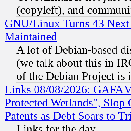
(copyleft), and communi
GNU/Linux Turns 43 Next 
Maintained
A lot of Debian-based dis
(we talk about this in IRC
of the Debian Project is
Links 08/08/2026: GAFAM
Protected Wetlands", Slop
Patents as Debt Soars to Tri
Links for the day