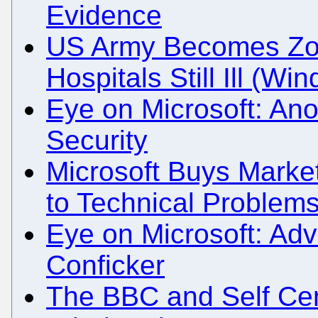
Evidence
US Army Becomes Zo
Hospitals Still Ill (W
Eye on Microsoft: An
Security
Microsoft Buys Market
to Technical Problem
Eye on Microsoft: Adve
Conficker
The BBC and Self Ce