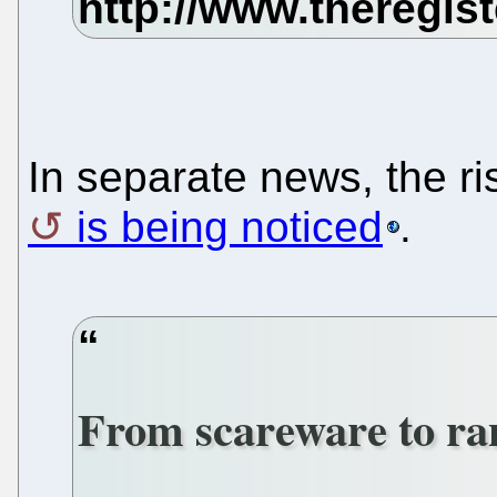
In separate news, the 
is being noticed
.
From scareware to r