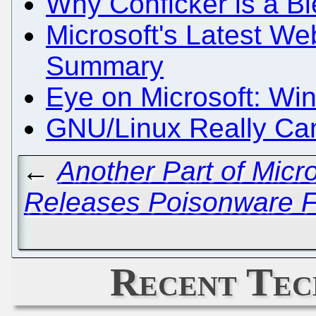
Why Conficker is a B
Microsoft's Latest We
Summary
Eye on Microsoft: Wi
GNU/Linux Really Can
←
Another Part of Micr
Releases Poisonware F
Recent Tec