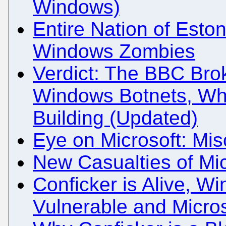
Windows)
Entire Nation of Est
Windows Zombies
Verdict: The BBC Brok
Windows Botnets, Whi
Building (Updated)
Eye on Microsoft: Mis
New Casualties of Mi
Conficker is Alive, Wi
Vulnerable and Micros