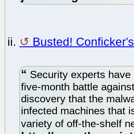
ii.
Busted! Conficker's
Security experts have 
five-month battle agains
discovery that the malwa
infected machines that i
variety of off-the-shelf