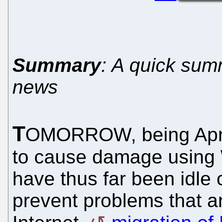
Summary
: A quick sum
news
T
OMORROW, being Apri
to cause damage using 
have thus far been idle 
prevent problems that a