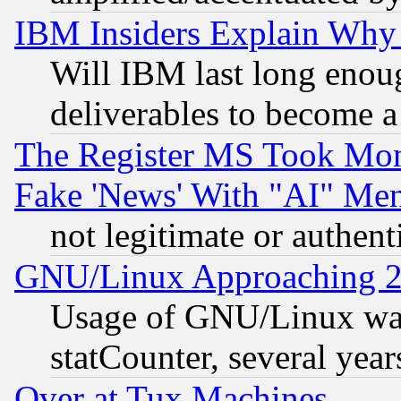
IBM Insiders Explain Why 
Will IBM last long enou
deliverables to become a 
The Register MS Took Mon
Fake 'News' With "AI" Me
not legitimate or authent
GNU/Linux Approaching 20
Usage of GNU/Linux was
statCounter, several year
Over at Tux Machines...