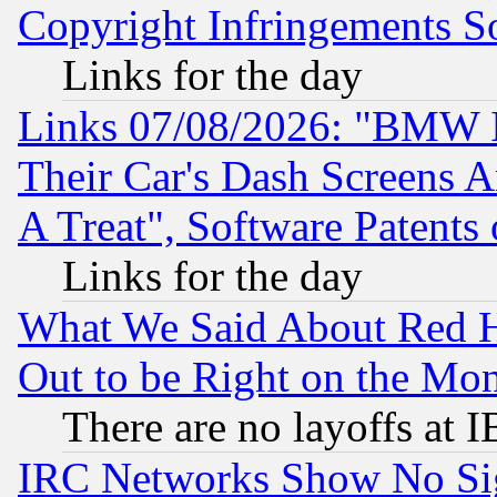
Copyright Infringements So
Links for the day
Links 07/08/2026: "BMW 
Their Car's Dash Screens 
A Treat", Software Patents
Links for the day
What We Said About Red H
Out to be Right on the Mo
There are no layoffs at 
IRC Networks Show No Sig