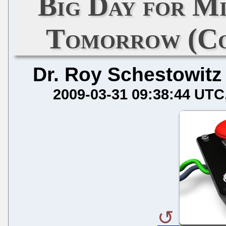
Big Day for M
Tomorrow (Co
Dr. Roy Schestowitz
2009-03-31 09:38:44 UTC