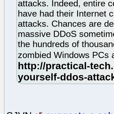
attacks. Indeed, entire 
have had their Internet 
attacks. Chances are dec
massive DDoS sometime o
the hundreds of thousan
zombied Windows PCs a