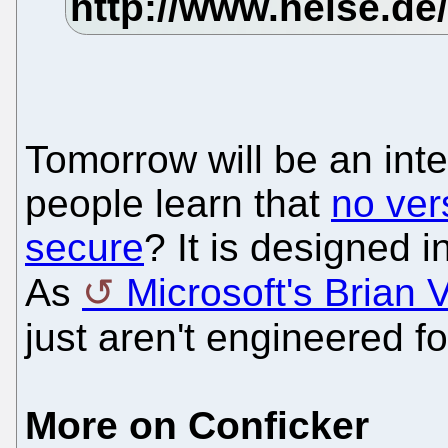
Tomorrow will be an inte
people learn that
no ver
secure
? It is designed 
As
Microsoft's Brian V
just aren't engineered fo
More on Conficker