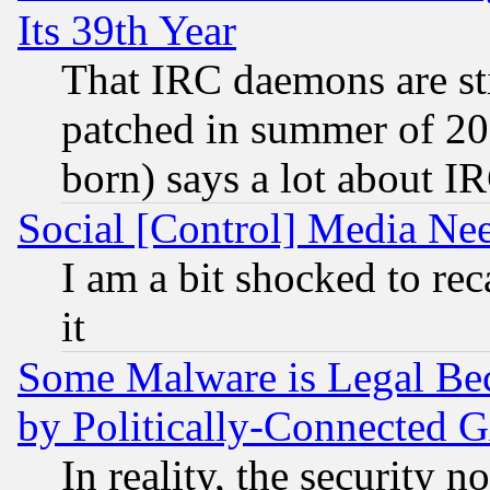
Its 39th Year
That IRC daemons are sti
patched in summer of 20
born) says a lot about I
Social [Control] Media Nee
I am a bit shocked to reca
it
Some Malware is Legal Bec
by Politically-Connecte
In reality, the security 