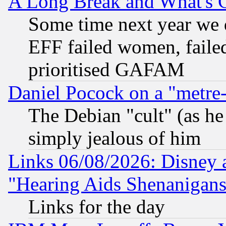
A Long Break and What's 
Some time next year we 
EFF failed women, failed
prioritised GAFAM
Daniel Pocock on a "metre-
The Debian "cult" (as he 
simply jealous of him
Links 06/08/2026: Disney 
"Hearing Aids Shenanigans
Links for the day