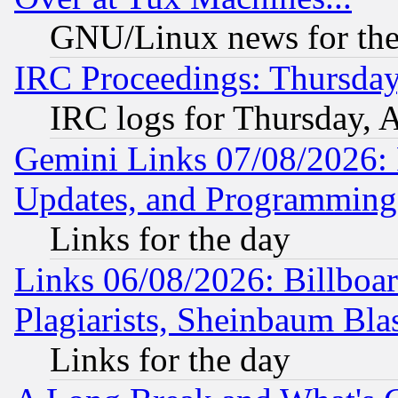
GNU/Linux news for the
IRC Proceedings: Thursday
IRC logs for Thursday, 
Gemini Links 07/08/2026:
Updates, and Programming
Links for the day
Links 06/08/2026: Billboa
Plagiarists, Sheinbaum Bla
Links for the day