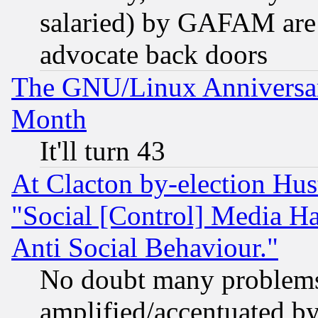
salaried) by GAFAM are 
advocate back doors
The GNU/Linux Anniversar
Month
It'll turn 43
At Clacton by-election Hu
"Social [Control] Media Ha
Anti Social Behaviour."
No doubt many problems i
amplified/accentuated b