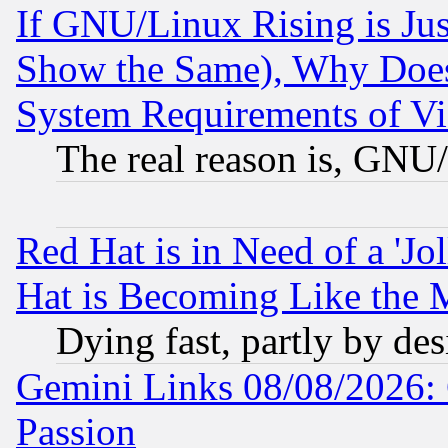
If GNU/Linux Rising is Jus
Show the Same), Why Does
System Requirements of Vi
The real reason is, GNU/
Red Hat is in Need of a 'Jo
Hat is Becoming Like the M
Dying fast, partly by de
Gemini Links 08/08/2026: 
Passion