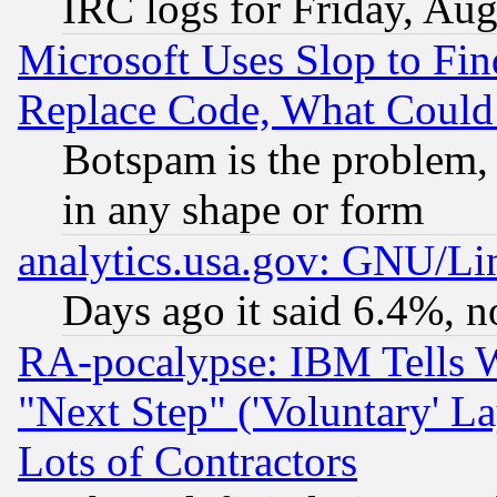
IRC logs for Friday, Au
Microsoft Uses Slop to Fin
Replace Code, What Coul
Botspam is the problem, 
in any shape or form
analytics.usa.gov: GNU/L
Days ago it said 6.4%, n
RA-pocalypse: IBM Tells W
"Next Step" ('Voluntary' La
Lots of Contractors