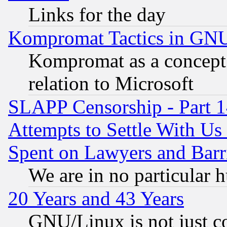
Links for the day
Kompromat Tactics in GN
Kompromat as a concept 
relation to Microsoft
SLAPP Censorship - Part 1
Attempts to Settle With Us
Spent on Lawyers and Barri
We are in no particular 
20 Years and 43 Years
GNU/Linux is not just cod