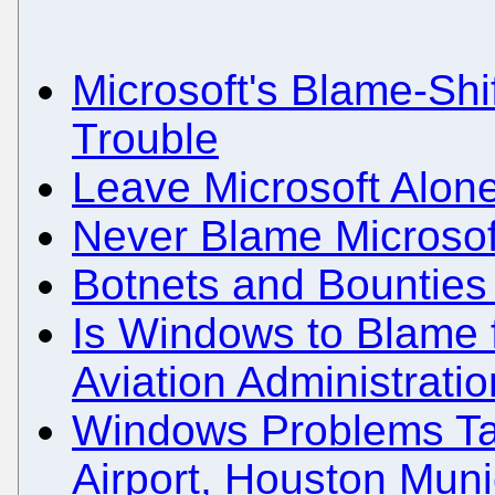
Microsoft's Blame-Shi
Trouble
Leave Microsoft Alon
Never Blame Microsof
Botnets and Bounties
Is Windows to Blame f
Aviation Administrati
Windows Problems Ta
Airport, Houston Muni