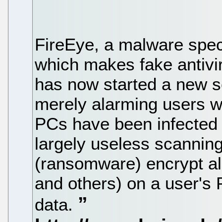
FireEye, a malware speci
which makes fake antivi
has now started a new s
merely alarming users wi
PCs have been infected 
largely useless scanning
(ransomware) encrypt all o
and others) on a user's 
data.