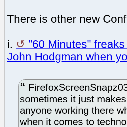
There is other new Conf
i.
"60 Minutes" freaks
John Hodgman when yo
FirefoxScreenSnapz031
sometimes it just makes 
anyone working there wh
when it comes to techno