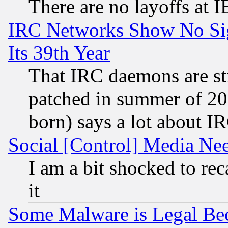
There are no layoffs at 
IRC Networks Show No Sig
Its 39th Year
That IRC daemons are sti
patched in summer of 20
born) says a lot about I
Social [Control] Media Nee
I am a bit shocked to reca
it
Some Malware is Legal Bec