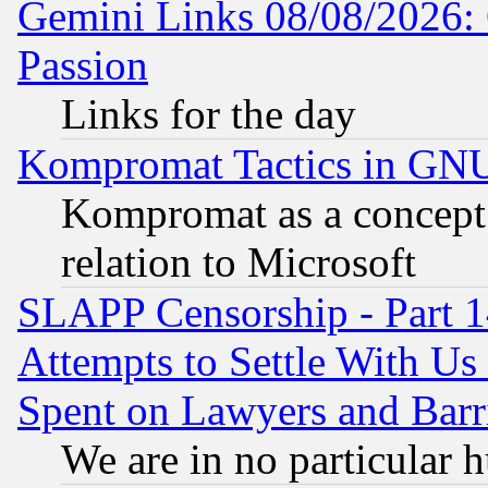
Gemini Links 08/08/2026: 
Passion
Links for the day
Kompromat Tactics in GN
Kompromat as a concept 
relation to Microsoft
SLAPP Censorship - Part 1
Attempts to Settle With Us
Spent on Lawyers and Barri
We are in no particular 