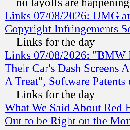
no layoffs are happening
Links 07/08/2026: UMG an
Copyright Infringements So
Links for the day
Links 07/08/2026: "BMW 
Their Car's Dash Screens 
A Treat", Software Patents
Links for the day
What We Said About Red H
Out to be Right on the Mo