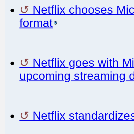
Netflix chooses Mi
format
Netflix goes with 
upcoming streaming 
Netflix standardiz