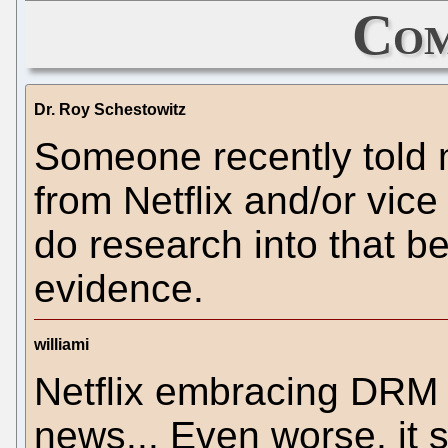
Com
Dr. Roy Schestowitz
Someone recently told m
from Netflix and/or vi
do research into that b
evidence.
williami
Netflix embracing DRM 
news... Even worse, it 