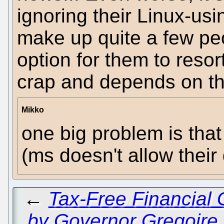
ignoring their Linux-us
make up quite a few pe
option for them to resor
crap and depends on the
Mikko
one big problem is tha
(ms doesn't allow thei
←
Tax-Free Financial 
by Governor Gregoire