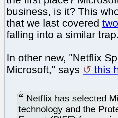
business, is it? This w
that we last covered
tw
falling into a similar trap
In other new, "Netflix 
Microsoft," says
this 
Netflix has selected M
technology and the Prote