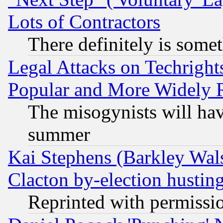
Lots of Contractors
There definitely is some
Legal Attacks on Techrigh
Popular and More Widely 
The misogynists will hav
summer
Kai Stephens (Barkley Wal
Clacton by-election hustin
Reprinted with permissi