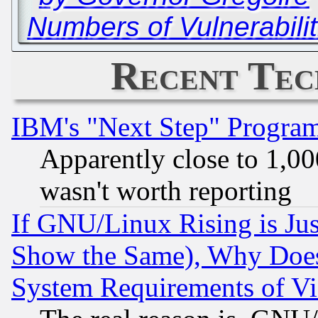
Numbers of Vulnerabilit
Recent Tec
IBM's "Next Step" Progra
Apparently close to 1,00
wasn't worth reporting
If GNU/Linux Rising is Jus
Show the Same), Why Does
System Requirements of Vi