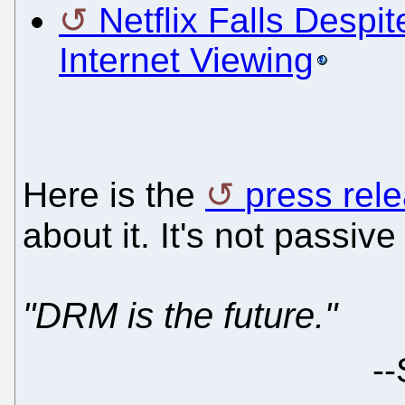
Netflix Falls Despit
Internet Viewing
Here is the
press rel
about it. It's not passi
"DRM is the future."
--