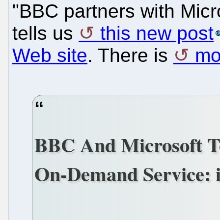
"BBC partners with Micro
tells us
this new post
Web site
. There is
mo
BBC And Microsoft T
On-Demand Service: i