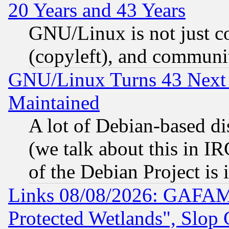
20 Years and 43 Years
GNU/Linux is not just cod
(copyleft), and communi
GNU/Linux Turns 43 Next 
Maintained
A lot of Debian-based dis
(we talk about this in IRC
of the Debian Project is
Links 08/08/2026: GAFAM
Protected Wetlands", Slop