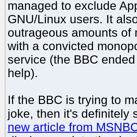
managed to exclude Ap
GNU/Linux users. It als
outrageous amounts of
with a convicted monopo
service (the BBC ended 
help).
If the BBC is trying to m
joke, then it's definite
new article from MSNB