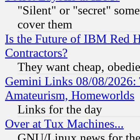
"Silent" or "secret" som
cover them
Is the Future of IBM Red H
Contractors?
They want cheap, obedi
Gemini Links 08/08/2026: 
Amateurism, Homeworlds
Links for the day
Over at Tux Machines...
GNU/Linux news for the