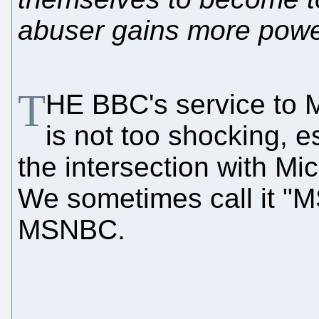
abuser gains more powe
T
HE BBC's service to M
is not too shocking, 
the intersection with Mic
We sometimes call it "M
MSNBC.