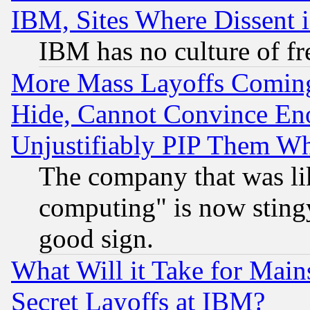
IBM, Sites Where Dissent 
IBM has no culture of fr
More Mass Layoffs Comin
Hide, Cannot Convince Eno
Unjustifiably PIP Them W
The company that was li
computing" is now stingy
good sign.
What Will it Take for Main
Secret Layoffs at IBM?