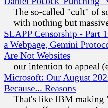
Daniel Pocock 'Punching' 
The so-called "cult" of 
with nothing but massive 
SLAPP Censorship - Part 1
a Webpage, Gemini Protoco
Are Not Websites
our intention to appeal (
Microsoft: Our August 202
Because... Reasons
That's like IBM making "