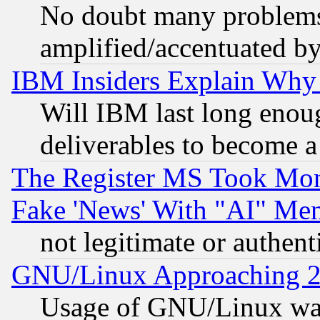
No doubt many problems i
amplified/accentuated b
IBM Insiders Explain Why 
Will IBM last long enou
deliverables to become a 
The Register MS Took Mon
Fake 'News' With "AI" Me
not legitimate or authent
GNU/Linux Approaching 20
Usage of GNU/Linux was