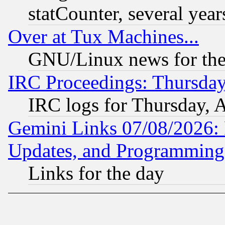
statCounter, several year
Over at Tux Machines...
GNU/Linux news for the
IRC Proceedings: Thursday
IRC logs for Thursday, 
Gemini Links 07/08/2026:
Updates, and Programming
Links for the day