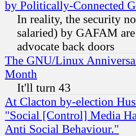
by Politically-Connecte
In reality, the security 
salaried) by GAFAM are 
advocate back doors
The GNU/Linux Anniversar
Month
It'll turn 43
At Clacton by-election Hu
"Social [Control] Media Ha
Anti Social Behaviour."