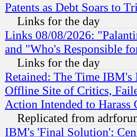
Patents as Debt Soars to Tri
Links for the day
Links 08/08/2026: "Palant
and "Who's Responsible fo
Links for the day
Retained: The Time IBM's R
Offline Site of Critics, Fa
Action Intended to Harass C
Replicated from adrfor
IBM's 'Final Solution': Cen