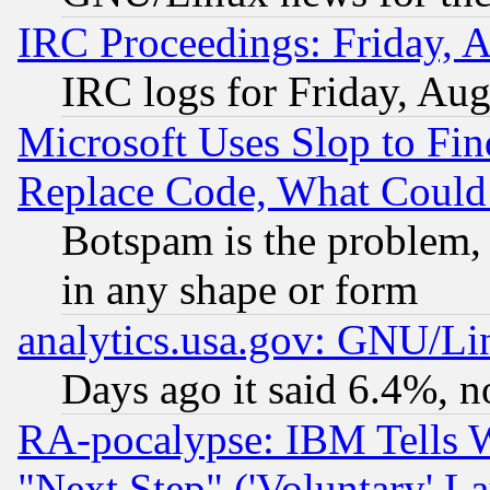
IRC Proceedings: Friday, 
IRC logs for Friday, Au
Microsoft Uses Slop to Fin
Replace Code, What Coul
Botspam is the problem, 
in any shape or form
analytics.usa.gov: GNU/L
Days ago it said 6.4%, n
RA-pocalypse: IBM Tells W
"Next Step" ('Voluntary' La