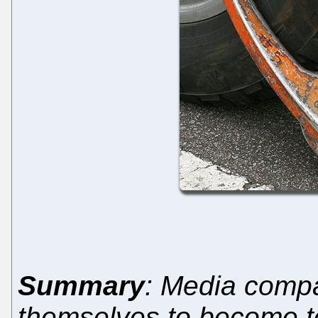
Summary
: Media compa
themselves to become t