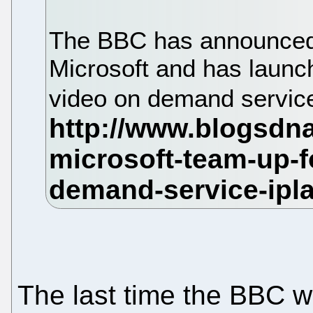
The BBC has announced t
Microsoft and has launc
video on demand service
The last time the BBC wo