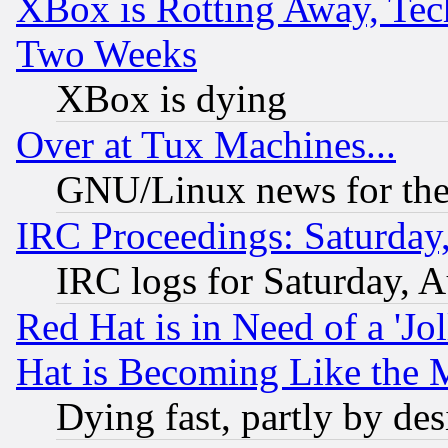
XBox is Rotting Away, Tech
Two Weeks
XBox is dying
Over at Tux Machines...
GNU/Linux news for the
IRC Proceedings: Saturday
IRC logs for Saturday, 
Red Hat is in Need of a 'Jo
Hat is Becoming Like the M
Dying fast, partly by de