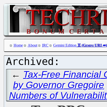
Home
About
IRC
Gemini Edition
←
Tax-Free Financial 
by Governor Gregoire
Numbers of Vulnerabilit