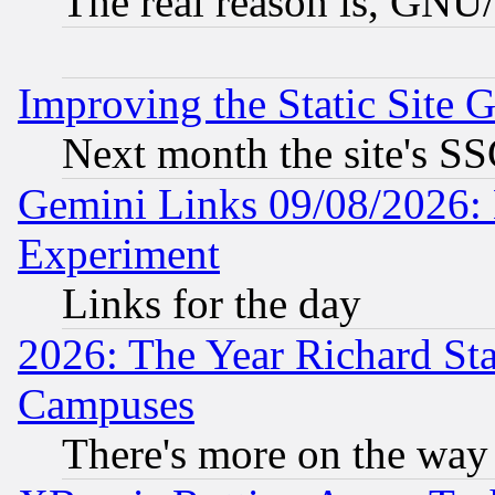
The real reason is, GNU/
Improving the Static Site 
Next month the site's SS
Gemini Links 09/08/2026: 
Experiment
Links for the day
2026: The Year Richard S
Campuses
There's more on the way