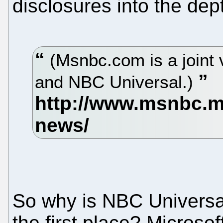
disclosures into the dept
(Msnbc.com is a joint 
and NBC Universal.)
So why is NBC Universal
the first place? Microsof