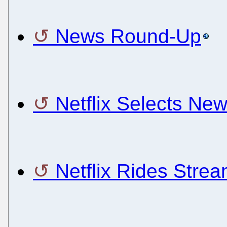
News Round-Up
Netflix Selects Ne
Netflix Rides Strea