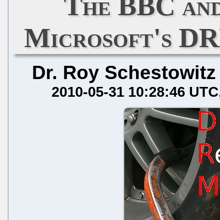
The BBC and
Microsoft's D
Dr. Roy Schestowitz
2010-05-31 10:28:46 UTC