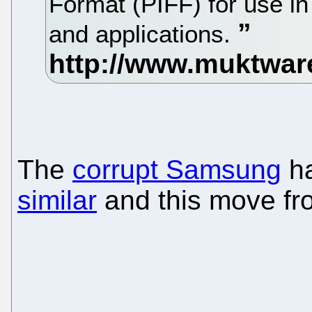
Format (PIFF) for use in
and applications.
The
corrupt Samsung
ha
similar
and this move fro