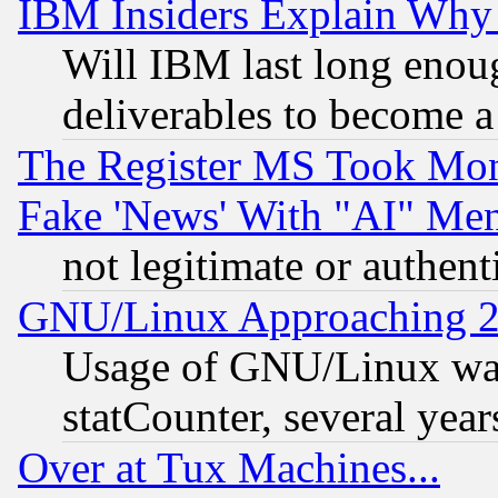
IBM Insiders Explain Why 
Will IBM last long enou
deliverables to become a 
The Register MS Took Mon
Fake 'News' With "AI" Me
not legitimate or authent
GNU/Linux Approaching 20
Usage of GNU/Linux was
statCounter, several year
Over at Tux Machines...