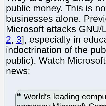
public money. This is not
businesses alone. Prev
Microsoft attacks GNU/L
2
,
3
], especially in edu
indoctrination of the pub
public). Watch Microsof
news:
World's leading comput