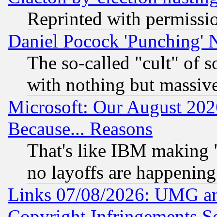
Reprinted with permissi
Daniel Pocock 'Punching' 
The so-called "cult" of 
with nothing but massive 
Microsoft: Our August 202
Because... Reasons
That's like IBM making "
no layoffs are happening
Links 07/08/2026: UMG an
Copyright Infringements So