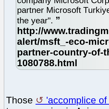
company Microsoft Corpo
partner Microsoft Turkiy
the year".
Those
'accomplice of 