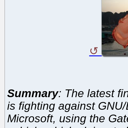
Summary
: The latest f
is fighting against GNU/
Microsoft, using the Gat