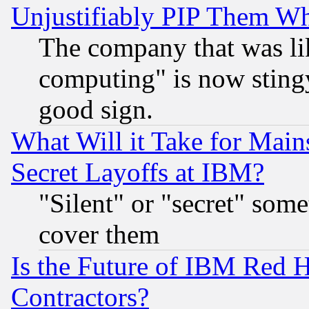
Unjustifiably PIP Them W
The company that was li
computing" is now stingy
good sign.
What Will it Take for Main
Secret Layoffs at IBM?
"Silent" or "secret" som
cover them
Is the Future of IBM Red H
Contractors?