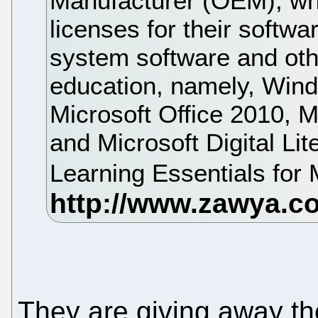
Manufacturer (OEM), whil
licenses for their softwa
system software and othe
education, namely, Win
Microsoft Office 2010, M
and Microsoft Digital Li
Learning Essentials for 
They are giving away th