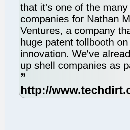
that it's one of the many 
companies for Nathan My
Ventures, a company tha
huge patent tollbooth on
innovation. We've alread
up shell companies as pa