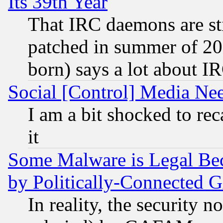
Its 39th Year
That IRC daemons are sti
patched in summer of 20
born) says a lot about I
Social [Control] Media Nee
I am a bit shocked to reca
it
Some Malware is Legal Bec
by Politically-Connecte
In reality, the security 