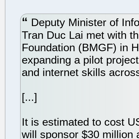
Deputy Minister of In
Tran Duc Lai met with th
Foundation (BMGF) in Ha
expanding a pilot projec
and internet skills acros
[...]
It is estimated to cost 
will sponsor $30 million 