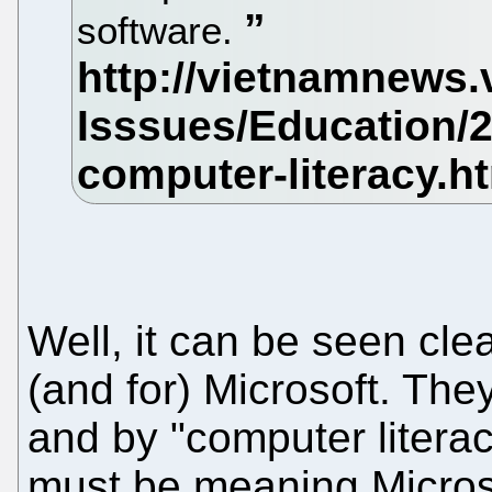
software.
Well, it can be seen cl
(and for) Microsoft. Th
and by "computer literac
must be meaning Microsoft