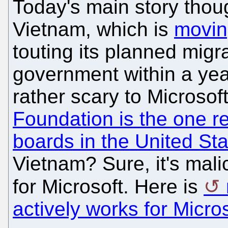
Today's main story thou
Vietnam, which is
movin
touting its planned migr
government within a year
rather scary to Microsoft
Foundation is the one re
boards in the United St
Vietnam? Sure, it's malic
for Microsoft. Here is
actively works for Micro