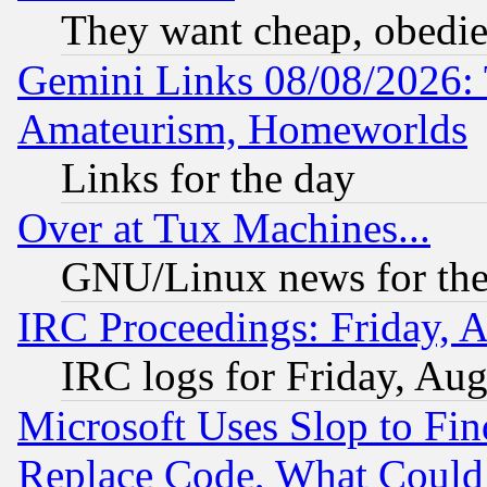
They want cheap, obedi
Gemini Links 08/08/2026: 
Amateurism, Homeworlds
Links for the day
Over at Tux Machines...
GNU/Linux news for the
IRC Proceedings: Friday, 
IRC logs for Friday, Au
Microsoft Uses Slop to Fin
Replace Code, What Coul