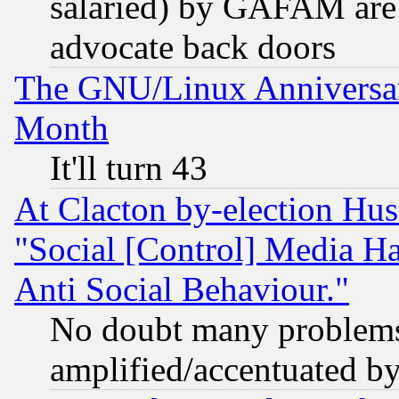
salaried) by GAFAM are 
advocate back doors
The GNU/Linux Anniversar
Month
It'll turn 43
At Clacton by-election Hu
"Social [Control] Media Ha
Anti Social Behaviour."
No doubt many problems i
amplified/accentuated b