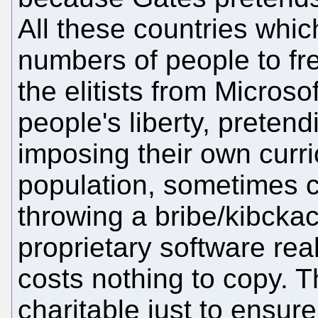
All these countries whi
numbers of people to fr
the elitists from Microso
people's liberty, pretend
imposing their own curr
population, sometimes c
throwing a bribe/kibckac
proprietary software rea
costs nothing to copy. T
charitable just to ensur