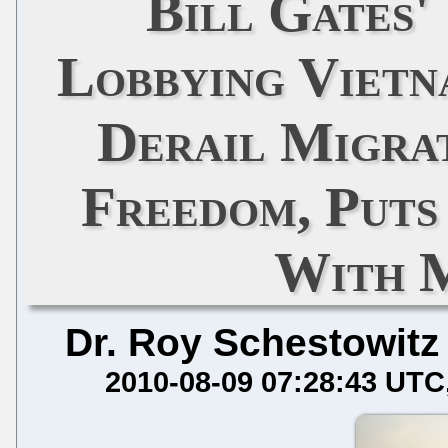
Bill Gates' 
Lobbying Vietn
Derail Migra
Freedom, Put
With 
Dr. Roy Schestowitz
2010-08-09 07:28:43 UTC