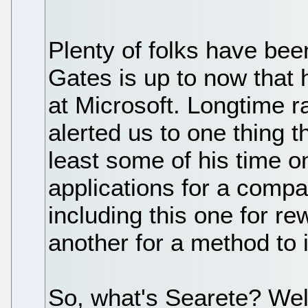
Plenty of folks have bee
Gates is up to now that he
at Microsoft. Longtime 
alerted us to one thing t
least some of his time o
applications for a comp
including this one for r
another for a method to i
So, what's Searete? Well,