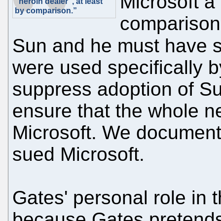
Microsoft a 
"heroin dealer", at least
by comparison.”
comparison.
Sun and he must have
were used specifically b
suppress adoption of Su
ensure that the whole ne
Microsoft. We documente
sued Microsoft.
Gates' personal role in 
because Gates pretends 