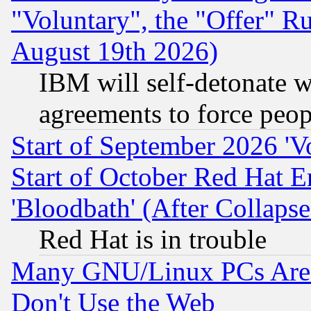
"Voluntary", the "Offer" 
August 19th 2026)
IBM will self-detonate w
agreements to force peop
Start of September 2026 'V
Start of October Red Hat E
'Bloodbath' (After Collaps
Red Hat is in trouble
Many GNU/Linux PCs Are N
Don't Use the Web