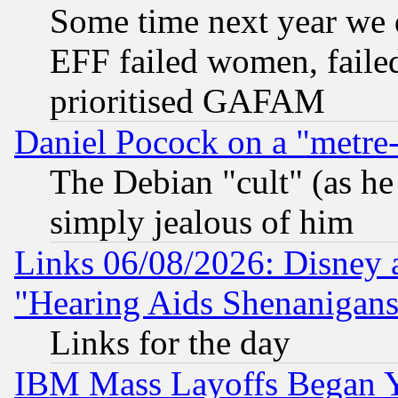
Some time next year we 
EFF failed women, failed
prioritised GAFAM
Daniel Pocock on a "metre-
The Debian "cult" (as he 
simply jealous of him
Links 06/08/2026: Disney 
"Hearing Aids Shenanigans
Links for the day
IBM Mass Layoffs Began Ye