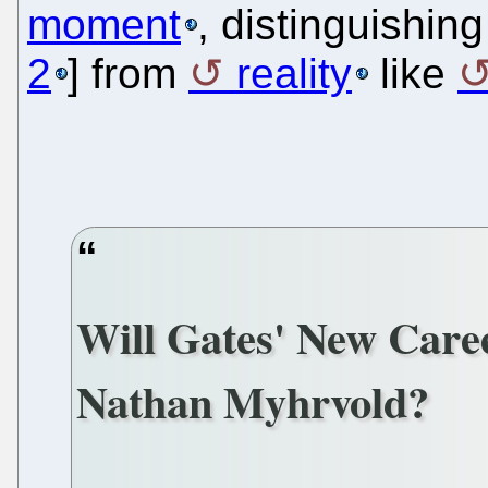
moment
, distinguishing
2
] from
reality
like
Will Gates' New Caree
Nathan Myhrvold?