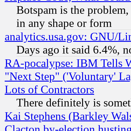
Botspam is the problem, 
in any shape or form
analytics.usa.gov: GNU/L
Days ago it said 6.4%, n
RA-pocalypse: IBM Tells W
"Next Step" ('Voluntary' La
Lots of Contractors
There definitely is some
Kai Stephens (Barkley Wal
Clacton by-election hustin