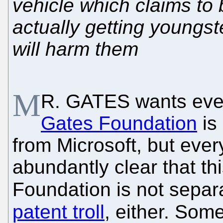
vehicle which claims to 
actually getting youngst
will harm them
M
R. GATES wants ever
Gates Foundation
is
from Microsoft, but eve
abundantly clear that th
Foundation is not separ
patent troll
, either. Som