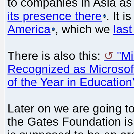
to companies in Asia as 
its presence there
. It 
America
, which we
las
There is also this:
"M
Recognized as Microsoft
of the Year in Education
Later on we are going to
the Gates Foundation is