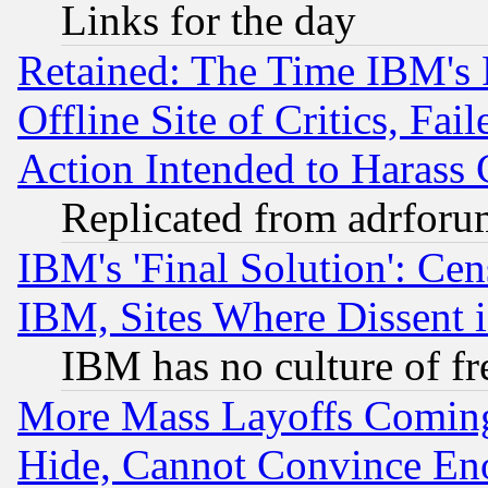
Links for the day
Retained: The Time IBM's R
Offline Site of Critics, Fa
Action Intended to Harass C
Replicated from adrfor
IBM's 'Final Solution': Cen
IBM, Sites Where Dissent 
IBM has no culture of fr
More Mass Layoffs Comin
Hide, Cannot Convince Eno