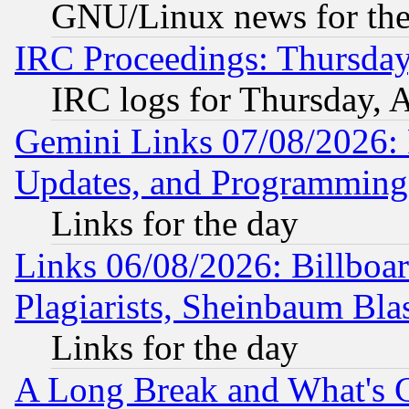
GNU/Linux news for the
IRC Proceedings: Thursday
IRC logs for Thursday, 
Gemini Links 07/08/2026:
Updates, and Programming
Links for the day
Links 06/08/2026: Billboa
Plagiarists, Sheinbaum Bla
Links for the day
A Long Break and What's 