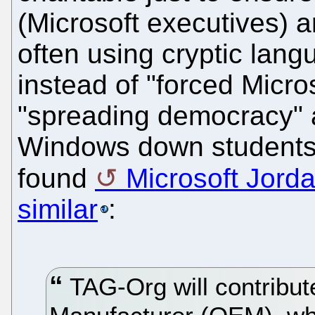
(Microsoft executives) a
often using cryptic lang
instead of "forced Micros
"spreading democracy" 
Windows down students'
found
Microsoft Jord
similar
:
TAG-Org will contribut