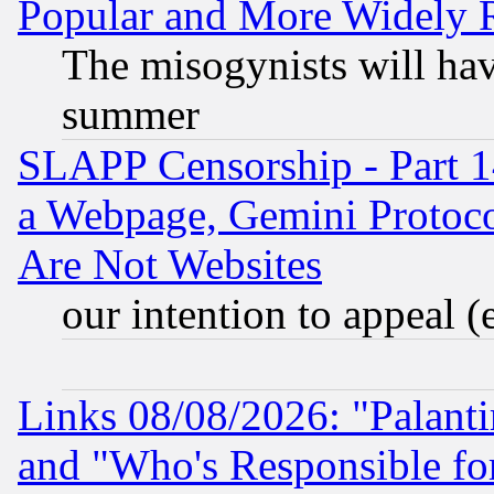
Popular and More Widely 
The misogynists will hav
summer
SLAPP Censorship - Part 1
a Webpage, Gemini Protoco
Are Not Websites
our intention to appeal (
Links 08/08/2026: "Palant
and "Who's Responsible fo