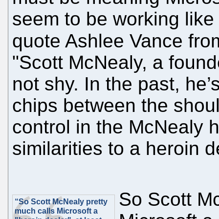
seem to be working like
quote Ashlee Vance fr
"Scott McNealy, a found
not shy. In the past, he’
chips between the should
control in the McNealy 
similarities to a heroin d
So Scott Mc
“So Scott McNealy pretty
much calls Microsoft a