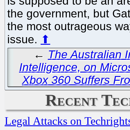
is supposed to be an ar
the government, but Gate
the most outrageous way
issue.
⬆
←
The Australian I
Intelligence, on Micro
Xbox 360 Suffers Fr
Recent Tec
Legal Attacks on Techrigh