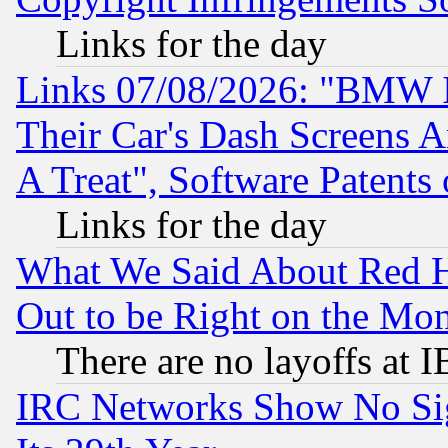
Links for the day
Links 07/08/2026: "BMW 
Their Car's Dash Screens 
A Treat", Software Patents
Links for the day
What We Said About Red H
Out to be Right on the Mo
There are no layoffs at 
IRC Networks Show No Sig