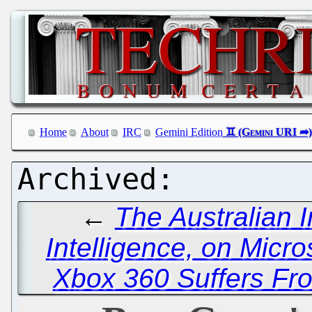
Home
About
IRC
Gemini Edition
←
The Australian I
Intelligence, on Micro
Xbox 360 Suffers Fr