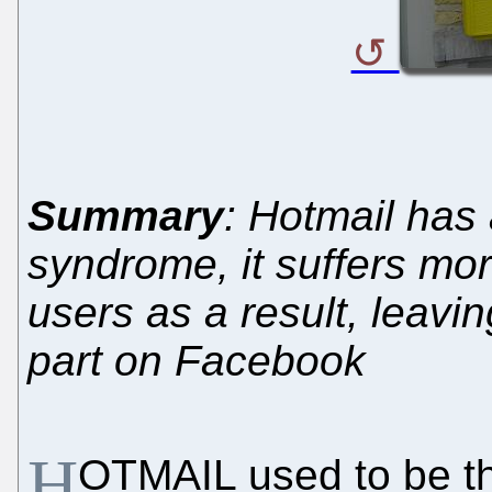
Summary
: Hotmail has
syndrome, it suffers mor
users as a result, leavi
part on Facebook
H
OTMAIL used to be the