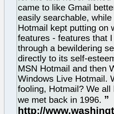
came to like Gmail better
easily searchable, while
Hotmail kept putting on w
features - features that I
through a bewildering s
directly to its self-est
MSN Hotmail and then W
Windows Live Hotmail. W
fooling, Hotmail? We al
we met back in 1996.