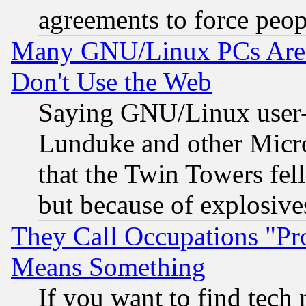
agreements to force peop
Many GNU/Linux PCs Are N
Don't Use the Web
Saying GNU/Linux user-a
Lunduke and other Microso
that the Twin Towers fel
but because of explosive
They Call Occupations "Pro
Means Something
If you want to find tech