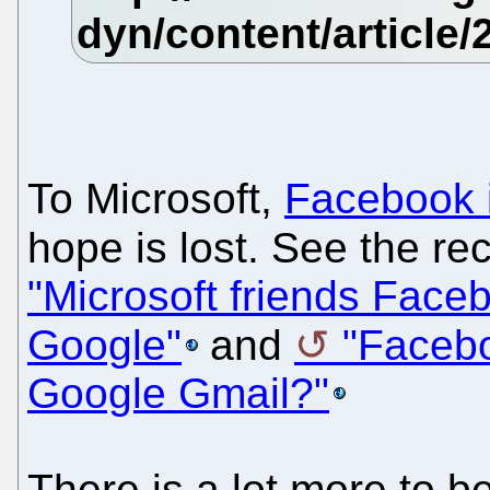
To Microsoft,
Facebook i
hope is lost. See the rec
"Microsoft friends Facebo
Google"
and
"Facebo
Google Gmail?"
There is a lot more to b