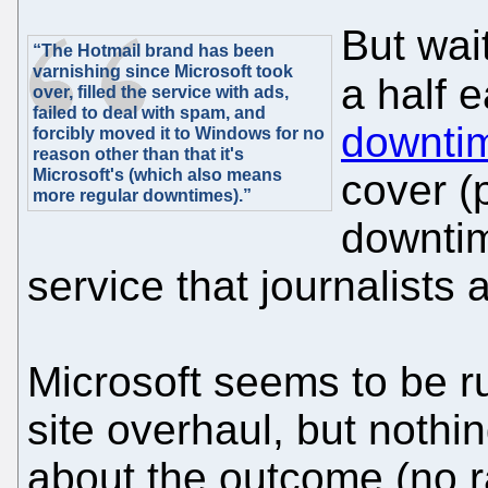
But wai
“The Hotmail brand has been
varnishing since Microsoft took
a half 
over, filled the service with ads,
failed to deal with spam, and
downti
forcibly moved it to Windows for no
reason other than that it's
Microsoft's (which also means
cover (
more regular downtimes).”
downtim
service that journalists 
Microsoft seems to be run
site overhaul, but nothi
about the outcome (no 