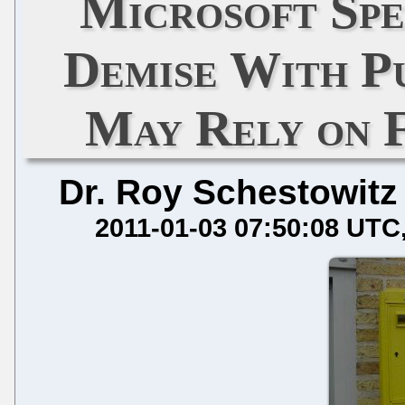
Microsoft Spe
Demise With P
May Rely on 
Dr. Roy Schestowitz
2011-01-03 07:50:08 UTC