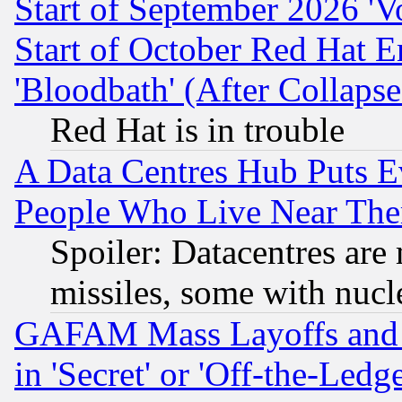
Start of September 2026 'V
Start of October Red Hat E
'Bloodbath' (After Collaps
Red Hat is in trouble
A Data Centres Hub Puts Ev
People Who Live Near The
Spoiler: Datacentres are m
missiles, some with nuc
GAFAM Mass Layoffs and Mo
in 'Secret' or 'Off-the-Ledg