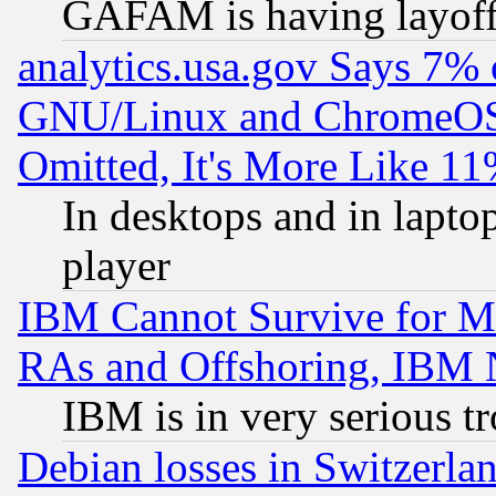
GAFAM is having layoff
analytics.usa.gov Says 7%
GNU/Linux and ChromeOS.
Omitted, It's More Like 11
In desktops and in lapt
player
IBM Cannot Survive for Mu
RAs and Offshoring, IBM 
IBM is in very serious t
Debian losses in Switzerla