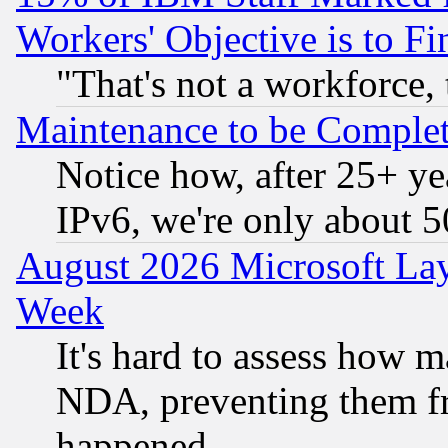
Workers' Objective is to 
"That's not a workforce, 
Maintenance to be Complet
Notice how, after 25+ yea
IPv6, we're only about 
August 2026 Microsoft Lay
Week
It's hard to assess how 
NDA, preventing them fr
happened