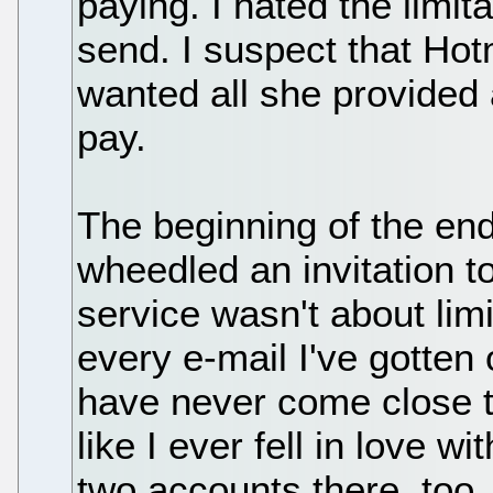
paying. I hated the limita
send. I suspect that Ho
wanted all she provided 
pay.
The beginning of the en
wheedled an invitation 
service wasn't about limi
every e-mail I've gotte
have never come close t
like I ever fell in love w
two accounts there, too.