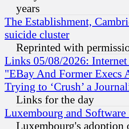
years
The Establishment, Cambri
suicide cluster
Reprinted with permissi
Links 05/08/2026: Interne
"EBay And Former Execs A
Trying to ‘Crush’ a Journal
Links for the day
Luxembourg and Software
Luxembourg's adoption 