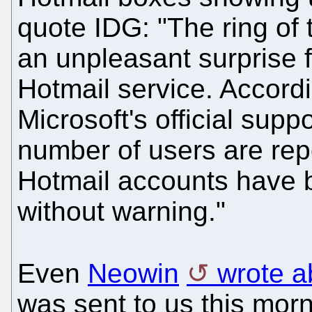
quote IDG: "The ring of
an unpleasant surprise f
Hotmail service. Accordi
Microsoft's official sup
number of users are repor
Hotmail accounts have 
without warning."
Even
Neowin
wrote ab
was sent to us this mor