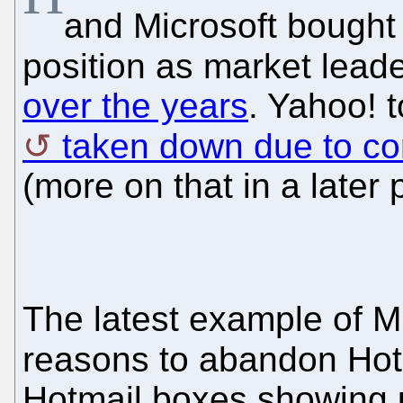
and Microsoft bought 
position as market leade
over the years
. Yahoo! t
taken down due to cor
(more on that in a later 
The latest example of M
reasons to abandon Hotm
Hotmail boxes showing u