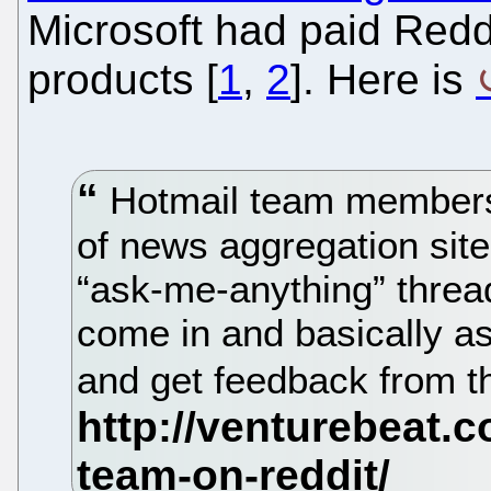
Microsoft had paid Reddi
products [
1
,
2
]. Here is
Hotmail team members
of news aggregation sit
“ask-me-anything” threa
come in and basically as
and get feedback from t