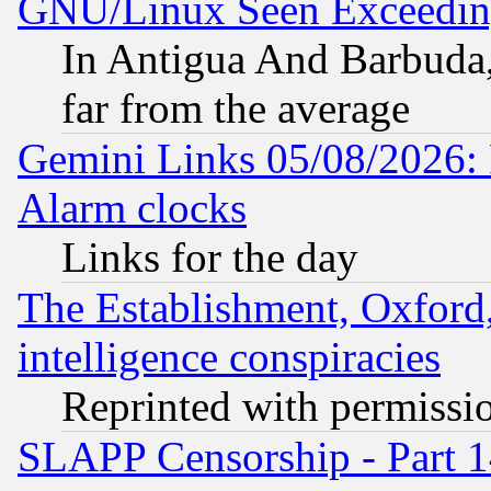
GNU/Linux Seen Exceedin
In Antigua And Barbuda, 
far from the average
Gemini Links 05/08/2026:
Alarm clocks
Links for the day
The Establishment, Oxford,
intelligence conspiracies
Reprinted with permissi
SLAPP Censorship - Part 