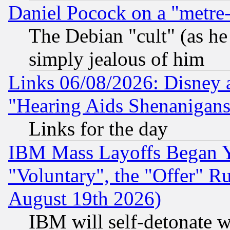
Daniel Pocock on a "metre-
The Debian "cult" (as he 
simply jealous of him
Links 06/08/2026: Disney 
"Hearing Aids Shenanigans
Links for the day
IBM Mass Layoffs Began Ye
"Voluntary", the "Offer" 
August 19th 2026)
IBM will self-detonate w