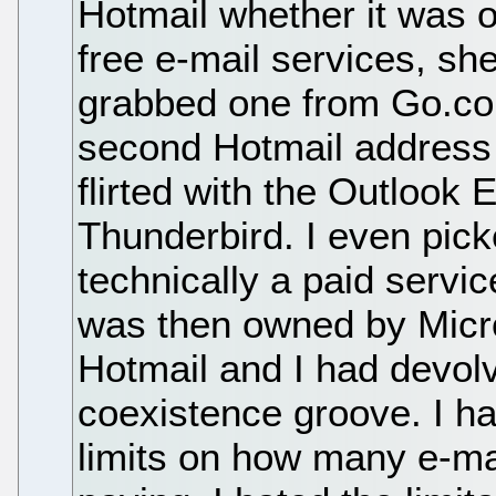
Hotmail whether it was o
free e-mail services, she
grabbed one from Go.co
second Hotmail address f
flirted with the Outlook 
Thunderbird. I even pi
technically a paid serv
was then owned by Micros
Hotmail and I had devolv
coexistence groove. I ha
limits on how many e-mai