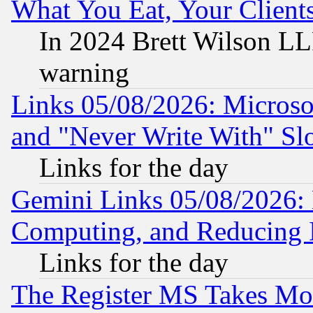
What You Eat, Your Clien
In 2024 Brett Wilson LLP
warning
Links 05/08/2026: Microsof
and "Never Write With" Sl
Links for the day
Gemini Links 05/08/2026: 
Computing, and Reducing I
Links for the day
The Register MS Takes M