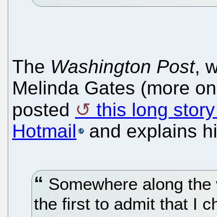
The
Washington Post
, 
Melinda Gates (more on 
posted
this long sto
Hotmail
and explains hi
Somewhere along the wa
the first to admit that I