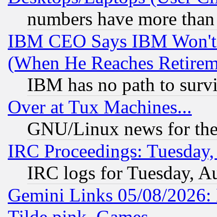
numbers have more than
IBM CEO Says IBM Won't 
(When He Reaches Retirem
IBM has no path to surv
Over at Tux Machines...
GNU/Linux news for the
IRC Proceedings: Tuesday,
IRC logs for Tuesday, A
Gemini Links 05/08/2026: 
Tilde.pink, Games