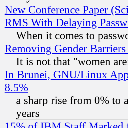
New Conference Paper (Sci
RMS With Delaying Passw
When it comes to passw
Removing Gender Barriers
It is not that "women are
In Brunei, GNU/Linux Appr
8.5%
a sharp rise from 0% to
years
15% of IBM Staff Marked f