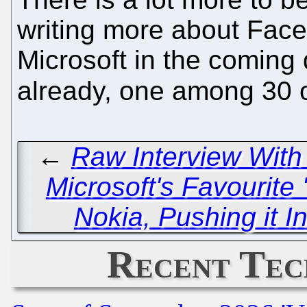
writing more about Face
Microsoft in the coming 
already, one among 30 
←
Raw Interview With
Microsoft's Favourite 
Nokia, Pushing it I
Recent Tec