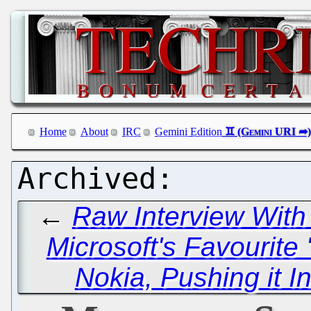
Home
About
IRC
Gemini Edition
←
Raw Interview With
Microsoft's Favourite 
Nokia, Pushing it I