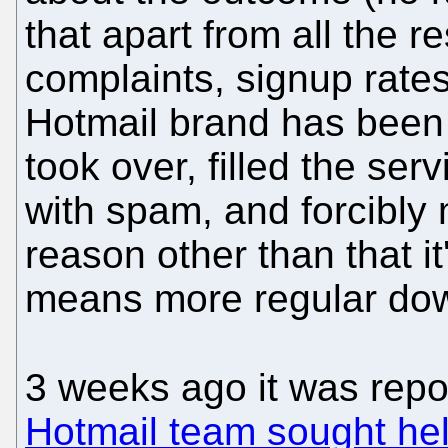
that apart from all the r
complaints, signup rates 
Hotmail brand has been 
took over, filled the serv
with spam, and forcibly
reason other than that it
means more regular dow
3 weeks ago it was repo
Hotmail team sought hel