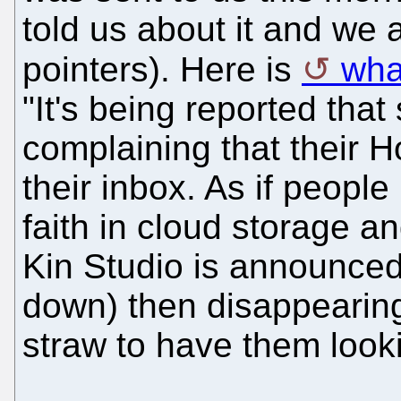
told us about it and we
pointers). Here is
wha
"It's being reported tha
complaining that their 
their inbox. As if people 
faith in cloud storage a
Kin Studio is announced
down) then disappearing
straw to have them looki