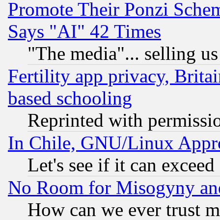
Promote Their Ponzi Scheme
Says "AI" 42 Times
"The media"... selling us
Fertility app privacy, Brita
based schooling
Reprinted with permissi
In Chile, GNU/Linux App
Let's see if it can excee
No Room for Misogyny and 
How can we ever trust m