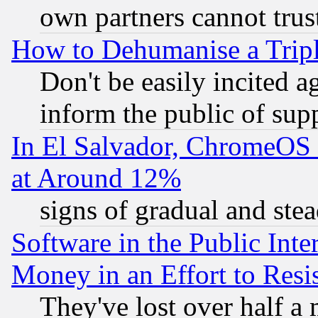
own partners cannot trus
How to Dehumanise a Tripl
Don't be easily incited ag
inform the public of sup
In El Salvador, ChromeO
at Around 12%
signs of gradual and st
Software in the Public Inte
Money in an Effort to Res
They've lost over half a m