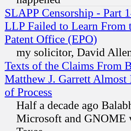
SLAPP Censorship - Part 1
LLP Failed to Learn From 
Patent Office (EPO)
my solicitor, David Allen
Texts of the Claims From 
Matthew J. Garrett Almost 
of Process
Half a decade ago Balab
Microsoft and GNOME was