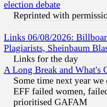
election debate
Reprinted with permissi
Links 06/08/2026: Billboa
Plagiarists, Sheinbaum Bla
Links for the day
A Long Break and What's 
Some time next year we 
EFF failed women, failed
prioritised GAFAM