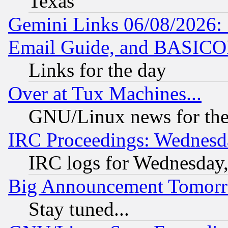
Texas
Gemini Links 06/08/2026: 
Email Guide, and BASIC
Links for the day
Over at Tux Machines...
GNU/Linux news for the
IRC Proceedings: Wednesd
IRC logs for Wednesday
Big Announcement Tomor
Stay tuned...