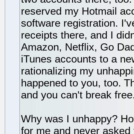
reserved my Hotmail acc
software registration. I'v
receipts there, and I di
Amazon, Netflix, Go Dad
iTunes accounts to a ne
rationalizing my unhappi
happened to you, too. Th
and you can't break free
Why was I unhappy? Hotma
for me and never asked f