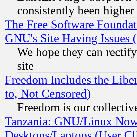
consistently been higher
The Free Software Foundat
GNU's Site Having Issues 
We hope they can rectif
site
Freedom Includes the Liber
to, Not Censored)
Freedom is our collectiv
Tanzania: GNU/Linux Now
Desktops/Laptops (User Cli