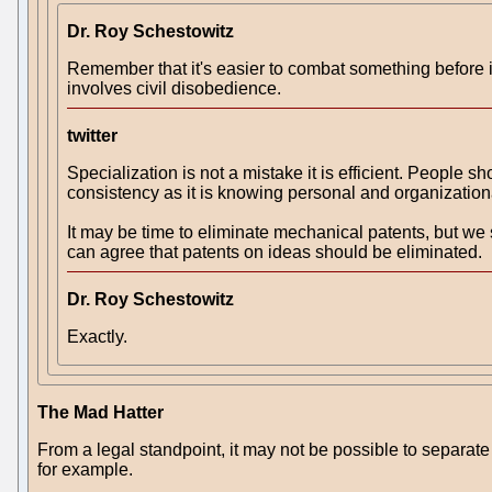
Dr. Roy Schestowitz
Remember that it's easier to combat something before i
involves civil disobedience.
twitter
Specialization is not a mistake it is efficient. People 
consistency as it is knowing personal and organization
It may be time to eliminate mechanical patents, but we
can agree that patents on ideas should be eliminated.
Dr. Roy Schestowitz
Exactly.
The Mad Hatter
From a legal standpoint, it may not be possible to separa
for example.