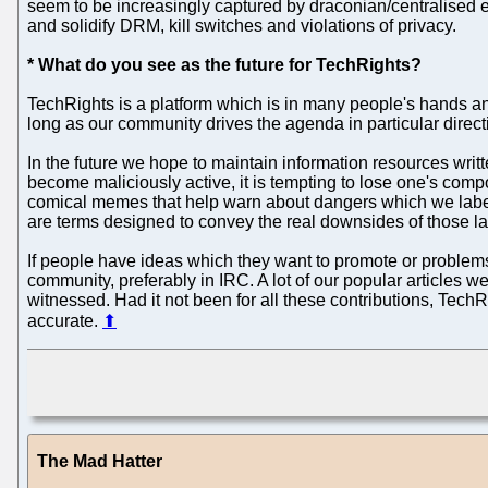
seem to be increasingly captured by draconian/centralised ent
and solidify DRM, kill switches and violations of privacy.
* What do you see as the future for TechRights?
TechRights is a platform which is in many people's hands and 
long as our community drives the agenda in particular directio
In the future we hope to maintain information resources writ
become maliciously active, it is tempting to lose one's co
comical memes that help warn about dangers which we label 
are terms designed to convey the real downsides of those lat
If people have ideas which they want to promote or proble
community, preferably in IRC. A lot of our popular articles
witnessed. Had it not been for all these contributions, Tech
accurate.
⬆
The Mad Hatter