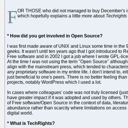
F
OR THOSE who did not managed to buy December's i
which hopefully explains a little more about
Techrights
* How did you get involved in Open Source?
I was first made aware of UNIX and Linux some time in the 
geeks. It wasn't until ten years ago that I got introduced t
Free software and in 2002 I got a job where I wrote GPL-li
At the time I was not using the term "Open Source" although I
align with the mainstream press, which tended to character
any proprietary software in my entire life. I don't intend to, e
just beneficial to one's peers. There is no better feeling th
projects, notably WordPress which I used a lot.
In cases where colleagues' code was not truly licensed (just 
have greater impact if it was adopted and used by others. Th
of Free software/Open Source in the context of data, literat
abundance rather than scarcity where limitations on access ar
digital world.
* What is TechRights?