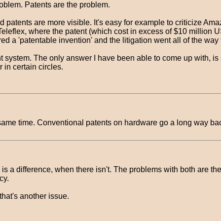
roblem. Patents are the problem.
tents are more visible. It's easy for example to criticize Amazon
eflex, where the patent (which cost in excess of $10 million US 
d a 'patentable invention' and the litigation went all of the wa
tent system. The only answer I have been able to come up with, is
in certain circles.
 the same time. Conventional patents on hardware go a long way ba
re is a difference, when there isn't. The problems with both are 
cy.
that's another issue.