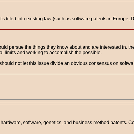
t's tilted into existing law (such as software patents in Euro
should persue the things they know about and are interested in, t
al limits and working to accomplish the possible.
 should not let this issue divide an obvious consensus on soft
te hardware, software, genetics, and business method patents. C