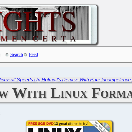
Search
Feed
icrosoft Speeds Up Hotmail's Demise With Pure Incompetence
ew With Linux Form
C