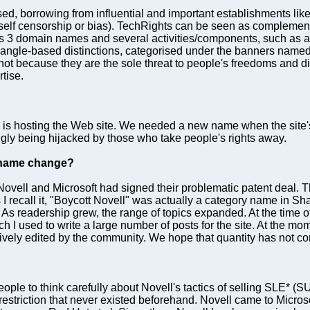
sed, borrowing from influential and important establishments li
self censorship or bias). TechRights can be seen as complementa
has 3 domain names and several activities/components, such as a
 angle-based distinctions, categorised under the banners nam
ot because they are the sole threat to people's freedoms and digi
tise.
o is hosting the Web site. We needed a new name when the site
ingly being hijacked by those who take people's rights away.
e name change?
Novell and Microsoft had signed their problematic patent deal. 
I recall it, "Boycott Novell" was actually a category name in S
eadership grew, the range of topics expanded. At the time of join
ch I used to write a large number of posts for the site. At the 
ively edited by the community. We hope that quantity has not c
 people to think carefully about Novell's tactics of selling SLE*
striction that never existed beforehand. Novell came to Microso