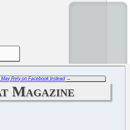
, May Rely on Facebook Instead
→
at Magazine