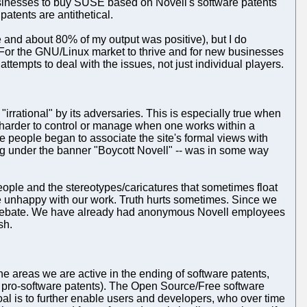
businesses to buy SUSE based on Novell's software patents
patents are antithetical.
and about 80% of my output was positive), but I do
. For the GNU/Linux market to thrive and for new businesses
ttempts to deal with the issues, not just individual players.
"irrational" by its adversaries. This is especially true when
 harder to control or manage when one works within a
 people began to associate the site's formal views with
ng under the banner "Boycott Novell" -- was in some way
ople and the stereotypes/caricatures that sometimes float
e unhappy with our work. Truth hurts sometimes. Since we
al debate. We have already had anonymous Novell employees
sh.
he areas we are active in the ending of software patents,
's pro-software patents). The Open Source/Free software
goal is to further enable users and developers, who over time