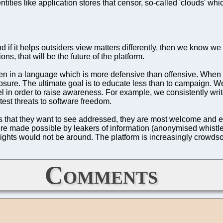
ities like application stores that censor, so-called 'clouds' whic
if it helps outsiders view matters differently, then we know we d
ns, that will be the future of the platform.
ten in a language which is more defensive than offensive. When d
mposure. The ultimate goal is to educate less than to campaign
in order to raise awareness. For example, we consistently writ
est threats to software freedom.
ms that they want to see addressed, they are most welcome and
 were made possible by leakers of information (anonymised whis
Rights would not be around. The platform is increasingly crowdso
Comments