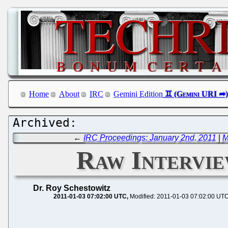
Home
About
IRC
Gemini Edition
←
IRC Proceedings: January 2nd, 2011
|
M
Raw Intervi
Dr. Roy Schestowitz
2011-01-03 07:02:00 UTC
Modified: 2011-01-03 07:02:00 UT