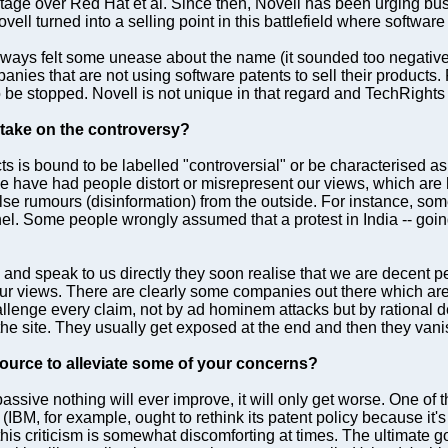
antage over Red Hat et al. Since then, Novell has been urging 
ell turned into a selling point in this battlefield where software 
ays felt some unease about the name (it sounded too negative 
anies that are not using software patents to sell their products
o be stopped. Novell is not unique in that regard and TechRights a
r take on the controversy?
s is bound to be labelled "controversial" or be characterised as 
we have had people distort or misrepresent our views, which are
e rumours (disinformation) from the outside. For instance, some
nel. Some people wrongly assumed that a protest in India -- goi
d speak to us directly they soon realise that we are decent pe
our views. There are clearly some companies out there which ar
allenge every claim, not by ad hominem attacks but by ration
he site. They usually get exposed at the end and then they vani
ource to alleviate some of your concerns?
ssive nothing will ever improve, it will only get worse. One of t
IBM, for example, ought to rethink its patent policy because it
this criticism is somewhat discomforting at times. The ultimate 