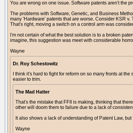
You are wrong on one issue. Software patents aren't the p
The problems with Software, Genetic, and Business Method pa
many 'Hardware' patents that are worse. Consider KSR v. Tel
That's right, moving a switch on a control arm was considere
I'm not certain of what the best solution is to a broken pa
imagine, this suggestion was meet with considerable horror 
Wayne
Dr. Roy Schestowitz
I think it's hard to fight for reform on so many fronts at
easier to trim.
The Mad Hatter
That's the mistake that FFII is making, thinking that the
other will doom them to failure due to a lack of consisten
It also shows a lack of understanding of Patent Law, but 
Wayne