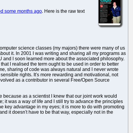
ed some months ago
. Here is the raw text
 computer science classes (my majors) there were many of us
bout it. In 2001 I was writing and sharing all my programs as
U and I soon learned more about the associated philosophy.
hat I realised the term ought to be used in order to better
me, sharing of code was always natural and I never wrote
ll sensible rights. It's more rewarding and motivational, not
 involved as a contributor in several Free/Open Source
de because as a scientist I knew that our joint work would
 was a way of life and I still try to advance the principles
the key advantage in my eyes; it is more to do with promoting
nd it doesn't have to be that way, especially not in the