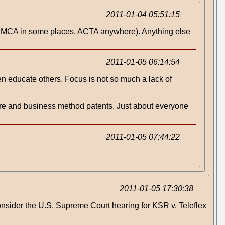
2011-01-04 05:51:15
pe, DMCA in some places, ACTA anywhere). Anything else
2011-01-05 06:14:54
hen educate others. Focus is not so much a lack of
ware and business method patents. Just about everyone
2011-01-05 07:44:22
2011-01-05 17:30:38
onsider the U.S. Supreme Court hearing for KSR v. Teleflex