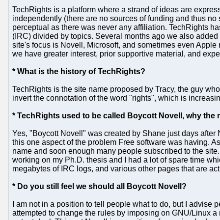
TechRights is a platform where a strand of ideas are expres
independently (there are no sources of funding and thus no 
perceptual as there was never any affiliation. TechRights 
(IRC) divided by topics. Several months ago we also added
site's focus is Novell, Microsoft, and sometimes even Apple n
we have greater interest, prior supportive material, and exper
* What is the history of TechRights?
TechRights is the site name proposed by Tracy, the guy wh
invert the connotation of the word "rights", which is increas
* TechRights used to be called Boycott Novell, why th
Yes, "Boycott Novell" was created by Shane just days after 
this one aspect of the problem Free software was having. As 
name and soon enough many people subscribed to the site. As r
working on my Ph.D. thesis and I had a lot of spare time whi
megabytes of IRC logs, and various other pages that are act
* Do you still feel we should all Boycott Novell?
I am not in a position to tell people what to do, but I advise
attempted to change the rules by imposing on GNU/Linux a re