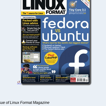
ssue of Linux Format Magazine