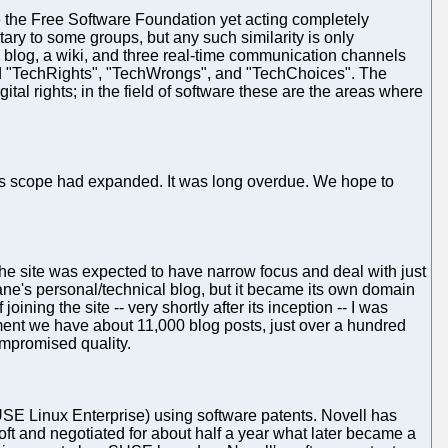
ke the Free Software Foundation yet acting completely
ry to some groups, but any such similarity is only
 blog, a wiki, and three real-time communication channels
ed "TechRights", "TechWrongs", and "TechChoices". The
tal rights; in the field of software these are the areas where
's scope had expanded. It was long overdue. We hope to
The site was expected to have narrow focus and deal with just
hane's personal/technical blog, but it became its own domain
ing the site -- very shortly after its inception -- I was
moment we have about 11,000 blog posts, just over a hundred
ompromised quality.
 (SUSE Linux Enterprise) using software patents. Novell has
ft and negotiated for about half a year what later became a