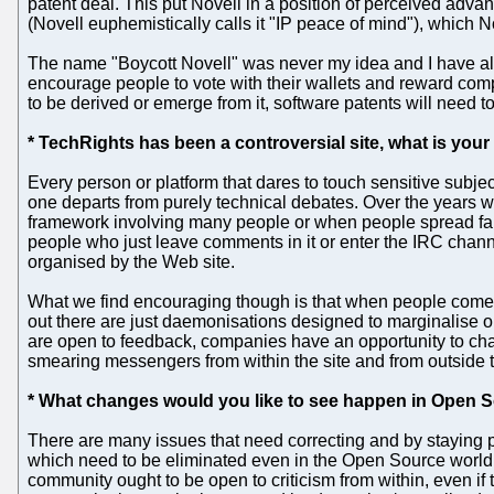
patent deal. This put Novell in a position of perceived adv
(Novell euphemistically calls it "IP peace of mind"), which Nov
The name "Boycott Novell" was never my idea and I have alw
encourage people to vote with their wallets and reward comp
to be derived or emerge from it, software patents will need t
* TechRights has been a controversial site, what is you
Every person or platform that dares to touch sensitive subject
one departs from purely technical debates. Over the years 
framework involving many people or when people spread fals
people who just leave comments in it or enter the IRC chan
organised by the Web site.
What we find encouraging though is that when people come an
out there are just daemonisations designed to marginalise 
are open to feedback, companies have an opportunity to ch
smearing messengers from within the site and from outside t
* What changes would you like to see happen in Open S
There are many issues that need correcting and by staying pa
which need to be eliminated even in the Open Source world (
community ought to be open to criticism from within, even if 