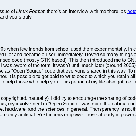
ssue of
Linux Format
, there's an interview with me there, as
not
and yours truly.
90s when few friends from school used them experimentally. In
o Red Hat and became a user immediately. I loved so many things a
censed code (mostly GTK based). This then introduced me to GN
 was aware of the term. It wasn't until much later (around 2005) t
ise as "Open Source" code that everyone shared in this way. To 
ither. It is possible to get paid to write code to which you retain a
an to help those who help you. This period of my life also got me
copyrighted, naturally), I did try to encourage the sharing of co
us, my involvement in "Open Source" was more than about code; it
ure, hardware, and the sciences in general. Transparency is not 
e only artificial. Restrictions empower those already in power a