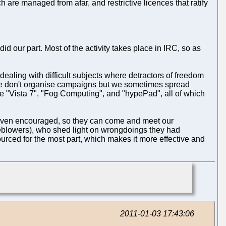
h are managed from afar, and restrictive licences that ratify
id our part. Most of the activity takes place in IRC, so as
ealing with difficult subjects where detractors of freedom
. We don't organise campaigns but we sometimes spread
e "Vista 7", "Fog Computing", and "hypePad", all of which
 even encouraged, so they can come and meet our
tleblowers), who shed light on wrongdoings they had
urced for the most part, which makes it more effective and
2011-01-03 17:43:06