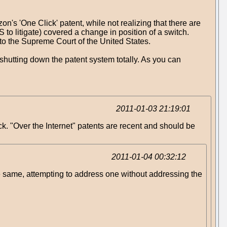
's 'One Click' patent, while not realizing that there are
to litigate) covered a change in position of a switch.
y to the Supreme Court of the United States.
 shutting down the patent system totally. As you can
2011-01-03 21:19:01
ck. "Over the Internet" patents are recent and should be
2011-01-04 00:32:12
the same, attempting to address one without addressing the