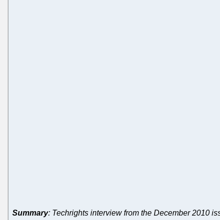
Summary
: Techrights interview from the December 2010 i