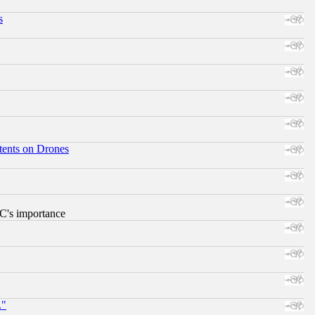
s
tents on Drones
RC's importance
."