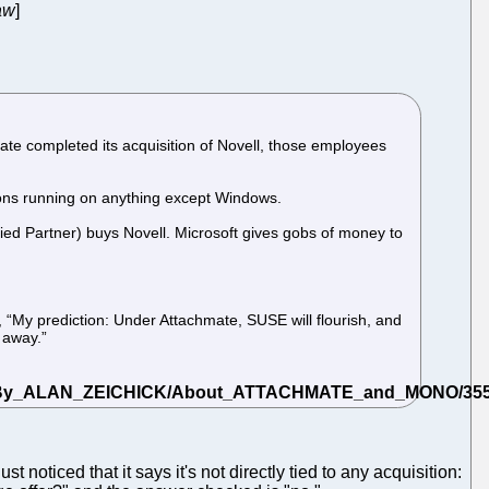
aw
]
te completed its acquisition of Novell, those employees
tions running on anything except Windows.
fied Partner) buys Novell. Microsoft gives gobs of money to
e, “My prediction: Under Attachmate, SUSE will flourish, and
s away.”
just noticed that it says it's not directly tied to any acquisition: