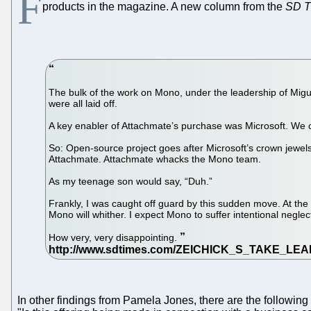
F
products in the magazine. A new column from the
SD T
The bulk of the work on Mono, under the leadership of Migu
were all laid off.
A key enabler of Attachmate’s purchase was Microsoft. We c
So: Open-source project goes after Microsoft’s crown jewels.
Attachmate. Attachmate whacks the Mono team.
As my teenage son would say, “Duh.”
Frankly, I was caught off guard by this sudden move. At the e
Mono will whither. I expect Mono to suffer intentional neglec
How very, very disappointing.
In other findings from Pamela Jones, there are the followin