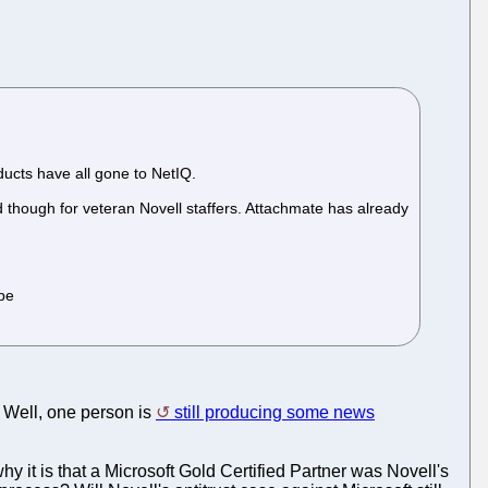
ucts have all gone to NetIQ.
d though for veteran Novell staffers. Attachmate has already
ibe
 Well, one person is
still producing some news
y it is that a Microsoft Gold Certified Partner was Novell's