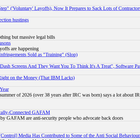
ep" ('Voluntary' Layoffs), Now It Prepares to Sack Lots of Contractor
ection hustings
thing but massive legal bills
easons
ayoffs are happening
fringements Sold as "Training" (Slop)
ash Screens And They Want You To Think It's A Treat", Software Pa
Right on the Money (That IBM Lacks)
 Year
 summer of 2026 (over 38 years after IRC was born) says a lot about I
itically-Connected GAFAM
ied) by GAFAM are anti-security people who advocate back doors
[Control] Media Has Contributed to Some of the Anti Social Behaviour