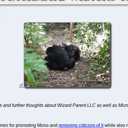
C
es and further thoughts about Wizard Parent LLC as well as Micr
imes
for promoting Mono and
removing criticism of it
while also r