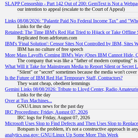
SLAPP Censorship - Part 142 Out of 200: GemText is Not a Webpag
our intention to appeal (escalate to the Court of Appeal)
Links 08/08/2026: "Palantir Paid No Federal Income Tax" and "Who
Links for the day
Retained: The Time IBM's Red Hat Tried to Hijack or Take Offline Si
Replicated from adrforum.com
IBM's 'Final Solution': Censor Sites Not Controlled by IBM, Sites 
IBM has no culture of free speech
More Mass Layoffs Coming IBM's Way (Ones IBM Cannot Hide, Ca
The company that was like a "father of modern computing" is 
What Will it Take for Mainstream Media to Report Silent or Secret 
"Silent" or "secret" sometimes because the media won't cover
Is the Future of IBM Red Hat Temporary Staff, Contractors?
They want cheap, obedient lemmings
Gemini Links 08/08/2026: Tribute to Lloyd Center, Radio Amateu
Links for the day
Over at Tux Machines...
GNU/Linux news for the past day
IRC Proceedings: Friday, August 07, 2026
IRC logs for Friday, August 07, 2026
Microsoft Uses Slop to Find Defects and Then Uses Slop to Repl
Botspam is the problem, it's not a constructive approach in an
analytics.usa.gov: GNU/Linux Up Some More This Week