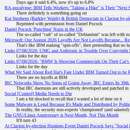
Days ago it said 6.4%, now it's up to 6.8%
RA-pocalypse: IBM Tells Workers "Taking a Hike" is Their "Next St
There definitely is something going on
Kai Stephens (Barkley Walsh) & British Democrats in Clacton by-el
Reprinted with permission from Daniel Pocock
Daniel Pocock 'Punching' Nazis in the UK
The so-called "cult" of so-called "Debianism" was left with no
Microsoft: Our August 2026 Layoffs Are Not Layoffs Because... R
That's like IBM making "spin-offs", then pretending that no l
Links 07/08/2026: UMG and Anthropic in Trouble Over Copyright In
Links for the day
Links 07/08/2026: "BMW Is Showing Commercials On Their Car's D
Links for the day
What We Said About Red Hat's Fate Under IBM Turned Out to be 
There are no layoffs at IBM
IRC Networks Show No Signs of Going Away, IRC Enters Its 39th
That IRC daemons are still actively developed and patched in
Social [Control] Media Needs to Die
I am a bit shocked to recall that I wasted a lot of time on it
Some Malware is Legal Because It's Made and Distributed by Pol
In reality, the security non-experts 'championed' (and salar
The GNU/Linux Anniversary is Next Month, Not This Month
It'll turn 43
At Clacton by-election Hustings Event Daniel Pocock Says "Social 