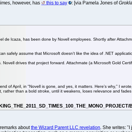
imes
, however, has
this to say
: [via Pamela Jones of
Grokl
el de Icaza, has been done by Novell employees. Shortly after Attachma
an safely assume that Microsoft doesn’t like the idea of .NET applica
 Novell drives that project forward. Attachmate (a Microsoft Gold Certi
nd of April, in “Novell is gone, and yes, it matters. Here’s why,” I wrot
t, rather than a bold stroke, until it weakens, loses relevance and fade
g remarks about
the Wizard Parent LLC revelation
. She writes: "I 