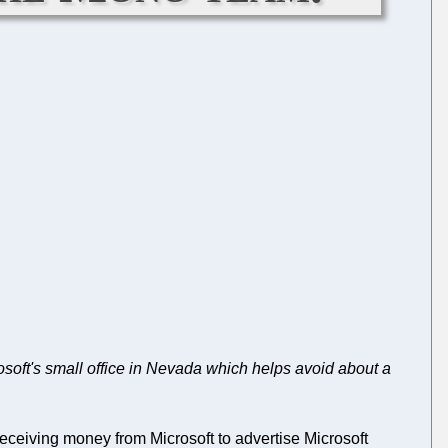
osoft's small office in Nevada which helps avoid about a
eceiving money from Microsoft to advertise Microsoft