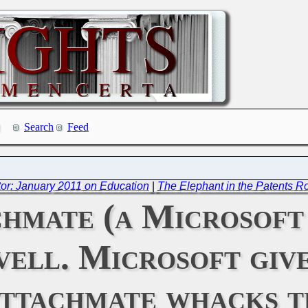
Search
Feed
or: January 2011 on Education
|
The Elephant in the Patents 
hmate (a Microsoft
vell. Microsoft giv
Attachmate whacks 