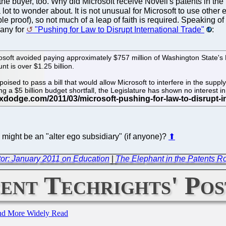
uyer, too. Why did Microsoft receive Novell's patents in the pro
ot to wonder about. It is not unusual for Microsoft to use other 
 proof), so not much of a leap of faith is required. Speaking o
pany for
"Pushing for Law to Disrupt International Trade"
:
rosoft avoided paying approximately $757 million of Washington State's 
nt is over $1.25 billion.
poised to pass a bill that would allow Microsoft to interfere in the supp
a $5 billion budget shortfall, the Legislature has shown no interest in c
might be an "alter ego subsidiary" (if anyone)?
⬆
or: January 2011 on Education
|
The Elephant in the Patents 
ent Techrights' Pos
and More Widely Read