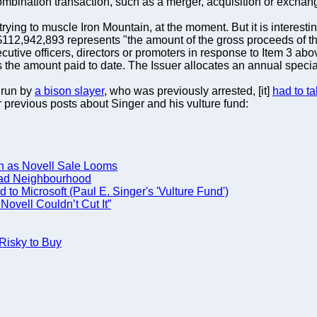
combination transaction, such as a merger, acquisition or exchan
 trying to muscle Iron Mountain, at the moment. But it is interest
12,942,893 represents "the amount of the gross proceeds of the
tive officers, directors or promoters in response to Item 3 abo
the amount paid to date. The Issuer allocates an annual special al
"run by
a bison slayer
, who was previously arrested, [it]
had to ta
our previous posts about Singer and his vulture fund:
h as Novell Sale Looms
Bad Neighbourhood
to Microsoft (Paul E. Singer's 'Vulture Fund')
ovell Couldn’t Cut It”
Risky to Buy