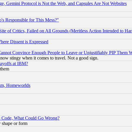
e, Gemini Protocol is Not the Web, and Capsules Are Not Websites
's Responsible for This Mess?"
te of Critics, Failed on All Grounds (Meritless Action Intended to Hara
Where Dissent is Expressed
nnot Convince Enough People to Leave or Unjustifiably PIP Them 
now stingy when it comes to travel. Not a good sign.
Layoffs at IBM?
 them
rism, Homeworlds
ace Code, What Could Go Wrong?
y shape or form