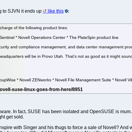
 to SJVN it ends up
like this
:
 charge of the following product lines:
Sentinel * Novell Operations Center * The PlateSpin product line
 security and compliance management, and data center management prod
headquarters will be in Provo Utah. That’s not as good as it might soun
oupWise * Novell ZENworks * Novell File Management Suite * Novell V
oftware. In fact, SUSE has been isolated and OpenSUSE is mum.
ht get sold.
spire with Singer and his thugs to force a sale of Novell? And wh