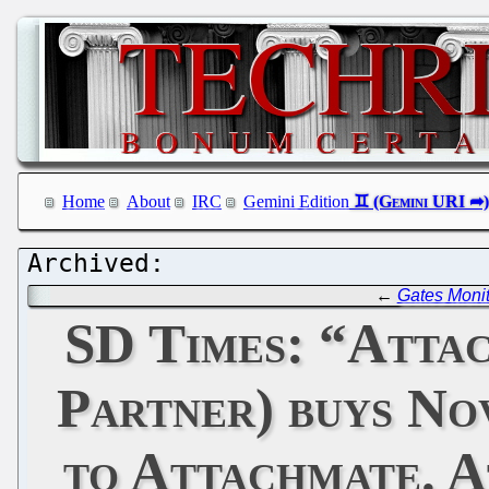
Home
About
IRC
Gemini Edition
←
Gates Monit
SD Times: “Attac
Partner) buys No
to Attachmate. 