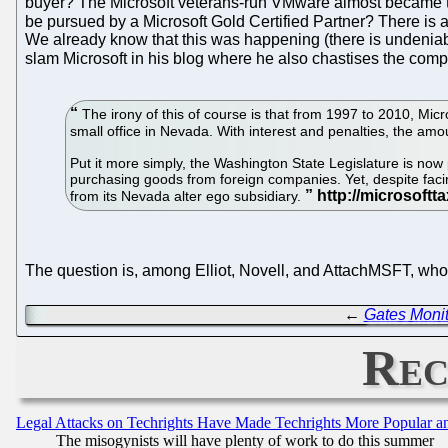
buyer? The Microsoft veterans-run VMware almost became the b
be pursued by a Microsoft Gold Certified Partner? There is a l
We already know that this was happening (there is undeniable
slam Microsoft in his blog where he also chastises the com
The irony of this of course is that from 1997 to 2010, Mic
small office in Nevada. With interest and penalties, the amou
Put it more simply, the Washington State Legislature is now 
purchasing goods from foreign companies. Yet, despite facing 
from its Nevada alter ego subsidiary.
The question is, among Elliot, Novell, and AttachMSFT, who 
←
Gates Monit
Rec
Legal Attacks on Techrights Have Made Techrights More Popular 
The misogynists will have plenty of work to do this summer