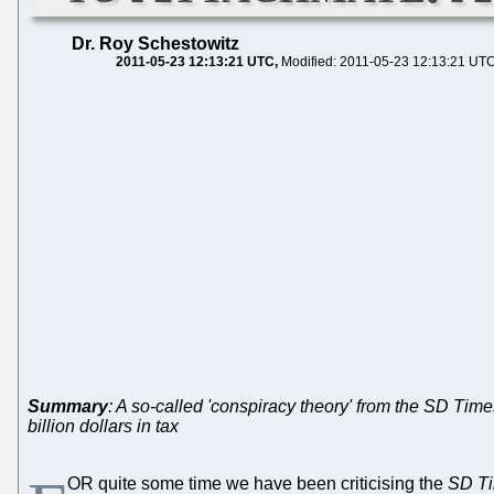
Dr. Roy Schestowitz
2011-05-23 12:13:21 UTC
Modified: 2011-05-23 12:13:21 UT
Summary
: A so-called 'conspiracy theory' from the SD Tim
billion dollars in tax
OR quite some time we have been criticising the
SD T