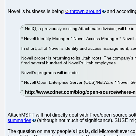
Novell's business is being
thrown around
and according
NetIQ, a previously existing Attachmate division, will be in
* Novell Identity Manager * Novell Access Manager * Novell 
In short, all of Novell’s identity and access management,
Novell proper is returning to its Utah roots. The company’s 
fired several hundred of Novell’s Utah employees.
Novell’s programs will include:
* Novell Open Enterprise Server (OES)/NetWare * Novell Gr
AttachMSFT will not directly deal with Free/open source s
summaries
(although not much of significance). SUSE mig
The question on many people's lips is, did Microsoft ever con