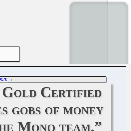
Room
→
 Gold Certified
es gobs of money
the Mono team.”