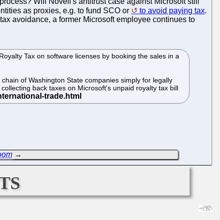
cess? Will Novell's antitrust case against Microsoft still
entities as proxies, e.g. to fund SCO or
to avoid paying tax
.
f tax avoidance, a former Microsoft employee continues to
Royalty Tax on software licenses by booking the sales in a
ly chain of Washington State companies simply for legally
ollecting back taxes on Microsoft's unpaid royalty tax bill
Room
→
ts