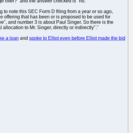
ge offer?" and the answer checked is "no."
ing to note this SEC Form D filing from a year or so ago,
 offering that has been or is proposed to be used for
ve", and number 3 is about Paul Singer. So there is the
location to Mr. Singer, directly or indirectly"."
ke a loan
and
spoke to Elliot even before Elliot made the bid