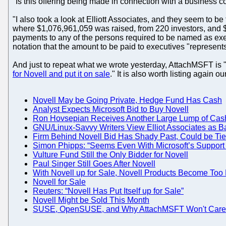
"Is this offering being made in connection with a business 
"I also took a look at Elliott Associates, and they seem to be
where $1,076,961,059 was raised, from 220 investors, and $1
payments to any of the persons required to be named as execu
notation that the amount to be paid to executives "represents 
And just to repeat what we wrote yesterday, AttachMSFT is 
for Novell and put it on sale
." It is also worth listing again 
Novell May be Going Private, Hedge Fund Has Cash
Analyst Expects Microsoft Bid to Buy Novell
Ron Hovsepian Receives Another Large Lump of Cas
GNU/Linux-Savvy Writers View Elliot Associates as 
Firm Behind Novell Bid Has Shady Past, Could be Tied 
Simon Phipps: “Seems Even With Microsoft’s Support N
Vulture Fund Still the Only Bidder for Novell
Paul Singer Still Goes After Novell
With Novell up for Sale, Novell Products Become Too 
Novell for Sale
Reuters: “Novell Has Put Itself up for Sale”
Novell Might be Sold This Month
SUSE, OpenSUSE, and Why AttachMSFT Won't Care