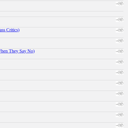
ss Critics)
When They Say No)