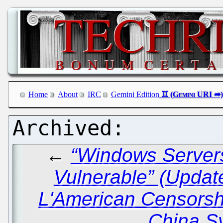
Home
About
IRC
Gemini Edition
←
“Windows Servers
Vulnerable” (Updat
L'American Censors
China S