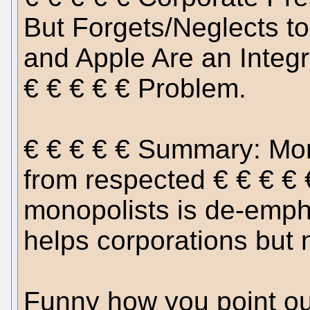
But Forgets/Neglects to
and Apple Are an Integra
€ € € € € Problem.
€ € € € € Summary: Mor
from respected € € € € €
monopolists is de-emph
helps corporations but 
Funny how you point ou