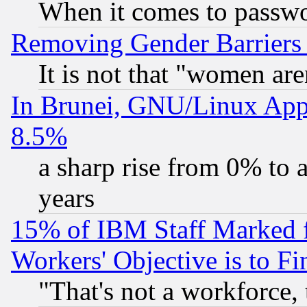
When it comes to passw
Removing Gender Barriers
It is not that "women are
In Brunei, GNU/Linux Appr
8.5%
a sharp rise from 0% to
years
15% of IBM Staff Marked f
Workers' Objective is to 
"That's not a workforce, 