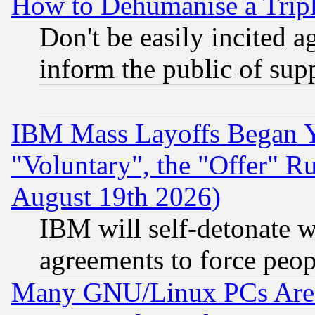
How to Dehumanise a Tripl
Don't be easily incited ag
inform the public of sup
IBM Mass Layoffs Began Ye
"Voluntary", the "Offer" 
August 19th 2026)
IBM will self-detonate w
agreements to force peop
Many GNU/Linux PCs Are N