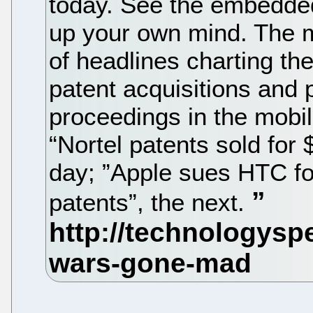
today. See the embedde
up your own mind. The 
of headlines charting th
patent acquisitions and 
proceedings in the mobi
“Nortel patents sold for 
day; ”Apple sues HTC fo
patents”, the next.