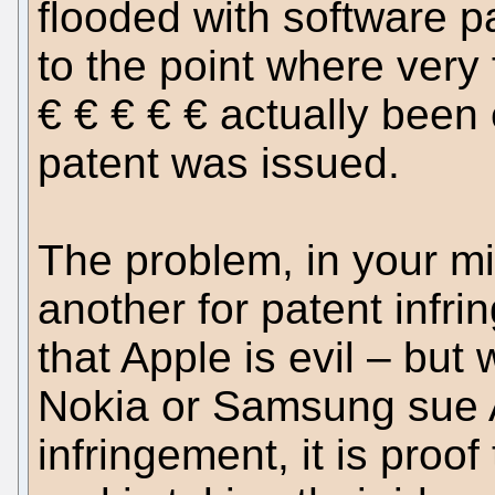
flooded with software pa
to the point where very
€ € € € € actually been
patent was issued.
The problem, in your m
another for patent infri
that Apple is evil – bu
Nokia or Samsung sue A
infringement, it is proof