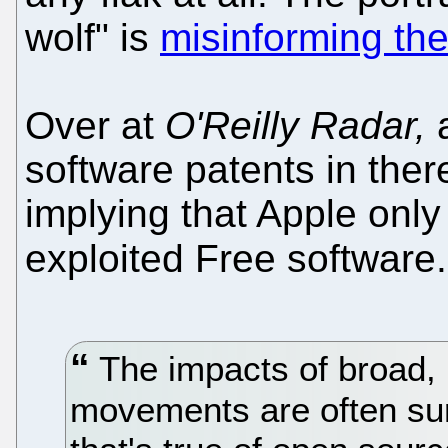
wolf" is
misinforming the
Over at
O'Reilly Radar,
a
software patents in ther
implying that Apple onl
exploited Free software
The impacts of broad, 
movements are often sur