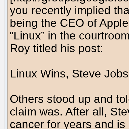
you recently implied th
being the CEO of Appl
“Linux” in the courtroo
Roy titled his post:
Linux Wins, Steve Jobs
Others stood up and to
claim was. After all, St
cancer for years and is