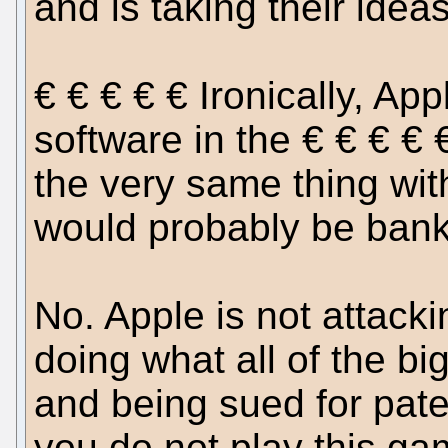
and is taking their ideas
€ € € € € Ironically, Ap
software in the € € € € 
the very same thing wit
would probably be bank
No. Apple is not attacki
doing what all of the bi
and being sued for paten
you do not play this ga