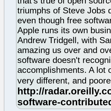
that's true of open sour
triumphs of Steve Jobs d
even though free softwar
Apple runs its own busi
Andrew Tridgell, with S
amazing us over and ove
software doesn't recogniz
accomplishments. A lot 
very different, and poorer