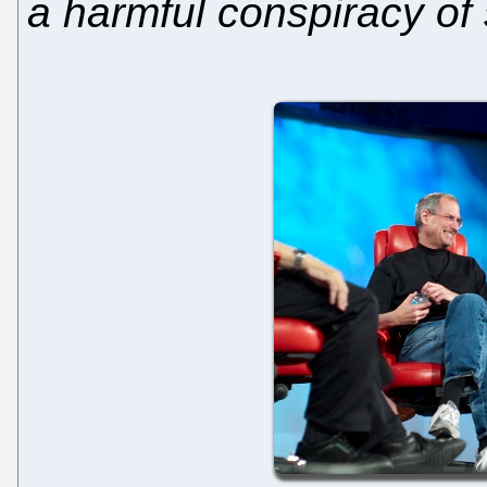
a harmful conspiracy of