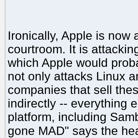
Ironically, Apple is now 
courtroom. It is attacki
which Apple would proba
not only attacks Linux a
companies that sell these
indirectly -- everything 
platform, including Sam
gone MAD" says the hea