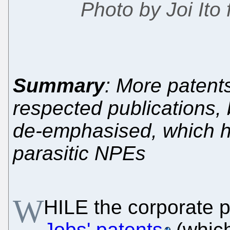
Photo by Joi Ito
Summary
: More patent
respected publications, 
de-emphasised, which he
parasitic NPEs
W
HILE the corporate 
Jobs' patents
(whic