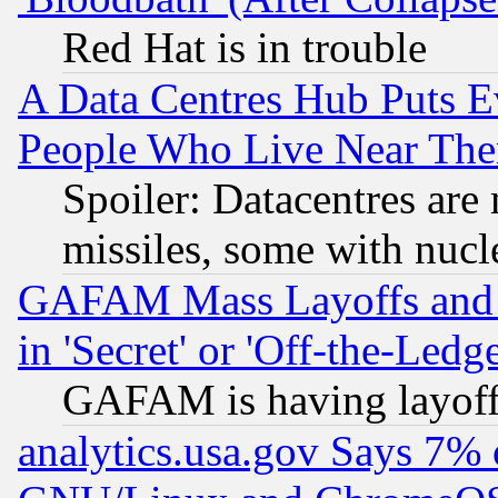
Red Hat is in trouble
A Data Centres Hub Puts Ev
People Who Live Near The
Spoiler: Datacentres are m
missiles, some with nuc
GAFAM Mass Layoffs and Mo
in 'Secret' or 'Off-the-Ledg
GAFAM is having layoff
analytics.usa.gov Says 7%