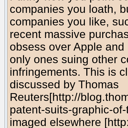
companies you loath, bu
companies you like, suc
recent massive purchas
obsess over Apple and M
only ones suing other 
infringements. This is c
discussed by Thomas
Reuters[http://blog.th
patent-suits-graphic-of-
imaged elsewhere [http: