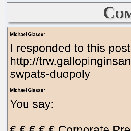
Com
Michael Glasser
I responded to this post
http://trw.gallopinginsa
swpats-duopoly
Michael Glasser
You say:
€ € € € € Corporate Pr