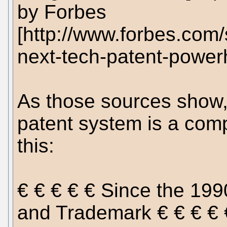
by Forbes
[http://www.forbes.com/
next-tech-patent-power
As those sources show, 
patent system is a com
this:
€ € € € € Since the 199
and Trademark € € € €