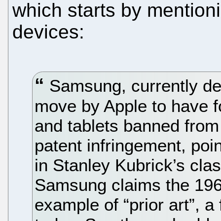
which starts by mention
devices:
Samsung, currently defe
move by Apple to have 
and tablets banned from
patent infringement, poi
in Stanley Kubrick’s cl
Samsung claims the 1968
example of “prior art”, a 