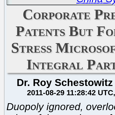
Corporate Pre
Patents But Fo
Stress Microsof
Integral Par
Dr. Roy Schestowitz
2011-08-29 11:28:42 UTC
Duopoly ignored, overlo