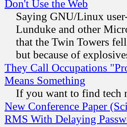
Don't Use the Web
Saying GNU/Linux user-a
Lunduke and other Microso
that the Twin Towers fel
but because of explosive
They Call Occupations "Pro
Means Something
If you want to find tech
New Conference Paper (Sci
RMS With Delaying Passw