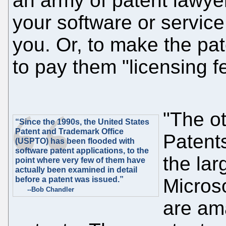
an army of patent lawye
your software or servic
you. Or, to make the pat
to pay them "licensing f
"The o
“Since the 1990s, the United States
Patent and Trademark Office
Patents
(USPTO) has been flooded with
software patent applications, to the
the lar
point where very few of them have
actually been examined in detail
before a patent was issued.”
Micros
--Bob Chandler
are ama