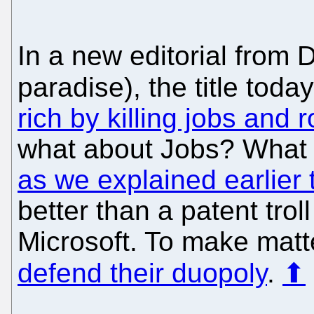
In a new editorial from D
paradise), the title tod
rich by killing jobs and
what about Jobs? What
as we explained earlier 
better than a patent tro
Microsoft. To make matt
defend their duopoly
.
⬆