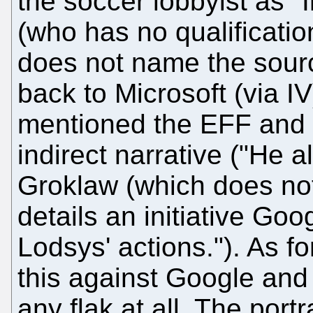
the soccer lobbyist as "I
(who has no qualification
does not name the sourc
back to Microsoft (via IV
mentioned the EFF and 
indirect narrative ("He a
Groklaw (which does not
details an initiative Goo
Lodsys' actions."). As for
this against Google and 
any flak at all. The port