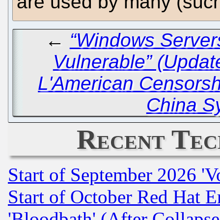
are used by many (suc
←
“Windows Servers
Vulnerable” (Updat
L'American Censors
China S
Recent Tec
Start of September 2026 'V
Start of October Red Hat E
'Bloodbath' (After Collaps