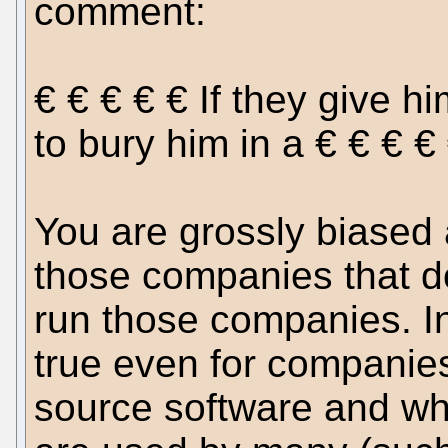
comment:
€ € € € € If they give h
to bury him in a € € € 
You are grossly biased 
those companies that d
run those companies. In 
true even for companies
source software and wh