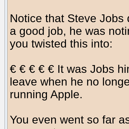
Notice that Steve Jobs 
a good job, he was noti
you twisted this into:
€ € € € € It was Jobs h
leave when he no longe
running Apple.
You even went so far as