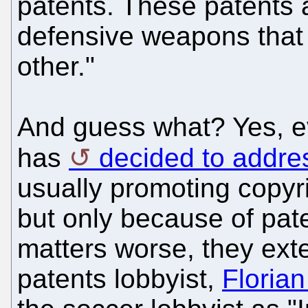
patents. These patents 
defensive weapons that
other."
And guess what? Yes, e
has
decided to addre
usually promoting copyr
but only because of pate
matters worse, they ext
patents lobbyist,
Florian