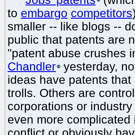
to
embargo
competitors
smaller -- like blogs -- 
public that patents are n
"patent abuse crushes i
Chandler
yesterday, no
ideas have patents that 
trolls. Others are contro
corporations or industry
even more complicated i
conflict or obviously ha