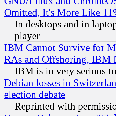
GNU/Linux and ChromeOS.
Omitted, It's More Like 11
In desktops and in lapt
player
IBM Cannot Survive for Mu
RAs and Offshoring, IBM 
IBM is in very serious t
Debian losses in Switzerla
election debate
Reprinted with permissi