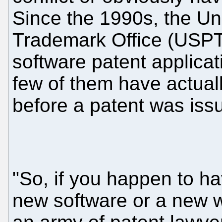
Since the 1990s, the Un
Trademark Office (USPT
software patent applicat
few of them have actual
before a patent was iss
"So, if you happen to ha
new software or a new w