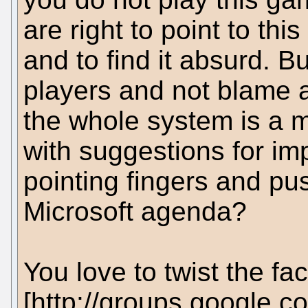
are right to point to th
and to find it absurd. 
players and not blame al
the whole system is a 
with suggestions for im
pointing fingers and pu
Microsoft agenda?
You love to twist the fa
[http://groups.google