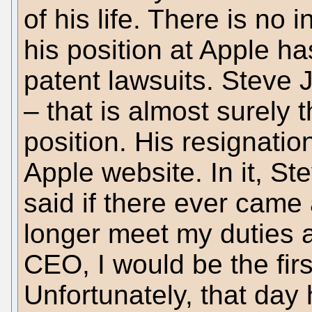
of his life. There is no 
his position at Apple ha
patent lawsuits. Steve J
– that is almost surely 
position. His resignatio
Apple website. In it, S
said if there ever came
longer meet my duties 
CEO, I would be the firs
Unfortunately, that day