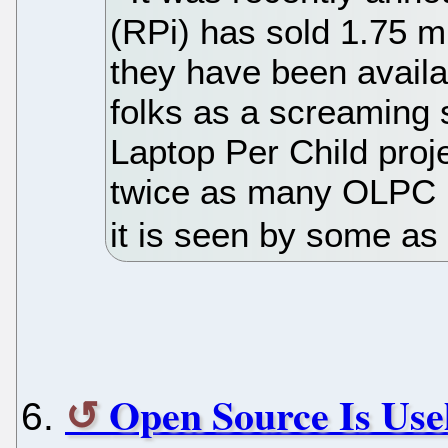
(RPi) has sold 1.75 mi
they have been availa
folks as a screaming 
Laptop Per Child proj
twice as many OLPC un
it is seen by some as 
Open Source Is Use