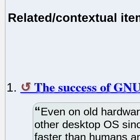
Related/contextual it
The success of GN
Even on old hardwar
other desktop OS sin
faster than humans and