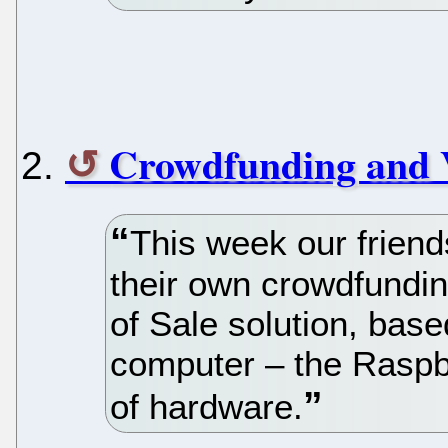
Crowdfunding and
This week our frie
their own crowdfundin
of Sale solution, based
computer – the Raspbe
of hardware.