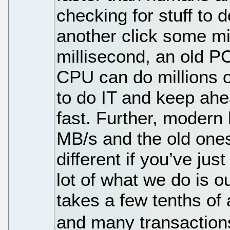
checking for stuff to
another click some mil
millisecond, an old PC
CPU can do millions of
to do IT and keep ahe
fast. Further, modern
MB/s and the old ones
different if you’ve jus
lot of what we do is o
takes a few tenths of
and many transaction