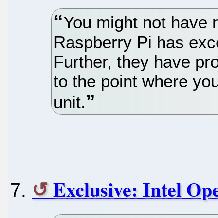
You might not have n
Raspberry Pi has exce
Further, they have p
to the point where yo
unit.
Exclusive: Intel O