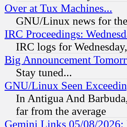
Over at Tux Machines...
GNU/Linux news for the
IRC Proceedings: Wednesd
IRC logs for Wednesday
Big Announcement Tomor
Stay tuned...
GNU/Linux Seen Exceedin
In Antigua And Barbuda, 
far from the average
Gemini Links 05/08/2026: