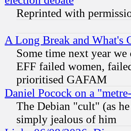
Reprinted with permissi
A Long Break and What's 
Some time next year we 
EFF failed women, failed
prioritised GAFAM
Daniel Pocock on a "metre-
The Debian "cult" (as he 
simply jealous of him