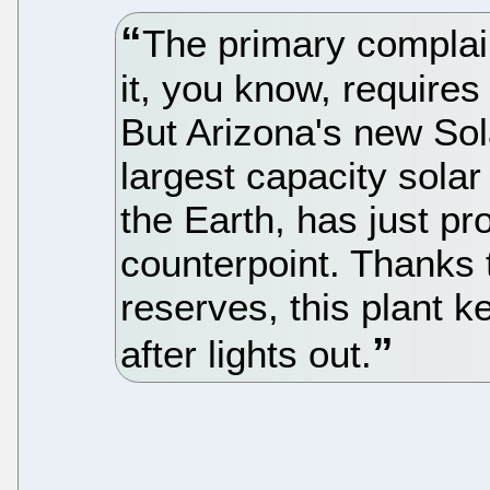
The primary complai
it, you know, requires
But Arizona's new Sol
largest capacity solar
the Earth, has just pro
counterpoint. Thanks 
reserves, this plant 
after lights out.