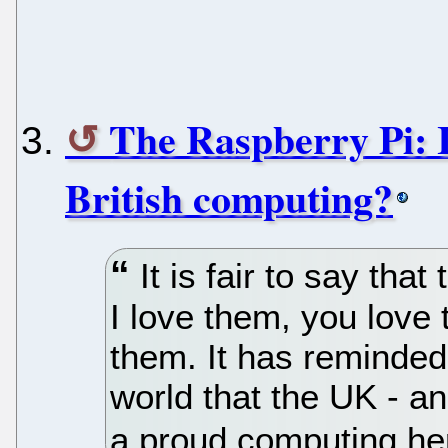
The Raspberry Pi: 
British computing?
It is fair to say tha
I love them, you love
them. It has reminded
world that the UK - a
a proud computing her