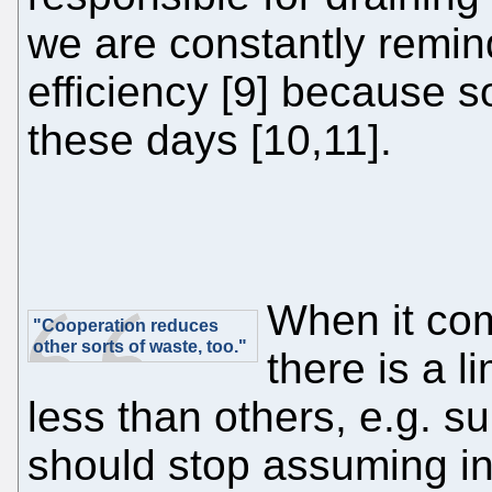
we are constantly remin
efficiency [9] because so
these days [10,11].
When it com
"Cooperation reduces
other sorts of waste, too."
there is a l
less than others, e.g. s
should stop assuming in