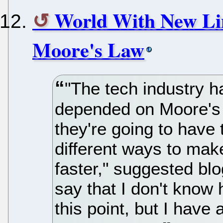
World With New Li
Moore's Law
"The tech industry 
depended on Moore's 
they're going to have
different ways to mak
faster," suggested blo
say that I don't know 
this point, but I have 