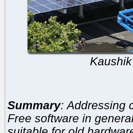
Kaushik
Summary
: Addressing 
Free software in general 
suitable for old hardwar