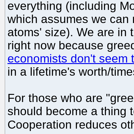
everything (including Moor
which assumes we can m
atoms' size). We are in
right now because greed
economists don't seem t
in a lifetime's worth/tim
For those who are "gree
should become a thing 
Cooperation reduces oth