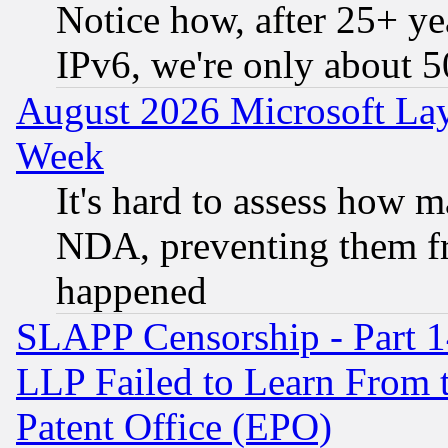
Notice how, after 25+ yea
IPv6, we're only about 
August 2026 Microsoft Lay
Week
It's hard to assess how 
NDA, preventing them fr
happened
SLAPP Censorship - Part 1
LLP Failed to Learn From 
Patent Office (EPO)