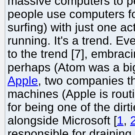
massive computers to pe
people use computers for
surfing) with just one ac
running. It's a trend. Ev
to the trend [7], embraci
perhaps (Atom was a big
Apple
, two companies th
machines (Apple is rou
for being one of the dir
alongside Microsoft [
1
,
responsible for draining 