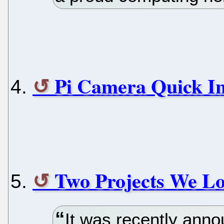
Pi Camera Quick In
Two Projects We L
It was recently anno