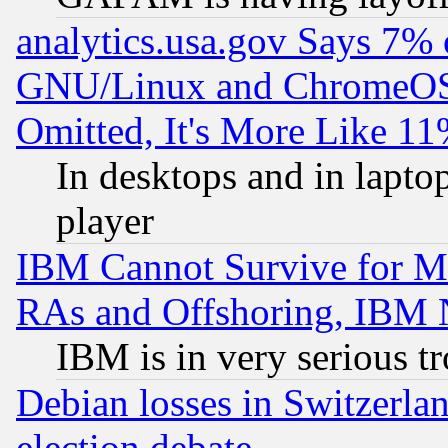
analytics.usa.gov Says 7%
GNU/Linux and ChromeOS.
Omitted, It's More Like 11
In desktops and in lapt
player
IBM Cannot Survive for Mu
RAs and Offshoring, IBM 
IBM is in very serious t
Debian losses in Switzerla
election debate