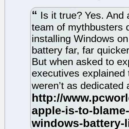
Is it true? Yes. And
team of mythbusters 
installing Windows on
battery far, far quick
But when asked to ex
executives explained 
weren’t as dedicated