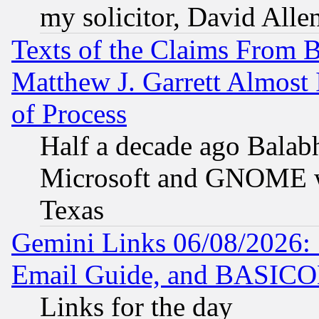
my solicitor, David Allen
Texts of the Claims From 
Matthew J. Garrett Almost 
of Process
Half a decade ago Balab
Microsoft and GNOME was
Texas
Gemini Links 06/08/2026: 
Email Guide, and BASIC
Links for the day