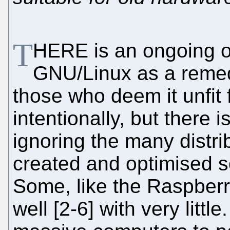
T
HERE is an ongoing o
GNU/Linux as a remed
those who deem it unfit 
intentionally, but there is
ignoring the many distri
created and optimised s
Some, like the Raspberr
well [2-6] with very littl