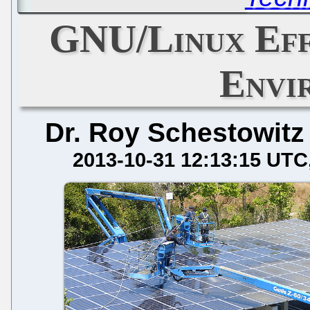
GNU/Linux Eff
Envi
Dr. Roy Schestowitz
2013-10-31 12:13:15 UTC