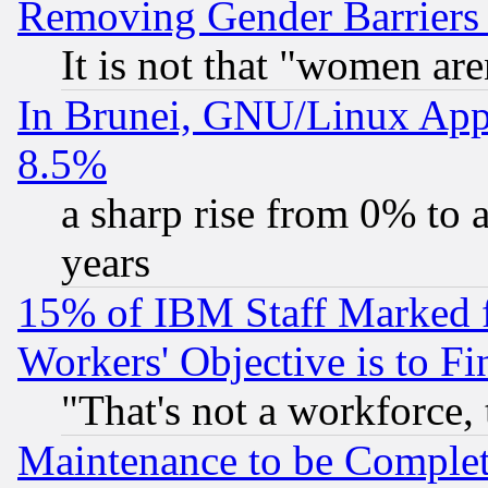
Removing Gender Barriers
It is not that "women are
In Brunei, GNU/Linux Appr
8.5%
a sharp rise from 0% to
years
15% of IBM Staff Marked f
Workers' Objective is to 
"That's not a workforce, 
Maintenance to be Complet