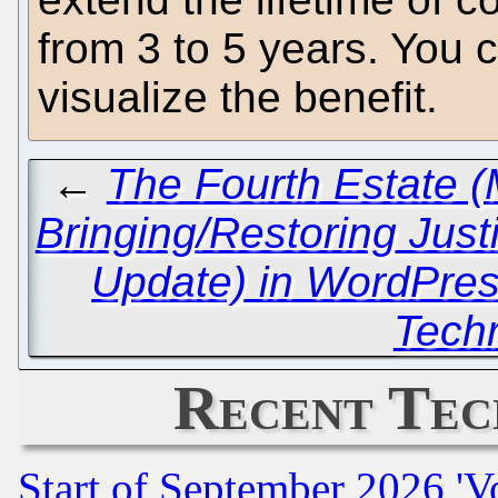
from 3 to 5 years. You 
visualize the benefit.
←
The Fourth Estate (M
Bringing/Restoring Just
Update) in WordPres
Techr
Recent Tec
Start of September 2026 'V