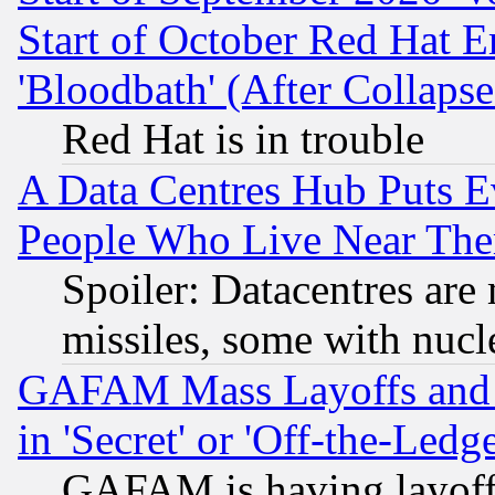
Start of October Red Hat E
'Bloodbath' (After Collaps
Red Hat is in trouble
A Data Centres Hub Puts Ev
People Who Live Near The
Spoiler: Datacentres are m
missiles, some with nuc
GAFAM Mass Layoffs and Mo
in 'Secret' or 'Off-the-Ledg
GAFAM is having layoff