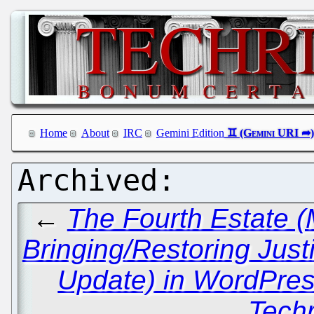
Home
About
IRC
Gemini Edition
←
The Fourth Estate (M
Bringing/Restoring Just
Update) in WordPres
Techr