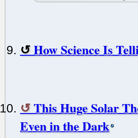
How Science Is Tell
This Huge Solar Th
Even in the Dark