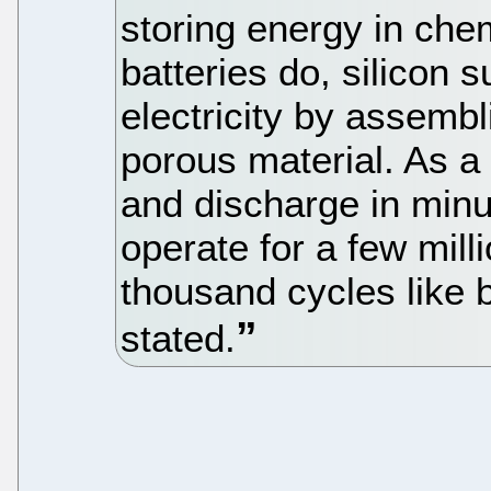
storing energy in che
batteries do, silicon 
electricity by assembl
porous material. As a 
and discharge in minu
operate for a few mill
thousand cycles like b
stated.