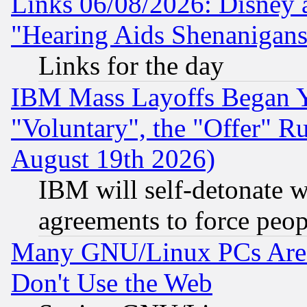
Links 06/08/2026: Disney 
"Hearing Aids Shenanigans
Links for the day
IBM Mass Layoffs Began Ye
"Voluntary", the "Offer" 
August 19th 2026)
IBM will self-detonate w
agreements to force peop
Many GNU/Linux PCs Are N
Don't Use the Web