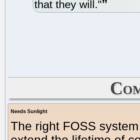
that they will."
Com
Needs Sunlight
The right FOSS system 
extend the lifetime of