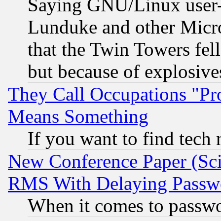
Saying GNU/Linux user-a
Lunduke and other Microso
that the Twin Towers fel
but because of explosive
They Call Occupations "Pro
Means Something
If you want to find tech
New Conference Paper (Sci
RMS With Delaying Passw
When it comes to passw