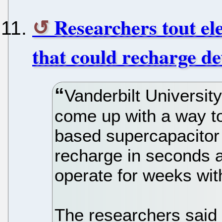
Researchers tout ele
that could recharge de
Vanderbilt Universit
come up with a way to 
based supercapacitor 
recharge in seconds a
operate for weeks wit
The researchers said i