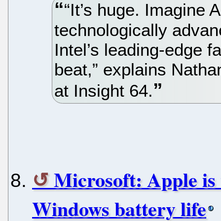
“It’s huge. Imagine
technologically advan
Intel’s leading-edge fa
beat,” explains Natha
at Insight 64.
Microsoft: Apple is 
Windows battery life