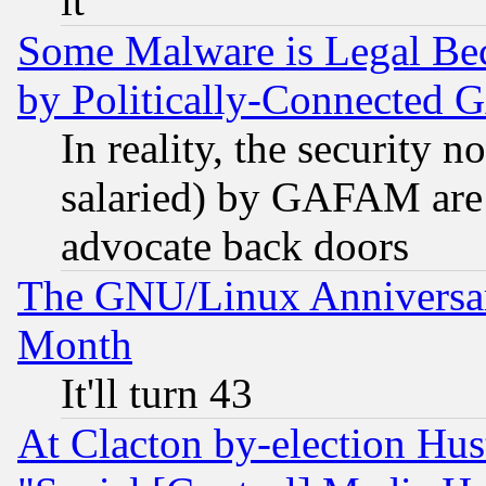
it
Some Malware is Legal Bec
by Politically-Connecte
In reality, the security 
salaried) by GAFAM are 
advocate back doors
The GNU/Linux Anniversar
Month
It'll turn 43
At Clacton by-election Hu