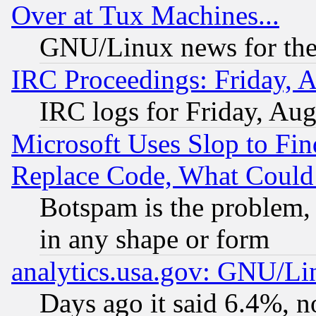
Over at Tux Machines...
GNU/Linux news for the
IRC Proceedings: Friday, 
IRC logs for Friday, Au
Microsoft Uses Slop to Fin
Replace Code, What Coul
Botspam is the problem, 
in any shape or form
analytics.usa.gov: GNU/L
Days ago it said 6.4%, n