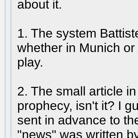
about it.
1. The system Battist
whether in Munich or
play.
2. The small article in 
prophecy, isn't it? I 
sent in advance to the
"news" was written by B