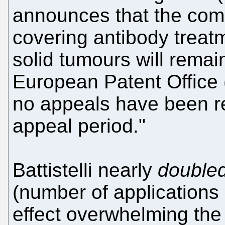
announces that the com
covering antibody treat
solid tumours will remai
European Patent Office
no appeals have been re
appeal period."
Battistelli nearly
double
(number of applications 
effect overwhelming the