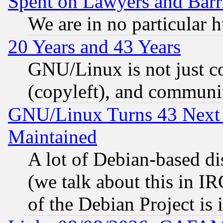
Spent on Lawyers and Barri
We are in no particular 
20 Years and 43 Years
GNU/Linux is not just cod
(copyleft), and communi
GNU/Linux Turns 43 Next 
Maintained
A lot of Debian-based dis
(we talk about this in IRC
of the Debian Project is