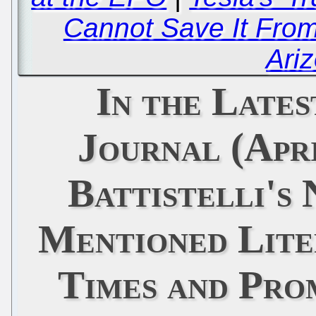
Cannot Save It From
Ari
In the Late
Journal (Apri
Battistelli's
Mentioned Lite
Times and Pro