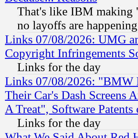
That's like IBM making "
no layoffs are happening
Links 07/08/2026: UMG an
Copyright Infringements So
Links for the day
Links 07/08/2026: "BMW 
Their Car's Dash Screens 
A Treat", Software Patents
Links for the day
What We Said About Red H