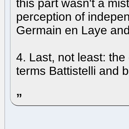
this part wasn't a mis
perception of indepe
Germain en Laye an
4. Last, not least: t
terms Battistelli and b