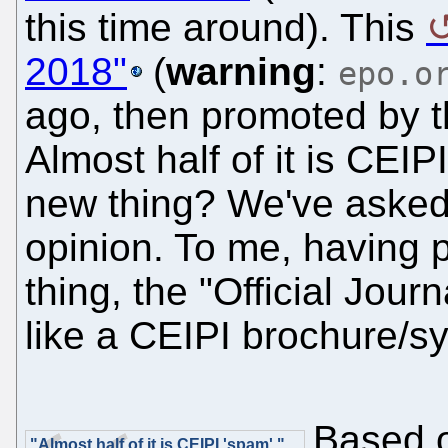
this time around). This
2018"
(
warning
:
epo.o
ago, then promoted by t
Almost half of it is CEIP
new thing? We've asked 
opinion. To me, having 
thing, the "Official Jour
like a CEIPI brochure/sy
Based o
"Almost half of it is CEIPI 'spam'."