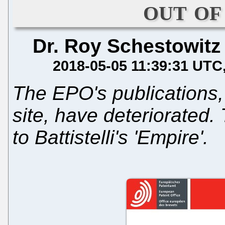
out of
Dr. Roy Schestowitz
2018-05-05 11:39:31 UTC
The EPO's publications
site, have deteriorated
to Battistelli's 'Empire'.