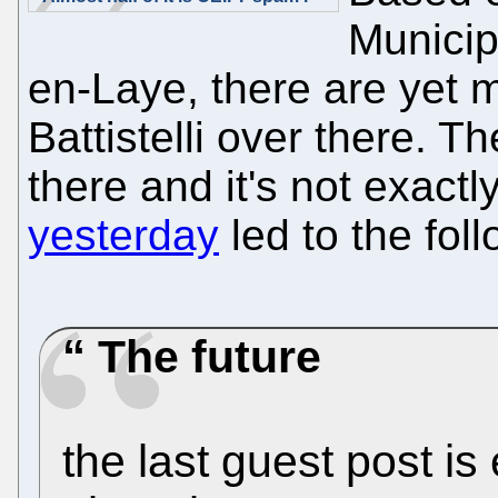
Municip
en-Laye, there are yet 
Battistelli over there. T
there and it's not exactly
yesterday
led to the fo
The future
the last guest post is