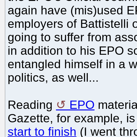
again have (mis)used E
employers of Battistelli
going to suffer from asso
in addition to his EPO 
entangled himself in a 
politics, as well...
Reading
EPO
materia
Gazette, for example, i
start to finish
(I went thro