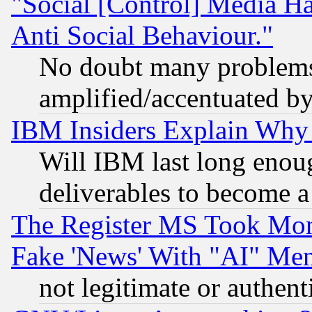
"Social [Control] Media Ha
Anti Social Behaviour."
No doubt many problems i
amplified/accentuated b
IBM Insiders Explain Why 
Will IBM last long enou
deliverables to become a 
The Register MS Took Mon
Fake 'News' With "AI" Me
not legitimate or authent