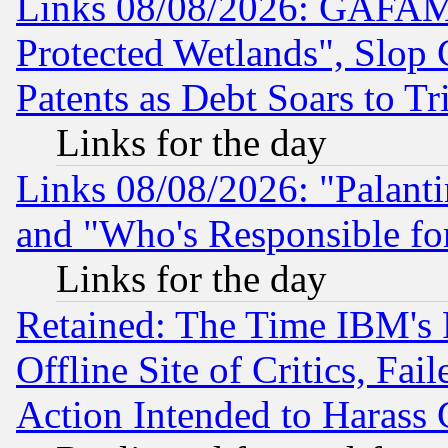
Links 08/08/2026: GAFAM
Protected Wetlands", Slop
Patents as Debt Soars to Tri
Links for the day
Links 08/08/2026: "Palant
and "Who's Responsible fo
Links for the day
Retained: The Time IBM's R
Offline Site of Critics, Fa
Action Intended to Harass C