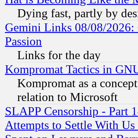
Dying fast, partly by de
Gemini Links 08/08/2026: 
Passion
Links for the day
Kompromat Tactics in GN
Kompromat as a concept 
relation to Microsoft
SLAPP Censorship - Part 1
Attempts to Settle With Us