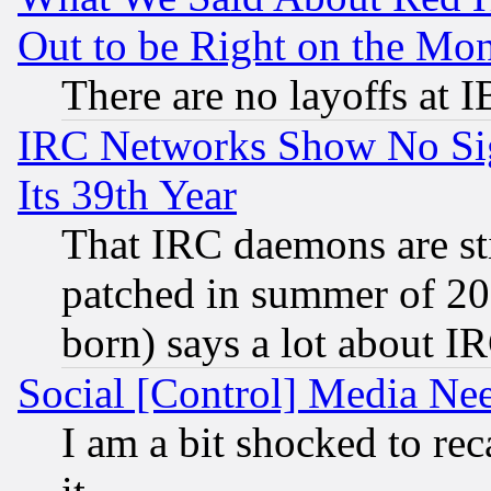
Out to be Right on the Mo
There are no layoffs at 
IRC Networks Show No Sig
Its 39th Year
That IRC daemons are sti
patched in summer of 20
born) says a lot about I
Social [Control] Media Nee
I am a bit shocked to reca