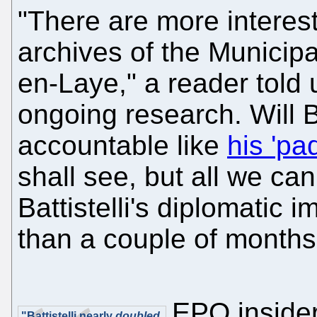
"There are more interest
archives of the Municip
en-Laye," a reader told u
ongoing research. Will Ba
accountable like
his 'pa
shall see, but all we can
Battistelli's diplomatic 
than a couple of months
EPO insider
"Battistelli nearly
doubled