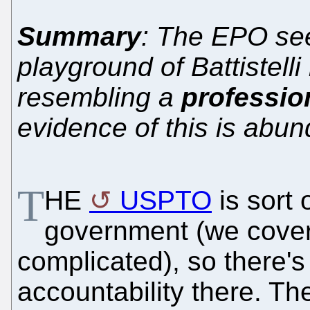
Summary
: The EPO see
playground of Battistelli
resembling a
professio
evidence of this is abun
T
HE
USPTO
is sort 
government (we covered 
complicated), so there'
accountability there. T