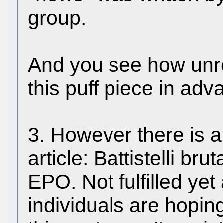
group.
And you see how unrel
this puff piece in a
3. However there is a
article: Battistelli bru
EPO. Not fulfilled ye
individuals are hoping 