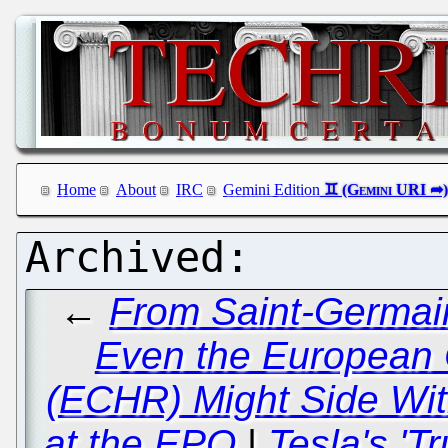
Home
About
IRC
Gemini Edition
←
From Saint-Germain
Even the European 
(ECHR) Might Side Wit
at the EPO
|
Tesla's 'T