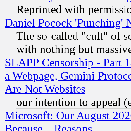
Reprinted with permissi
Daniel Pocock 'Punching' 
The so-called "cult" of 
with nothing but massive 
SLAPP Censorship - Part 1
a Webpage, Gemini Protoco
Are Not Websites
our intention to appeal (
Microsoft: Our August 202
Because... Reasons