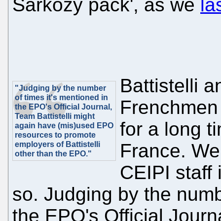
Sárközy pack', as we
la
Battistelli
"Judging by the number
of times it's mentioned in
Frenchmen 
the EPO's Official Journal,
Team Battistelli might
for a long t
again have (mis)used EPO
resources to promote
employers of Battistelli
France. We'
other than the EPO."
CEIPI staff 
so. Judging by the numbe
the EPO's Official Journa