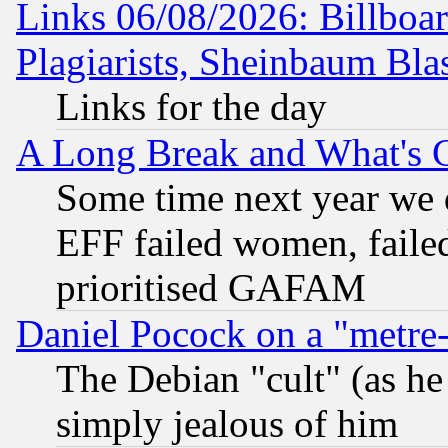
Links 06/08/2026: Billboa
Plagiarists, Sheinbaum Bla
Links for the day
A Long Break and What's 
Some time next year we 
EFF failed women, failed
prioritised GAFAM
Daniel Pocock on a "metre-
The Debian "cult" (as he 
simply jealous of him