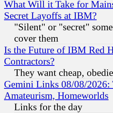
What Will it Take for Main
Secret Layoffs at IBM?
"Silent" or "secret" som
cover them
Is the Future of IBM Red H
Contractors?
They want cheap, obedi
Gemini Links 08/08/2026: 
Amateurism, Homeworlds
Links for the day