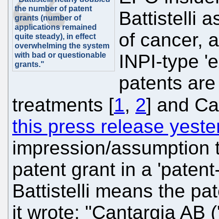
the number of patent
Battistelli 
grants (number of
applications remained
of cancer, 
quite steady), in effect
overwhelming the system
with bad or questionable
INPI-type 'e
grants."
patents are
treatments [
1
,
2
] and Ca
this press release yest
impression/assumption t
patent grant in a 'patent
Battistelli means the pa
it wrote: "Cantargia AB 