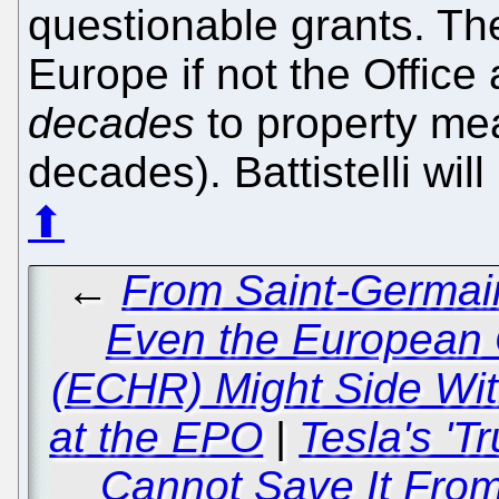
questionable grants. Th
Europe if not the Office
decades
to property mea
decades). Battistelli wil
⬆
←
From Saint-Germain
Even the European 
(ECHR) Might Side Wit
at the EPO
|
Tesla's 'T
Cannot Save It From