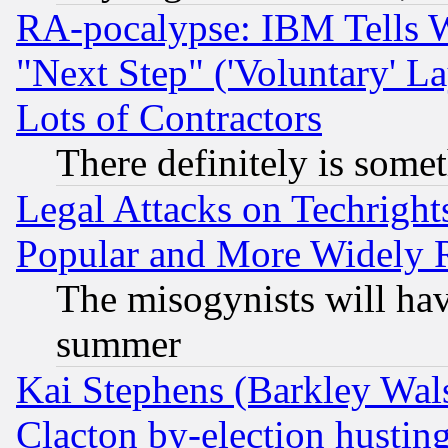
RA-pocalypse: IBM Tells W
"Next Step" ('Voluntary' La
Lots of Contractors
There definitely is some
Legal Attacks on Techrigh
Popular and More Widely 
The misogynists will hav
summer
Kai Stephens (Barkley Wal
Clacton by-election hustin