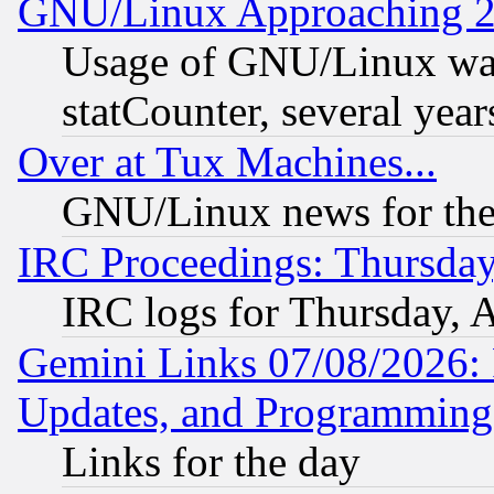
GNU/Linux Approaching 20
Usage of GNU/Linux was
statCounter, several year
Over at Tux Machines...
GNU/Linux news for the
IRC Proceedings: Thursday
IRC logs for Thursday, 
Gemini Links 07/08/2026:
Updates, and Programming
Links for the day