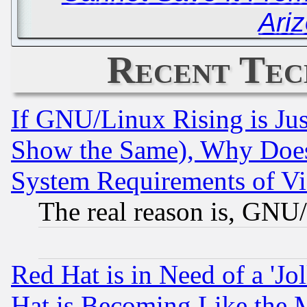
Ari
Recent Tec
If GNU/Linux Rising is Jus
Show the Same), Why Does
System Requirements of Vi
The real reason is, GNU/
Red Hat is in Need of a 'Jo
Hat is Becoming Like the M