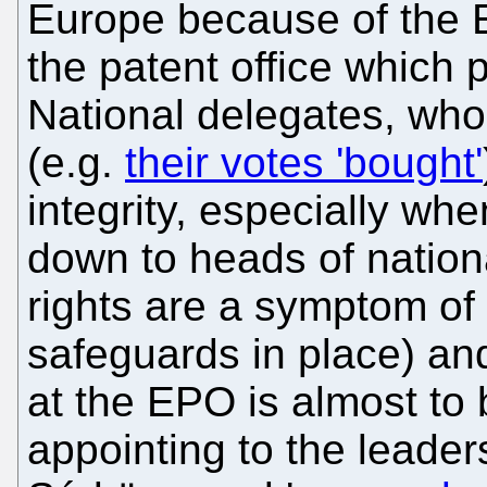
Europe because of the E
the patent office which
National delegates, wh
(e.g.
their votes 'bought'
integrity, especially wh
down to heads of national
rights are a symptom of 
safeguards in place) and
at the EPO is almost to
appointing to the leaders