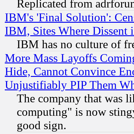
Replicated from adrfor
IBM's 'Final Solution': Cen
IBM, Sites Where Dissent 
IBM has no culture of fr
More Mass Layoffs Comin
Hide, Cannot Convince Eno
Unjustifiably PIP Them W
The company that was li
computing" is now stingy
good sign.