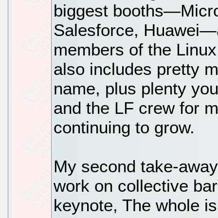
biggest booths—Micro
Salesforce, Huawei—ar
members of the Linux 
also includes pretty 
name, plus plenty you 
and the LF crew for m
continuing to grow.
My second take-away 
work on collective bar
keynote, The whole is 