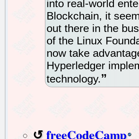
into real-world ente
Blockchain, it see
out there in the bu
of the Linux Found
now take advantage
Hyperledger implem
technology.
freeCodeCamp