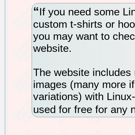
If you need some Li
custom t-shirts or hoo
you may want to check
website.
The website include
images (many more if 
variations) with Linu
used for free for an