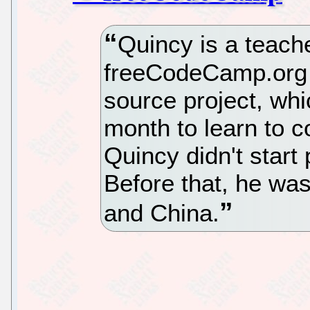
Quincy is a teac
freeCodeCamp.org 
source project, whi
month to learn to c
Quincy didn't start
Before that, he was
and China.