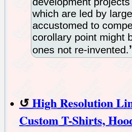
development projects 
which are led by larg
accustomed to compet
corollary point might 
ones not re-invented.
High Resolution L
Custom T-Shirts, Hood