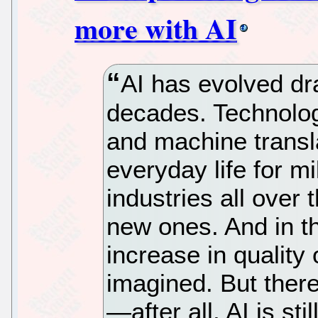
more with AI
AI has evolved dra
decades. Technolog
and machine transla
everyday life for m
industries all over 
new ones. And in t
increase in quality
imagined. But ther
—after all, AI is st