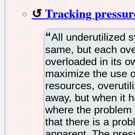
Tracking pressure
All underutilized 
same, but each ove
overloaded in its ow
maximize the use o
resources, overutili
away, but when it h
where the problem 
that there is a prob
apparent. The press