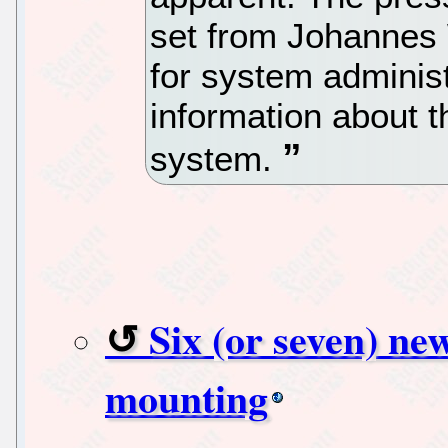
set from Johannes 
for system adminis
information about th
system.
Six (or seven) new
mounting