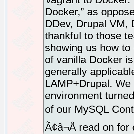
Docker,” as opposed
DDev, Drupal VM, 
thankful to those t
showing us how to d
of vanilla Docker is
generally applicable
LAMP+Drupal. We a
environment turned
of our MySQL Con
Ã¢â¬Å read on for 