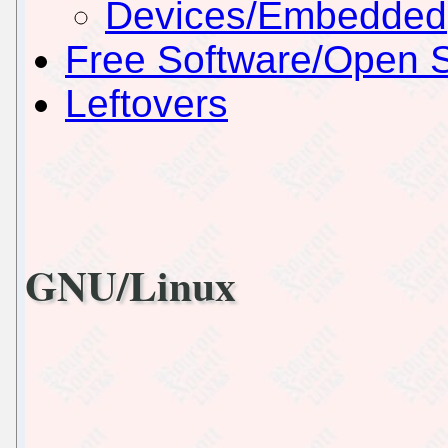
Devices/Embedded
Free Software/Open 
Leftovers
GNU/Linux