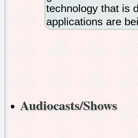
technology that is 
applications are b
Audiocasts/Shows