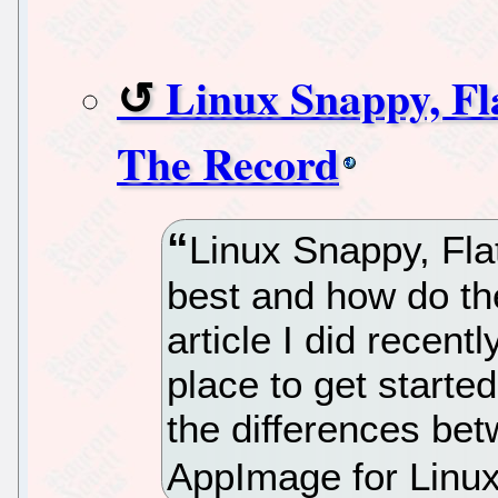
Linux Snappy, Fl
The Record
Linux Snappy, Fl
best and how do the
article I did recen
place to get starte
the differences be
AppImage for Linux