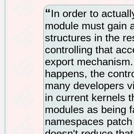
In order to actual
module must gain a
structures in the re
controlling that acc
export mechanism. 
happens, the control
many developers v
in current kernels t
modules as being f
namespaces patch 
doesn't reduce that