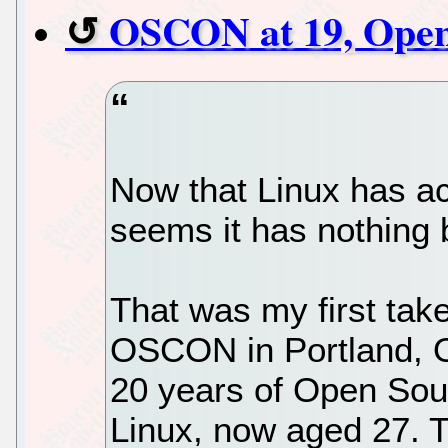
OSCON at 19, Open 
Now that Linux has a
seems it has nothing b
That was my first tak
OSCON in Portland, O
20 years of Open Sou
Linux, now aged 27. T