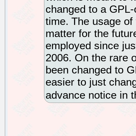
changed to a GPL-o
time. The usage of
matter for the futur
employed since just
2006. On the rare
been changed to GP
easier to just chan
advance notice in 