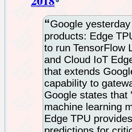
2018
Google yesterday
products: Edge TP
to run TensorFlow 
and Cloud IoT Edge
that extends Googl
capability to gate
Google states that
machine learning m
Edge TPU provides s
predictions for crit