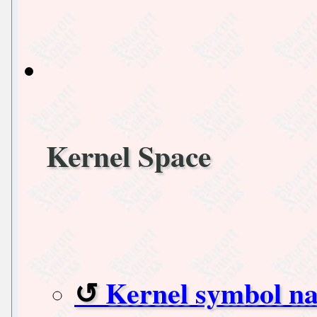
Kernel Space
Kernel symbol n