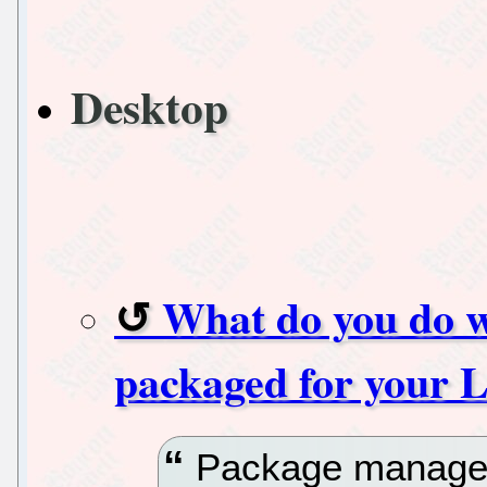
Desktop
What do you do w
packaged for your L
Package managers