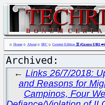
Home
About
IRC
Gemini Edition
←
Links 26/7/2018: U
and Reasons for Migr
Campinos, Four Week
Defiance/Violation of IL