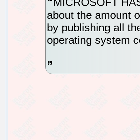
MICROSOFT HAS 
about the amount o
by publishing all t
operating system c