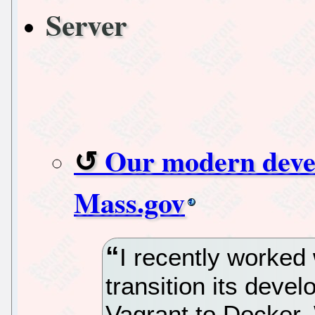
Server
Our modern deve
Mass.gov
I recently worked
transition its dev
Vagrant to Docker. 