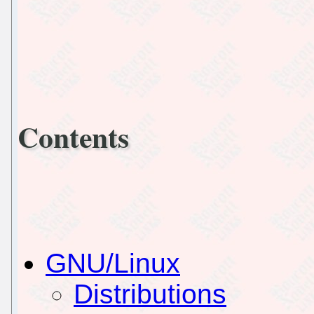
Contents
GNU/Linux
Distributions