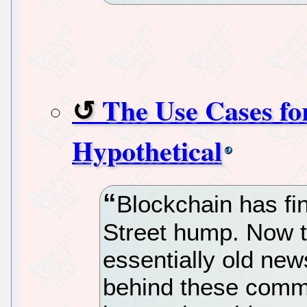
The Use Cases fo
Hypothetical
Blockchain has fin
Street hump. Now t
essentially old new
behind these commod