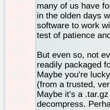
many of us have fo
in the olden days w
software to work w
test of patience a
But even so, not e
readily packaged fo
Maybe you're lucky a
(from a trusted, ver
Maybe it's a .tar.gz
decompress. Perhap