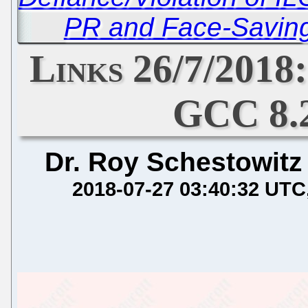
PR and Face-Saving 
Links 26/7/2018
GCC 8.
Dr. Roy Schestowitz
2018-07-27 03:40:32 UTC