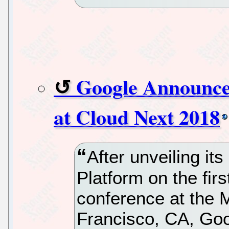
Google Announce
at Cloud Next 2018
After unveiling it
Platform on the firs
conference at the 
Francisco, CA, Goo