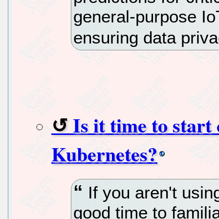
general-purpose Io
ensuring data priva
Is it time to star
Kubernetes?
If you aren't usin
good time to familia