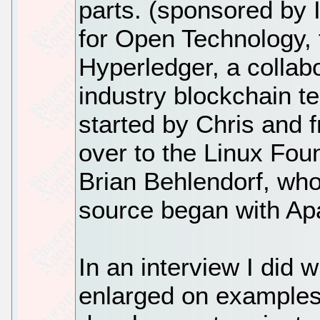
parts. (sponsored by 
for Open Technology, 
Hyperledger, a collabo
industry blockchain t
started by Chris and 
over to the Linux Fou
Brian Behlendorf, who
source began with Ap
In an interview I did 
enlarged on examples