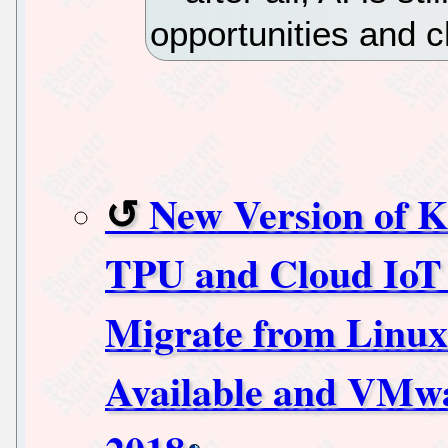
opportunities and c
New Version of K
TPU and Cloud IoT 
Migrate from Linu
Available and VM