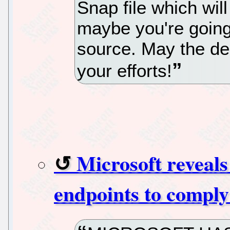
Snap file which wil
maybe you're going
source. May the d
your efforts!
Microsoft reveal
endpoints to compl