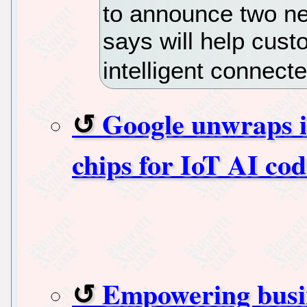
to announce two n
says will help cus
intelligent connect
Google unwraps i
chips for IoT AI cod
Empowering busin