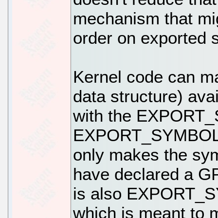
mechanism that mi
order on exported 
Kernel code can ma
data structure) ava
with the EXPORT
EXPORT_SYMBOL_GP
only makes the sym
have declared a GP
is also EXPORT
which is meant to m