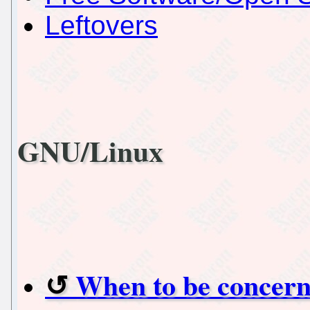
Leftovers
GNU/Linux
When to be concern