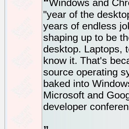
Windows and Chr
"year of the deskto
years of endless jok
shaping up to be th
desktop. Laptops, 
know it. That's bec
source operating s
baked into Window
Microsoft and Googl
developer conferen