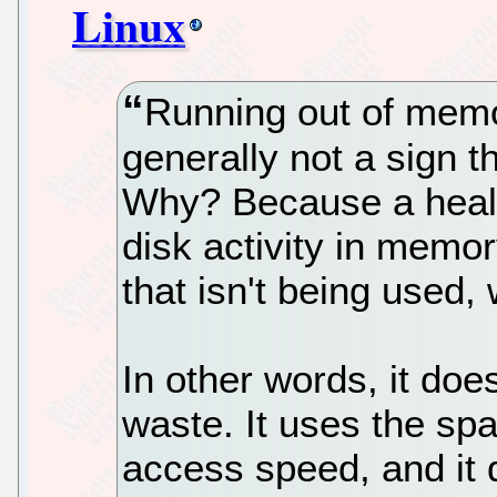
Linux
Running out of memo
generally not a sign t
Why? Because a healt
disk activity in memo
that isn't being used,
In other words, it doe
waste. It uses the sp
access speed, and it 