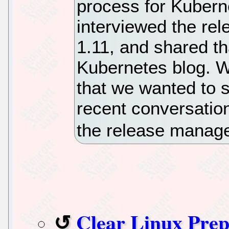
process for Kuberne
interviewed the re
1.11, and shared th
Kubernetes blog. W
that we wanted to s
recent conversatio
the release manage
Clear Linux Prep