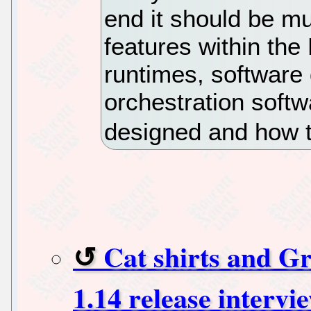
end it should be m
features within the 
runtimes, software
orchestration softw
designed and how t
Cat shirts and G
1.14 release intervi