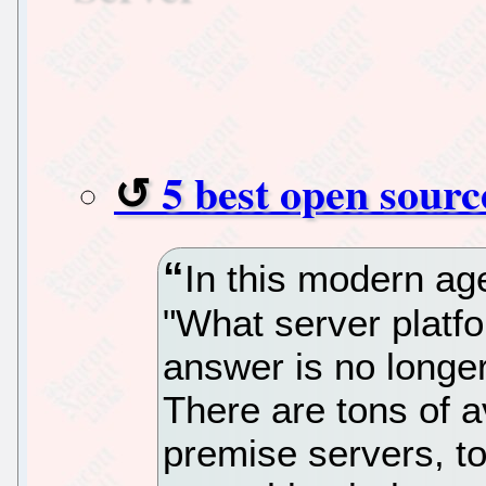
5 best open sourc
In this modern ag
"What server platfo
answer is no longe
There are tons of a
premise servers, t