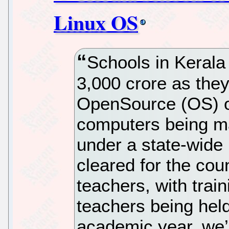
Linux OS
Schools in Kerala
3,000 crore as the
OpenSource (OS) o
computers being ma
under a state-wide
cleared for the coun
teachers, with trai
teachers being held
academic year, we’