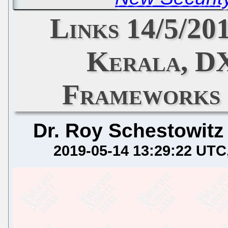
Links 14/5/20
Kerala, D
Frameworks 
Dr. Roy Schestowitz
2019-05-14 13:29:22 UTC