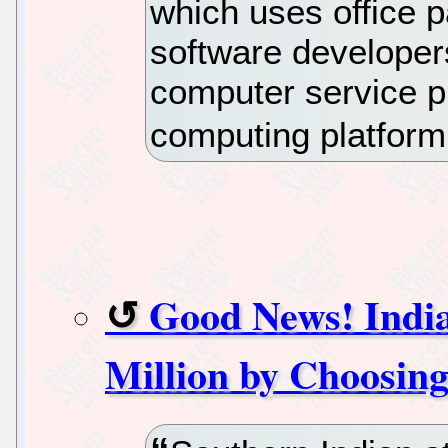
which uses office p
software developers
computer service p
computing platform 
Good News! India
Million by Choosin