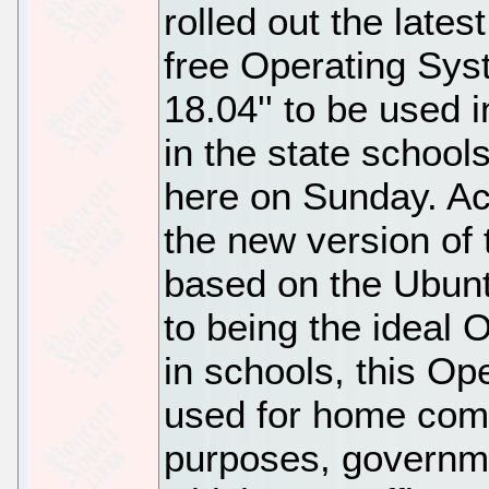
rolled out the lates
free Operating Sy
18.04'' to be used 
in the state schools
here on Sunday. Acc
the new version of
based on the Ubunt
to being the ideal 
in schools, this O
used for home comp
purposes, governme