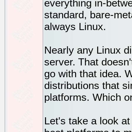
everything in-betw
standard, bare-meta
always Linux.
Nearly any Linux di
server. That doesn
go with that idea. 
distributions that 
platforms. Which 
Let's take a look at