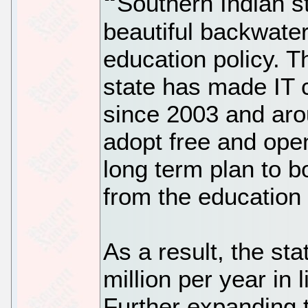
Southern Indian st
beautiful backwater
education policy. Th
state has made IT 
since 2003 and aro
adopt free and ope
long term plan to b
from the education
As a result, the st
million per year in 
Further expanding 