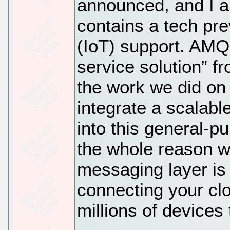
announced, and I a
contains a tech pre
(IoT) support. AMQ
service solution” 
the work we did on
integrate a scalabl
into this general-
the whole reason 
messaging layer is
connecting your clo
millions of devices