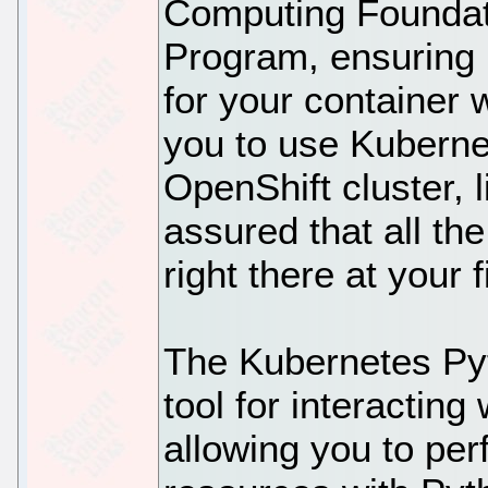
Computing Foundat
Program, ensuring p
for your container 
you to use Kubernet
OpenShift cluster, 
assured that all th
right there at your f
The Kubernetes Pyt
tool for interacting
allowing you to pe