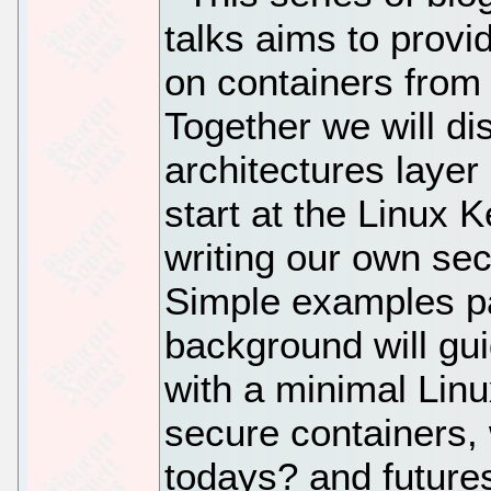
talks aims to provi
on containers from 
Together we will d
architectures layer
start at the Linux 
writing our own sec
Simple examples pai
background will gu
with a minimal Linu
secure containers, w
todays? and futures