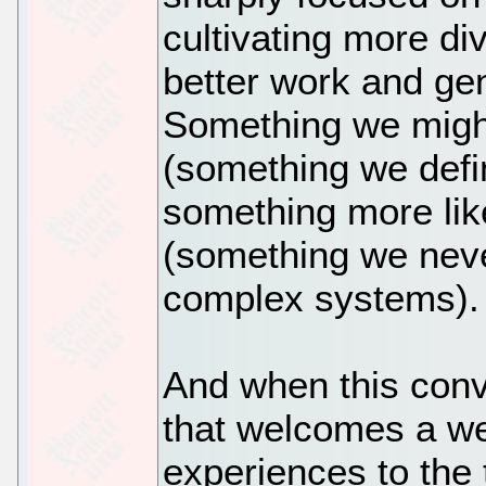
cultivating more di
better work and ge
Something we might
(something we defi
something more lik
(something we never
complex systems).
And when this conv
that welcomes a we
experiences to the 