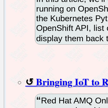
running on OpenShif
the Kubernetes Pyth
OpenShift API, list 
display them back t
Bringing IoT to
Red Hat AMQ Onli