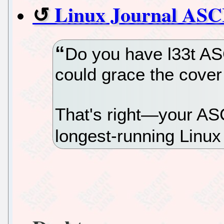
Linux Journal ASCI
Do you have l33t ASC
could grace the cover
That's right—your ASC
longest-running Linux 