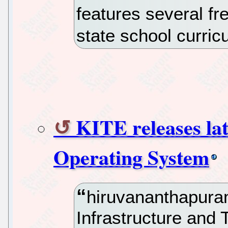
features several fr
state school curric
KITE releases lat
Operating System
hiruvananthapura
Infrastructure and 