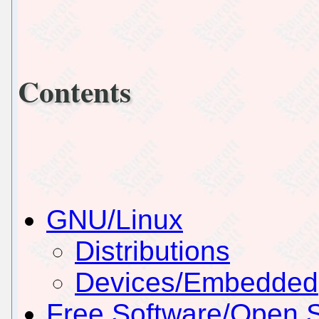
Contents
GNU/Linux
Distributions
Devices/Embedded
Free Software/Open 