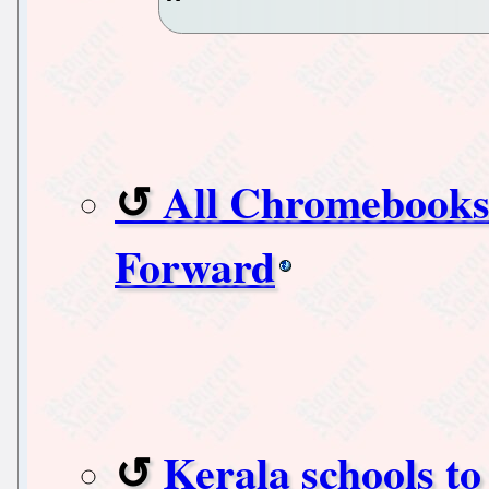
All Chromebooks
Forward
Kerala schools to