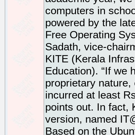
computers in schoo
powered by the late
Free Operating Sy
Sadath, vice-chair
KITE (Kerala Infras
Education). “If we 
proprietary nature
incurred at least Rs
points out. In fact,
version, named IT
Based on the Ubunt