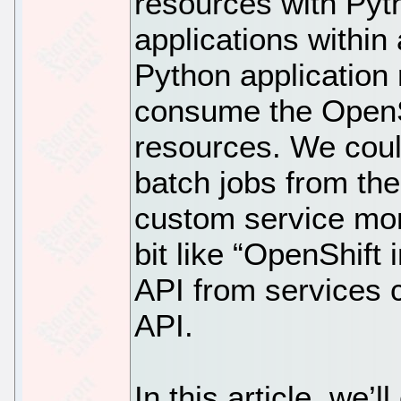
resources with Pyth
applications within
Python application
consume the OpenSh
resources. We coul
batch jobs from the
custom service moni
bit like “OpenShift
API from services 
API.
In this article, we’l