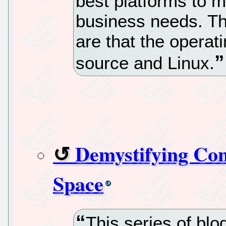
best platforms to m
business needs. Th
are that the opera
source and Linux.
Demystifying Cont
Space
This series of bl