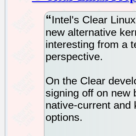
Intel's Clear Linu
new alternative ker
interesting from a 
perspective.
On the Clear devel
signing off on new 
native-current and 
options.