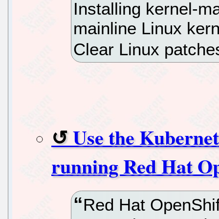
Installing kernel-ma
mainline Linux kern
Clear Linux patche
Use the Kubernet
running Red Hat Op
Red Hat OpenShift