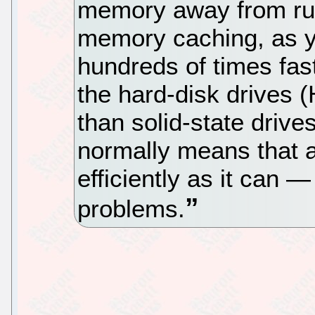
memory away from run
memory caching, as yo
hundreds of times fast
the hard-disk drives (
than solid-state drive
normally means that a
efficiently as it can — 
problems.