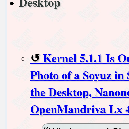
Desktop
Kernel 5.1.1 Is O
Photo of a Soyuz in 
the Desktop, Nanono
OpenMandriva Lx 4.