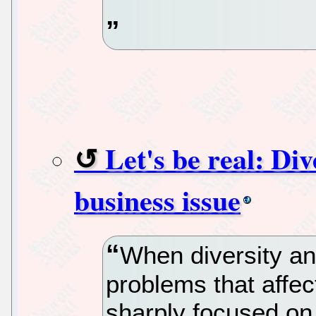
Let's be real: Div
business issue
When diversity and
problems that affe
sharply focused on 