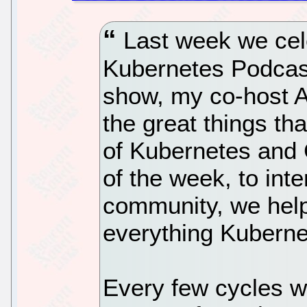
Last week we cele
Kubernetes Podcast
show, my co-host A
the great things th
of Kubernetes and 
of the week, to int
community, we help
everything Kuberne
Every few cycles w