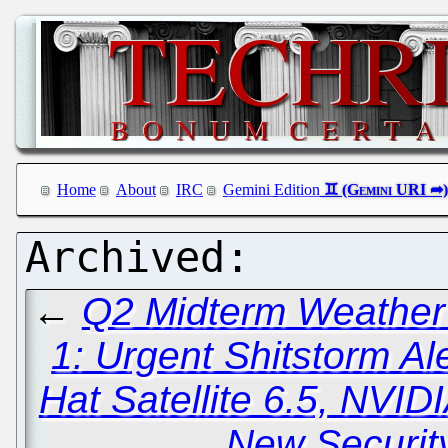
Home
About
IRC
Gemini Edition
←
Q2 Midterm Weather 
1: Urgent Shitstorm Ale
Hat Satellite 6.5, NVID
New Securit