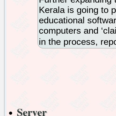
Kerala is going to 
educational softwa
computers and ‘cla
in the process, rep
Server