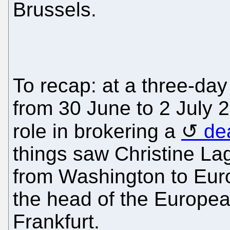
Brussels.
To recap: at a three-da
from 30 June to 2 July 
role in brokering a
de
things saw Christine Lag
from Washington to Euro
the head of the Europea
Frankfurt.