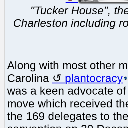
"Tucker House", th
Charleston including r
Along with most other 
Carolina
plantocracy
was a keen advocate of 
move which received t
the 169 delegates to th