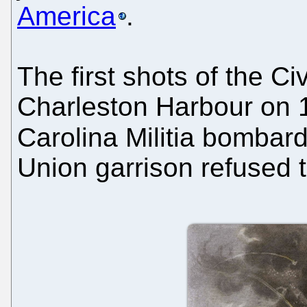
America
.
The first shots of the Ci
Charleston Harbour on 
Carolina Militia bomba
Union garrison refused t