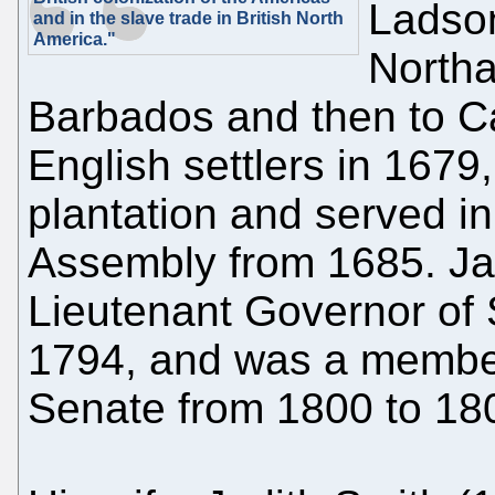
Ladson
and in the slave trade in British North
America."
Northa
Barbados and then to Car
English settlers in 1679,
plantation and served 
Assembly from 1685. J
Lieutenant Governor of 
1794, and was a member
Senate from 1800 to 18