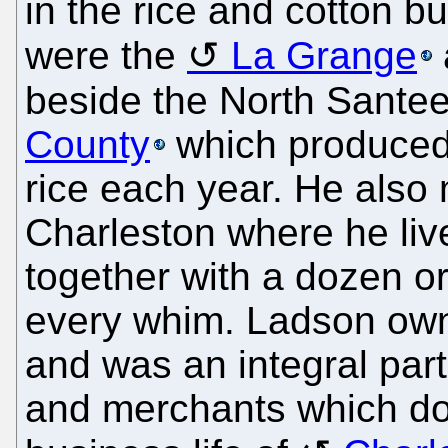
in the rice and cotton b
were the
La Grange
beside the North Santee
County
which produced
rice each year. He also
Charleston where he liv
together with a dozen or
every whim. Ladson own
and was an integral part
and merchants which dom