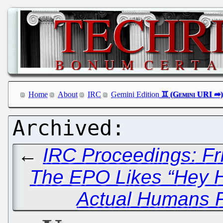
Home
About
IRC
Gemini Edition
←
IRC Proceedings: Fr
The EPO Likes “Hey Hi
Actual Humans F