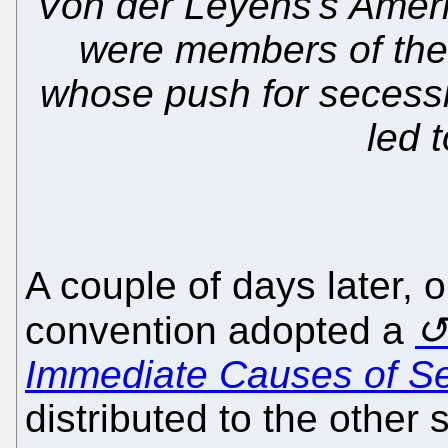
Von der Leyens's Ameri
were members of the
whose push for secessi
led t
A couple of days later,
convention adopted a
Immediate Causes of S
distributed to the other 