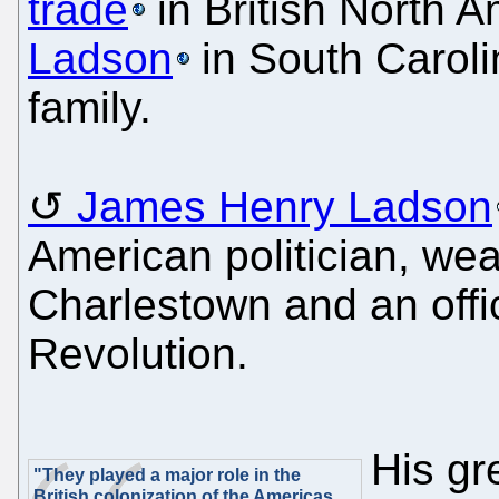
trade
in British North 
Ladson
in South Caroli
family.
James Henry Ladson
American politician, wea
Charlestown and an offi
Revolution.
His gr
"They played a major role in the
British colonization of the Americas