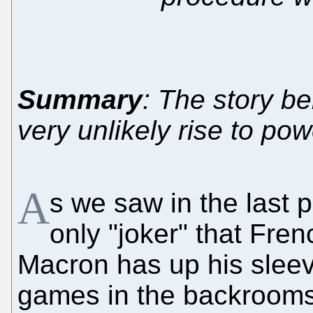
Summary
: The story b
very unlikely rise to po
A
s we saw in the last p
only "joker" that Fr
Macron has up his sleeve
games in the backrooms