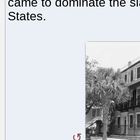
came to dominate the sl
States.