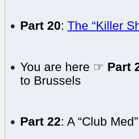
Part 20
:
The “Killer 
You are here ☞
Part 
to Brussels
Part 22
: A “Club Med