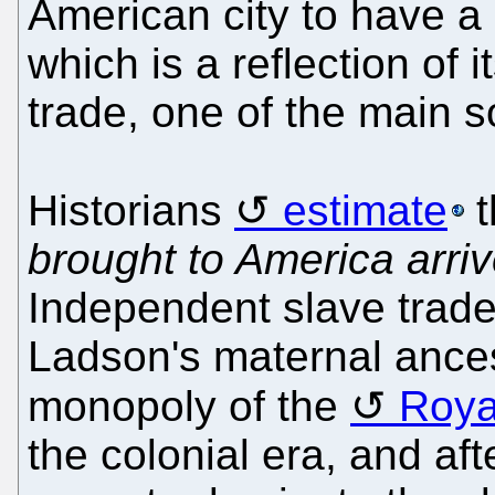
American city to have a 
which is a reflection of i
trade, one of the main s
Historians
estimate
t
brought to America arriv
Independent slave trade
Ladson's maternal ance
monopoly of the
Roya
the colonial era, and af