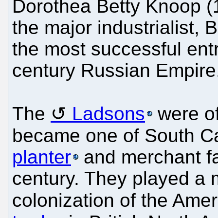
Dorothea Betty Knoop (
the major industrialist,
the most successful ent
century Russian Empire
The
Ladsons
were of
became one of South Ca
planter
and merchant fam
century. They played a ma
colonization of the Ame