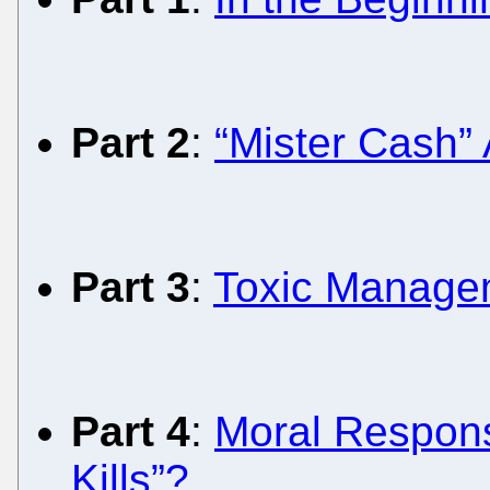
Part 2
:
“Mister Cash”
Part 3
:
Toxic Managem
Part 4
:
Moral Responsi
Kills”?