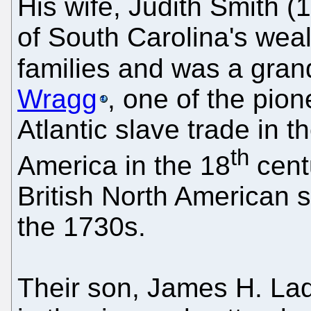
His wife, Judith Smith 
of South Carolina's wea
families and was a gra
Wragg
, one of the pion
Atlantic slave trade in t
th
America in the 18
cent
British North American s
the 1730s.
Their son, James H. Lad