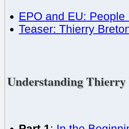
EPO and EU: People 
Teaser: Thierry Breto
Understanding Thierry
Part 1
:
In the Beginnin