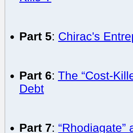
Part 5
:
Chirac's Entre
Part 6
:
The “Cost-Kill
Debt
Part 7
:
“Rhodiagate” 