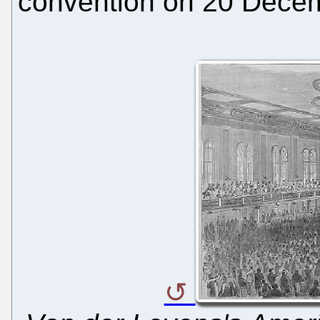
convention on 20 Dece