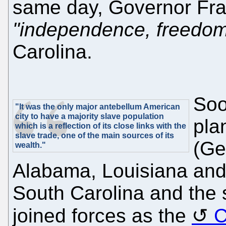
same day, Governor Fra
"independence, freedom
Carolina.
Soo
"It was the only major antebellum American
city to have a majority slave population
pla
which is a reflection of its close links with the
slave trade, one of the main sources of its
(Ge
wealth."
Alabama, Louisiana and 
South Carolina and the 
joined forces as the
C