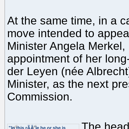
At the same time, in a c
move intended to appe
Minister Angela Merkel
appointment of her long-
der Leyen (née Albrech
Minister, as the next pr
Commission.
The head
"In this rÃÂ´le he or she is