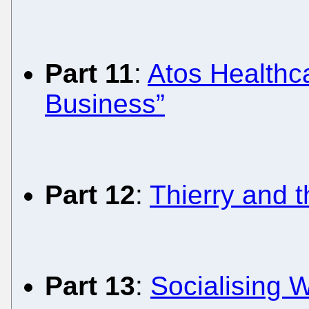
Part 11
:
Atos Healthca
Business”
Part 12
:
Thierry and 
Part 13
:
Socialising W