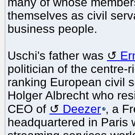
many of whose members
themselves as civil serv
business people.
Uschi's father was
Er
politician of the centre
ranking European civil 
Holger Albrecht who res
CEO of
Deezer
, a F
headquartered in Paris 