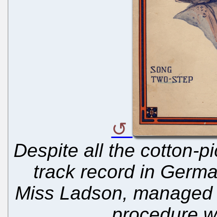
Despite all the cotton-pi
track record in Germa
Miss Ladson, managed t
procedure wi