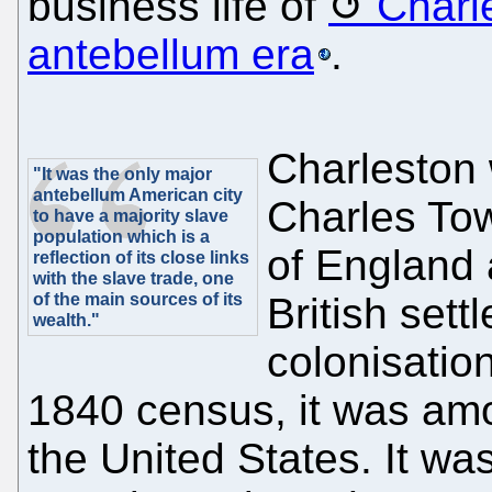
business life of
Charl
antebellum era
.
Charleston
"It was the only major
antebellum American city
Charles Tow
to have a majority slave
population which is a
of England 
reflection of its close links
with the slave trade, one
of the main sources of its
British sett
wealth."
colonisatio
1840 census, it was amon
the United States. It wa