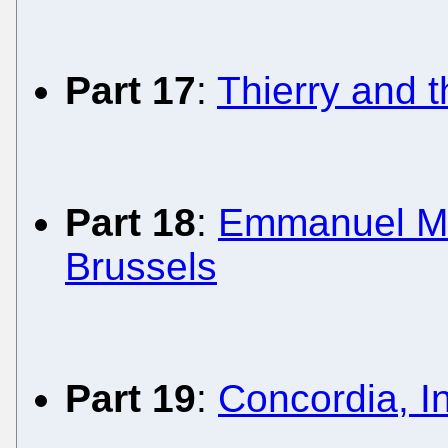
Part 17
:
Thierry and 
Part 18
:
Emmanuel Mac
Brussels
Part 19
:
Concordia, In