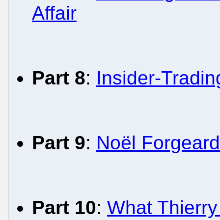
Affair
Part 8
:
Insider-Tradi
Part 9
:
Noël Forgeard
Part 10
:
What Thierry 