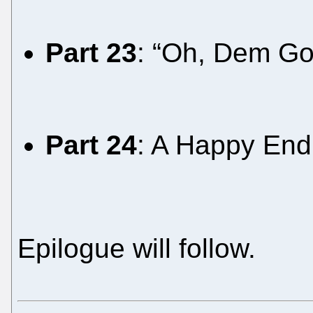
Part 23
: “Oh, Dem Go
Part 24
: A Happy Endi
Epilogue will follow.