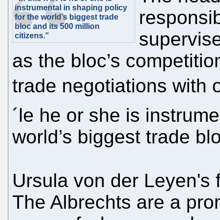
instrumental in shaping policy
responsib
for the world’s biggest trade
bloc and its 500 million
supervise
citizens."
as the bloc’s competiti
trade negotiations with o
´le he or she is instrume
world’s biggest trade blo
Ursula von der Leyen's 
The Albrechts are a pr