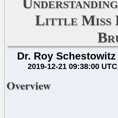
Understanding
Little Miss
Br
Dr. Roy Schestowitz
2019-12-21 09:38:00 UTC
Overview