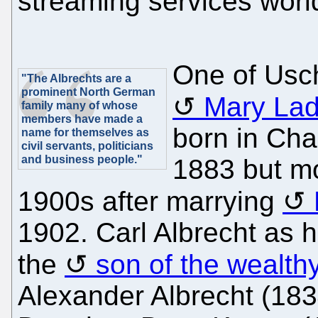
streaming services worl
One of Usc
"The Albrechts are a
prominent North German
Mary Lad
family many of whose
members have made a
born in Cha
name for themselves as
civil servants, politicians
and business people."
1883 but mo
1900s after marrying
1902. Carl Albrecht as 
the
son of the wealth
Alexander Albrecht (18