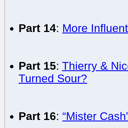
Part 14
:
More Influent
Part 15
:
Thierry & Ni
Turned Sour?
Part 16
:
“Mister Cash