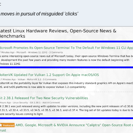
C
moves in pursuit of misguided 'clicks'