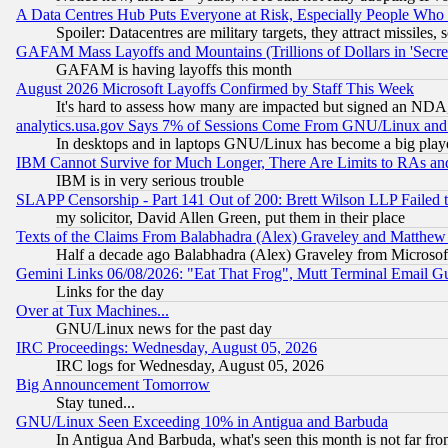
A Data Centres Hub Puts Everyone at Risk, Especially People Who
Spoiler: Datacentres are military targets, they attract missile
GAFAM Mass Layoffs and Mountains (Trillions of Dollars in 'Secret'
GAFAM is having layoffs this month
August 2026 Microsoft Layoffs Confirmed by Staff This Week
It's hard to assess how many are impacted but signed an NDA
analytics.usa.gov Says 7% of Sessions Come From GNU/Linux and 
In desktops and in laptops GNU/Linux has become a big play
IBM Cannot Survive for Much Longer, There Are Limits to RAs an
IBM is in very serious trouble
SLAPP Censorship - Part 141 Out of 200: Brett Wilson LLP Failed 
my solicitor, David Allen Green, put them in their place
Texts of the Claims From Balabhadra (Alex) Graveley and Matthew J.
Half a decade ago Balabhadra (Alex) Graveley from Microsof
Gemini Links 06/08/2026: "Eat That Frog", Mutt Terminal Email
Links for the day
Over at Tux Machines...
GNU/Linux news for the past day
IRC Proceedings: Wednesday, August 05, 2026
IRC logs for Wednesday, August 05, 2026
Big Announcement Tomorrow
Stay tuned...
GNU/Linux Seen Exceeding 10% in Antigua and Barbuda
In Antigua And Barbuda, what's seen this month is not far fro