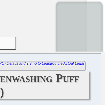
C) Delays and Trying to Leapfrog the Actual Legal
penwashing Puff
)