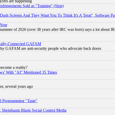
ayoffs are happening
fringements Sold as "Training" (Slop)
ash Screens And They Want You To Think It's A Treat", Software Pa
 Year
 summer of 2026 (over 38 years after IRC was born) says a lot about I
itically-Connected GAFAM
ied) by GAFAM are anti-security people who advocate back doors
become a reality?
ws' With "AI" Mentioned 35 Times
, several years ago
d Programming "Taste"
s, Sheinbaum Blasts Social Control Media