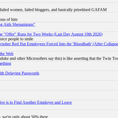
failed women, failed bloggers, and basically prioritised GAFAM
lous of him
ng Aids Shenanigans"
the "Offer" Runs for Two Weeks (Last Day August 19th 2026)
orce people to smile
October Red Hat Employees Forced Into the 'Bloodbath' (After Collaps
 the Web
ke and other Microsofters say this) is like asserting that the Twin Tow
mething
ith Delaying Passwords
ive is to Find Another Employer and Leave
v6, we're only about 50% there