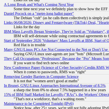
A Long Break and What's Coming Next Year
Some time next year we definitely plan to show how the EFF 
Daniel Pocock on a "metre-long ballot paper"
The Debian "cult" (as he calls them collectively) is simply jea
Links 06/08/2026: Disney and Fentanylware (TikTok) Deal, "Heari
Links for the day
IBM Mass Layoffs Began Yesterday, They're Sold as "Voluntary", 
IBM will self-detonate while using contractual agreements to f
Start of September 2026 'Voluntary' Mass Layoffs at IBM, Start of 
Red Hat is in trouble
Many GNU/Linux PCs Are Not Connected to the Net or Don't Use
Saying GNU/Linux user-agents are just "bots" (Microsoft Lundu
They Call Occupations "Professions" Because the "Pro" Means So
If you want to find tech news online
New Conference Paper (Science of Cyber Security) Credits RMS W
When it comes to passwords, RMS was "right"
Removing Gender Barriers in Computer Science
It is not that "women aren't good at maths"
In Brunei, GNU/Linux Approaches International Average of 8.5%
a sharp rise from 0% to about 7.5% happened in a few years
15% of IBM Staff Marked for Layoffs ("RAs"), the Workers' Object
"That's not a workforce, that's a waiting room."
Maintenance to be Completed Tonight (IPv6)
Notice how, after 25+ years, we're still not fully adopting IP