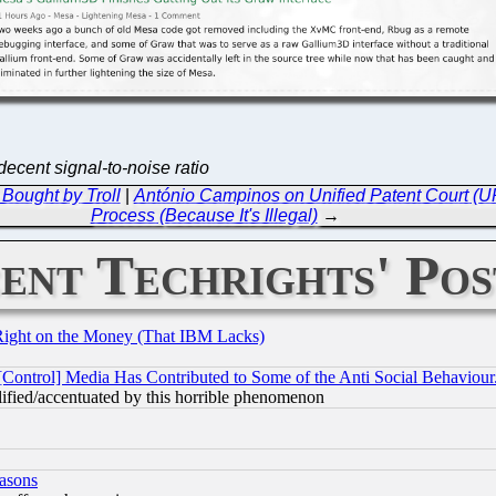
ecent signal-to-noise ratio
Bought by Troll
|
António Campinos on Unified Patent Court (UP
Process (Because It's Illegal)
→
ent Techrights' Pos
Right on the Money (That IBM Lacks)
[Control] Media Has Contributed to Some of the Anti Social Behaviour
lified/accentuated by this horrible phenomenon
easons