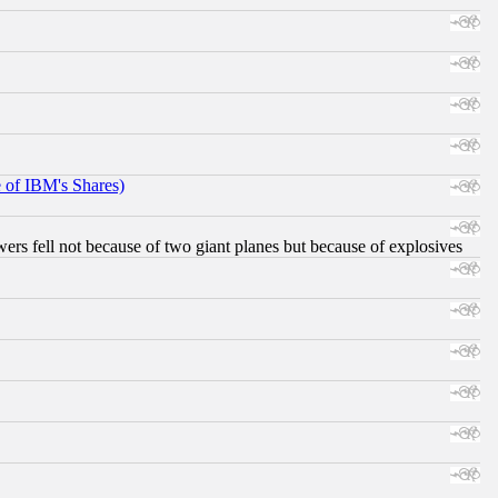
e of IBM's Shares)
ers fell not because of two giant planes but because of explosives