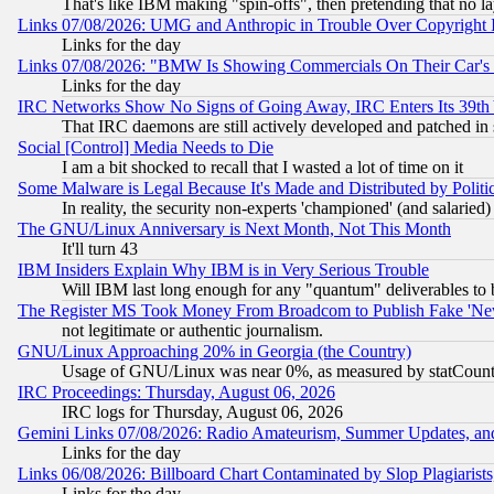
That's like IBM making "spin-offs", then pretending that no l
Links 07/08/2026: UMG and Anthropic in Trouble Over Copyright In
Links for the day
Links 07/08/2026: "BMW Is Showing Commercials On Their Car's D
Links for the day
IRC Networks Show No Signs of Going Away, IRC Enters Its 39th
That IRC daemons are still actively developed and patched in
Social [Control] Media Needs to Die
I am a bit shocked to recall that I wasted a lot of time on it
Some Malware is Legal Because It's Made and Distributed by Pol
In reality, the security non-experts 'championed' (and salar
The GNU/Linux Anniversary is Next Month, Not This Month
It'll turn 43
IBM Insiders Explain Why IBM is in Very Serious Trouble
Will IBM last long enough for any "quantum" deliverables to 
The Register MS Took Money From Broadcom to Publish Fake 'Ne
not legitimate or authentic journalism.
GNU/Linux Approaching 20% in Georgia (the Country)
Usage of GNU/Linux was near 0%, as measured by statCounter
IRC Proceedings: Thursday, August 06, 2026
IRC logs for Thursday, August 06, 2026
Gemini Links 07/08/2026: Radio Amateurism, Summer Updates, an
Links for the day
Links 06/08/2026: Billboard Chart Contaminated by Slop Plagiarist
Links for the day