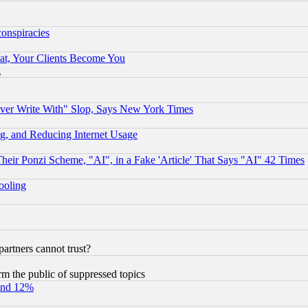
conspiracies
at, Your Clients Become You
g
ever Write With" Slop, Says New York Times
g, and Reducing Internet Usage
r Ponzi Scheme, "AI", in a Fake 'Article' That Says "AI" 42 Times
hooling
rtners cannot trust?
orm the public of suppressed topics
und 12%