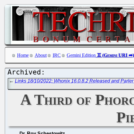
Home
About
IRC
Gemini Edition
←
Links 18/10/2022: Whonix 16.0.8.2 Released and Parler 
A Third of Phor
Pi
Dr. Roy Schestowitz