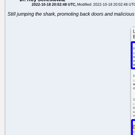
2022-10-18 20:02:48 UTC
Modified: 2022-10-18 20:02:48 UT
Still jumping the shark, promoting back doors and malicious 