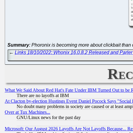
Summary
: Phoronix is becoming more about clickbait than d
←
Links 18/10/2022: Whonix 16.0.8.2 Released and Parler 
Rec
What We Said About Red Hat's Fate Under IBM Turned Out to be 
There are no layoffs at IBM
At Clacton by-election Hustings Event Daniel Pocock Says "Social 
No doubt many problems in society are caused or at least amp
Over at Tux Machines...
GNU/Linux news for the past day
Microsoft: Our August 2026 Layoffs Are Not Layoffs Because... R