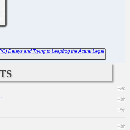
C) Delays and Trying to Leapfrog the Actual Legal
ts
."