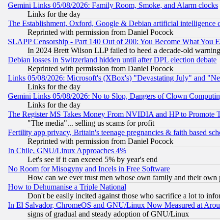
Gemini Links 05/08/2026: Family Room, Smoke, and Alarm clocks
Links for the day
The Establishment, Oxford, Google & Debian artificial intelligence 
Reprinted with permission from Daniel Pocock
SLAPP Censorship - Part 140 Out of 200: You Become What You E
In 2024 Brett Wilson LLP failed to heed a decade-old warnin
Debian losses in Switzerland hidden until after DPL election debate
Reprinted with permission from Daniel Pocock
Links 05/08/2026: Microsoft's (XBox's) "Devastating July" and "N
Links for the day
Gemini Links 05/08/2026: No to Slop, Dangers of Clown Computin
Links for the day
The Register MS Takes Money From NVIDIA and HP to Promote Thei
"The media"... selling us scams for profit
Fertility app privacy, Britain's teenage pregnancies & faith based sc
Reprinted with permission from Daniel Pocock
In Chile, GNU/Linux Approaches 4%
Let's see if it can exceed 5% by year's end
No Room for Misogyny and Incels in Free Software
How can we ever trust men whose own family and their own pa
How to Dehumanise a Triple National
Don't be easily incited against those who sacrifice a lot to inf
In El Salvador, ChromeOS and GNU/Linux Now Measured at Aro
signs of gradual and steady adoption of GNU/Linux