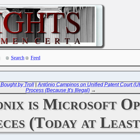
Search
Feed
Bought by Troll
|
António Campinos on Unified Patent Court (UP
Process (Because It's Illegal)
→
onix is Microsoft O
eces (Today at Least