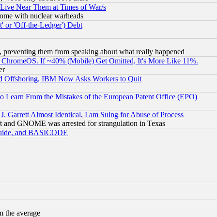
 Live Near Them at Times of War/s
s, some with nuclear warheads
 or 'Off-the-Ledger') Debt
, preventing them from speaking about what really happened
ChromeOS. If ~40% (Mobile) Get Omitted, It's More Like 11%.
er
d Offshoring, IBM Now Asks Workers to Quit
to Learn From the Mistakes of the European Patent Office (EPO)
 Garrett Almost Identical, I am Suing for Abuse of Process
t and GNOME was arrested for strangulation in Texas
 Guide, and BASICODE
m the average