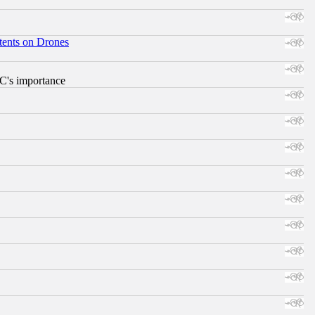
tents on Drones
RC's importance