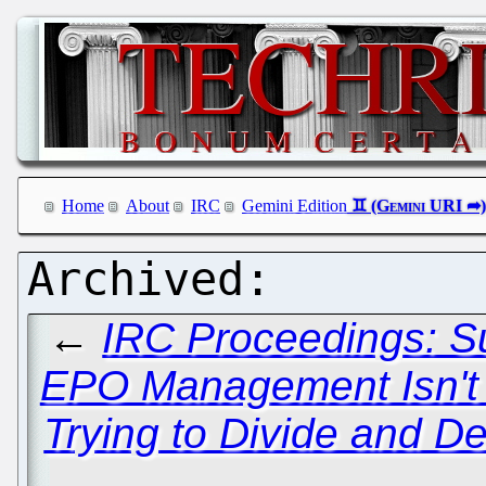
Home
About
IRC
Gemini Edition
←
IRC Proceedings: S
EPO Management Isn't Li
Trying to Divide and De