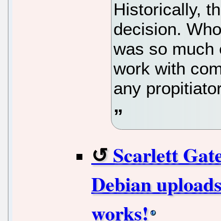
Historically, 
decision. Wh
was so much e
work with comp
any propitiato
Scarlett Ga
Debian uploads
works!