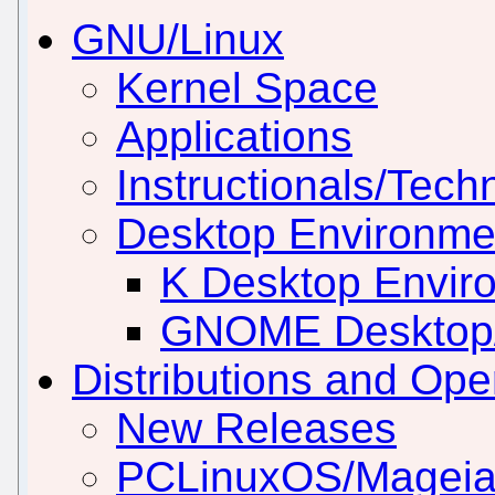
GNU/Linux
Kernel Space
Applications
Instructionals/Techn
Desktop Environm
K Desktop Envir
GNOME Desktop
Distributions and Op
New Releases
PCLinuxOS/Mageia