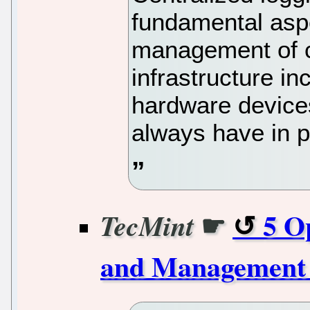
fundamental asp
management of c
infrastructure i
hardware device
always have in p
☛
5 O
TecMint
and Management 