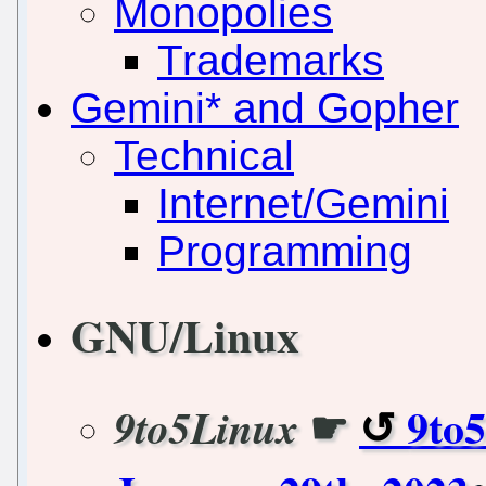
Monopolies
Trademarks
Gemini* and Gopher
Technical
Internet/Gemini
Programming
GNU/Linux
☛
9to
9to5Linux