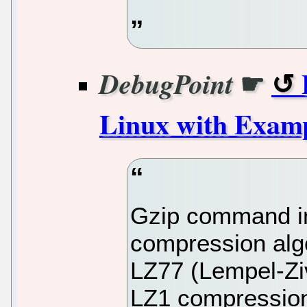
☛
DebugPoint
Linux with Exam
Gzip command in
compression alg
LZ77 (Lempel-Ziv
LZ1 compression,