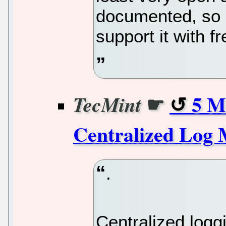
documented, so I 
support it with f
☛
5 M
TecMint
Centralized Log
.
Centralized loggin