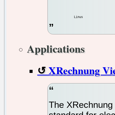
Applications
XRechnung Vi
The XRechnung 
standard for ele