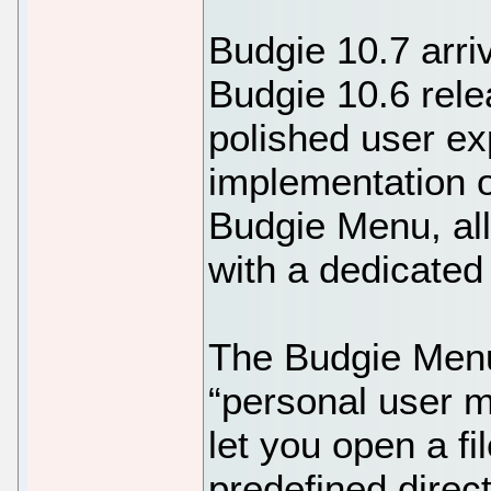
Budgie 10.7 arri
Budgie 10.6 rel
polished user ex
implementation o
Budgie Menu, al
with a dedicated
The Budgie Menu
“personal user m
let you open a fi
predefined direc