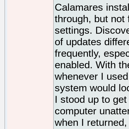
Calamares install
through, but not
settings. Discov
of updates diffe
frequently, espe
enabled. With th
whenever I used
system would lock
I stood up to get
computer unatte
when I returned,