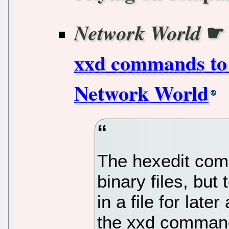
Network World
xxd commands to v
Network World
The hexedit com
binary files, but
in a file for late
the xxd comman