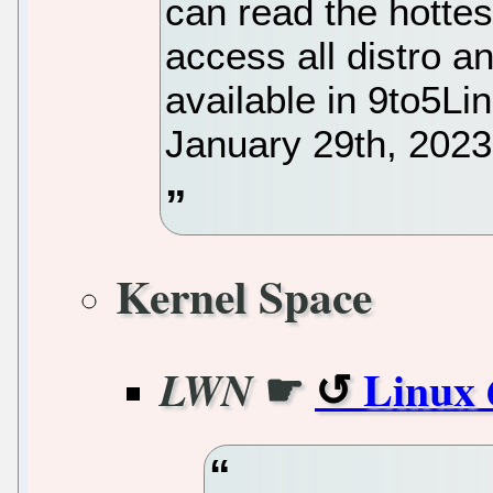
can read the hotte
access all distro 
available in 9to5Li
January 29th, 2023
Kernel Space
☛
Linux 
LWN