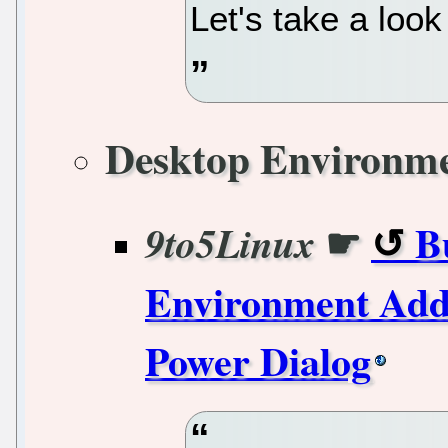
Let's take a loo
Desktop Environm
☛
B
9to5Linux
Environment Add
Power Dialog