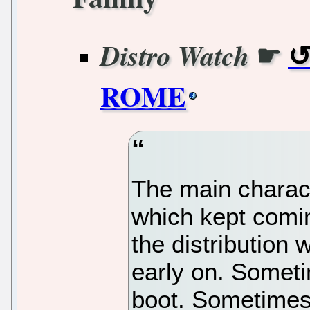
☛
Distro Watch
ROME
The main charac
which kept comin
the distribution 
early on. Sometim
boot. Sometimes i