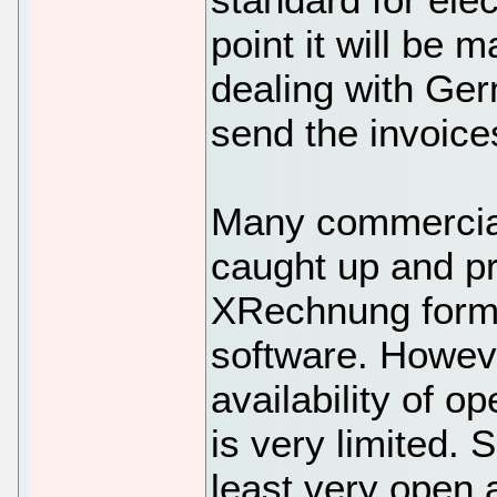
point it will be
dealing with Ge
send the invoice
Many commercial
caught up and p
XRechnung forma
software. Howev
availability of 
is very limited. S
least very open 