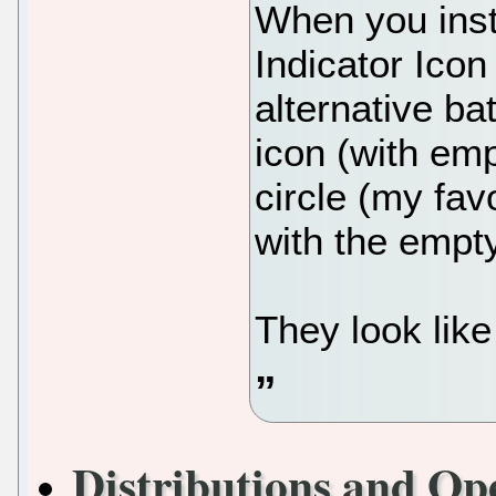
When you inst
Indicator Icon
alternative bat
icon (with emp
circle (my favo
with the empt
They look like 
Distributions and Op