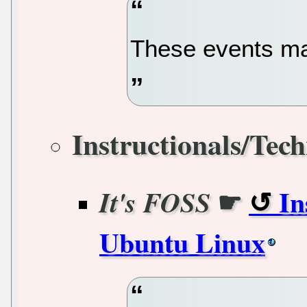
These events m
Instructionals/Tech
☛
In
It's FOSS
Ubuntu Linux