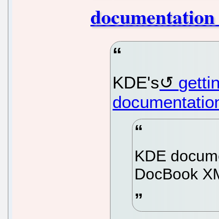
documentation
KDE's
getti
documentatio
KDE documen
DocBook X