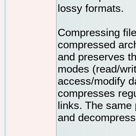
lossy formats.
Compressing file
compressed archi
and preserves th
modes (read/wri
access/modify da
compresses regul
links. The same
and decompress f