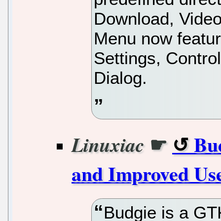
Download, Video
Menu now featur
Settings, Contro
Dialog.
☛
Bud
Linuxiac
and Improved Us
Budgie is a GT