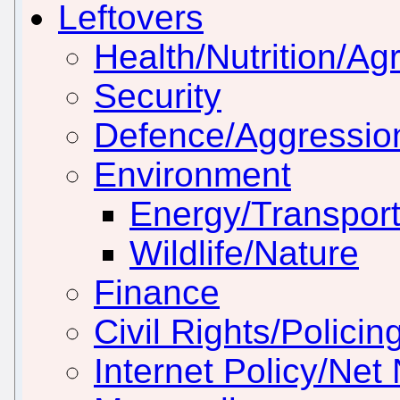
Leftovers
Health/Nutrition/Agr
Security
Defence/Aggressio
Environment
Energy/Transport
Wildlife/Nature
Finance
Civil Rights/Policin
Internet Policy/Net 