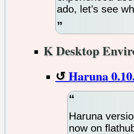
ado, let’s see wh
K Desktop Envi
Haruna 0.10
Haruna version
now on flathu