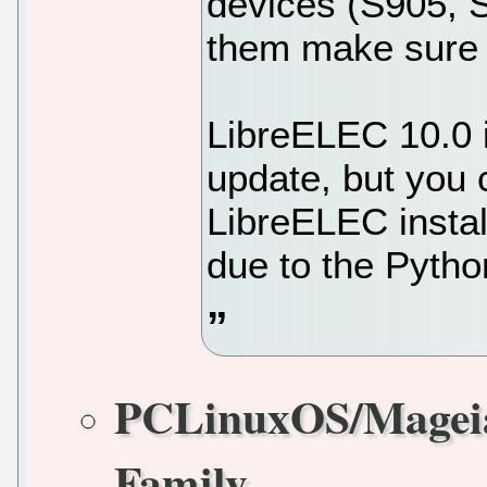
devices (S905, 
them make sure 
LibreELEC 10.0 in
update, but you 
LibreELEC instal
due to the Pytho
PCLinuxOS/Magei
Family