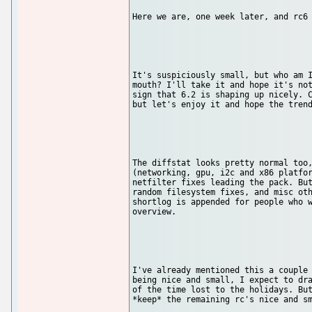
Here we are, one week later, and rc6 
It's suspiciously small, but who am I
mouth? I'll take it and hope it's not
sign that 6.2 is shaping up nicely. C
but let's enjoy it and hope the trend
The diffstat looks pretty normal too,
(networking, gpu, i2c and x86 platfor
netfilter fixes leading the pack. But
random filesystem fixes, and misc oth
shortlog is appended for people who w
overview.

I've already mentioned this a couple 
being nice and small, I expect to dra
of the time lost to the holidays. But
*keep* the remaining rc's nice and sm