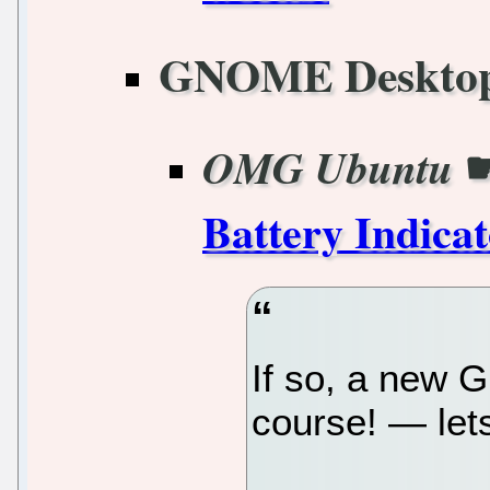
GNOME Deskto
OMG Ubuntu
Battery Indica
If so, a new
course! — lets