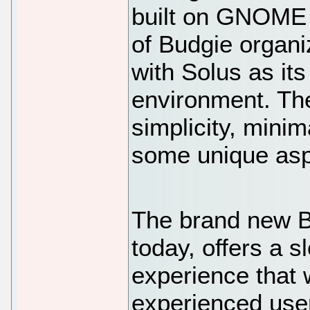
built on GNOME 
of Budgie organiz
with Solus as its
environment. Th
simplicity, mini
some unique aspe
The brand new B
today, offers a 
experience that 
experienced user