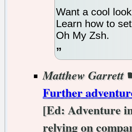
Want a cool look
Learn how to set
Oh My Zsh.
Matthew Garrett
Further adventur
[Ed: Adventure in
relying on compan