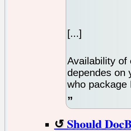
[...]
Availability o
dependes on y
who package 
Should DocBoo