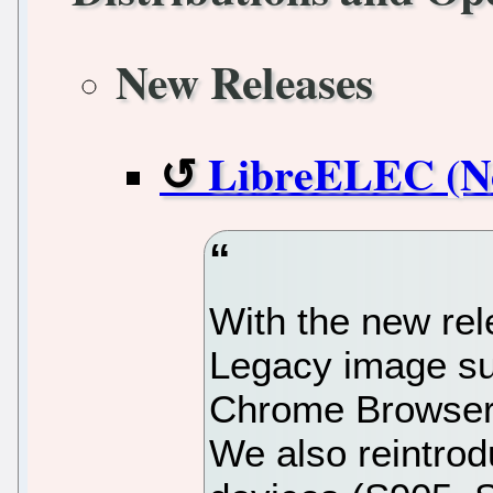
New Releases
LibreELEC (Ne
With the new re
Legacy image su
Chrome Browser 
We also reintrod