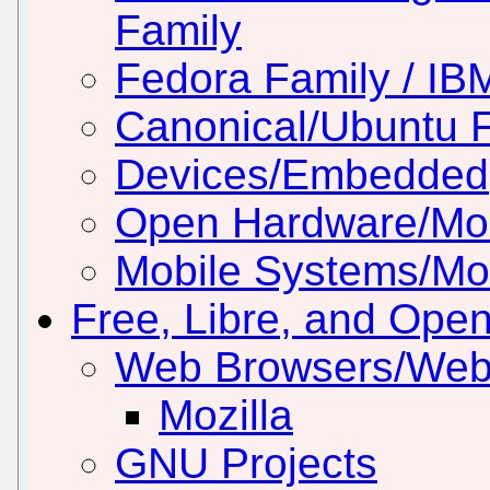
Family
Fedora Family / IB
Canonical/Ubuntu 
Devices/Embedded
Open Hardware/Mo
Mobile Systems/Mob
Free, Libre, and Ope
Web Browsers/Web
Mozilla
GNU Projects