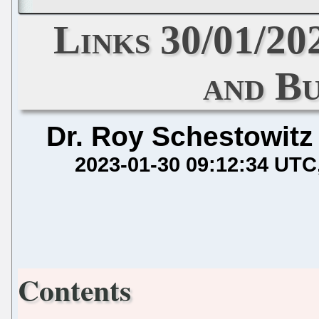
Links 30/01/20
and Bu
Dr. Roy Schestowitz
2023-01-30 09:12:34 UTC
Contents