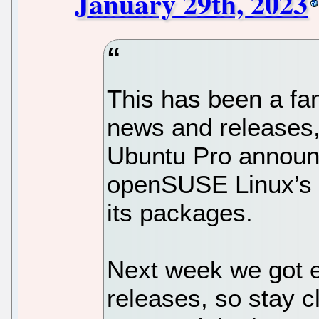
January 29th, 2023
This has been a fan
news and releases, 
Ubuntu Pro announ
openSUSE Linux’s m
its packages.
Next week we got 
releases, so stay c