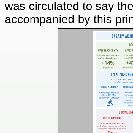
was circulated to say the
accompanied by this prin