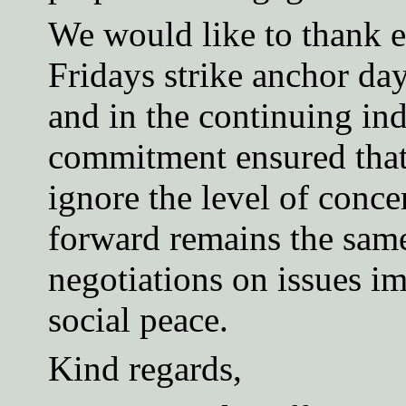
We would like to thank e
Fridays strike anchor day
and in the continuing ind
commitment ensured that 
ignore the level of conc
forward remains the same
negotiations on issues im
social peace.
Kind regards,