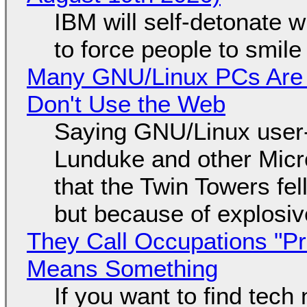
IBM will self-detonate 
to force people to smile
Many GNU/Linux PCs Are N
Don't Use the Web
Saying GNU/Linux user-a
Lunduke and other Micros
that the Twin Towers fel
but because of explosi
They Call Occupations "Pr
Means Something
If you want to find tech