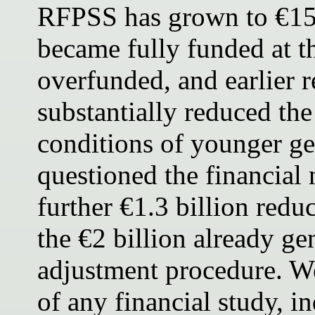
RFPSS has grown to €15.9
became fully funded at t
overfunded, and earlier 
substantially reduced t
conditions of younger ge
questioned the financial 
further €1.3 billion redu
the €2 billion already ge
adjustment procedure. We
of any financial study, 