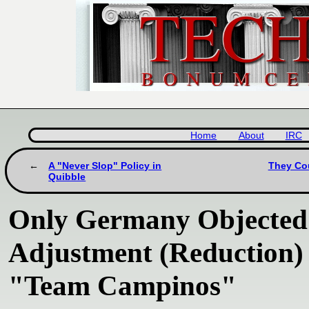
Home
About
IRC
A "Never Slop" Policy in
They Cou
Quibble
Only Germany Objected 
Adjustment (Reduction) 
"Team Campinos"