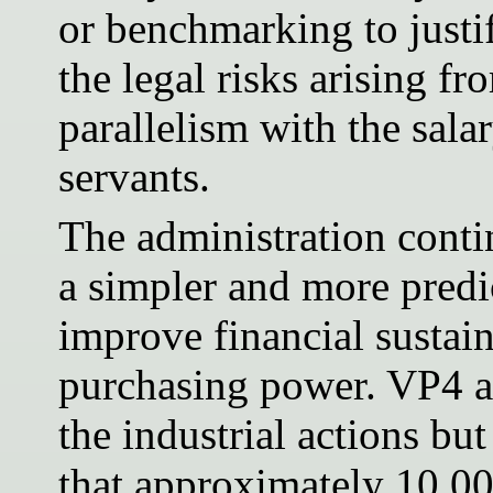
or benchmarking to justi
the legal risks arising f
parallelism with the salar
servants.
The administration conti
a simpler and more predi
improve financial sustai
purchasing power. VP4 a
the industrial actions but
that approximately 10,00