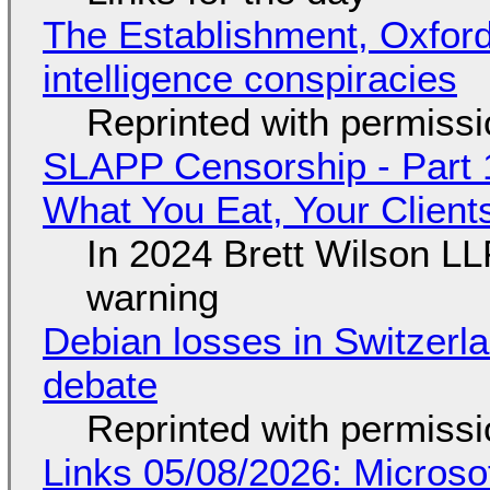
The Establishment, Oxford,
intelligence conspiracies
Reprinted with permiss
SLAPP Censorship - Part 
What You Eat, Your Clien
In 2024 Brett Wilson LL
warning
Debian losses in Switzerla
debate
Reprinted with permiss
Links 05/08/2026: Microsof