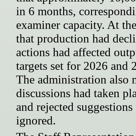
in 6 months, correspond
examiner capacity. At th
that production had decli
actions had affected out
targets set for 2026 and
The administration also 
discussions had taken pla
and rejected suggestions 
ignored.