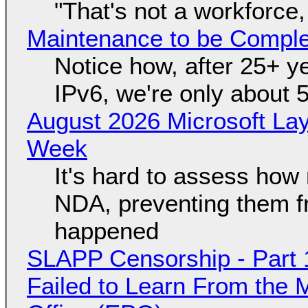
"That's not a workforce,
Maintenance to be Complet
Notice how, after 25+ yea
IPv6, we're only about 
August 2026 Microsoft Lay
Week
It's hard to assess how
NDA, preventing them f
happened
SLAPP Censorship - Part 1
Failed to Learn From the 