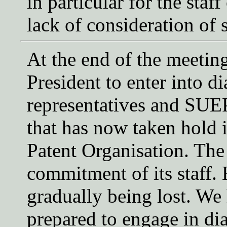
in particular for the staf
lack of consideration of s
At the end of the meetin
President to enter into di
representatives and SUEP
that has now taken hold 
Patent Organisation. The
commitment of its staff.
gradually being lost. We 
prepared to engage in di