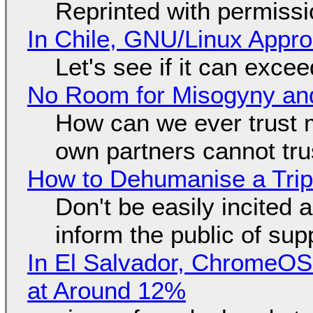
Reprinted with permiss
In Chile, GNU/Linux Appr
Let's see if it can exce
No Room for Misogyny and
How can we ever trust 
own partners cannot tru
How to Dehumanise a Trip
Don't be easily incited a
inform the public of su
In El Salvador, ChromeO
at Around 12%