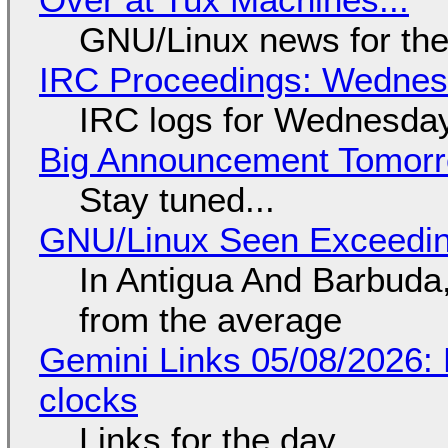
GNU/Linux news for the
IRC Proceedings: Wednesd
IRC logs for Wednesday
Big Announcement Tomor
Stay tuned...
GNU/Linux Seen Exceedin
In Antigua And Barbuda,
from the average
Gemini Links 05/08/2026:
clocks
Links for the day