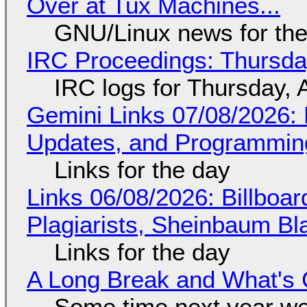
Over at Tux Machines...
GNU/Linux news for the
IRC Proceedings: Thursda
IRC logs for Thursday, 
Gemini Links 07/08/2026
Updates, and Programming
Links for the day
Links 06/08/2026: Billboa
Plagiarists, Sheinbaum Bl
Links for the day
A Long Break and What's 
Some time next year we 