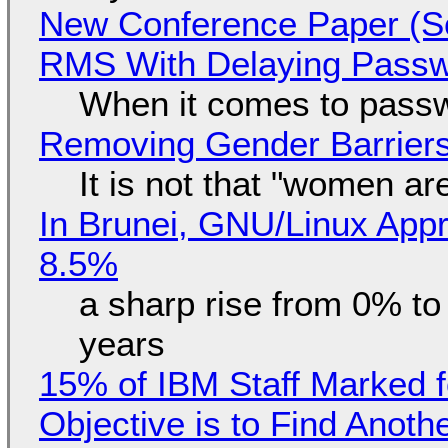
New Conference Paper (Sc
RMS With Delaying Pass
When it comes to passw
Removing Gender Barriers
It is not that "women ar
In Brunei, GNU/Linux Appr
8.5%
a sharp rise from 0% t
years
15% of IBM Staff Marked f
Objective is to Find Anot