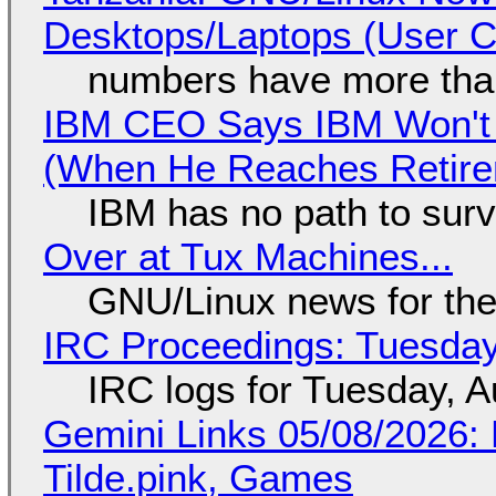
Desktops/Laptops (User Cl
numbers have more tha
IBM CEO Says IBM Won't 
(When He Reaches Retire
IBM has no path to surv
Over at Tux Machines...
GNU/Linux news for the
IRC Proceedings: Tuesday
IRC logs for Tuesday, A
Gemini Links 05/08/2026: 
Tilde.pink, Games