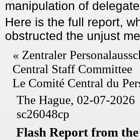
manipulation of delegates
Here is the full report,
obstructed the unjust m
Zentraler Personalaussc
Central Staff Committee
Le Comité Central du Per
The Hague, 02-07-2026
sc26048cp
Flash Report from the