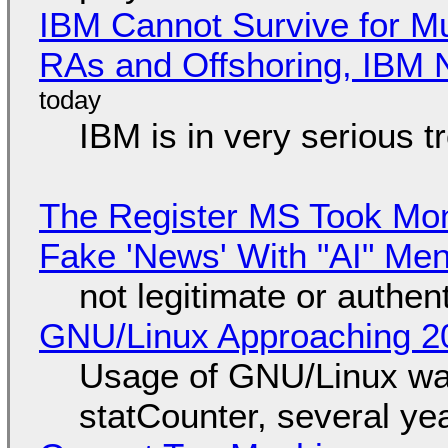
IBM Cannot Survive for Mu
RAs and Offshoring, IBM 
IBM is in very serious t
The Register MS Took Mo
Fake 'News' With "AI" Me
not legitimate or authen
GNU/Linux Approaching 20
Usage of GNU/Linux wa
statCounter, several ye