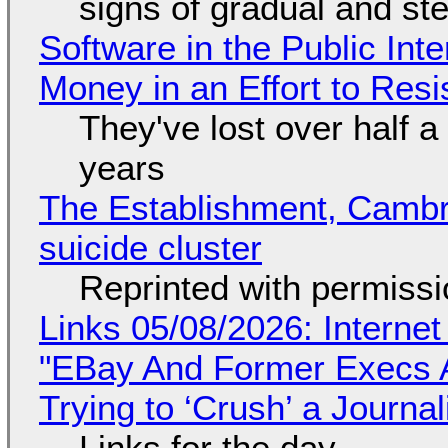
signs of gradual and s
Software in the Public Int
Money in an Effort to Res
They've lost over half a 
years
The Establishment, Cambr
suicide cluster
Reprinted with permiss
Links 05/08/2026: Interne
"EBay And Former Execs A
Trying to ‘Crush’ a Journal
Links for the day