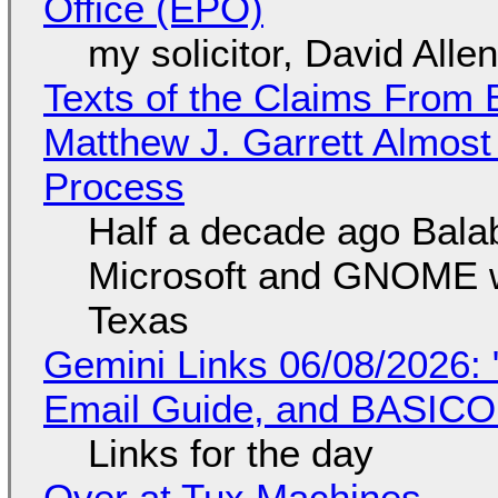
Office (EPO)
my solicitor, David Alle
Texts of the Claims From 
Matthew J. Garrett Almost 
Process
Half a decade ago Bala
Microsoft and GNOME wa
Texas
Gemini Links 06/08/2026: 
Email Guide, and BASIC
Links for the day
Over at Tux Machines...