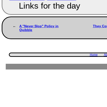
Links for the day
A "Never Slop" Policy in
They Cou
Quibble
Home
Ab