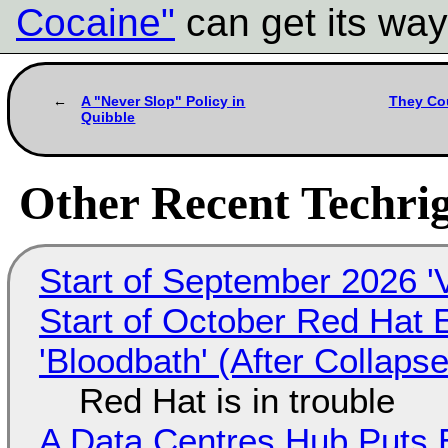
Cocaine"
can get its way.
A "Never Slop" Policy in
They Cou
Quibble
Other Recent Techrig
Start of September 2026 '
Start of October Red Hat 
'Bloodbath' (After Collaps
Red Hat is in trouble
A Data Centres Hub Puts E