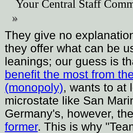
Your Central Staff Comm
They give no explanatio
they offer what can be u
leanings; our guess is 
benefit the most from t
(monopoly)
, wants to at
microstate like San Mari
Germany's, however, th
former
. This is why "Te