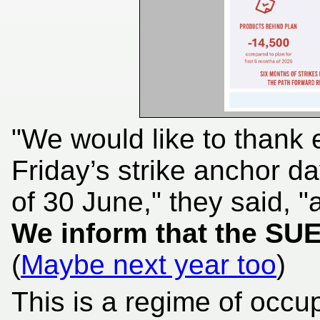
"We would like to thank 
Friday’s strike anchor 
of 30 June," they said, "a
We inform that the SU
(
Maybe next year too
)
This is a regime of occu