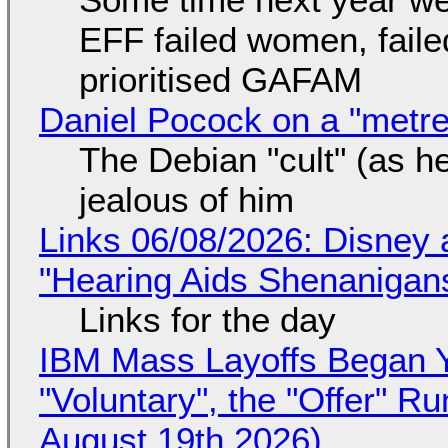
EFF failed women, faile
prioritised GAFAM
Daniel Pocock on a "metre-
The Debian "cult" (as he
jealous of him
Links 06/08/2026: Disney 
"Hearing Aids Shenanigan
Links for the day
IBM Mass Layoffs Began Y
"Voluntary", the "Offer" 
August 19th 2026)