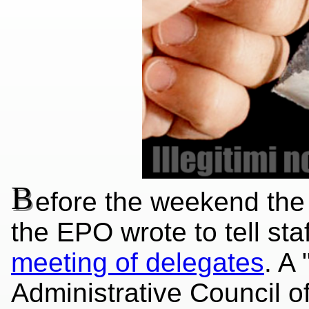
B
efore the weekend the 
the EPO wrote to tell st
meeting of delegates
. A 
Administrative Council o