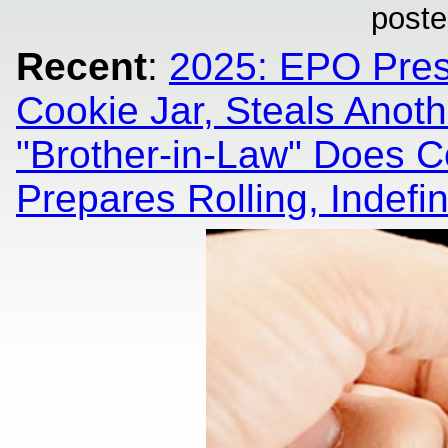
poste
Recent
:
2025: EPO Pres
Cookie Jar, Steals Anoth
"Brother-in-Law" Does Co
Prepares Rolling, Indefin