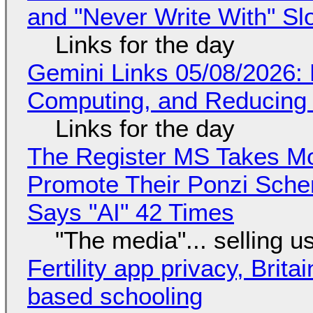
and "Never Write With" S
Links for the day
Gemini Links 05/08/2026: 
Computing, and Reducing 
Links for the day
The Register MS Takes M
Promote Their Ponzi Scheme
Says "AI" 42 Times
"The media"... selling u
Fertility app privacy, Brit
based schooling