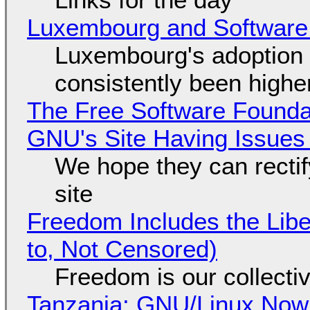
Luxembourg and Softwar
Luxembourg's adoption 
consistently been high
The Free Software Foundat
GNU's Site Having Issues
We hope they can recti
site
Freedom Includes the Libe
to, Not Censored)
Freedom is our collecti
Tanzania: GNU/Linux Now