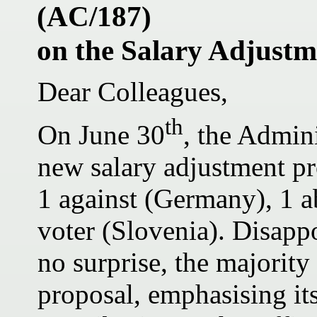
(AC/187)
on the Salary Adjustm
Dear Colleagues,
th
On June 30
, the Admin
new salary adjustment pr
1 against (Germany), 1 a
voter (Slovenia). Disapp
no surprise, the majority
proposal, emphasising its