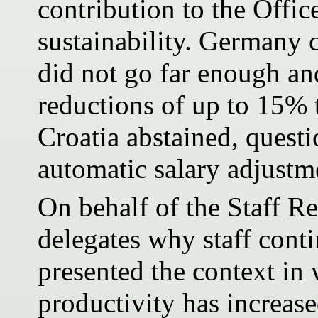
contribution to the Offic
sustainability. Germany 
did not go far enough and
reductions of up to 15% 
Croatia abstained, questi
automatic salary adjustme
On behalf of the Staff R
delegates why staff cont
presented the context in 
productivity has increase