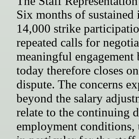
The Staff Representation s
Six months of sustained i
14,000 strike participati
repeated calls for negotia
meaningful engagement b
today therefore closes on
dispute. The concerns ex
beyond the salary adjust
relate to the continuing d
employment conditions, 