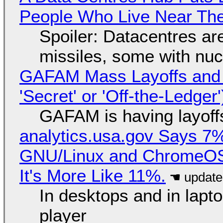
People Who Live Near The
Spoiler: Datacentres are 
missiles, some with nu
GAFAM Mass Layoffs and Mo
'Secret' or 'Off-the-Ledger
GAFAM is having layoff
analytics.usa.gov Says 
GNU/Linux and ChromeOS. 
It's More Like 11%.
In desktops and in lap
player