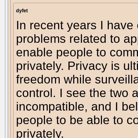
dyfet
In recent years I have
problems related to ap
enable people to com
privately. Privacy is u
freedom while surveill
control. I see the two
incompatible, and I beli
people to be able to 
privately.