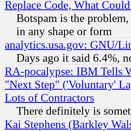
Replace Code, What Coul
Botspam is the problem, 
in any shape or form
analytics.usa.gov: GNU/L
Days ago it said 6.4%, n
RA-pocalypse: IBM Tells W
"Next Step" ('Voluntary' La
Lots of Contractors
There definitely is some
Kai Stephens (Barkley Wal