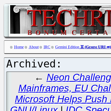
Home
About
IRC
Gemini Edition
←
Neon Challeng
Mainframes, EU Chal
Microsoft Helps Push
GNU/Linux
|
IDC Specul