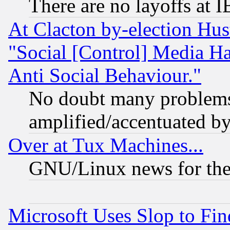
There are no layoffs at 
At Clacton by-election Hu
"Social [Control] Media Ha
Anti Social Behaviour."
No doubt many problems i
amplified/accentuated b
Over at Tux Machines...
GNU/Linux news for the
Microsoft Uses Slop to Fin