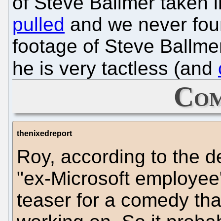
of Steve Ballmer taken 
pulled
and we never found 
footage of Steve Ballm
he is very tactless (and
Com
thenixedreport
Roy, according to the de
"ex-Microsoft employee"
teaser for a comedy tha