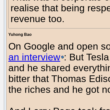
realise that being resp
revenue too.
Yuhong Bao
On Google and open sou
an interview
: But Tesl
and he shared everythin
bitter that Thomas Ediso
the riches and he got n