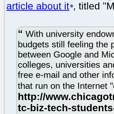
article about it
, titled 
With university endow
budgets still feeling the
between Google and Micr
colleges, universities a
free e-mail and other in
that run on the Internet 