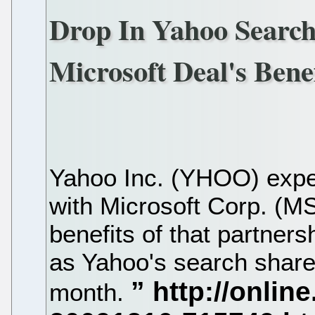
Drop In Yahoo Searc
Microsoft Deal's Benef
Yahoo Inc. (YHOO) expec
with Microsoft Corp. (MS
benefits of that partner
as Yahoo's search share
month.