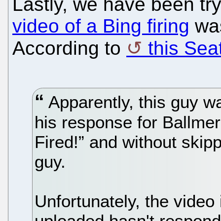
Lastly, we have been tr
video of a Bing firing
was
According to
this Sea
Apparently, this guy was
his response for Ballme
Fired!” and without skip
guy.
Unfortunately, the video
uploaded hasn't respond