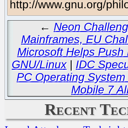
http://www.gnu.org/phi
←
Neon Challeng
Mainframes, EU Chal
Microsoft Helps Push
GNU/Linux
|
IDC Specul
PC Operating System 
Mobile 7 Al
Recent Tec