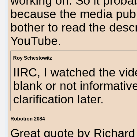
working on. So it probabl
because the media publi
bother to read the descr
YouTube.
Roy Schestowitz
IIRC, I watched the vid
blank or not informati
clarification later.
Robotron 2084
Great quote by Richard