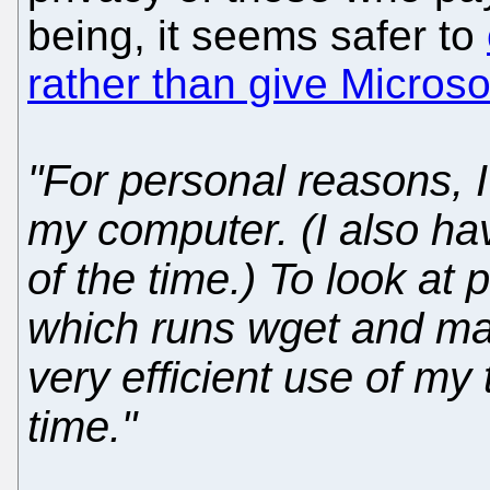
being, it seems safer to
rather than give Microso
"For personal reasons, 
my computer. (I also ha
of the time.) To look at
which runs wget and mai
very efficient use of my t
time."