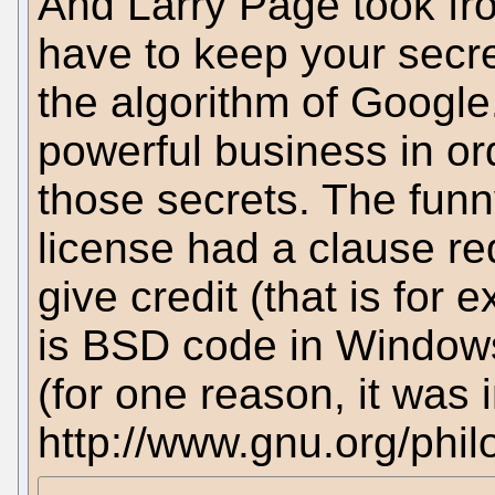
And Larry Page took fro
have to keep your secre
the algorithm of Google
powerful business in or
those secrets. The funny
license had a clause re
give credit (that is fo
is BSD code in Windows)
(for one reason, it was
http://www.gnu.org/phi