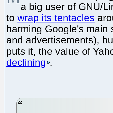
a big user of GNU/L
to
wrap its tentacles
aro
harming Google's main 
and advertisements), but
puts it, the value of Yah
declining
.