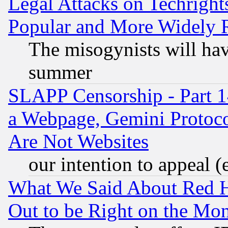
Legal Attacks on Techrigh
Popular and More Widely 
The misogynists will hav
summer
SLAPP Censorship - Part 1
a Webpage, Gemini Protoco
Are Not Websites
our intention to appeal (
What We Said About Red H
Out to be Right on the Mo