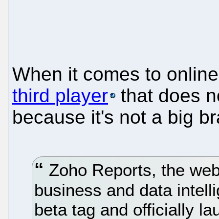
When it comes to online 
third player
that does n
because it's not a big b
Zoho Reports, the web-
business and data intellig
beta tag and officially l