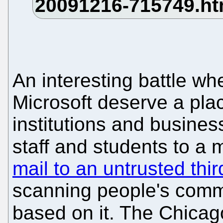
An interesting battle wh
Microsoft deserve a pla
institutions and business
staff and students to a 
mail to an untrusted thir
scanning people's commu
based on it. The Chica