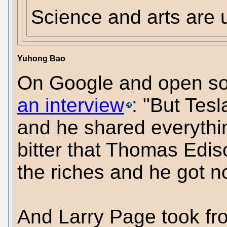
Science and arts are u
Yuhong Bao
On Google and open sou
an interview
: "But Tes
and he shared everythin
bitter that Thomas Ediso
the riches and he got n
And Larry Page took fro