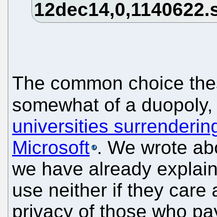
The common choice the
somewhat of a duopoly,
universities surrenderin
Microsoft
. We wrote ab
we have already explain
use neither if they car
privacy of those who pay 