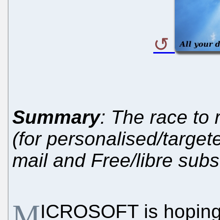
Summary
: The race to r
(for personalised/target
mail and Free/libre subst
M
ICROSOFT is hoping 