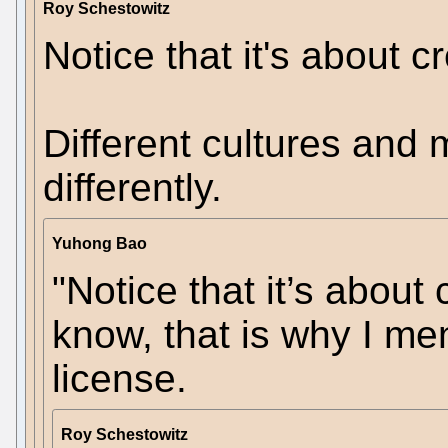
Roy Schestowitz
Notice that it's about cr
Different cultures and
differently.
Yuhong Bao
"Notice that it’s about c
know, that is why I me
license.
Roy Schestowitz