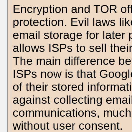
Encryption and TOR of
protection. Evil laws lik
email storage for later
allows ISPs to sell the
The main difference b
ISPs now is that Googl
of their stored informa
against collecting emai
communications, much l
without user consent.