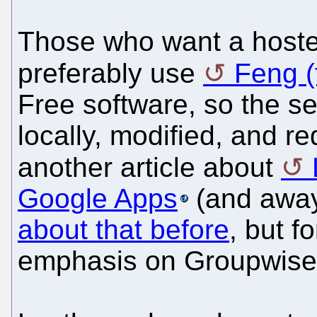
Those who want a hosted
preferably use
Feng 
Free software, so the s
locally, modified, and re
another article about
Google Apps
(and away
about that before
, but f
emphasis on Groupwise