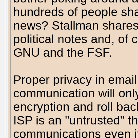
hundreds of people sha
news? Stallman shares m
political notes and, of 
GNU and the FSF.
Proper privacy in emai
communication will onl
encryption and roll bac
ISP is an "untrusted" th
communications even if