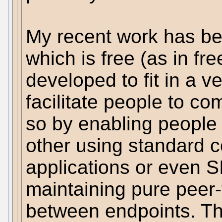
My recent work has b
which is free (as in f
developed to fit in a ve
facilitate people to co
so by enabling people 
other using standard 
applications or even S
maintaining pure peer
between endpoints. Th