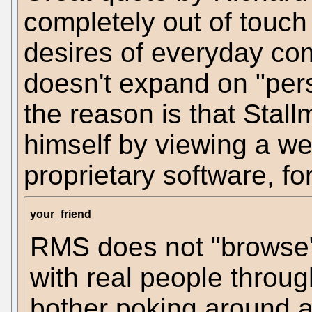
completely out of touch
desires of everyday com
doesn't expand on "pers
the reason is that Stall
himself by viewing a w
proprietary software, for
your_friend
RMS does not "browse"
with real people throu
bother poking around 