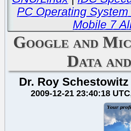
PC Operating System 
Mobile 7 Al
Google and Mic
Data an
Dr. Roy Schestowitz
2009-12-21 23:40:18 UTC