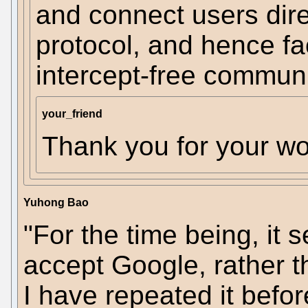
and connect users dir
protocol, and hence fac
intercept-free communi
your_friend
Thank you for your wo
Yuhong Bao
"For the time being, it 
accept Google, rather t
I have repeated it before