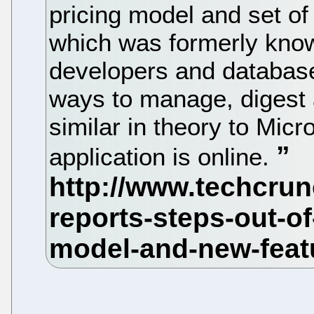
pricing model and set of
which was formerly kno
developers and database
ways to manage, digest a
similar in theory to Micr
application is online.