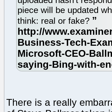
piece will be updated w
think: real or fake?
There is a really embarr