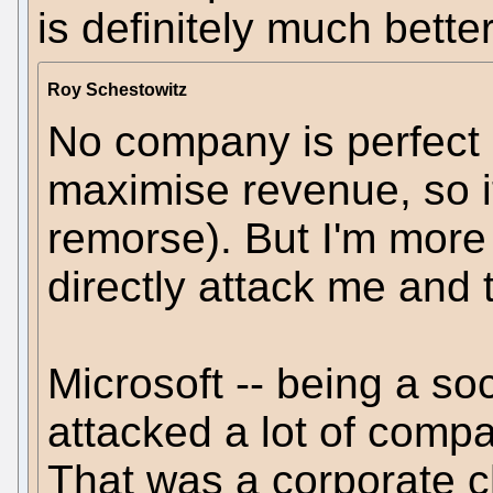
is definitely much bett
Roy Schestowitz
No company is perfect (i
maximise revenue, so it
remorse). But I'm mor
directly attack me and
Microsoft -- being a so
attacked a lot of compa
That was a corporate 