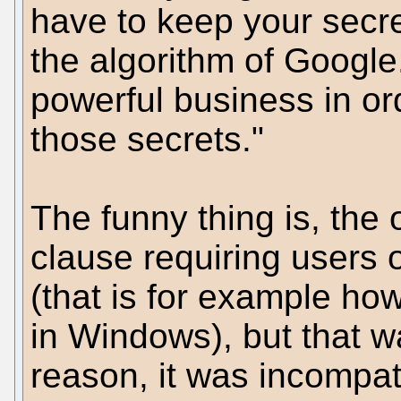
have to keep your secre
the algorithm of Google
powerful business in or
those secrets."
The funny thing is, the
clause requiring users o
(that is for example h
in Windows), but that wa
reason, it was incompat