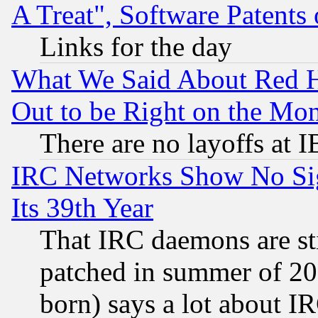
A Treat", Software Patents
Links for the day
What We Said About Red H
Out to be Right on the Mo
There are no layoffs at 
IRC Networks Show No Sig
Its 39th Year
That IRC daemons are sti
patched in summer of 20
born) says a lot about I