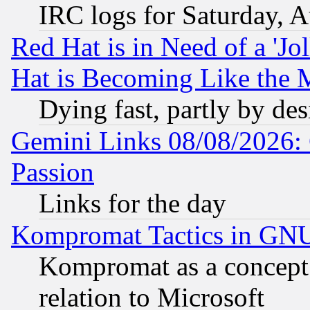
IRC logs for Saturday, 
Red Hat is in Need of a 'Jo
Hat is Becoming Like the M
Dying fast, partly by de
Gemini Links 08/08/2026: 
Passion
Links for the day
Kompromat Tactics in GN
Kompromat as a concept 
relation to Microsoft