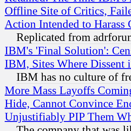
Offline Site of Critics, Fa
Action Intended to Harass C
Replicated from adrfor
IBM's 'Final Solution': Cen
IBM, Sites Where Dissent 
IBM has no culture of fr
More Mass Layoffs Comin
Hide, Cannot Convince Eno
Unjustifiably PIP Them W
The company that was li