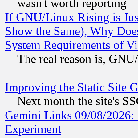
wasn't worth reporting
If GNU/Linux Rising is Jus
Show the Same), Why Does
System Requirements of Vi
The real reason is, GNU/
Improving the Static Site 
Next month the site's SS
Gemini Links 09/08/2026: 
Experiment