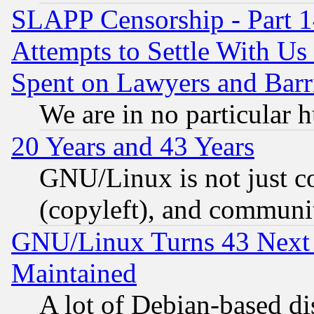
SLAPP Censorship - Part 1
Attempts to Settle With Us
Spent on Lawyers and Barri
We are in no particular 
20 Years and 43 Years
GNU/Linux is not just cod
(copyleft), and communi
GNU/Linux Turns 43 Next 
Maintained
A lot of Debian-based dis