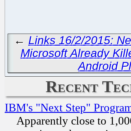
←
Links 16/2/2015: Ne
Microsoft Already Kille
Android P
Recent Tec
IBM's "Next Step" Progra
Apparently close to 1,00