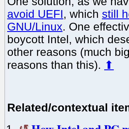
One solution, as we have
avoid UEFI
, which
still
GNU/Linux
. One effecti
boycott Intel, which des
other reasons (much bi
reasons than this).
⬆
Related/contextual it
How Intel and PC m