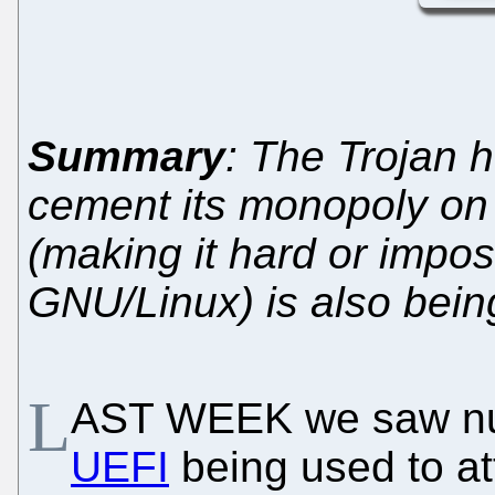
Summary
: The Trojan h
cement its monopoly on
(making it hard or imposs
GNU/Linux) is also bein
L
AST WEEK we saw nu
UEFI
being used to at