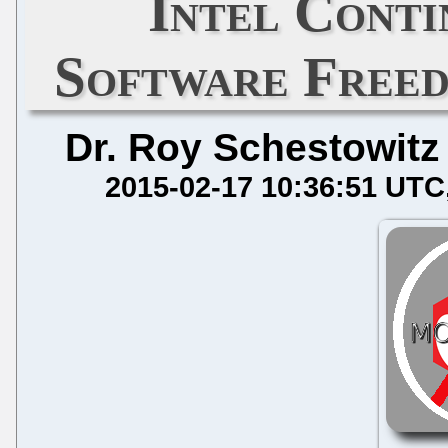
Intel Conti
Software Free
Dr. Roy Schestowitz
2015-02-17 10:36:51 UTC