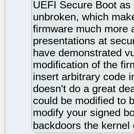
UEFI Secure Boot as a 
unbroken, which make
firmware much more a
presentations at secur
have demonstrated vul
modification of the fi
insert arbitrary code 
doesn't do a great dea
could be modified to 
modify your signed bo
backdoors the kernel 