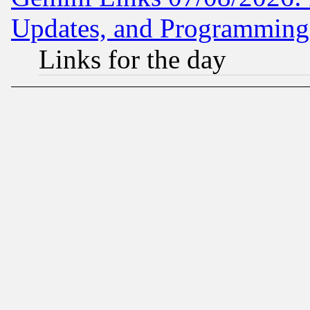
Updates, and Programming
Links for the day