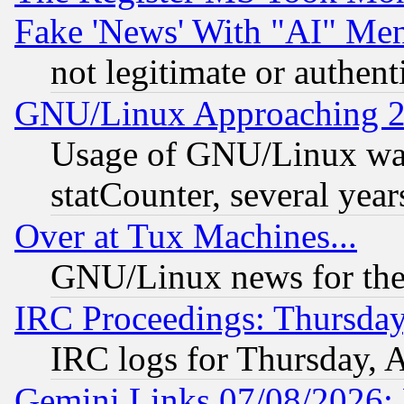
Fake 'News' With "AI" Me
not legitimate or authent
GNU/Linux Approaching 20
Usage of GNU/Linux was
statCounter, several year
Over at Tux Machines...
GNU/Linux news for the
IRC Proceedings: Thursday
IRC logs for Thursday, 
Gemini Links 07/08/2026: