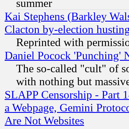
summer
Kai Stephens (Barkley Wal
Clacton by-election hustin
Reprinted with permissi
Daniel Pocock 'Punching' 
The so-called "cult" of 
with nothing but massive 
SLAPP Censorship - Part 1
a Webpage, Gemini Protoco
Are Not Websites