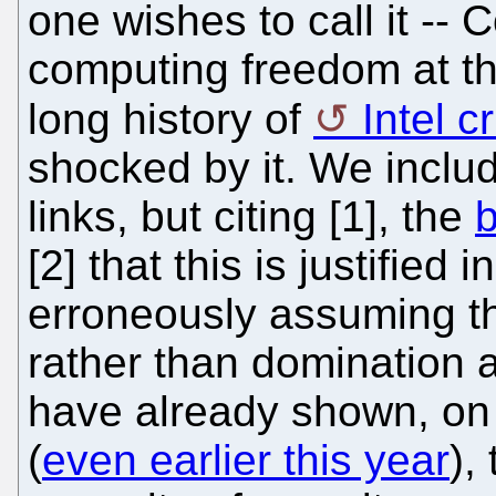
one wishes to call it -- 
computing freedom at th
long history of
Intel c
shocked by it. We includ
links, but citing [1], the
b
[2] that this is justified 
erroneously assuming th
rather than domination 
have already shown, on
(
even earlier this year
),