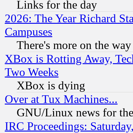
Links for the day
2026: The Year Richard S
Campuses
There's more on the way
XBox is Rotting Away, Tech
Two Weeks
XBox is dying
Over at Tux Machines...
GNU/Linux news for the
IRC Proceedings: Saturday