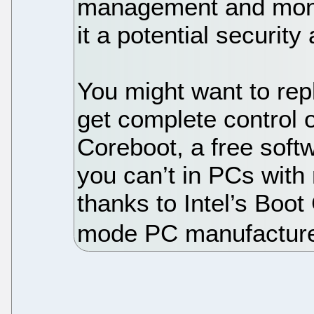
management and moni
it a potential security
You might want to re
get complete control 
Coreboot, a free sof
you can’t in PCs with
thanks to Intel’s Boot
mode PC manufactur