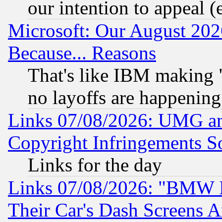
our intention to appeal (
Microsoft: Our August 202
Because... Reasons
That's like IBM making "
no layoffs are happening
Links 07/08/2026: UMG an
Copyright Infringements So
Links for the day
Links 07/08/2026: "BMW 
Their Car's Dash Screens 