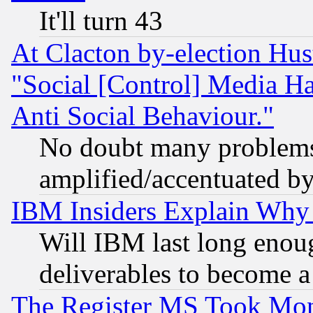
It'll turn 43
At Clacton by-election Hu
"Social [Control] Media Ha
Anti Social Behaviour."
No doubt many problems i
amplified/accentuated b
IBM Insiders Explain Why 
Will IBM last long enou
deliverables to become a 
The Register MS Took Mon