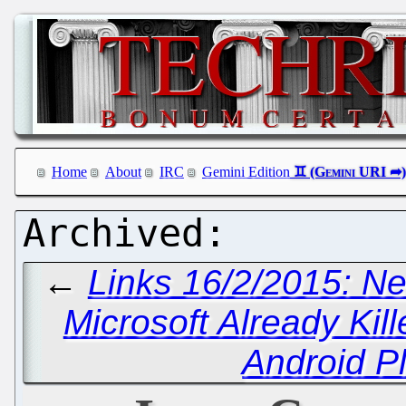
Home
About
IRC
Gemini Edition
←
Links 16/2/2015: Ne
Microsoft Already Kille
Android P