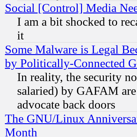
Social [Control] Media Nee
I am a bit shocked to reca
it
Some Malware is Legal Bec
by Politically-Connecte
In reality, the security 
salaried) by GAFAM are 
advocate back doors
The GNU/Linux Anniversar
Month