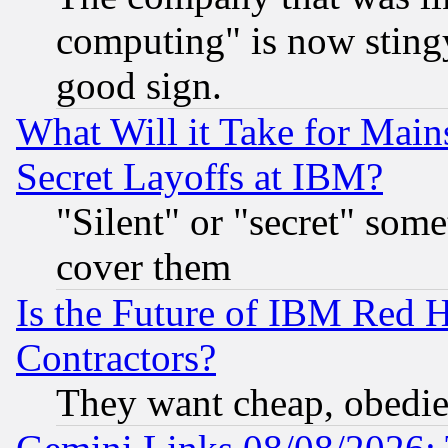
computing" is now stingy
good sign.
What Will it Take for Main
Secret Layoffs at IBM?
"Silent" or "secret" som
cover them
Is the Future of IBM Red H
Contractors?
They want cheap, obedi