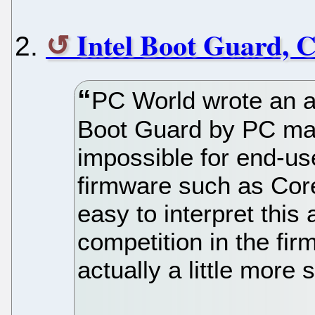
Intel Boot Guard, 
PC World wrote an ar
Boot Guard by PC man
impossible for end-use
firmware such as Core
easy to interpret this a
competition in the fir
actually a little more 