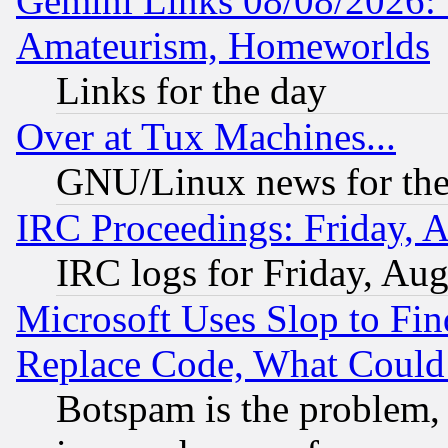
Gemini Links 08/08/2026: 
Amateurism, Homeworlds
Links for the day
Over at Tux Machines...
GNU/Linux news for the
IRC Proceedings: Friday, 
IRC logs for Friday, Au
Microsoft Uses Slop to Fin
Replace Code, What Coul
Botspam is the problem, 