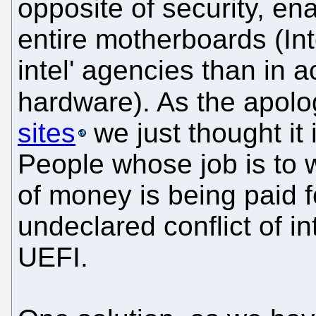
opposite of security, en
entire motherboards (In
intel' agencies than in 
hardware). As the apolo
sites
we just thought it 
People whose job is to w
of money is being paid fo
undeclared conflict of i
UEFI.