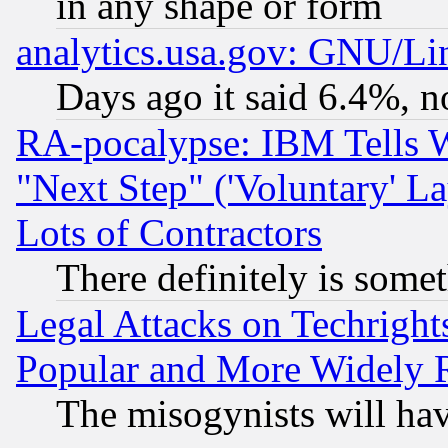
in any shape or form
analytics.usa.gov: GNU/L
Days ago it said 6.4%, n
RA-pocalypse: IBM Tells W
"Next Step" ('Voluntary' La
Lots of Contractors
There definitely is some
Legal Attacks on Techrigh
Popular and More Widely 
The misogynists will hav