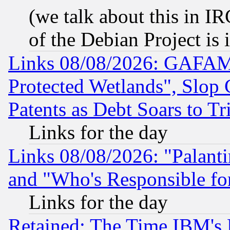
(we talk about this in IRC
of the Debian Project is
Links 08/08/2026: GAFAM
Protected Wetlands", Slop
Patents as Debt Soars to Tri
Links for the day
Links 08/08/2026: "Palant
and "Who's Responsible fo
Links for the day
Retained: The Time IBM's R