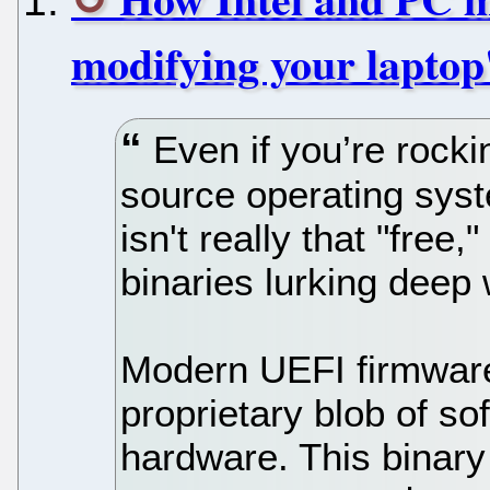
modifying your laptop
Even if you’re rocki
source operating sys
isn't really that "free
binaries lurking deep 
Modern UEFI firmware
proprietary blob of s
hardware. This binary