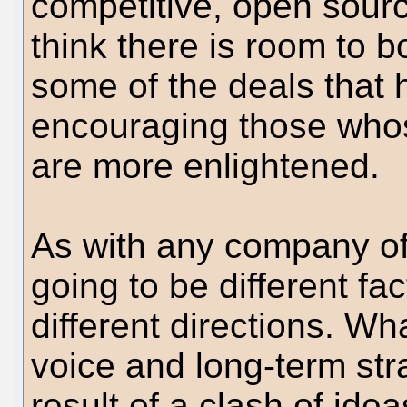
competitive, open source
think there is room to b
some of the deals that
encouraging those who
are more enlightened.
As with any company of n
going to be different fac
different directions. W
voice and long-term str
result of a clash of idea