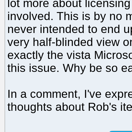
lot more about licensin
involved. This is by no 
never intended to end up 
very half-blinded view on
exactly the vista Micros
this issue. Why be so ea
In a comment, I've exp
thoughts about Rob's it