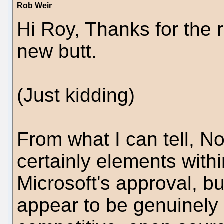
Rob Weir
Hi Roy, Thanks for the r
new butt.
(Just kidding)
From what I can tell, No
certainly elements withi
Microsoft's approval, b
appear to be genuinely 