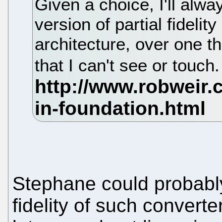
Given a choice, I'll alw
version of partial fidelit
architecture, over one th
that I can't see or touch
Stephane could probably
fidelity of such convert