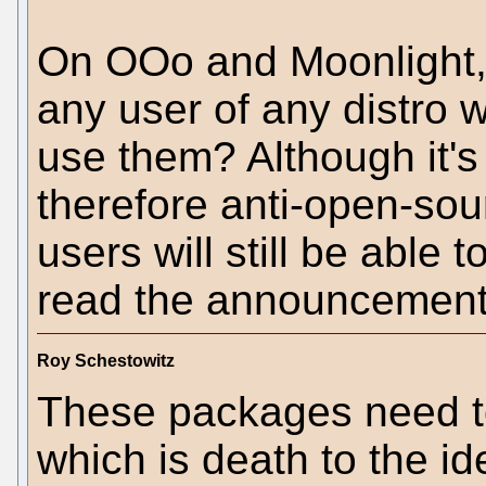
On OOo and Moonlight, h
any user of any distro 
use them? Although it's
therefore anti-open-sour
users will still be able 
read the announcements
Roy Schestowitz
These packages need t
which is death to the id