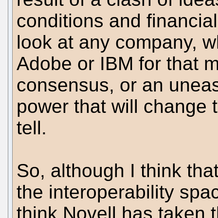
conditions and financial
look at any company, wh
Adobe or IBM for that ma
consensus, or an uneas
power that will change t
tell.
So, although I think tha
the interoperability spa
think Novell has taken 