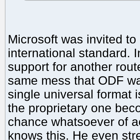
Microsoft was invited to
international standard. I
support for another rout
same mess that ODF was
single universal format i
the proprietary one bec
chance whatsoever of ac
knows this. He even str