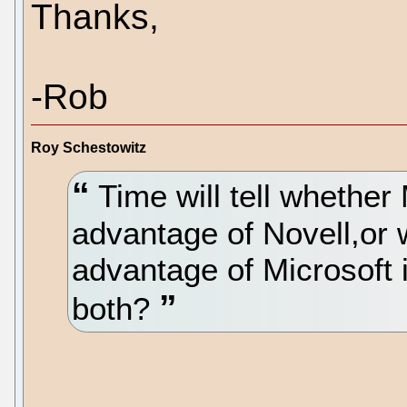
Thanks,
-Rob
Roy Schestowitz
Time will tell whether
advantage of Novell,or 
advantage of Microsoft i
both?