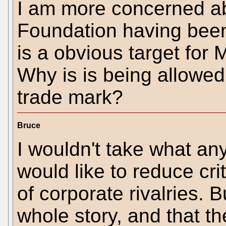
I am more concerned 
Foundation having been 
is a obvious target for 
Why is is being allowe
trade mark?
Bruce
I wouldn't take what a
would like to reduce cr
of corporate rivalries. Bu
whole story, and that th