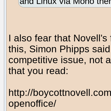
and Linux via Mono then
I also fear that Novell's
this, Simon Phipps said
competitive issue, not 
that you read:
http://boycottnovell.co
openoffice/