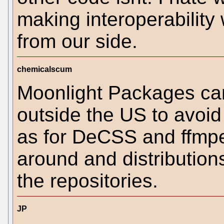
making interoperability 
from our side.
chemicalscum
Moonlight Packages ca
outside the US to avoid
as for DeCSS and ffmpeg.
around and distributions
the repositories.
JP