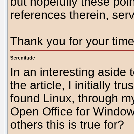
but hopefully these poin
references therein, ser
Thank you for your time
Serenitude
In an interesting aside 
the article, I initially 
found Linux, through my
Open Office for Windo
others this is true for?