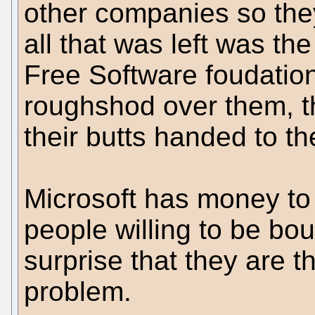
other companies so they
all that was left was 
Free Software foudation
roughshod over them, t
their butts handed to t
Microsoft has money to
people willing to be boug
surprise that they are
problem.