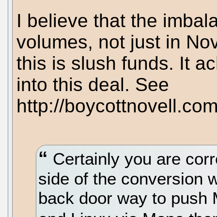
I believe that the imba
volumes, not just in Nov
this is slush funds. It a
into this deal. See
http://boycottnovell.co
Certainly you are corre
side of the conversion w
back door way to push M