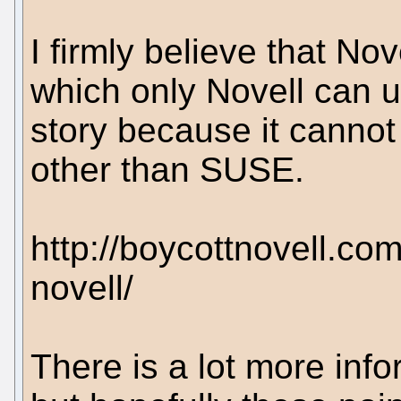
I firmly believe that Nov
which only Novell can u
story because it canno
other than SUSE.
http://boycottnovell.co
novell/
There is a lot more inf