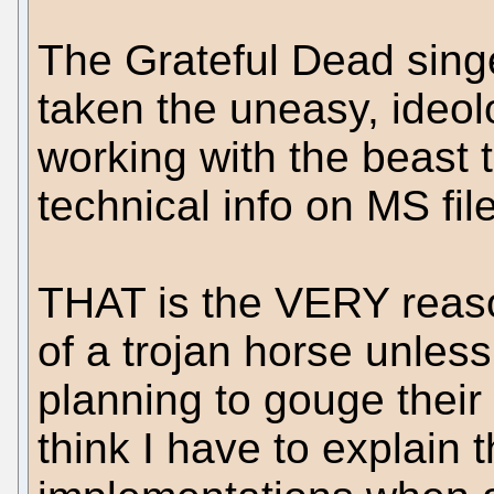
The Grateful Dead singe
taken the uneasy, ideol
working with the beast 
technical info on MS fil
THAT is the VERY reas
of a trojan horse unles
planning to gouge their
think I have to explain