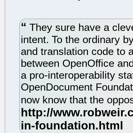
They sure have a cleve
intent. To the ordinary b
and translation code to
between OpenOffice and
a pro-interoperability st
OpenDocument Foundatio
now know that the opposi