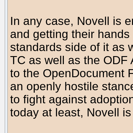
In any case, Novell is e
and getting their hands 
standards side of it as
TC as well as the ODF 
to the OpenDocument F
an openly hostile stan
to fight against adoptio
today at least, Novell i