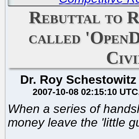
Rebuttal to R
called 'Open
Civ
Dr. Roy Schestowitz
2007-10-08 02:15:10 UTC
When a series of hands
money leave the 'little g