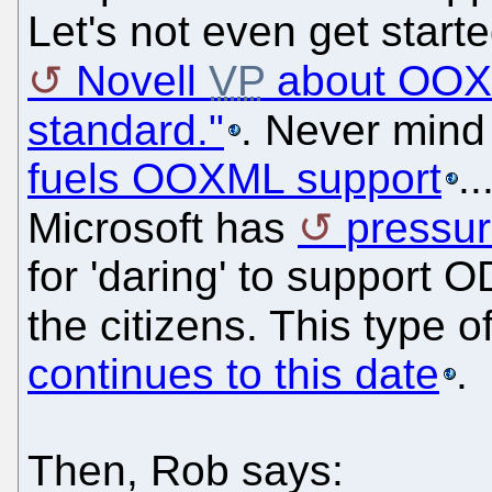
Let's not even get start
Novell
VP
about OOXM
standard."
. Never mind
fuels OOXML support
.
Microsoft has
pressur
for 'daring' to support 
the citizens. This type 
continues to this date
.
Then, Rob says: