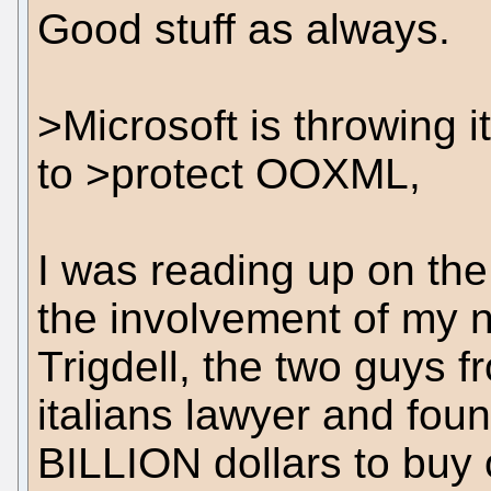
Good stuff as always.
>Microsoft is throwing i
to >protect OOXML,
I was reading up on th
the involvement of my 
Trigdell, the two guys 
italians lawyer and foun
BILLION dollars to buy