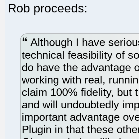
Rob proceeds:
Although I have seriou
technical feasibility of
do have the advantage o
working with real, runni
claim 100% fidelity, but t
and will undoubtedly im
important advantage ove
Plugin in that these othe