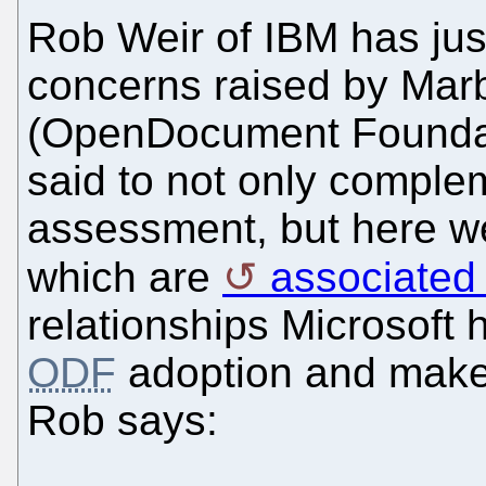
Rob Weir of IBM has just
concerns raised by Ma
(OpenDocument Foundati
said to not only comple
assessment, but here we 
which are
associated 
relationships Microsoft 
ODF
adoption and make 
Rob says: