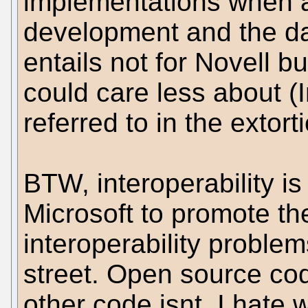
implementations when a
development and the da
entails not for Novell bu
could care less about (
referred to in the extor
BTW, interoperability is
Microsoft to promote th
interoperability proble
street. Open source code
other code isnt. I hate 