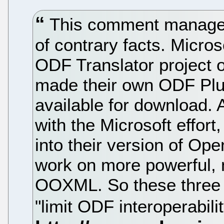
This comment manages 
of contrary facts. Micro
ODF Translator project
made their own ODF Plug
available for download. 
with the Microsoft effort,
into their version of Op
work on more powerful, 
OOXML. So these three 
"limit ODF interoperabil