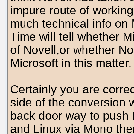
impure route of working 
much technical info on 
Time will tell whether 
of Novell,or whether No
Microsoft in this matter
Certainly you are correc
side of the conversion w
back door way to push M
and Linux via Mono then