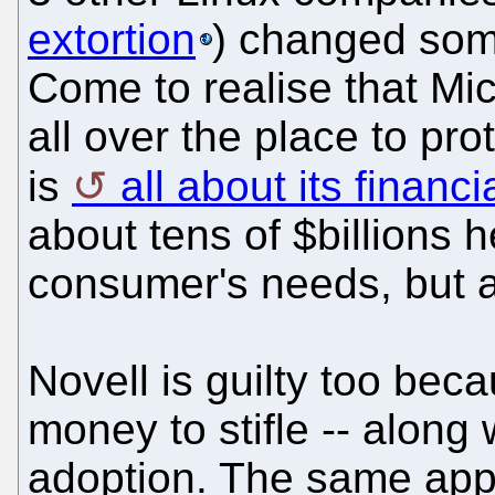
extortion
) changed som
Come to realise that Mic
all over the place to pr
is
all about its financi
about tens of $billions h
consumer's needs, but a
Novell is guilty too beca
money to stifle -- along
adoption. The same appl