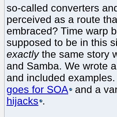
so-called converters a
perceived as a route t
embraced? Time warp ba
supposed to be in this sit
exactly
the same story 
and Samba. We wrote a
and included examples.
goes for SOA
and a var
hijacks
.