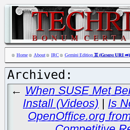
Home
About
IRC
Gemini Edition
←
When SUSE Met Bery
Install (Videos)
|
Is N
OpenOffice.org fro
Competitive R