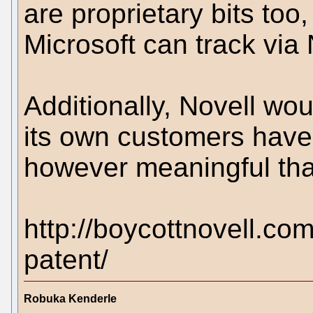
are proprietary bits to
Microsoft can track via 
Additionally, Novell wo
its own customers have 
however meaningful tha
http://boycottnovell.co
patent/
Robuka Kenderle