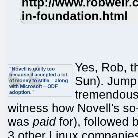
Yes, Rob, t
"Novell is guilty too
because it accepted a lot
Sun). Jump
of money to stifle -- along
with Microsoft -- ODF
tremendous 
adoption."
witness how Novell's so
was
paid
for), followed
3 other Linux companies