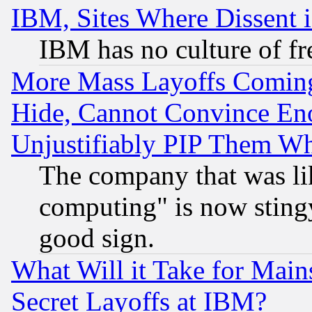
IBM, Sites Where Dissent 
IBM has no culture of fr
More Mass Layoffs Comin
Hide, Cannot Convince Eno
Unjustifiably PIP Them W
The company that was li
computing" is now stingy
good sign.
What Will it Take for Main
Secret Layoffs at IBM?