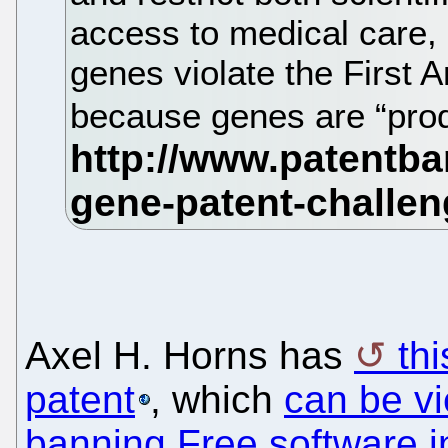
access to medical care,
genes violate the First
because genes are “prod
Axel H. Horns has
th
patent
, which
can be v
banning Free software 