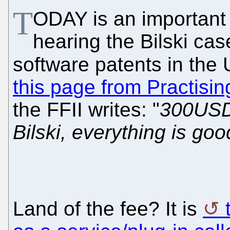
T
ODAY is an important
hearing the Bilski cas
software patents in the 
this page from Practisin
the FFII writes: "
300USD 
Bilski, everything is g
Land of the fee? It is