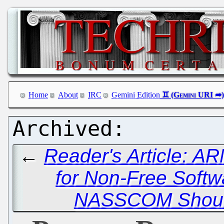
Home
About
IRC
Gemini Edition
←
Reader's Article: 
for Non-Free Softw
NASSCOM Should