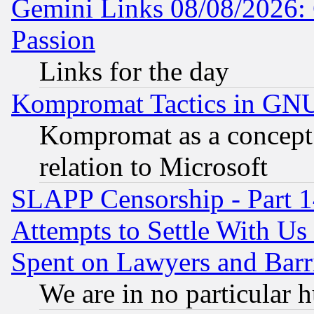
Gemini Links 08/08/2026: 
Passion
Links for the day
Kompromat Tactics in GN
Kompromat as a concept 
relation to Microsoft
SLAPP Censorship - Part 1
Attempts to Settle With Us
Spent on Lawyers and Barri
We are in no particular 