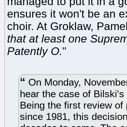
managed to put it in a 
ensures it won't be an e
choir. At Groklaw, Pame
that at least one Suprem
Patently O.
"
On Monday, November 9
hear the case of Bilski'
Being the first review of
since 1981, this decisio