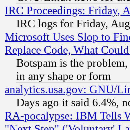
IRC Proceedings: Friday, 
IRC logs for Friday, Au
Microsoft Uses Slop to Fin
Replace Code, What Coul
Botspam is the problem, 
in any shape or form
analytics.usa.gov: GNU/L
Days ago it said 6.4%, n
RA-pocalypse: IBM Tells W
"Next Step" ('Voluntary' La