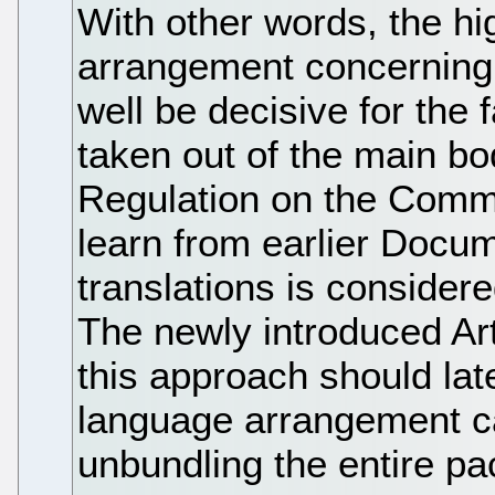
With other words, the hig
arrangement concerning 
well be decisive for the f
taken out of the main bo
Regulation on the Commu
learn from earlier Docum
translations is considere
The newly introduced Art
this approach should lat
language arrangement c
unbundling the entire 