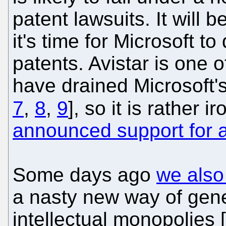
patent lawsuits. It will
it's time for Microsoft to
patents. Avistar is one
have drained Microsoft's
7
,
8
,
9
], so it is rather i
announced support for a
Some days ago
we also
a nasty new way of gen
intellectual monopolies [