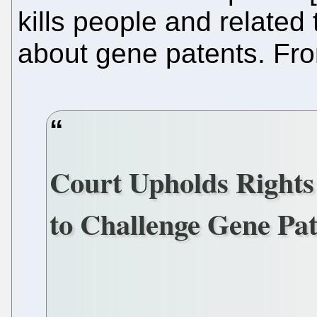
kills people and related
about gene patents. F
Court Upholds Rights 
to Challenge Gene Pat