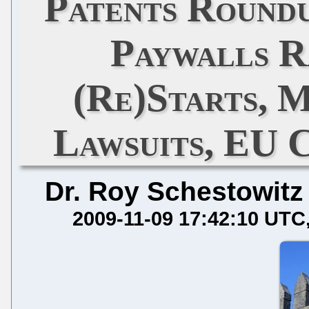
Patents Round
Paywalls Ra
(Re)Starts, 
Lawsuits, EU 
Dr. Roy Schestowitz
2009-11-09 17:42:10 UTC