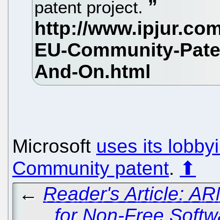
patent project.
Microsoft
uses its lobby
Community patent
.
⬆
←
Reader's Article: 
for Non-Free Softw