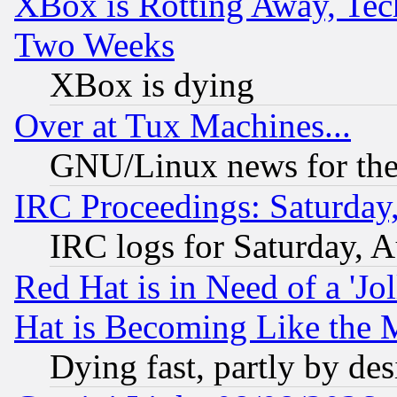
XBox is Rotting Away, Tech
Two Weeks
XBox is dying
Over at Tux Machines...
GNU/Linux news for the
IRC Proceedings: Saturday
IRC logs for Saturday, 
Red Hat is in Need of a 'Jo
Hat is Becoming Like the M
Dying fast, partly by de