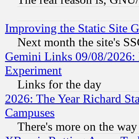
Improving the Static Site 
Next month the site's SS
Gemini Links 09/08/2026: 
Experiment
Links for the day
2026: The Year Richard S
Campuses
There's more on the way