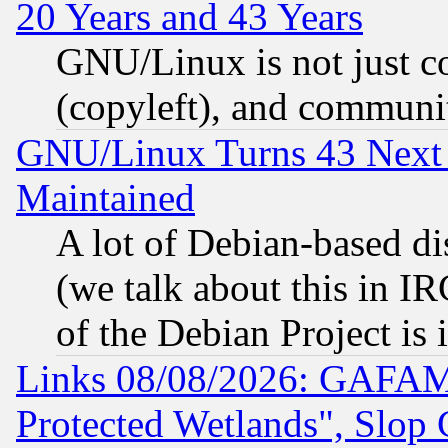
20 Years and 43 Years
GNU/Linux is not just cod
(copyleft), and communi
GNU/Linux Turns 43 Next 
Maintained
A lot of Debian-based dis
(we talk about this in IRC
of the Debian Project is
Links 08/08/2026: GAFAM
Protected Wetlands", Slop