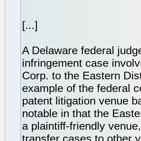
[...]
A Delaware federal judge'
infringement case involv
Corp. to the Eastern Dist
example of the federal c
patent litigation venue b
notable in that the East
a plaintiff-friendly venue
transfer cases to other 