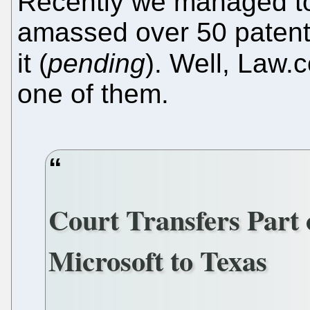
Recently we managed to
amassed over 50 patent
it (
pending
). Well, Law
one of them.
Court Transfers Part 
Microsoft to Texas