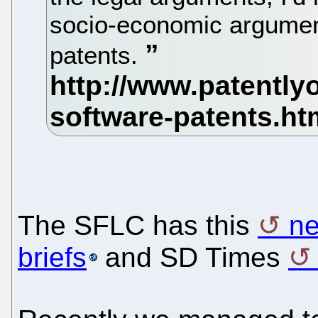
socio-economic argumen
patents.
The SFLC has this
ne
briefs
and SD Times