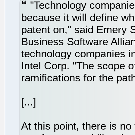
"Technology companies
because it will define w
patent on," said Emery 
Business Software Allia
technology companies in
Intel Corp. "The scope o
ramifications for the pat
[...]
At this point, there is 