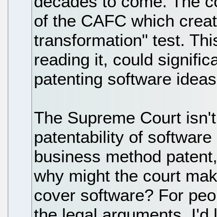
decades to come. The cou
of the CAFC which creat
transformation" test. Th
reading it, could signifi
patenting software ideas
The Supreme Court isn't 
patentability of software 
business method patent,
why might the court mak
cover software? For peo
the legal arguments, I'd l