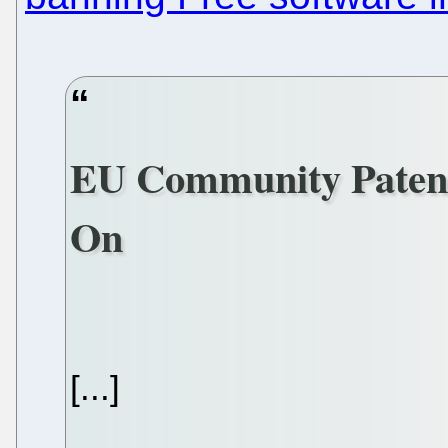
EU Community Patent
On
[...]