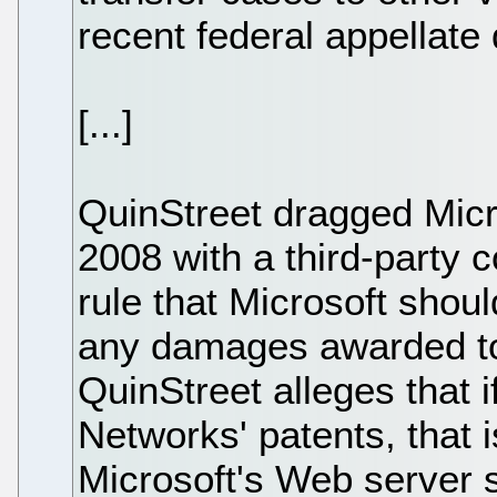
recent federal appellate
[...]
QuinStreet dragged Micro
2008 with a third-party c
rule that Microsoft shou
any damages awarded to
QuinStreet alleges that if 
Networks' patents, that 
Microsoft's Web server 