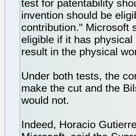
test for patentability s
invention should be eligi
contribution." Microsoft
eligible if it has physica
result in the physical wor
Under both tests, the c
make the cut and the Bil
would not.
Indeed, Horacio Gutierre