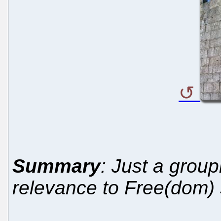
Summary
: Just a group
relevance to Free(dom) 