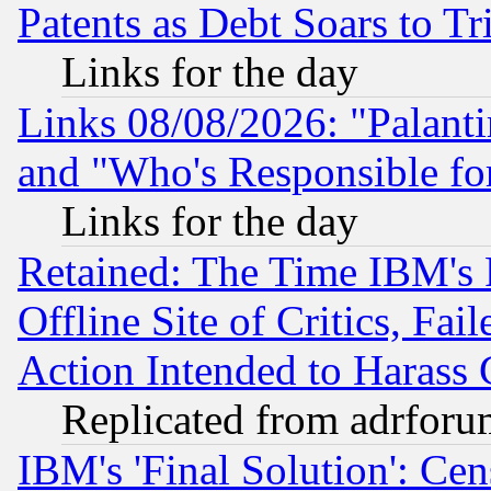
Patents as Debt Soars to Tri
Links for the day
Links 08/08/2026: "Palant
and "Who's Responsible fo
Links for the day
Retained: The Time IBM's R
Offline Site of Critics, Fa
Action Intended to Harass C
Replicated from adrfor
IBM's 'Final Solution': Cen