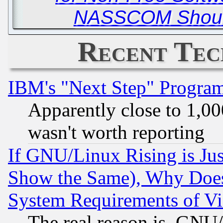
NASSCOM Should
Recent Tec
IBM's "Next Step" Progra
Apparently close to 1,00
wasn't worth reporting
If GNU/Linux Rising is Jus
Show the Same), Why Does
System Requirements of Vi
The real reason is, GNU/