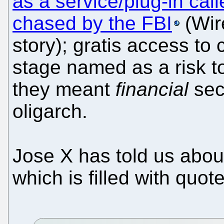
as a service/plug-in cal
chased by the FBI
(Wir
story); gratis access t
stage named as a risk t
they meant
financial
sec
oligarch.
Jose X has told us abou
which is filled with quot