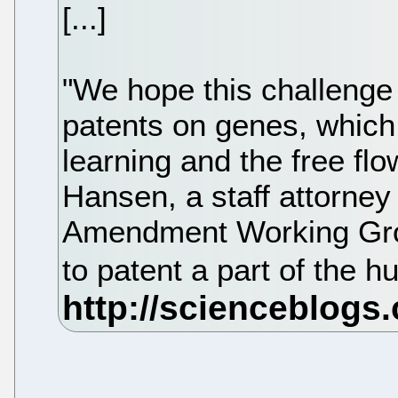
[...]
"We hope this challenge 
patents on genes, which l
learning and the free flo
Hansen, a staff attorney
Amendment Working Gro
to patent a part of the 