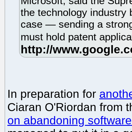
Microsoft, said the Supr
the technology industry b
case — sending a strong
must hold patent applica
In preparation for
anothe
Ciaran O'Riordan from 
on abandoning software