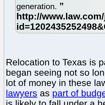
generation.
Relocation to Texas is p
began seeing not so long
lot of money in these l
lawyers
as
part of budg
is likely to fall under a