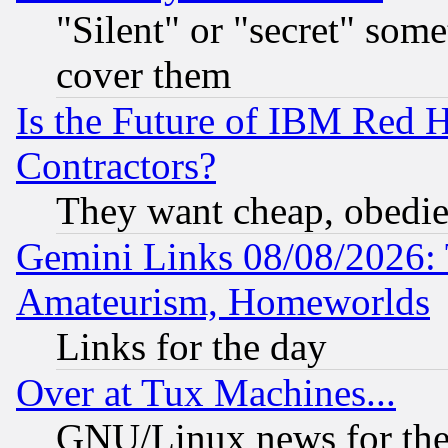
"Silent" or "secret" som
cover them
Is the Future of IBM Red H
Contractors?
They want cheap, obedi
Gemini Links 08/08/2026: 
Amateurism, Homeworlds
Links for the day
Over at Tux Machines...
GNU/Linux news for the