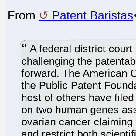
From
Patent Baristas
A federal district court
challenging the patentab
forward. The American C
the Public Patent Found
host of others have filed
on two human genes ass
ovarian cancer claiming t
and restrict both scienti