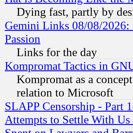
Dying fast, partly by de
Gemini Links 08/08/2026: 
Passion
Links for the day
Kompromat Tactics in GN
Kompromat as a concept 
relation to Microsoft
SLAPP Censorship - Part 1
Attempts to Settle With Us
Spent on Lawyers and Barri