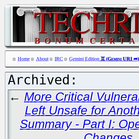
Home
About
IRC
Gemini Edition
←
More Critical Vulnera
Left Unsafe for Anot
Summary - Part I: O
Changes,