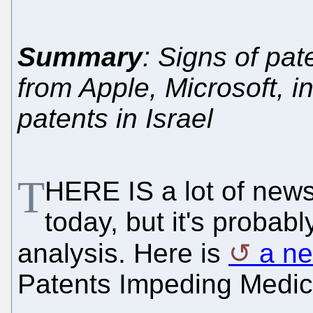
Summary
: Signs of pa
from Apple, Microsoft, i
patents in Israel
T
HERE IS a lot of news
today, but it's probabl
analysis. Here is
a n
Patents Impeding Medic