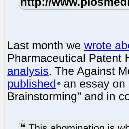
Last month we
wrote ab
Pharmaceutical Patent 
analysis
. The Against 
published
an essay on "
Brainstorming" and in c
This abomination is wha