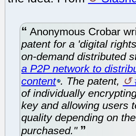
Anonymous Crobar wr
patent for a 'digital ri
on-demand distributed s
a P2P network to distri
content
. The patent,
of individually encrypti
key and allowing users to
quality depending on the
purchased."