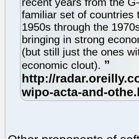
recent years from the G-
familiar set of countries
1950s through the 1970s.
bringing in strong econ
(but still just the ones w
economic clout).