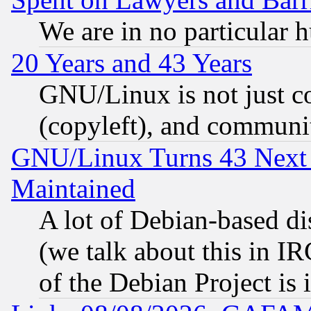
We are in no particular 
20 Years and 43 Years
GNU/Linux is not just cod
(copyleft), and communi
GNU/Linux Turns 43 Next 
Maintained
A lot of Debian-based dis
(we talk about this in IRC
of the Debian Project is