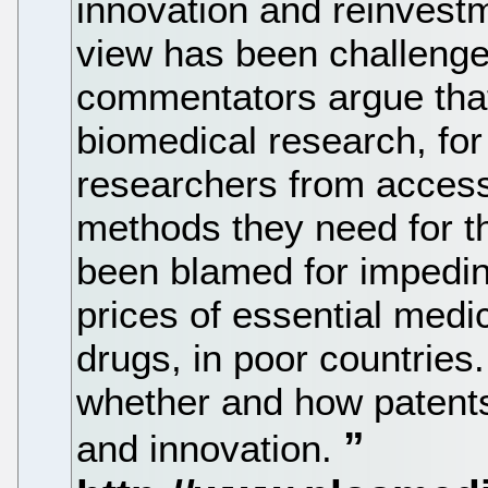
innovation and reinvestm
view has been challenge
commentators argue that 
biomedical research, fo
researchers from access
methods they need for th
been blamed for impedin
prices of essential medic
drugs, in poor countrie
whether and how patents
and innovation.