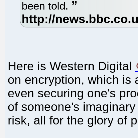
been told.
Here is Western Digital
on encryption, which is
even securing one's pro
of someone's imaginar
risk, all for the glory of 