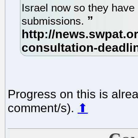
Israel now so they have
submissions.
Progress on this is alr
comment/s).
⬆