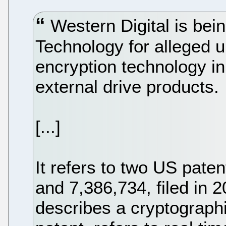
Western Digital is bei
Technology for alleged u
encryption technology 
external drive products.
[...]
It refers to two US pate
and 7,386,734, filed in 
describes a cryptographi