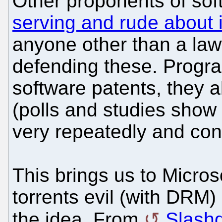
Other proponents of sof
serving and rude about i
anyone other than a law
defending these. Progra
software patents, they 
(polls and studies show
very repeatedly and cons
This brings us to Micros
torrents evil (with DR
the idea. From
Slash