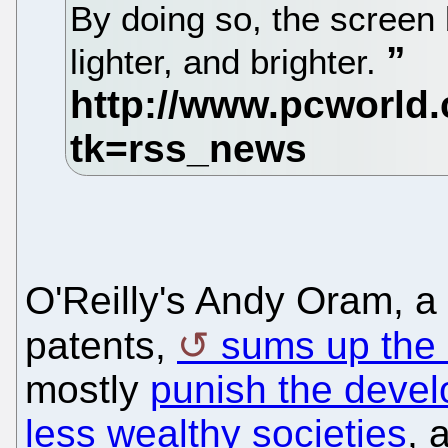
By doing so, the scree
lighter, and brighter.
O'Reilly's Andy Oram, a
patents,
sums up the 
mostly
punish the devel
less wealthy societies
, 