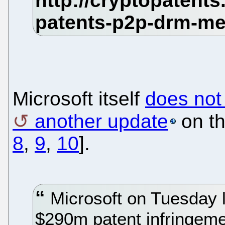
Microsoft itself
does not
another update
on th
8
,
9
,
10
].
Microsoft on Tuesday l
$290m patent infringemen