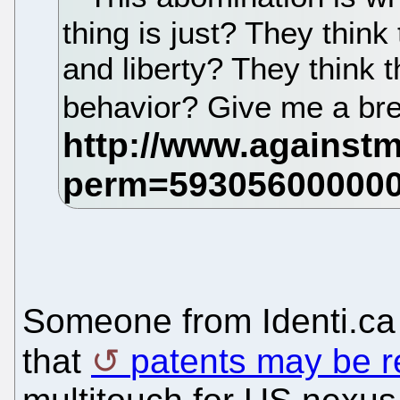
thing is just? They think 
and liberty? They think t
behavior? Give me a br
Someone from Identi.c
that
patents may be r