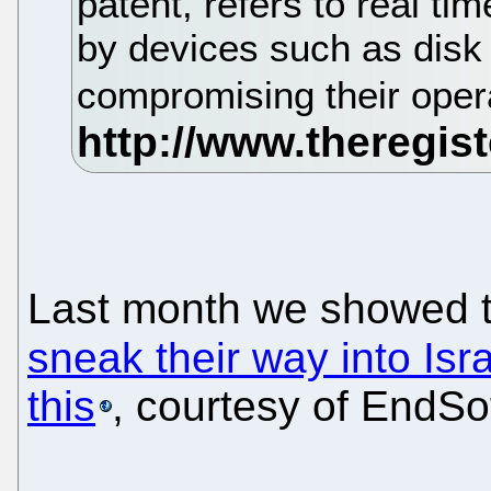
patent, refers to real ti
by devices such as disk 
compromising their oper
Last month we showed 
sneak their way into Isr
this
, courtesy of EndSo