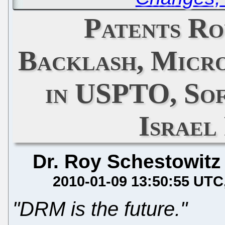
Patents Ro
Backlash, Micr
in USPTO, Sof
Israel
Dr. Roy Schestowitz
2010-01-09 13:50:55 UTC
"DRM is the future."