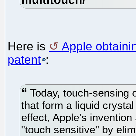
Here is
Apple obtaini
patent
:
Today, touch-sensing c
that form a liquid crysta
effect, Apple's inventio
"touch sensitive" by elim