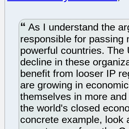
As I understand the arg
responsible for passing
powerful countries. The
decline in these organiza
benefit from looser IP re
are growing in economic 
themselves in more and 
the world's closed econo
concrete example, look at