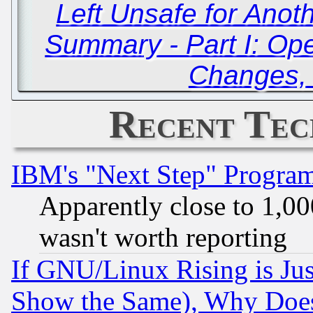
Left Unsafe for Anot
Summary - Part I: O
Changes,
Recent Tec
IBM's "Next Step" Progra
Apparently close to 1,00
wasn't worth reporting
If GNU/Linux Rising is Jus
Show the Same), Why Does