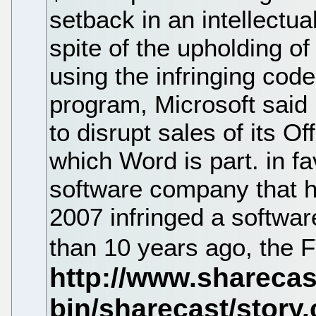
setback in an intellectua
spite of the upholding of
using the infringing cod
program, Microsoft said 
to disrupt sales of its Of
which Word is part. in fa
software company that h
2007 infringed a softwa
than 10 years ago, the 