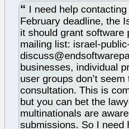
I need help contacting 
February deadline, the Isr
it should grant software p
mailing list: israel-public
discuss@endsoftwarepate
businesses, individual 
user groups don’t seem t
consultation. This is co
but you can bet the law
multinationals are aware
submissions. So I need h