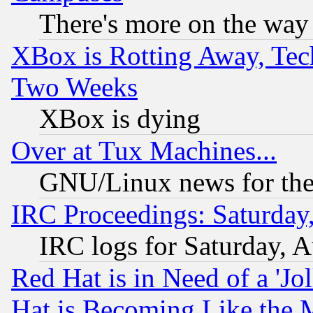
There's more on the way
XBox is Rotting Away, Tech
Two Weeks
XBox is dying
Over at Tux Machines...
GNU/Linux news for the
IRC Proceedings: Saturday
IRC logs for Saturday, 
Red Hat is in Need of a 'Jo
Hat is Becoming Like the M