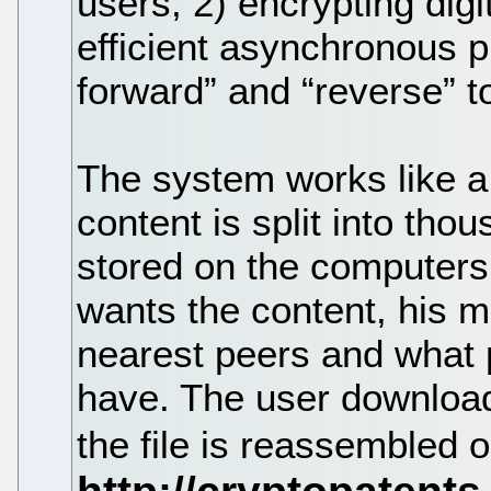
users, 2) encrypting digi
efficient asynchronous p
forward” and “reverse” t
The system works like a
content is split into thou
stored on the computers
wants the content, his m
nearest peers and what p
have. The user download
the file is reassembled 