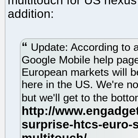
multitouch for US nexus 
addition:
Update: According to 
Google Mobile help page
European markets will be
here in the US. We're no
but we'll get to the bott