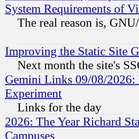
System Requirements of Vi
The real reason is, GNU/
Improving the Static Site 
Next month the site's SS
Gemini Links 09/08/2026: 
Experiment
Links for the day
2026: The Year Richard S
Campuses