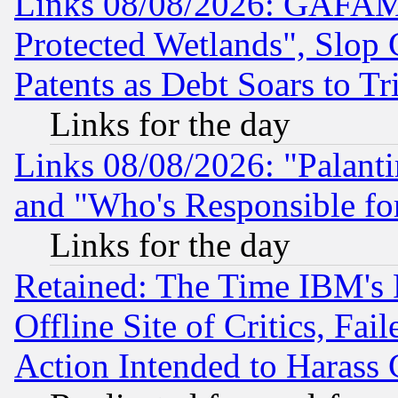
Links 08/08/2026: GAFAM
Protected Wetlands", Slop
Patents as Debt Soars to Tri
Links for the day
Links 08/08/2026: "Palant
and "Who's Responsible fo
Links for the day
Retained: The Time IBM's R
Offline Site of Critics, Fa
Action Intended to Harass C