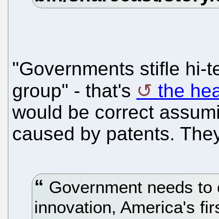
"Governments stifle hi-t
group" - that's
the he
would be correct assuming
caused by patents. They
Government needs to 
innovation, America's fir