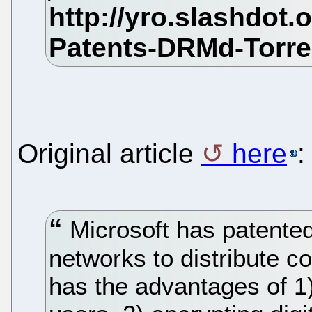
Original article
here
:
Microsoft has patente
networks to distribute 
has the advantages of 1) 