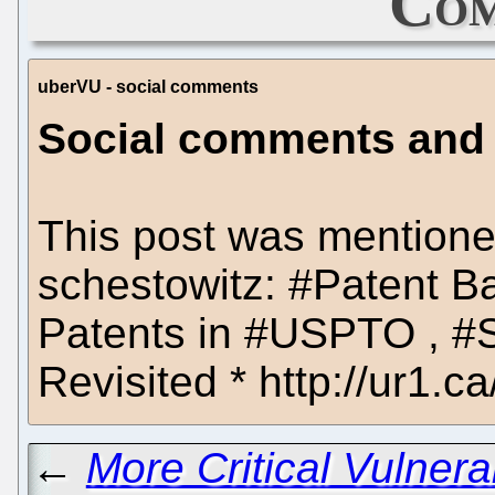
Com
uberVU - social comments
Social comments and an
This post was mentione
schestowitz: #Patent B
Patents in #USPTO , #S
Revisited * http://ur1.ca/j
←
More Critical Vulnera