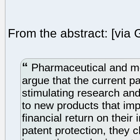
From the abstract: [via
Pharmaceutical and me
argue that the current pa
stimulating research an
to new products that im
financial return on their
patent protection, they c