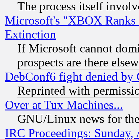
The process itself invo
Microsoft's "XBOX Ranks L
Extinction
If Microsoft cannot domi
prospects are there else
DebConf6 fight denied by Go
Reprinted with permissi
Over at Tux Machines...
GNU/Linux news for the
IRC Proceedings: Sunday, 