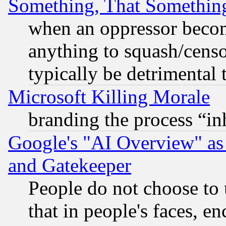
Something, That Somethin
when an oppressor becom
anything to squash/censor
typically be detrimental 
Microsoft Killing Morale
branding the process “i
Google's "AI Overview" as
and Gatekeeper
People do not choose to 
that in people's faces, e