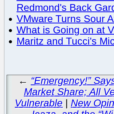
Redmond's Back Gar
VMware Turns Sour Aft
What is Going on at
Maritz and Tucci's Mi
←
“Emergency!” Says 
Market Share; All V
Vulnerable
|
New Opin