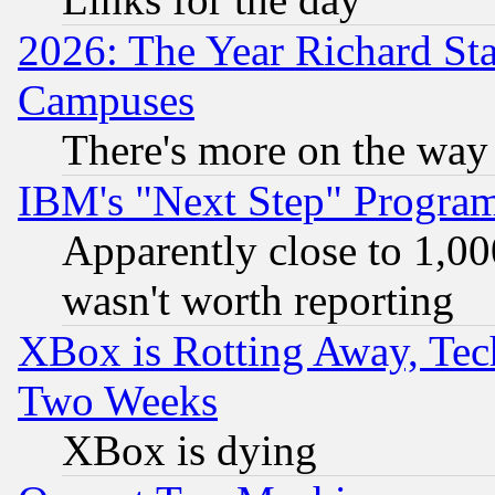
2026: The Year Richard S
Campuses
There's more on the way
IBM's "Next Step" Progra
Apparently close to 1,00
wasn't worth reporting
XBox is Rotting Away, Tech
Two Weeks
XBox is dying