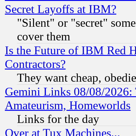
Secret Layoffs at IBM?
"Silent" or "secret" som
cover them
Is the Future of IBM Red H
Contractors?
They want cheap, obedi
Gemini Links 08/08/2026: 
Amateurism, Homeworlds
Links for the day
Over at Tux Machines...