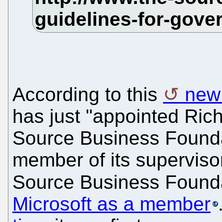
According to this
new
has just "appointed Ric
Source Business Found
member of its superviso
Source Business Found
Microsoft as a member