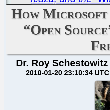
How Microsoft 
“Open Source
Fr
Dr. Roy Schestowitz
2010-01-20 23:10:34 UTC