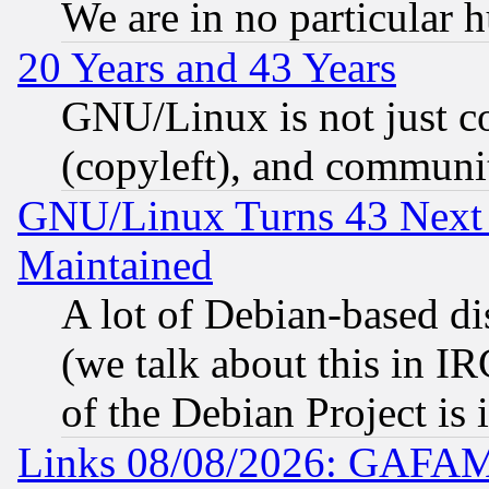
We are in no particular 
20 Years and 43 Years
GNU/Linux is not just cod
(copyleft), and communi
GNU/Linux Turns 43 Next 
Maintained
A lot of Debian-based dis
(we talk about this in IRC
of the Debian Project is
Links 08/08/2026: GAFAM