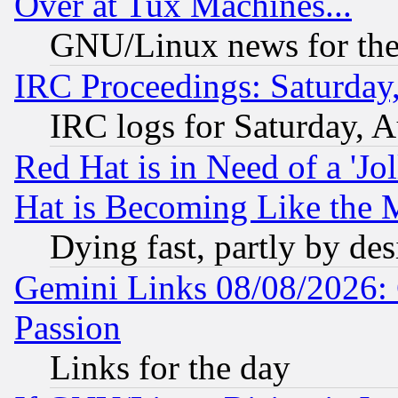
Over at Tux Machines...
GNU/Linux news for the
IRC Proceedings: Saturday
IRC logs for Saturday, 
Red Hat is in Need of a 'Jo
Hat is Becoming Like the M
Dying fast, partly by de
Gemini Links 08/08/2026: 
Passion
Links for the day