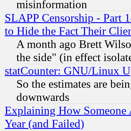
misinformation
SLAPP Censorship - Part 1
to Hide the Fact Their Cli
A month ago Brett Wilso
the side" (in effect isola
statCounter: GNU/Linux U
So the estimates are bei
downwards
Explaining How Someone 
Year (and Failed)