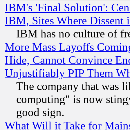
IBM's 'Final Solution': Cen
IBM, Sites Where Dissent 
IBM has no culture of fr
More Mass Layoffs Comin
Hide, Cannot Convince Eno
Unjustifiably PIP Them W
The company that was li
computing" is now stingy
good sign.
What Will it Take for Main