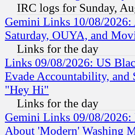
IRC logs for Sunday, Au
Gemini Links 10/08/2026:
Saturday, OUYA, and Mov
Links for the day
Links 09/08/2026: US Blac
Evade Accountability, and 
"Hey Hi"
Links for the day
Gemini Links 09/08/2026: P
About 'Modern' Washing M