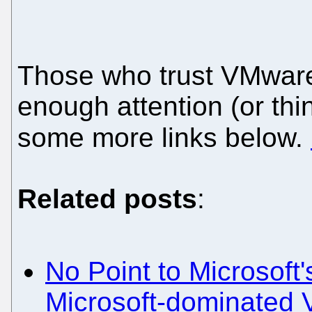
Those who trust VMware 
enough attention (or thi
some more links below.
Related posts
:
No Point to Microsoft
Microsoft-dominated