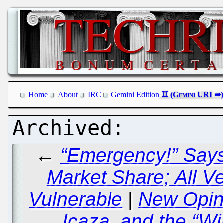
Home
About
IRC
Gemini Edition
←
“Emergency!” Says 
Market Share; All V
Vulnerable
|
New Opin
Icaza, and the “W