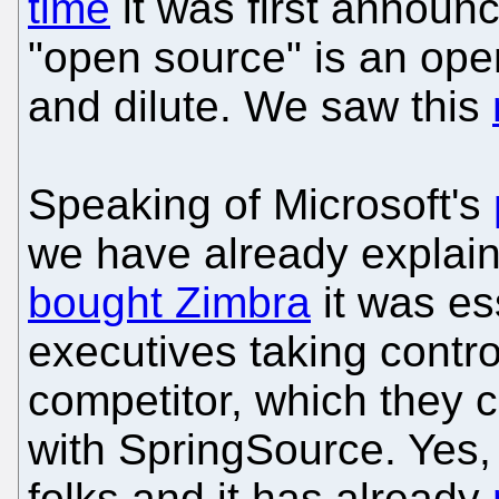
time
it was first announc
"open source" is an open
and dilute. We saw this
Speaking of Microsoft's
we have already explai
bought Zimbra
it was es
executives taking contro
competitor, which they c
with SpringSource. Yes,
folks and it has already