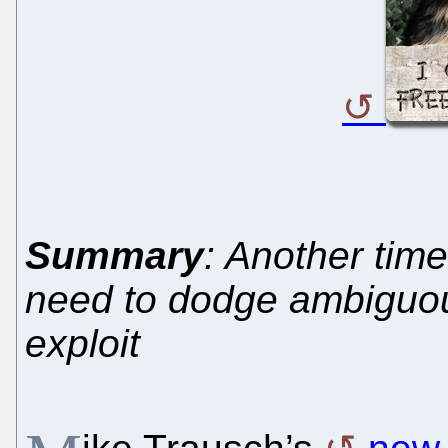
Summary
: Another tim
need to dodge ambiguous
exploit