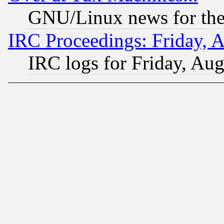
GNU/Linux news for the
IRC Proceedings: Friday, 
IRC logs for Friday, Au