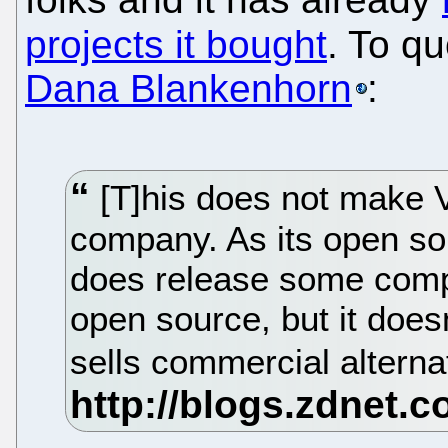
projects it bought
. To q
Dana Blankenhorn
:
[T]his does not make
company. As its open so
does release some compo
open source, but it doesn
sells commercial alterna