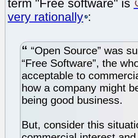
term "Free software" is
very rationally
:
“Open Source” was su
“Free Software”, the who
acceptable to commercial
how a company might be 
being good business.
But, consider this situa
commercial interest and 