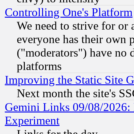
Controlling One's Platform
We need to strive for or
everyone has their own 
("moderators") have no d
platforms
Improving the Static Site 
Next month the site's SS
Gemini Links 09/08/2026: 
Experiment
Links for the day