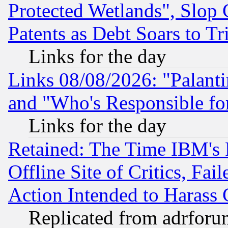
Protected Wetlands", Slop
Patents as Debt Soars to Tri
Links for the day
Links 08/08/2026: "Palant
and "Who's Responsible fo
Links for the day
Retained: The Time IBM's R
Offline Site of Critics, Fa
Action Intended to Harass C
Replicated from adrfor