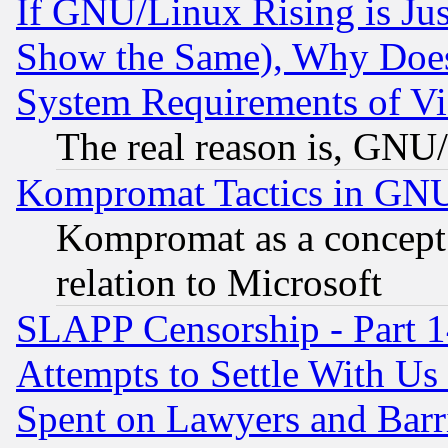
If GNU/Linux Rising is Jus
Show the Same), Why Does
System Requirements of Vi
The real reason is, GNU/
Kompromat Tactics in GN
Kompromat as a concept 
relation to Microsoft
SLAPP Censorship - Part 1
Attempts to Settle With Us
Spent on Lawyers and Barri