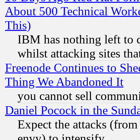
About 500 Technical Worke
This)
IBM has nothing left to d
whilst attacking sites th
Freenode Continues to She
Thing We Abandoned It
you cannot sell communit
Daniel Pocock in the Sund
Expect the attacks (from
envy) to intensify