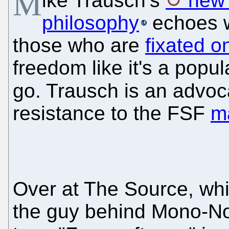
M
ike Trausch’s
new 
philosophy
echoes w
those who are
fixated o
freedom like it's a popul
go. Trausch is an advoc
resistance to the FSF
m
Over at The Source, whi
the guy behind Mono-No