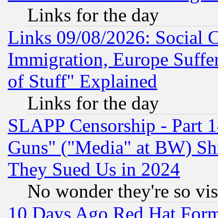
Links for the day
Links 09/08/2026: Social 
Immigration, Europe Suffer
of Stuff" Explained
Links for the day
SLAPP Censorship - Part 1
Guns" ("Media" at BW) Sh
They Sued Us in 2024
No wonder they're so vi
10 Days Ago Red Hat Form