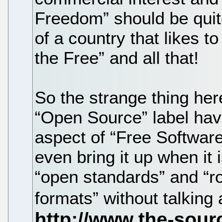
Freedom” should be quit
of a country that likes to
the Free” and all that!
So the strange thing her
“Open Source” label have
aspect of “Free Software
even bring it up when it 
“open standards” and “r
formats” without talking