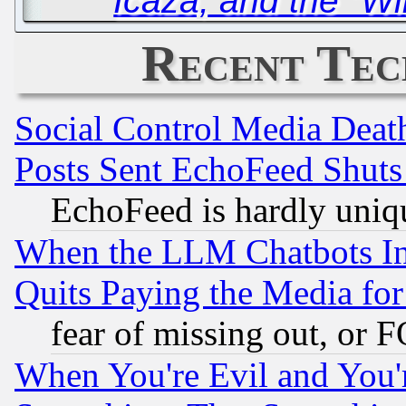
Icaza, and the “W
Recent Tec
Social Control Media Death
Posts Sent EchoFeed Shut
EchoFeed is hardly uniq
When the LLM Chatbots Indu
Quits Paying the Media f
fear of missing out, or 
When You're Evil and You'r