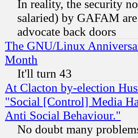
In reality, the security 
salaried) by GAFAM are 
advocate back doors
The GNU/Linux Anniversar
Month
It'll turn 43
At Clacton by-election Hu
"Social [Control] Media Ha
Anti Social Behaviour."
No doubt many problems i