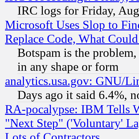
IRC logs for Friday, Au
Microsoft Uses Slop to Fin
Replace Code, What Coul
Botspam is the problem, 
in any shape or form
analytics.usa.gov: GNU/L
Days ago it said 6.4%, n
RA-pocalypse: IBM Tells W
"Next Step" ('Voluntary' La
Lots of Contractors