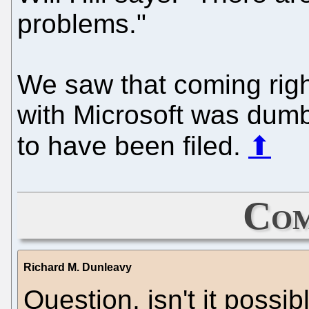
problems."
We saw that coming right
with Microsoft was dumb
to have been filed.
⬆
Com
Richard M. Dunleavy
Question, isn't it possib