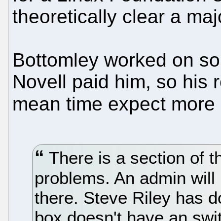
theoretically clear a maj
Bottomley worked on so
Novell paid him, so his 
mean time expect more s
There is a section of 
problems. An admin will
there. Steve Riley has d
box doesn't have an swit