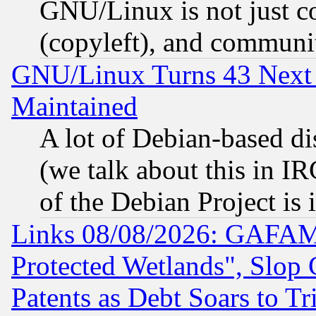
GNU/Linux is not just cod
(copyleft), and communi
GNU/Linux Turns 43 Next 
Maintained
A lot of Debian-based dis
(we talk about this in IRC
of the Debian Project is
Links 08/08/2026: GAFAM
Protected Wetlands", Slop
Patents as Debt Soars to Tri