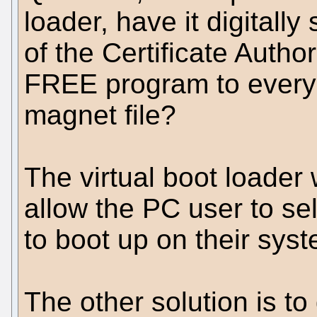
loader, have it digitally
of the Certificate Autho
FREE program to everyo
magnet file?
The virtual boot loade
allow the PC user to se
to boot up on their sys
The other solution is to