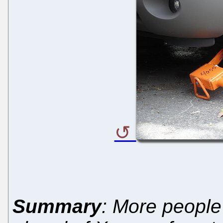
Summary
: More people