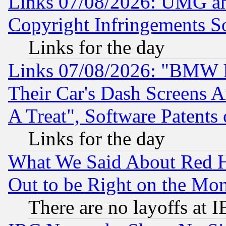
Links 07/08/2026: UMG an
Copyright Infringements So
Links for the day
Links 07/08/2026: "BMW 
Their Car's Dash Screens 
A Treat", Software Patents
Links for the day
What We Said About Red H
Out to be Right on the Mo
There are no layoffs at 