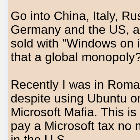
Go into China, Italy, R
Germany and the US, a
sold with "Windows on it
that a global monopoly
Recently I was in Roma I
despite using Ubuntu o
Microsoft Mafia. This is
pay a Microsoft tax no
in the U.S.