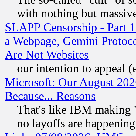
with nothing but massive 
SLAPP Censorship - Part 1
a Webpage, Gemini Protoco
Are Not Websites
our intention to appeal (
Microsoft: Our August 202
Because... Reasons
That's like IBM making "
no layoffs are happening