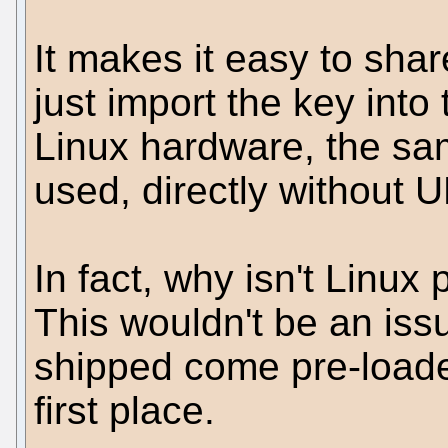
It makes it easy to sha
just import the key into 
Linux hardware, the sam
used, directly without U
In fact, why isn't Linu
This wouldn't be an issu
shipped come pre-loade
first place.