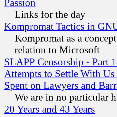
Passion
Links for the day
Kompromat Tactics in GN
Kompromat as a concept 
relation to Microsoft
SLAPP Censorship - Part 1
Attempts to Settle With Us
Spent on Lawyers and Barri
We are in no particular 
20 Years and 43 Years