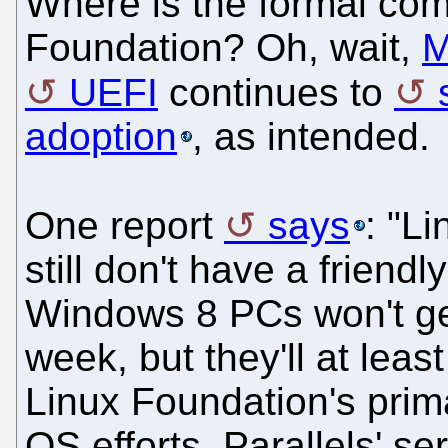
Where is the formal com
Foundation? Oh, wait,
M
UEFI
continues to
adoption
, as intended.
One report
says
: "L
still don't have a friend
Windows 8 PCs won't get
week, but they'll at leas
Linux Foundation's prima
OS efforts, Parallels' 