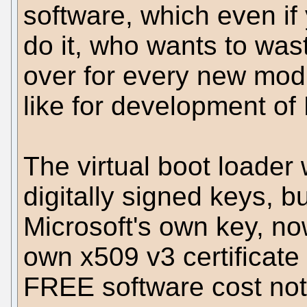
software, which even if
do it, who wants to was
over for every new modi
like for development of 
The virtual boot loader 
digitally signed keys, b
Microsoft's own key, n
own x509 v3 certificate
FREE software cost nothi