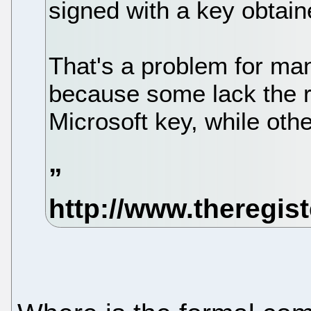
signed with a key obtain
That's a problem for man
because some lack the 
Microsoft key, while othe