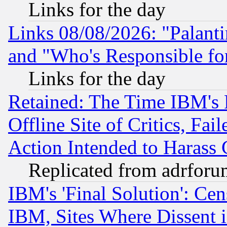
Links for the day
Links 08/08/2026: "Palant
and "Who's Responsible fo
Links for the day
Retained: The Time IBM's R
Offline Site of Critics, Fa
Action Intended to Harass C
Replicated from adrfor
IBM's 'Final Solution': Cen
IBM, Sites Where Dissent 