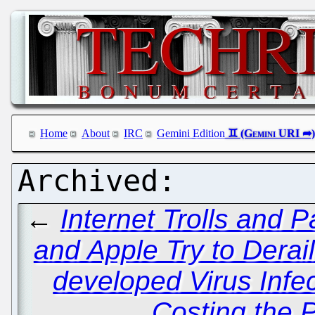
Home
About
IRC
Gemini Edition
←
Internet Trolls and P
and Apple Try to Derai
developed Virus Infe
Costing the P