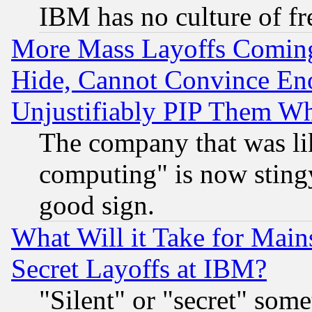
IBM has no culture of fr
More Mass Layoffs Comin
Hide, Cannot Convince Eno
Unjustifiably PIP Them W
The company that was li
computing" is now stingy
good sign.
What Will it Take for Main
Secret Layoffs at IBM?
"Silent" or "secret" som