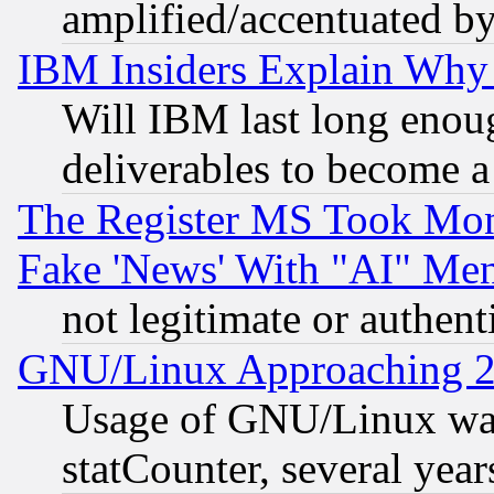
amplified/accentuated b
IBM Insiders Explain Why 
Will IBM last long enou
deliverables to become a 
The Register MS Took Mon
Fake 'News' With "AI" Me
not legitimate or authent
GNU/Linux Approaching 20
Usage of GNU/Linux was
statCounter, several year