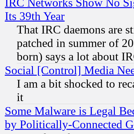
IRC Networks Show No Sig
Its 39th Year
That IRC daemons are sti
patched in summer of 20
born) says a lot about I
Social [Control] Media Nee
I am a bit shocked to reca
it
Some Malware is Legal Bec
by Politically-Connecte