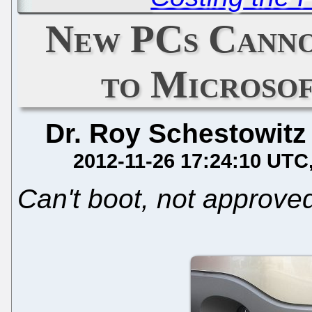
New PCs Canno
to Microsof
Dr. Roy Schestowitz
2012-11-26 17:24:10 UTC
Can't boot, not approve