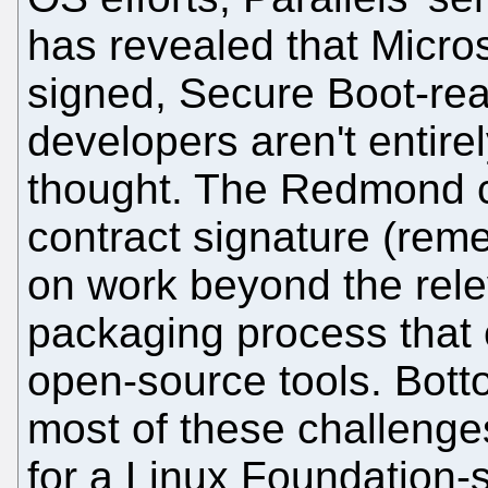
has revealed that Micros
signed, Secure Boot-rea
developers aren't entirel
thought. The Redmond 
contract signature (re
on work beyond the rele
packaging process that 
open-source tools. Bot
most of these challenges
for a Linux Foundation-s