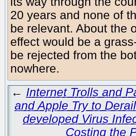
its way through the cour
20 years and none of t
be relevant. About the 
effect would be a gras
be rejected from the bo
nowhere.
←
Internet Trolls and P
and Apple Try to Derai
developed Virus Infe
Costing the P