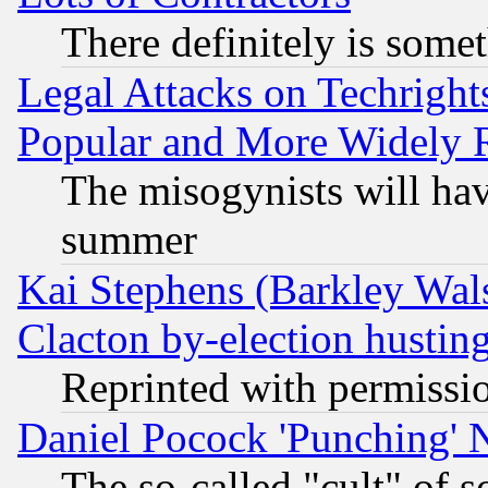
There definitely is some
Legal Attacks on Techrigh
Popular and More Widely 
The misogynists will hav
summer
Kai Stephens (Barkley Wal
Clacton by-election hustin
Reprinted with permissi
Daniel Pocock 'Punching' 
The so-called "cult" of 