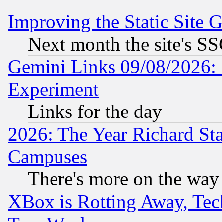
Improving the Static Site 
Next month the site's SS
Gemini Links 09/08/2026: 
Experiment
Links for the day
2026: The Year Richard S
Campuses
There's more on the way
XBox is Rotting Away, Tech