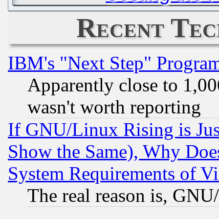
Recent Tec
IBM's "Next Step" Progra
Apparently close to 1,00
wasn't worth reporting
If GNU/Linux Rising is Jus
Show the Same), Why Does
System Requirements of Vi
The real reason is, GNU/