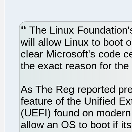
The Linux Foundation'
will allow Linux to boot
clear Microsoft's code ce
the exact reason for the
As The Reg reported pre
feature of the Unified E
(UEFI) found on modern
allow an OS to boot if it