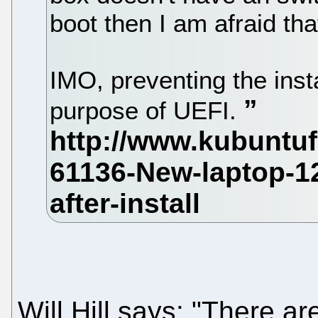
boot then I am afraid th
IMO, preventing the insta
purpose of UEFI.
Will Hill says: "There a