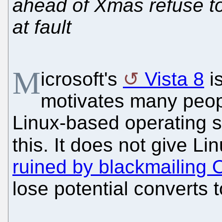
ahead of Xmas refuse to
at fault
M
icrosoft's
Vista 8
i
motivates many peop
Linux-based operating 
this. It does not give L
ruined by blackmailing
lose potential converts 