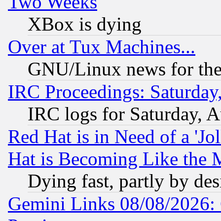
Two Weeks
XBox is dying
Over at Tux Machines...
GNU/Linux news for the
IRC Proceedings: Saturday
IRC logs for Saturday, 
Red Hat is in Need of a 'Jo
Hat is Becoming Like the M
Dying fast, partly by de
Gemini Links 08/08/2026: 