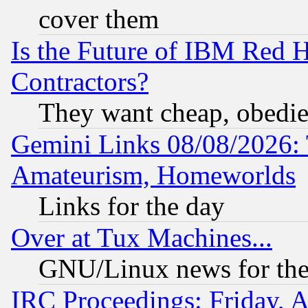
cover them
Is the Future of IBM Red H
Contractors?
They want cheap, obedi
Gemini Links 08/08/2026: 
Amateurism, Homeworlds
Links for the day
Over at Tux Machines...
GNU/Linux news for the
IRC Proceedings: Friday, 