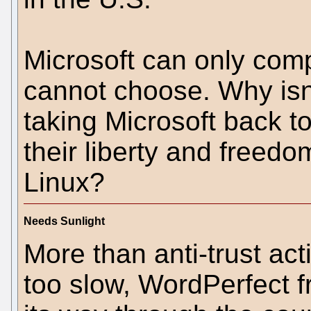
Microsoft can only com
cannot choose. Why isn
taking Microsoft back t
their liberty and freedom
Linux?
Needs Sunlight
More than anti-trust acti
too slow, WordPerfect 