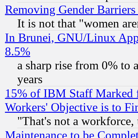
Removing Gender Barriers
It is not that "women are
In Brunei, GNU/Linux Appr
8.5%
a sharp rise from 0% to
years
15% of IBM Staff Marked f
Workers' Objective is to 
"That's not a workforce, 
Maintenance to be Complet