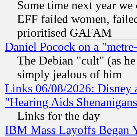
Some time next year we 
EFF failed women, failed
prioritised GAFAM
Daniel Pocock on a "metre-
The Debian "cult" (as he 
simply jealous of him
Links 06/08/2026: Disney 
"Hearing Aids Shenanigans
Links for the day
IBM Mass Layoffs Began Ye