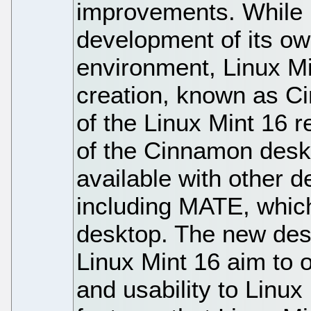
improvements. While 
development of its ow
environment, Linux Mi
creation, known as C
of the Linux Mint 16 r
of the Cinnamon deskt
available with other 
including MATE, whic
desktop. The new des
Linux Mint 16 aim to 
and usability to Linu