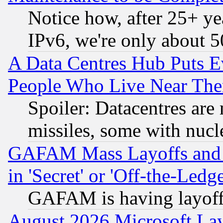
Notice how, after 25+ yea
IPv6, we're only about 
A Data Centres Hub Puts Ev
People Who Live Near The
Spoiler: Datacentres are m
missiles, some with nuc
GAFAM Mass Layoffs and Mo
in 'Secret' or 'Off-the-Ledg
GAFAM is having layoff
August 2026 Microsoft Lay