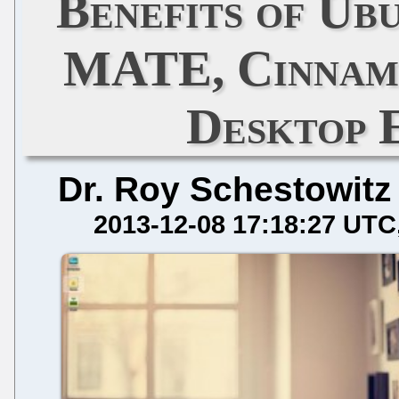
Benefits of Ubu
MATE, Cinnamo
Desktop 
Dr. Roy Schestowitz
2013-12-08 17:18:27 UTC