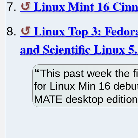
Linux Mint 16 Cin
Linux Top 3: Fedor
and Scientific Linux 5
This past week the f
for Linux Min 16 deb
MATE desktop edition