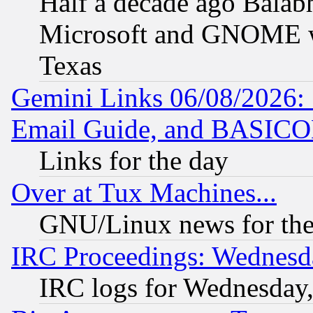
Half a decade ago Balab
Microsoft and GNOME was
Texas
Gemini Links 06/08/2026: 
Email Guide, and BASIC
Links for the day
Over at Tux Machines...
GNU/Linux news for the
IRC Proceedings: Wednesd
IRC logs for Wednesday