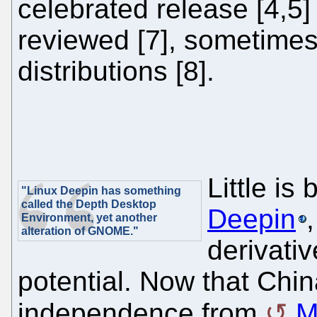
celebrated release [4,5]
reviewed [7], sometimes 
distributions [8].
Little is
"Linux Deepin has something
called the Depth Desktop
Deepin
Environment, yet another
alteration of GNOME."
derivativ
potential. Now that Chi
independence from
M