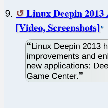
Linux Deepin 2013 
[Video, Screenshots]
Linux Deepin 2013 h
improvements and en
new applications: De
Game Center.