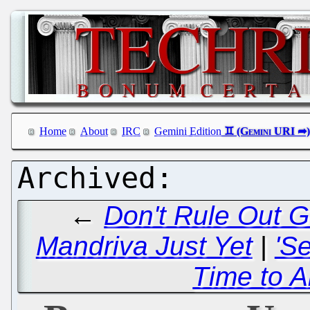
Home
About
IRC
Gemini Edition
←
Don't Rule Out G
Mandriva Just Yet
|
'S
Time to A