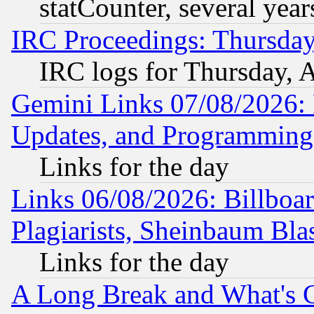
statCounter, several year
IRC Proceedings: Thursday
IRC logs for Thursday, 
Gemini Links 07/08/2026:
Updates, and Programming
Links for the day
Links 06/08/2026: Billboa
Plagiarists, Sheinbaum Bla
Links for the day
A Long Break and What's 