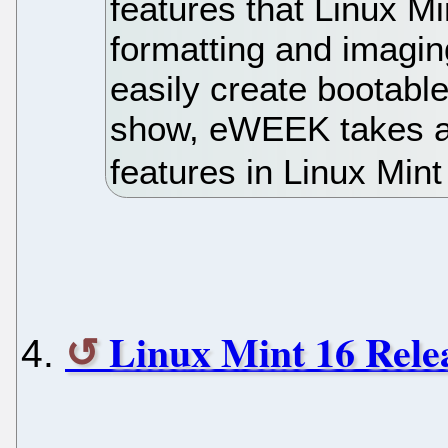
features that Linux M
formatting and imagin
easily create bootable
show, eWEEK takes a 
features in Linux Mint
Linux Mint 16 Rele