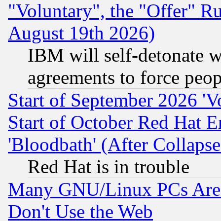
"Voluntary", the "Offer" 
August 19th 2026)
IBM will self-detonate w
agreements to force peop
Start of September 2026 'V
Start of October Red Hat E
'Bloodbath' (After Collaps
Red Hat is in trouble
Many GNU/Linux PCs Are N
Don't Use the Web