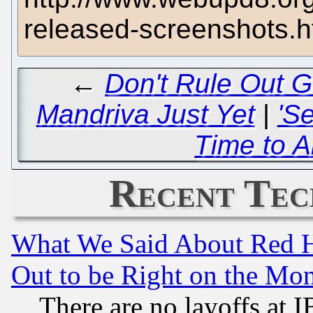
released-screenshots.h
←
Don't Rule Out G
Mandriva Just Yet
|
'S
Time to A
Recent Tec
What We Said About Red H
Out to be Right on the Mo
There are no layoffs at 