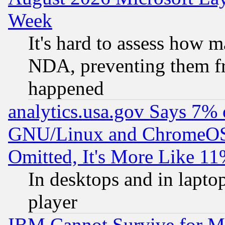
Week
It's hard to assess how 
NDA, preventing them fr
happened
analytics.usa.gov Says 7%
GNU/Linux and ChromeOS.
Omitted, It's More Like 11
In desktops and in lapt
player
IBM Cannot Survive for Mu