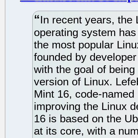
In recent years, the
operating system has
the most popular Linu
founded by developer
with the goal of being
version of Linux. Lefe
Mint 16, code-named P
improving the Linux d
16 is based on the Ub
at its core, with a nu