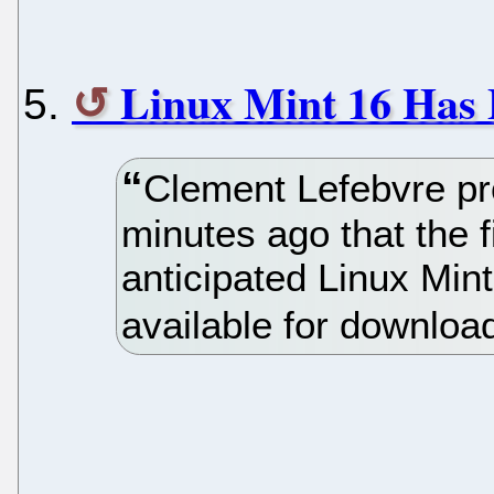
Linux Mint 16 Has B
Clement Lefebvre p
minutes ago that the fi
anticipated Linux Min
available for downloa