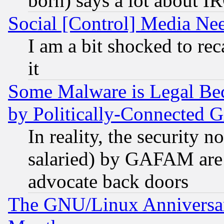
born) says a lot about I
Social [Control] Media Nee
I am a bit shocked to reca
it
Some Malware is Legal Bec
by Politically-Connecte
In reality, the security 
salaried) by GAFAM are 
advocate back doors
The GNU/Linux Anniversar