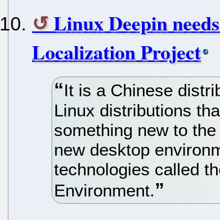
Linux Deepin needs
Localization Project
It is a Chinese distr
Linux distributions tha
something new to the
new desktop environ
technologies called t
Environment.