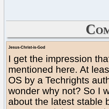
Com
Jesus-Christ-is-God
I get the impression th
mentioned here. At leas
OS by a Techrights auth
wonder why not? So I w
about the latest stable