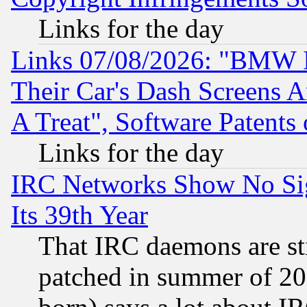
Links for the day
Links 07/08/2026: "BMW 
Their Car's Dash Screens 
A Treat", Software Patents
Links for the day
IRC Networks Show No Sig
Its 39th Year
That IRC daemons are sti
patched in summer of 20