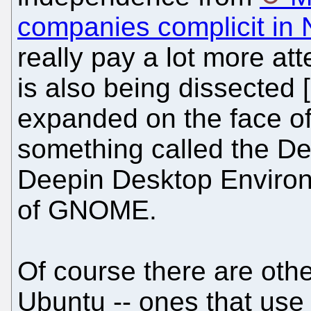
companies complicit in 
really pay a lot more at
is also being dissected 
expanded on the face of 
something called the D
Deepin Desktop Environm
of GNOME.
Of course there are othe
Ubuntu -- ones that use