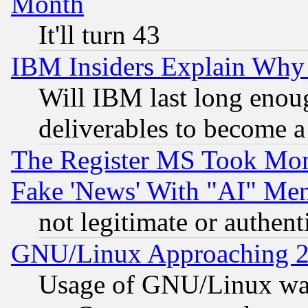
Month
It'll turn 43
IBM Insiders Explain Why 
Will IBM last long enou
deliverables to become a 
The Register MS Took Mon
Fake 'News' With "AI" Me
not legitimate or authent
GNU/Linux Approaching 20
Usage of GNU/Linux was