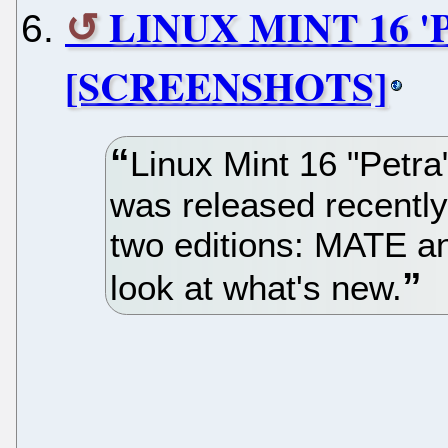
LINUX MINT 16 
[SCREENSHOTS]
Linux Mint 16 "Petra
was released recently 
two editions: MATE a
look at what's new.