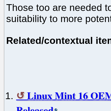
Those too are needed to
suitability to more pote
Related/contextual it
Linux Mint 16 OEM 
Released