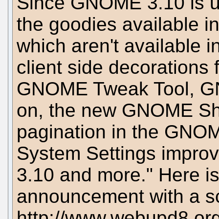
Since GNOME 3.10 is use
the goodies available i
which aren't available i
client side decorations 
GNOME Tweak Tool, G
on, the new GNOME Sh
pagination in the GNOME
System Settings impro
3.10 and more." Here is 
announcement with a sc
http://www.webupd8.or