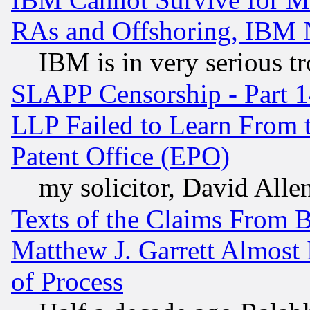
RAs and Offshoring, IBM 
IBM is in very serious t
SLAPP Censorship - Part 1
LLP Failed to Learn From 
Patent Office (EPO)
my solicitor, David Allen
Texts of the Claims From 
Matthew J. Garrett Almost 
of Process