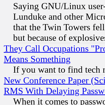
Saying GNU/Linux user-a
Lunduke and other Microso
that the Twin Towers fel
but because of explosive
They Call Occupations "Pro
Means Something
If you want to find tech
New Conference Paper (Sci
RMS With Delaying Passw
When it comes to passw