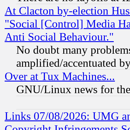
At Clacton by-election Hu
"Social [Control] Media Ha
Anti Social Behaviour."
No doubt many problems i
amplified/accentuated b
Over at Tux Machines...
GNU/Linux news for the
Links 07/08/2026: UMG an
Copyright Infringements So