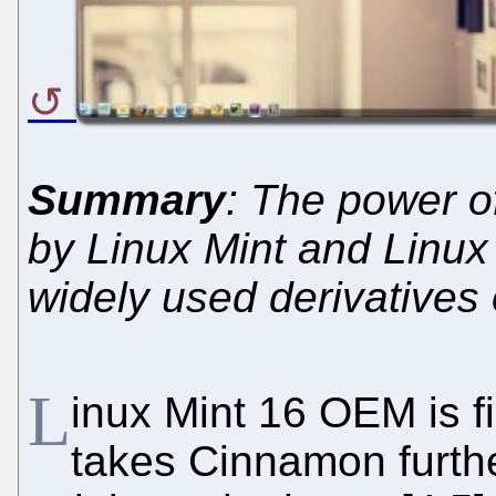
Summary
: The power o
by Linux Mint and Linux
widely used derivatives
L
inux Mint 16 OEM is fin
takes Cinnamon further