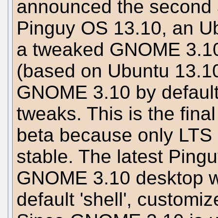
announced the second a
Pinguy OS 13.10, an Ub
a tweaked GNOME 3.10
(based on Ubuntu 13.10
GNOME 3.10 by default
tweaks. This is the final
beta because only LTS 
stable. The latest Ping
GNOME 3.10 desktop w
default 'shell', customi