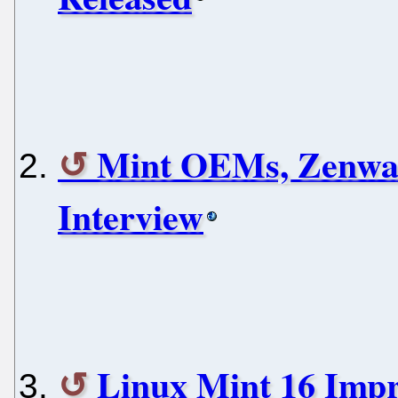
Mint OEMs, Zenwal
Interview
Linux Mint 16 Imp