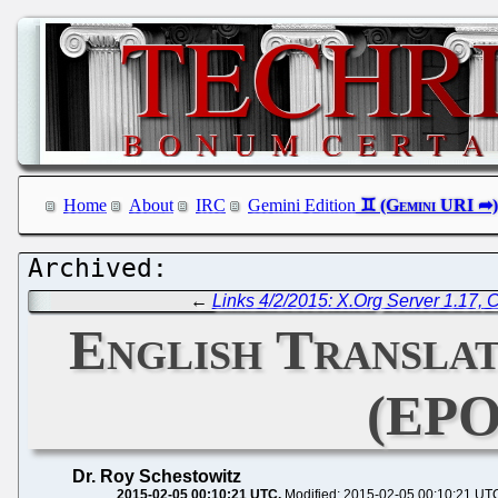
Home
About
IRC
Gemini Edition
←
Links 4/2/2015: X.Org Server 1.17,
English Translat
(EPO
Dr. Roy Schestowitz
2015-02-05 00:10:21 UTC
Modified: 2015-02-05 00:10:21 UT