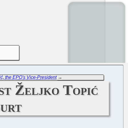
ić, the EPO's Vice-President
→
st Željko Topić
ourt