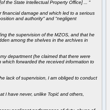
f the State Intellectual Property Office] ... "
er financial damage and which led to a serious
 position and authority" and "negligent
uding the supervision of the MZOS, and that he
idden among the shelves in the archives in
in my department (he claimed that there were
on which forwarded the received information to
he lack of supervision, I am obliged to conduct
t I have never, unlike Topić and others,