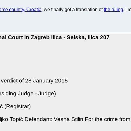
home country, Croatia
, we finally got a translation of
the ruling
. He
nal Court in Zagreb
Ilica - Selska, Ilica 207
 verdict of 28 January 2015
esiding Judge - Judge)
 (Registrar)
eljko Topić Defendant: Vesna Stilin For the crime from