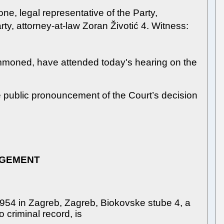
one, legal representative of the Party,
ty, attorney-at-law Zoran Životić 4. Witness:
summoned, have attended today's hearing on the
he public pronouncement of the Court’s decision
DGEMENT
1954 in Zagreb, Zagreb, Biokovske stube 4, a
o criminal record, is