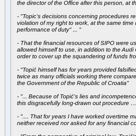
the director of the Office after this person, at 
- "Topic’s decisions concerning procedures re
violation of my right to work, at the same time 
performance of duty" ... "
- That the financial resources of SIPO were us
allowed himself to use, in addition to the Au
order to cover up the squandering of funds fr
- "Topić himself has for years provided falsif
twice as many officials working there compared
the Government of the Republic of Croatia"
- "... Because of Topić’s lies and incompetenc
this disgracefully long-drawn out procedure …
- ".... That for years I have worked overtime
neither received nor asked for any financial 