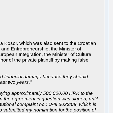
a Kosor, which was also sent to the Croatian
 and Entrepreneurship, the Minister of
uropean Integration, the Minister of Culture
r of the private plaintiff by making false
red financial damage because they should
past two years."
y paying approximately 500,000.00 HRK to the
n the agreement in question was signed, until
utional complaint no.: U-III 5023/08, which is
also submitted my nomination for the position of