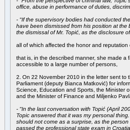
- "From the perspective of criminal law, Topić’
office, abuse in performance of duties, discrimi
- "If the supervisory bodies had conducted the 
have been dismissed from his position at the
the dismissal of Mr. Topić, as the disclosure o
all of which affected the honor and reputation of
that is, in the described manner, she made a
accessible to a large number of persons,
2. On 22 November 2010 in the letter sent to
Parliament (deputy Bianca Matković) for infor
Science, Education and Sports, the Minister of
and the Minister of Finance and Miljenko Pavlak
- "In the last conversation with Topić (April 
Topic answered that it was my personal thing.
should not come as a surprise, as the person
passed the professional state exam in Croatia