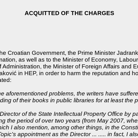
ACQUITTED OF THE CHARGES
 the Croatian Government, the Prime Minister Jadrank
mation, as well as to the Minister of Economy, Labour
 Administration, the Minister of Foreign Affairs and E
ković in HEP, in order to harm the reputation and hono
ated:
the aforementioned problems, the writers have suffe
g of their books in public libraries for at least the 
Director of the State Intellectual Property Office b
ng the period of over two years (from May 2007, whe
ich I also mention, among other things, in the Constit
pic's appointment as the Director ... ..... in fact, I 