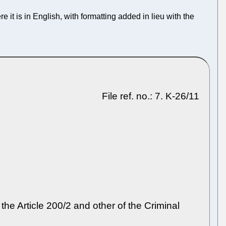
re it is in English, with formatting added in lieu with the
File ref. no.: 7. K-26/11
 the Article 200/2 and other of the Criminal