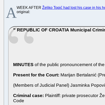
A
WEEK AFTER
Željko Topić had lost his case in his 
original:
REPUBLIC OF CROATIA
Municipal Crimi
MINUTES
of the public pronouncement of the
Present for the Court:
Marijan Bertalanić (Pr
(Members of Judicial Panel) Jasminka Popović
Criminal case:
Plaintiff: private prosecutor Ž
Code