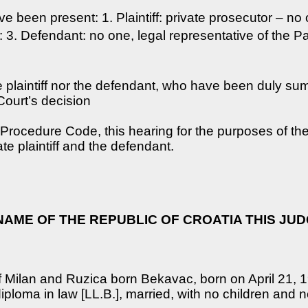
ve been present: 1. Plaintiff: private prosecutor – no 
 3. Defendant: no one, legal representative of the Par
ate plaintiff nor the defendant, who have been duly 
Court’s decision
l Procedure Code, this hearing for the purposes of t
ate plaintiff and the defendant.
 NAME OF THE REPUBLIC OF CROATIA THIS JU
of Milan and Ruzica born Bekavac, born on April 21, 
diploma in law [LL.B.], married, with no children and n