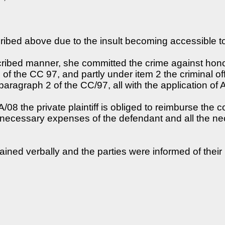
cribed above due to the insult becoming accessible t
scribed manner, she committed the crime against hono
f the CC 97, and partly under item 2 the criminal of
aragraph 2 of the CC/97, all with the application of 
08 the private plaintiff is obliged to reimburse the c
l necessary expenses of the defendant and all the 
lained verbally and the parties were informed of their