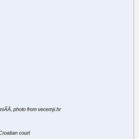
iÃÂ, photo from vecernji.hr
Croatian court