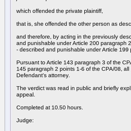
which offended the private plaintiff,
that is, she offended the other person as des
and therefore, by acting in the previously de
and punishable under Article 200 paragraph 2 o
- described and punishable under Article 199 p
Pursuant to Article 143 paragraph 3 of the CPA/
145 paragraph 2 points 1-6 of the CPA/08, al
Defendant’s attorney.
The verdict was read in public and briefly exp
appeal.
Completed at 10.50 hours.
Judge: