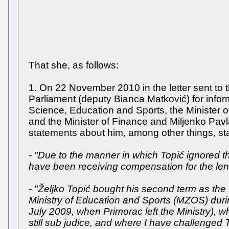
That she, as follows:
1. On 22 November 2010 in the letter sent to
Parliament (deputy Bianca Matković) for infor
Science, Education and Sports, the Minister of
and the Minister of Finance and Miljenko Pavla
statements about him, among other things, st
- "Due to the manner in which Topić ignored 
have been receiving compensation for the lendin
- "Željko Topić bought his second term as the 
Ministry of Education and Sports (MZOS) duri
July 2009, when Primorac left the Ministry), wh
still sub judice, and where I have challenged To