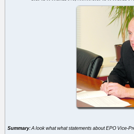
Summary
: A look what what statements about EPO Vice-Pre