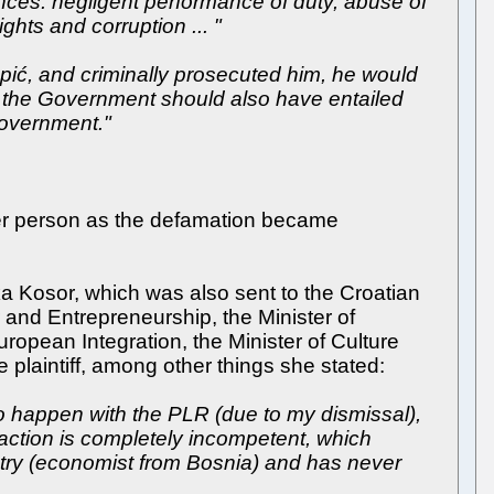
fences: negligent performance of duty, abuse of
ights and corruption ... "
Topić, and criminally prosecuted him, he would
f the Government should also have entailed
 Government."
her person as the defamation became
a Kosor, which was also sent to the Croatian
 and Entrepreneurship, the Minister of
uropean Integration, the Minister of Culture
e plaintiff, among other things she stated:
 to happen with the PLR (due to my dismissal),
action is completely incompetent, which
ntry (economist from Bosnia) and has never