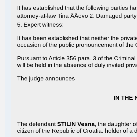
It has established that the following parties ha
attorney-at-law Tina ÃÅovo 2. Damaged party:
5. Expert witness:
It has been established that neither the priv
occasion of the public pronouncement of the 
Pursuant to Article 356 para. 3 of the Crimina
will be held in the absence of duly invited priv
The judge announces
IN THE
The defendant
STILIN Vesna
, the daughter 
citizen of the Republic of Croatia, holder of a 