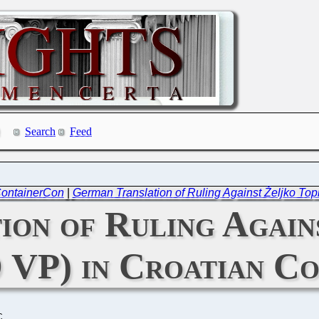
Search
Feed
 ContainerCon
|
German Translation of Ruling Against Željko Top
ion of Ruling Again
 VP) in Croatian C
C