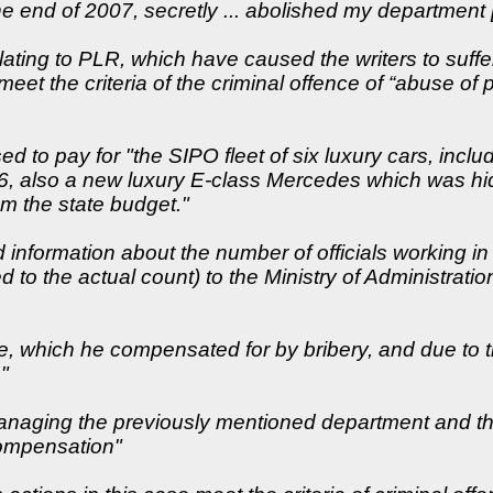
the end of 2007, secretly ... abolished my department [o
lating to PLR, which have caused the writers to suff
meet the criteria of the criminal offence of “abuse of
ed to pay for "the SIPO fleet of six luxury cars, incl
di 6, also a new luxury E-class Mercedes which was h
om the state budget."
ied information about the number of officials working 
 to the actual count) to the Ministry of Administrati
e, which he compensated for by bribery, and due to t
"
 managing the previously mentioned department and tha
compensation"