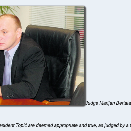
Judge Marijan Bertalan
sident Topić are deemed appropriate and true, as judged by a 