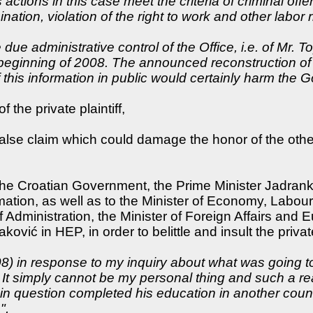
s actions in this case meet the criteria of criminal of
nation, violation of the right to work and other labor r
due administrative control of the Office, i.e. of Mr. 
 beginning of 2008. The announced reconstruction o
f this information in public would certainly harm the
 the private plaintiff,
 false claim which could damage the honor of the ot
 the Croatian Government, the Prime Minister Jadrank
mation, as well as to the Minister of Economy, Labour
 Administration, the Minister of Foreign Affairs and E
ović in HEP, in order to belittle and insult the privat
2008) in response to my inquiry about what was going
 It simply cannot be my personal thing and such a re
 in question completed his education in another cou
",