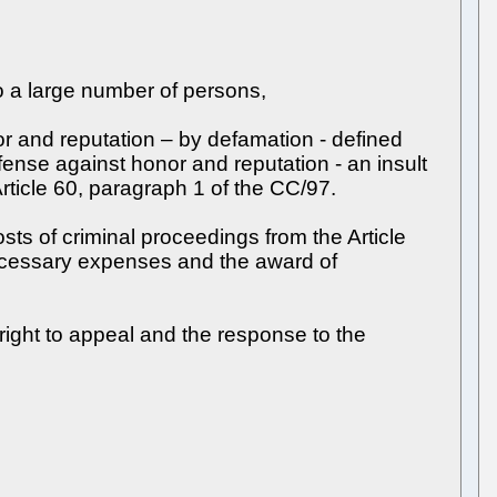
o a large number of persons,
r and reputation – by defamation - defined
fense against honor and reputation - an insult
Article 60, paragraph 1 of the CC/97.
osts of criminal proceedings from the Article
necessary expenses and the award of
 right to appeal and the response to the