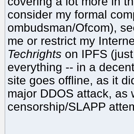
covering a lot more in t
consider my formal compl
ombudsman/Ofcom), seein
me or restrict my Interne
Techrights
on IPFS (just
everything -- in a decent
site goes offline, as it 
major DDOS attack, as w
censorship/SLAPP attem