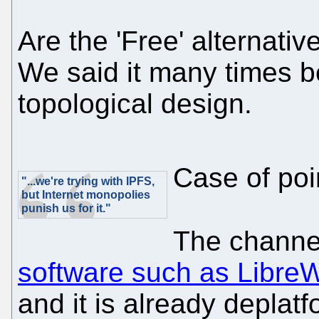
Are the 'Free' alternati
We said it many times b
topological design.
Case of poi
"...we're trying with IPFS,
but Internet monopolies
punish us for it."
The chann
software such as LibreW
and it is already deplat