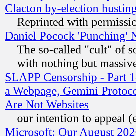
Clacton by-election hustin
Reprinted with permissi
Daniel Pocock 'Punching' 
The so-called "cult" of 
with nothing but massive 
SLAPP Censorship - Part 1
a Webpage, Gemini Protoco
Are Not Websites
our intention to appeal (
Microsoft: Our August 202