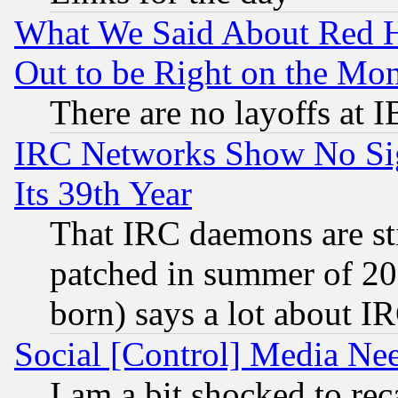
What We Said About Red H
Out to be Right on the Mo
There are no layoffs at 
IRC Networks Show No Sig
Its 39th Year
That IRC daemons are sti
patched in summer of 20
born) says a lot about I
Social [Control] Media Nee
I am a bit shocked to reca