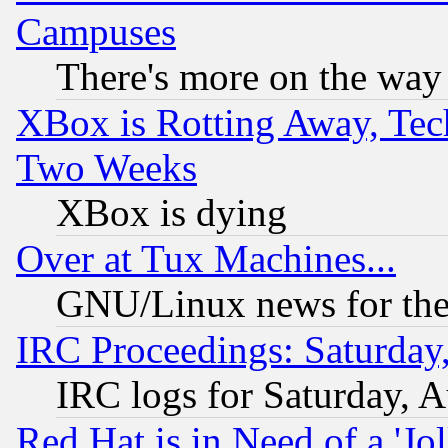
Campuses
There's more on the way
XBox is Rotting Away, Tech
Two Weeks
XBox is dying
Over at Tux Machines...
GNU/Linux news for the
IRC Proceedings: Saturday
IRC logs for Saturday, 
Red Hat is in Need of a 'Jo