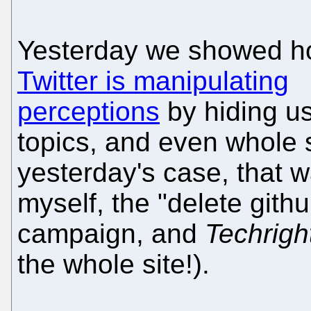
Yesterday we showed 
Twitter is manipulating
perceptions
by hiding us
topics, and even whole s
yesterday's case, that 
myself, the "delete gith
campaign, and
Techrigh
the whole site!).