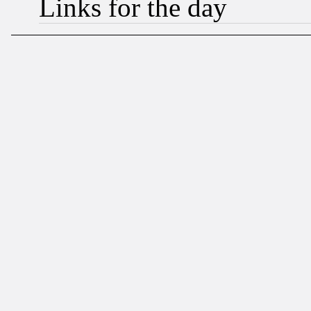
Links for the day