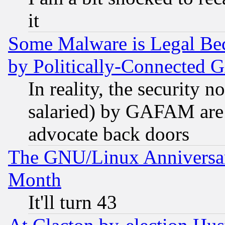
it
Some Malware is Legal Bec
by Politically-Connecte
In reality, the security 
salaried) by GAFAM are 
advocate back doors
The GNU/Linux Anniversar
Month
It'll turn 43