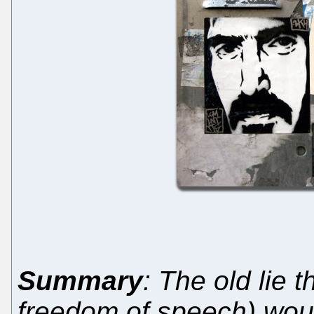
Summary
: The old lie 
freedom of speech) would