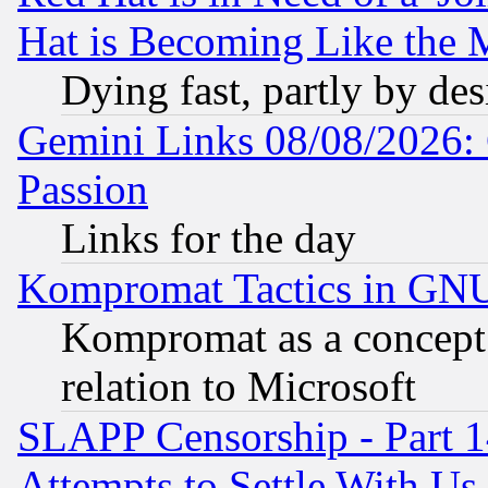
Hat is Becoming Like the M
Dying fast, partly by de
Gemini Links 08/08/2026: 
Passion
Links for the day
Kompromat Tactics in GN
Kompromat as a concept 
relation to Microsoft
SLAPP Censorship - Part 1
Attempts to Settle With Us