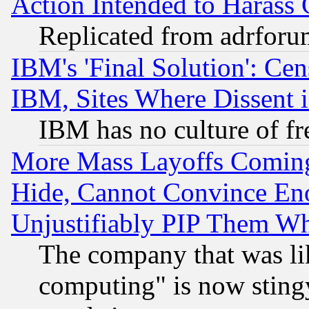
Action Intended to Harass C
Replicated from adrfor
IBM's 'Final Solution': Cen
IBM, Sites Where Dissent 
IBM has no culture of fr
More Mass Layoffs Comin
Hide, Cannot Convince Eno
Unjustifiably PIP Them W
The company that was li
computing" is now stingy