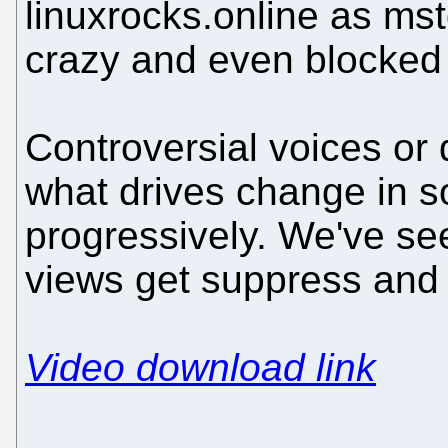
linuxrocks.online as mst
crazy and even blocked 
Controversial voices or 
what drives change in s
progressively. We've se
views get suppress and 
Video download link