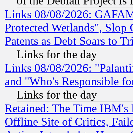
of the Debian Project is
Links 08/08/2026: GAFAM
Protected Wetlands", Slop
Patents as Debt Soars to Tri
Links for the day
Links 08/08/2026: "Palant
and "Who's Responsible fo
Links for the day
Retained: The Time IBM's R
Offline Site of Critics, Fa