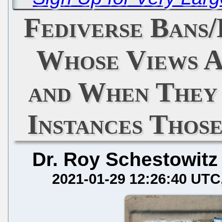
Fediverse Bans
Whose Views A
and When They
Instances Thos
Dr. Roy Schestowitz
2021-01-29 12:26:40 UTC