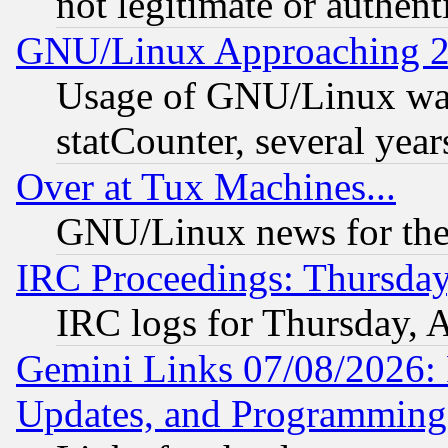
not legitimate or authent
GNU/Linux Approaching 20
Usage of GNU/Linux was
statCounter, several year
Over at Tux Machines...
GNU/Linux news for the
IRC Proceedings: Thursday
IRC logs for Thursday, 
Gemini Links 07/08/2026:
Updates, and Programming