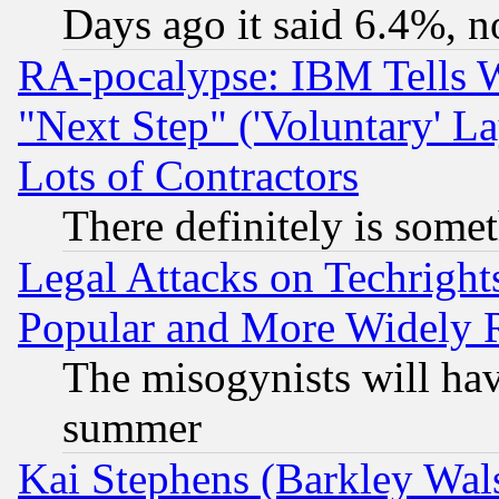
Days ago it said 6.4%, n
RA-pocalypse: IBM Tells W
"Next Step" ('Voluntary' La
Lots of Contractors
There definitely is some
Legal Attacks on Techrigh
Popular and More Widely 
The misogynists will hav
summer
Kai Stephens (Barkley Wal