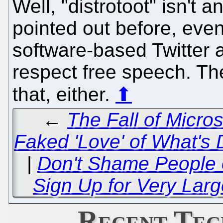
Well, "distrotoot" isn't 
pointed out before, eve
software-based Twitter a
respect free speech. Th
that, either.
⬆
←
The Fall of Micros
Faked 'Love' of What's
|
Don't Shame People o
Sign Up for Very Large
Recent Tec