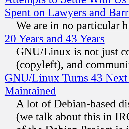
Spent on Lawyers and Barri
We are in no particular 
20 Years and 43 Years
GNU/Linux is not just cod
(copyleft), and communi
GNU/Linux Turns 43 Next 
Maintained
A lot of Debian-based dis
(we talk about this in IRC