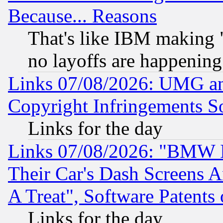
Because... Reasons
That's like IBM making "
no layoffs are happening
Links 07/08/2026: UMG an
Copyright Infringements So
Links for the day
Links 07/08/2026: "BMW 
Their Car's Dash Screens 
A Treat", Software Patents
Links for the day