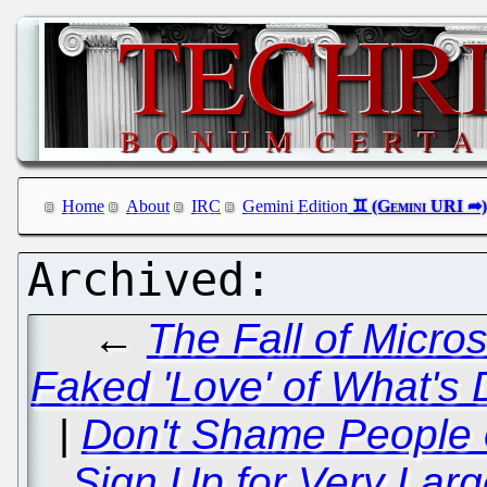
Home
About
IRC
Gemini Edition
←
The Fall of Micros
Faked 'Love' of What's
|
Don't Shame People o
Sign Up for Very Large