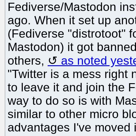
Fediverse/Mastodon ins
ago. When it set up anot
(Fediverse "distrotoot" 
Mastodon) it got banned
others,
as noted yest
"Twitter is a mess right 
to leave it and join the
way to do so is with Ma
similar to other micro b
advantages I've moved i