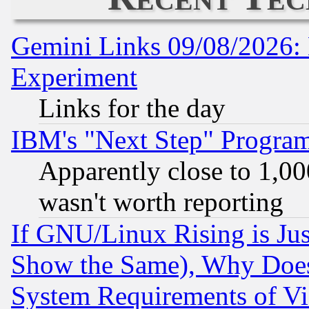
Gemini Links 09/08/2026: 
Experiment
Links for the day
IBM's "Next Step" Progra
Apparently close to 1,00
wasn't worth reporting
If GNU/Linux Rising is Jus
Show the Same), Why Does
System Requirements of Vi