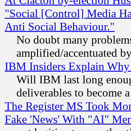
At Clacton by-election Hu
"Social [Control] Media Ha
Anti Social Behaviour."
No doubt many problems i
amplified/accentuated b
IBM Insiders Explain Why 
Will IBM last long enou
deliverables to become a 
The Register MS Took Mon
Fake 'News' With "AI" Me