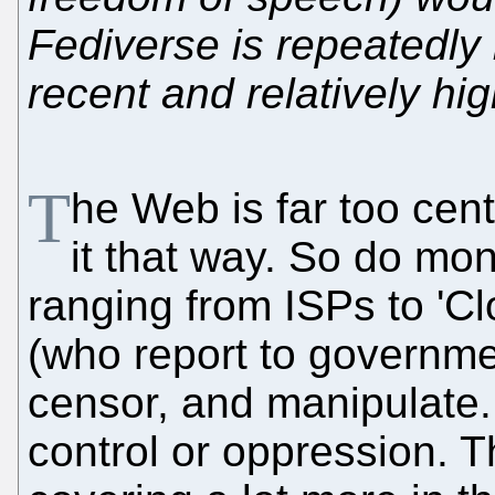
Fediverse is repeatedly
recent and relatively hi
T
he Web is far too cen
it that way. So do mon
ranging from ISPs to '
(who report to governme
censor, and manipulate. I
control or oppression. Th