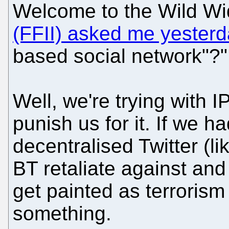
Welcome to the Wild W
(FFII) asked me yester
based social network"?"
Well, we're trying with 
punish us for it. If we h
decentralised Twitter (l
BT retaliate against and 
get painted as terrorism
something.