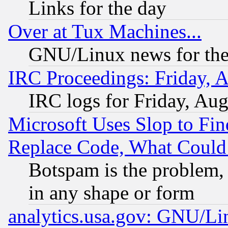
Links for the day
Over at Tux Machines...
GNU/Linux news for the
IRC Proceedings: Friday, 
IRC logs for Friday, Au
Microsoft Uses Slop to Fin
Replace Code, What Coul
Botspam is the problem, 
in any shape or form
analytics.usa.gov: GNU/L