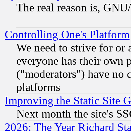
The real reason is, GNU/
Controlling One's Platform
We need to strive for or
everyone has their own 
("moderators") have no d
platforms
Improving the Static Site 
Next month the site's SS
2026: The Year Richard S