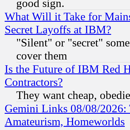
good sign.
What Will it Take for Main
Secret Layoffs at IBM?
"Silent" or "secret" som
cover them
Is the Future of IBM Red H
Contractors?
They want cheap, obedi
Gemini Links 08/08/2026: 
Amateurism, Homeworlds